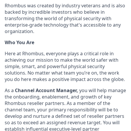
Rhombus was created by industry veterans and is also
backed by incredible investors who believe in
transforming the world of physical security with
enterprise-grade technology that's accessible to any
organization.
Who You Are
Here at Rhombus, everyone plays a critical role in
achieving our mission to make the world safer with
simple, smart, and powerful physical security
solutions. No matter what team you’re on, the work
you do here makes a positive impact across the globe.
As a
Channel Account Manager,
you will help manage
the onboarding, enablement, and growth of key
Rhombus reseller partners. As a member of the
channel team, your primary responsibility will be to
develop and nurture a defined set of reseller partners
so as to exceed an assigned revenue target. You will
establish influential executive-level partner