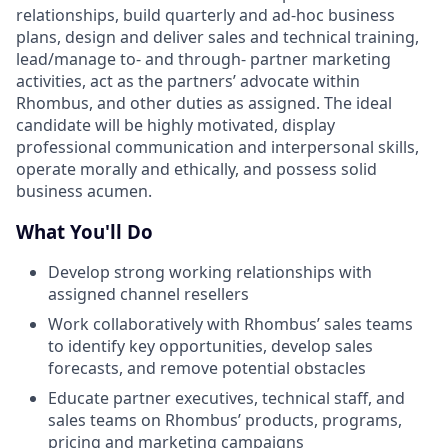
relationships, build quarterly and ad-hoc business
plans, design and deliver sales and technical training,
lead/manage to- and through- partner marketing
activities, act as the partners’ advocate within
Rhombus, and other duties as assigned. The ideal
candidate will be highly motivated, display
professional communication and interpersonal skills,
operate morally and ethically, and possess solid
business acumen.
What You'll Do
Develop strong working relationships with
assigned channel resellers
Work collaboratively with Rhombus’ sales teams
to identify key opportunities, develop sales
forecasts, and remove potential obstacles
Educate partner executives, technical staff, and
sales teams on Rhombus’ products, programs,
pricing and marketing campaigns