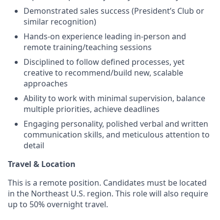
Demonstrated sales success (President’s Club or
similar recognition)
Hands-on experience leading in-person and
remote training/teaching sessions
Disciplined to follow defined processes, yet
creative to recommend/build new, scalable
approaches
Ability to work with minimal supervision, balance
multiple priorities, achieve deadlines
Engaging personality, polished verbal and written
communication skills, and meticulous attention to
detail
Travel & Location
This is a remote position. Candidates must be located
in the Northeast U.S. region. This role will also require
up to 50% overnight travel.