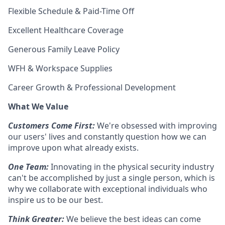
Flexible Schedule & Paid-Time Off
Excellent Healthcare Coverage
Generous Family Leave Policy
WFH & Workspace Supplies
Career Growth & Professional Development
What We Value
Customers Come First:
We're obsessed with improving
our users' lives and constantly question how we can
improve upon what already exists.
One Team:
Innovating in the physical security industry
can't be accomplished by just a single person, which is
why we collaborate with exceptional individuals who
inspire us to be our best.
Think Greater:
We believe the best ideas can come