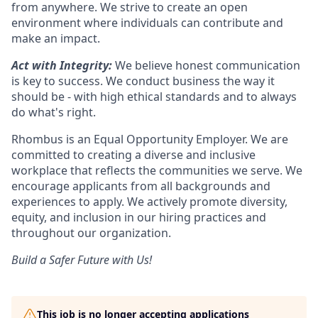
from anywhere. We strive to create an open
environment where individuals can contribute and
make an impact.
Act with Integrity:
We believe honest communication
is key to success. We conduct business the way it
should be - with high ethical standards and to always
do what's right.
Rhombus is an Equal Opportunity Employer. We are
committed to creating a diverse and inclusive
workplace that reflects the communities we serve. We
encourage applicants from all backgrounds and
experiences to apply. We actively promote diversity,
equity, and inclusion in our hiring practices and
throughout our organization.
Build a Safer Future with Us!
This job is no longer accepting applications