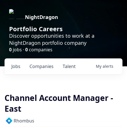
NightDragon
Portfolio Careers
Discover opportunities to work at a
NightDragon portfolio company
0
jobs ·
0
companies
Jobs
Companies
Talent
My
alerts
Channel Account Manager -
East
Rhombus