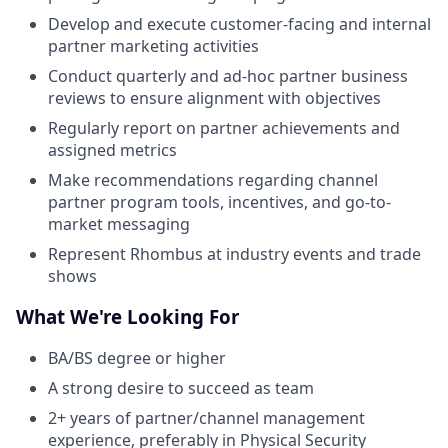
Develop and execute customer-facing and internal
partner marketing activities
Conduct quarterly and ad-hoc partner business
reviews to ensure alignment with objectives
Regularly report on partner achievements and
assigned metrics
Make recommendations regarding channel
partner program tools, incentives, and go-to-
market messaging
Represent Rhombus at industry events and trade
shows
What We're Looking For
BA/BS degree or higher
A strong desire to succeed as team
2+ years of partner/channel management
experience, preferably in Physical Security