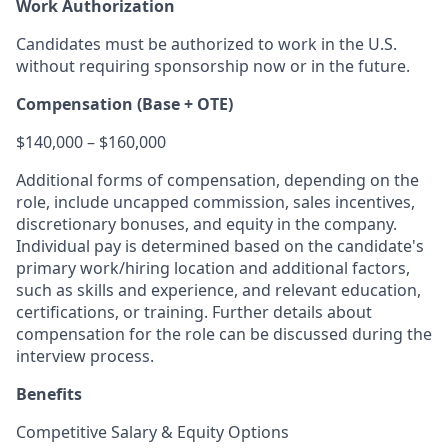
Work Authorization
Candidates must be authorized to work in the U.S.
without requiring sponsorship now or in the future.
Compensation (Base + OTE)
$140,000 – $160,000
Additional forms of compensation, depending on the
role, include uncapped commission, sales incentives,
discretionary bonuses, and equity in the company.
Individual pay is determined based on the candidate's
primary work/hiring location and additional factors,
such as skills and experience, and relevant education,
certifications, or training. Further details about
compensation for the role can be discussed during the
interview process.
Benefits
Competitive Salary & Equity Options