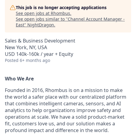
This job is no longer accepting applications
See open jobs at
Rhombus
.
See open jobs similar to "
Channel Account Manager -
East
"
NightDragon
.
Sales & Business Development
New York, NY, USA
USD 140k-160k / year + Equity
Posted
6+ months ago
Who We Are
Founded in 2016, Rhombus is on a mission to make
the world a safer place with our centralized platform
that combines intelligent cameras, sensors, and AI
analytics to help organizations improve safety and
operations at scale. We have a solid product-market
fit, customers love us, and our solution makes a
profound impact and difference in the world.