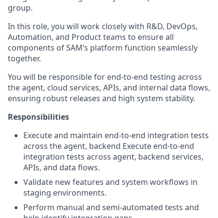
group.
In this role, you will work closely with R&D, DevOps,
Automation, and Product teams to ensure all
components of SAM’s platform function seamlessly
together.
You will be responsible for end-to-end testing across
the agent, cloud services, APIs, and internal data flows,
ensuring robust releases and high system stability.
Responsibilities
Execute and maintain end-to-end integration tests
across the agent, backend Execute end-to-end
integration tests across agent, backend services,
APIs, and data flows.
Validate new features and system workflows in
staging environments.
Perform manual and semi-automated tests and