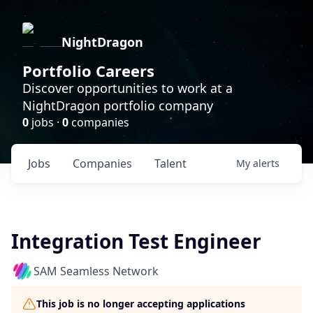
NightDragon
Portfolio Careers
Discover opportunities to work at a
NightDragon portfolio company
0
jobs ·
0
companies
Jobs
Companies
Talent
My
alerts
Integration Test Engineer
SAM Seamless Network
This job is no longer accepting applications