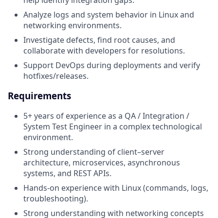
help identify integration gaps.
Analyze logs and system behavior in Linux and
networking environments.
Investigate defects, find root causes, and
collaborate with developers for resolutions.
Support DevOps during deployments and verify
hotfixes/releases.
Requirements
5+ years of experience as a QA / Integration /
System Test Engineer in a complex technological
environment.
Strong understanding of client–server
architecture, microservices, asynchronous
systems, and REST APIs.
Hands-on experience with Linux (commands, logs,
troubleshooting).
Strong understanding with networking concepts