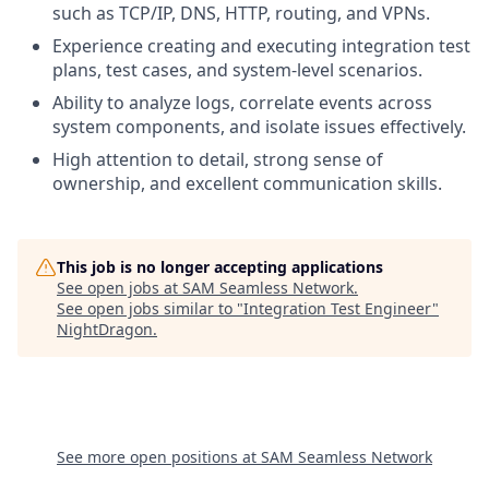
such as TCP/IP, DNS, HTTP, routing, and VPNs.
Experience creating and executing integration test
plans, test cases, and system-level scenarios.
Ability to analyze logs, correlate events across
system components, and isolate issues effectively.
High attention to detail, strong sense of
ownership, and excellent communication skills.
This job is no longer accepting applications
See open jobs at
SAM Seamless Network
.
See open jobs similar to "
Integration Test Engineer
"
NightDragon
.
See more open positions at
SAM Seamless Network