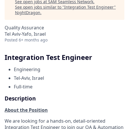
See open jobs at
SAM Seamless Network
.
See open jobs similar to "
Integration Test Engineer
"
NightDragon
.
Quality Assurance
Tel Aviv-Yafo, Israel
Posted
6+ months ago
Integration Test Engineer
Engineering
Tel-Aviv, Israel
Full-time
Description
About the Position
We are looking for a hands-on, detail-oriented
Integration Test Engineer to join our QA & Automation