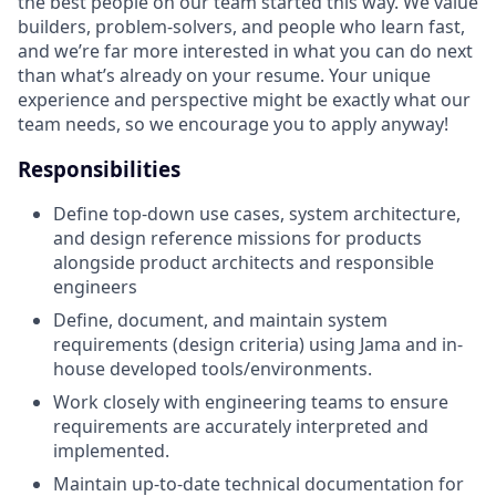
the best people on our team started this way. We value
builders, problem-solvers, and people who learn fast,
and we’re far more interested in what you can do next
than what’s already on your resume. Your unique
experience and perspective might be exactly what our
team needs, so we encourage you to apply anyway!
Responsibilities
Define top-down use cases, system architecture,
and design reference missions for products
alongside product architects and responsible
engineers
Define, document, and maintain system
requirements (design criteria) using Jama and in-
house developed tools/environments.
Work closely with engineering teams to ensure
requirements are accurately interpreted and
implemented.
Maintain up-to-date technical documentation for