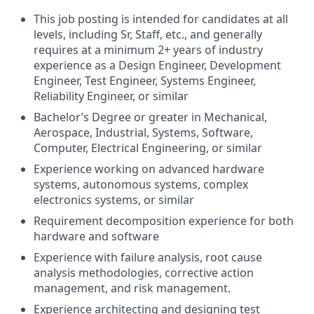
This job posting is intended for candidates at all
levels, including Sr, Staff, etc., and generally
requires at a minimum 2+ years of industry
experience as a Design Engineer, Development
Engineer, Test Engineer, Systems Engineer,
Reliability Engineer, or similar
Bachelor’s Degree or greater in Mechanical,
Aerospace, Industrial, Systems, Software,
Computer, Electrical Engineering, or similar
Experience working on advanced hardware
systems, autonomous systems, complex
electronics systems, or similar
Requirement decomposition experience for both
hardware and software
Experience with failure analysis, root cause
analysis methodologies, corrective action
management, and risk management.
Experience architecting and designing test