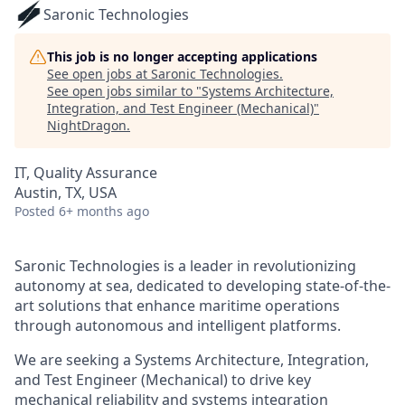
Saronic Technologies
This job is no longer accepting applications
See open jobs at
Saronic Technologies
.
See open jobs similar to "
Systems Architecture,
Integration, and Test Engineer (Mechanical)
"
NightDragon
.
IT, Quality Assurance
Austin, TX, USA
Posted
6+ months ago
Saronic Technologies is a leader in revolutionizing
autonomy at sea, dedicated to developing state-of-the-
art solutions that enhance maritime operations
through autonomous and intelligent platforms.
We are seeking a Systems Architecture, Integration,
and Test Engineer (Mechanical) to drive key
mechanical reliability and systems integration