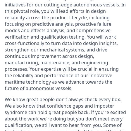
initiatives for our cutting-edge autonomous vessels. In
this pivotal role, you will lead efforts in design
reliability across the product lifecycle, including
focusing on predictive analysis, proactive failure
modes and effects analysis, and comprehensive
verification and qualification testing. You will work
cross-functionally to turn data into design insights,
strengthen our mechanical systems, and drive
continuous improvement across design,
manufacturing, maintenance, and engineering
processes. Your expertise will be crucial in ensuring
the reliability and performance of our innovative
maritime technology as we advance towards the
future of autonomous vessels.
We know great people don’t always check every box.
We also know that confidence gaps and imposter
syndrome can hold great people back. If you’re excited
about the work we’re doing but you don’t meet every
qualification, we still want to hear from you. Some of