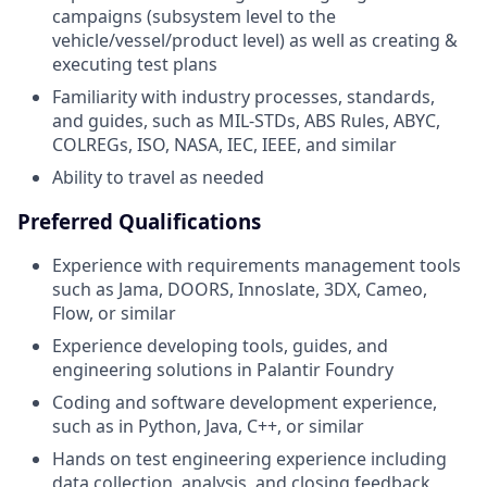
campaigns (subsystem level to the
vehicle/vessel/product level) as well as creating &
executing test plans
Familiarity with industry processes, standards,
and guides, such as MIL-STDs, ABS Rules, ABYC,
COLREGs, ISO, NASA, IEC, IEEE, and similar
Ability to travel as needed
Preferred Qualifications
Experience with requirements management tools
such as Jama, DOORS, Innoslate, 3DX, Cameo,
Flow, or similar
Experience developing tools, guides, and
engineering solutions in Palantir Foundry
Coding and software development experience,
such as in Python, Java, C++, or similar
Hands on test engineering experience including
data collection, analysis, and closing feedback