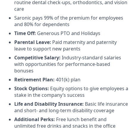
routine dental check-ups, orthodontics, and vision
care
Saronic pays 99% of the premium for employees
and 80% for dependents
Time Off:
Generous PTO and Holidays
Parental Leave:
Paid maternity and paternity
leave to support new parents
Competitive Salary:
Industry-standard salaries
with opportunities for performance-based
bonuses
Retirement Plan:
401(k) plan
Stock Options:
Equity options to give employees a
stake in the company’s success
Life and Disability Insurance:
Basic life insurance
and short- and long-term disability coverage
Additional Perks:
Free lunch benefit and
unlimited free drinks and snacks in the office