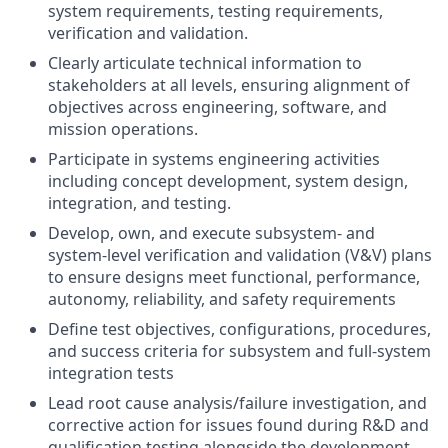
system requirements, testing requirements,
verification and validation.
Clearly articulate technical information to
stakeholders at all levels, ensuring alignment of
objectives across engineering, software, and
mission operations.
Participate in systems engineering activities
including concept development, system design,
integration, and testing.
Develop, own, and execute subsystem- and
system-level verification and validation (V&V) plans
to ensure designs meet functional, performance,
autonomy, reliability, and safety requirements
Define test objectives, configurations, procedures,
and success criteria for subsystem and full-system
integration tests
Lead root cause analysis/failure investigation, and
corrective action for issues found during R&D and
qualification testing alongside the development,