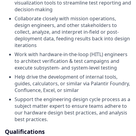
visualization tools to streamline test reporting and
decision-making
Collaborate closely with mission operations,
design engineers, and other stakeholders to
collect, analyze, and interpret in-field or post-
deployment data, feeding results back into design
iterations
Work with hardware-in-the-loop (HITL) engineers
to architect verification & test campaigns and
execute subsystem- and system-level testing
Help drive the development of internal tools,
guides, calculators, or similar via Palantir Foundry,
Confluence, Excel, or similar
Support the engineering design cycle process as a
subject matter expert to ensure teams adhere to
our hardware design best practices, and analysis
best practices.
Qualifications