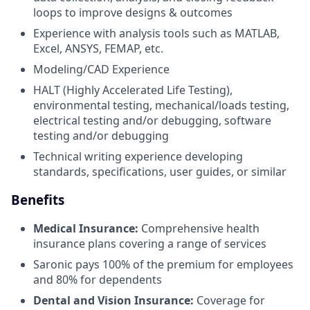
loops to improve designs & outcomes
Experience with analysis tools such as MATLAB,
Excel, ANSYS, FEMAP, etc.
Modeling/CAD Experience
HALT (Highly Accelerated Life Testing),
environmental testing, mechanical/loads testing,
electrical testing and/or debugging, software
testing and/or debugging
Technical writing experience developing
standards, specifications, user guides, or similar
Benefits
Medical Insurance:
Comprehensive health
insurance plans covering a range of services
Saronic pays 100% of the premium for employees
and 80% for dependents
Dental and Vision Insurance:
Coverage for