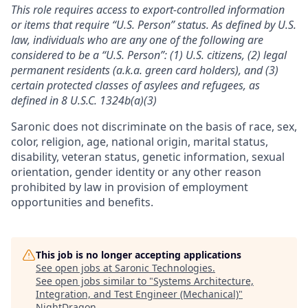
This role requires access to export-controlled information
or items that require “U.S. Person” status. As defined by U.S.
law, individuals who are any one of the following are
considered to be a “U.S. Person”: (1) U.S. citizens, (2) legal
permanent residents (a.k.a. green card holders), and (3)
certain protected classes of asylees and refugees, as
defined in 8 U.S.C. 1324b(a)(3)
Saronic does not discriminate on the basis of race, sex,
color, religion, age, national origin, marital status,
disability, veteran status, genetic information, sexual
orientation, gender identity or any other reason
prohibited by law in provision of employment
opportunities and benefits.
This job is no longer accepting applications
See open jobs at
Saronic Technologies
.
See open jobs similar to "
Systems Architecture,
Integration, and Test Engineer (Mechanical)
"
NightDragon
.