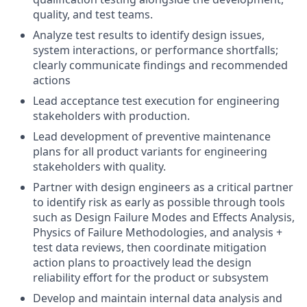
quality, and test teams.
Analyze test results to identify design issues,
system interactions, or performance shortfalls;
clearly communicate findings and recommended
actions
Lead acceptance test execution for engineering
stakeholders with production.
Lead development of preventive maintenance
plans for all product variants for engineering
stakeholders with quality.
Partner with design engineers as a critical partner
to identify risk as early as possible through tools
such as Design Failure Modes and Effects Analysis,
Physics of Failure Methodologies, and analysis +
test data reviews, then coordinate mitigation
action plans to proactively lead the design
reliability effort for the product or subsystem
Develop and maintain internal data analysis and