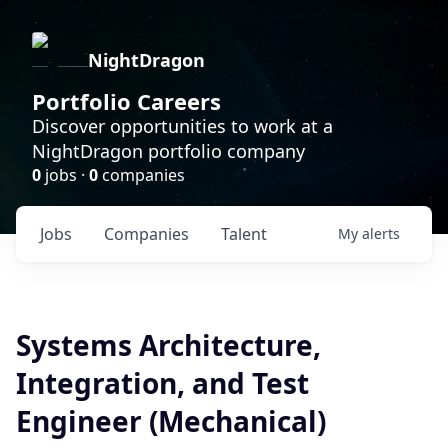
NightDragon
Portfolio Careers
Discover opportunities to work at a
NightDragon portfolio company
0
jobs ·
0
companies
Jobs
Companies
Talent
My
alerts
Systems Architecture,
Integration, and Test
Engineer (Mechanical)