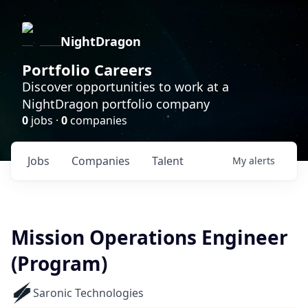
NightDragon
Portfolio Careers
Discover opportunities to work at a
NightDragon portfolio company
0
jobs ·
0
companies
Jobs
Companies
Talent
My
alerts
Mission Operations Engineer
(Program)
Saronic Technologies