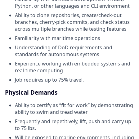
Python, or other languages and CLI environment
Ability to clone repositories, create/check-out
branches, cherry‑pick commits, and check status
across multiple branches while testing features
Familiarity with maritime operations
Understanding of DoD requirements and
standards for autonomous systems
Experience working with embedded systems and
real-time computing
Job requires up to 75% travel.
Physical Demands
Ability to certify as “fit for work” by demonstrating
ability to swim and tread water
Frequently and repetitively, lift, push and carry up
to 75 lbs.
Will be exposed to marine environments, including