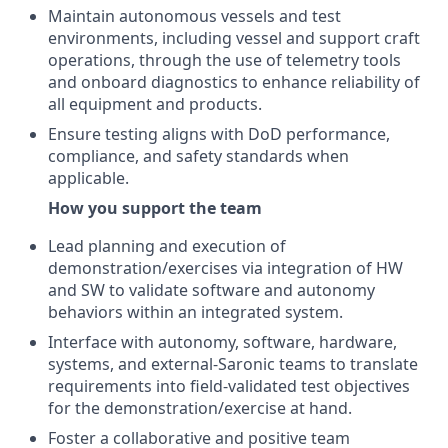
Maintain autonomous vessels and test
environments, including vessel and support craft
operations, through the use of telemetry tools
and onboard diagnostics to enhance reliability of
all equipment and products.
Ensure testing aligns with DoD performance,
compliance, and safety standards when
applicable.
How you support the team
Lead planning and execution of
demonstration/exercises via integration of HW
and SW to validate software and autonomy
behaviors within an integrated system.
Interface with autonomy, software, hardware,
systems, and external-Saronic teams to translate
requirements into field-validated test objectives
for the demonstration/exercise at hand.
Foster a collaborative and positive team