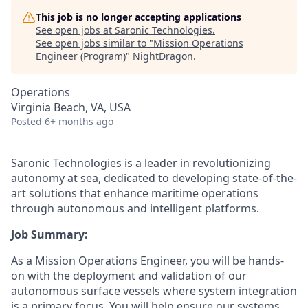
This job is no longer accepting applications
See open jobs at
Saronic Technologies
.
See open jobs similar to "
Mission Operations
Engineer (Program)
"
NightDragon
.
Operations
Virginia Beach, VA, USA
Posted
6+ months ago
Saronic Technologies is a leader in revolutionizing
autonomy at sea, dedicated to developing state-of-the-
art solutions that enhance maritime operations
through autonomous and intelligent platforms.
Job Summary:
As a Mission Operations Engineer, you will be hands-
on with the deployment and validation of our
autonomous surface vessels where system integration
is a primary focus. You will help ensure our systems