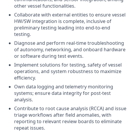
other vessel functionalities.
Collaborate with external entities to ensure vessel
HW/SW integration is complete, inclusive of
preliminary testing leading into end-to-end
testing.
Diagnose and perform real-time troubleshooting
of autonomy, networking, and onboard hardware
or software during test events.
Implement solutions for testing, safety of vessel
operations, and system robustness to maximize
efficiency.
Own data logging and telemetry monitoring
systems; ensure data integrity for post-test
analysis.
Contribute to root cause analysis (RCCA) and issue
triage workflows after field anomalies, with
reporting to relevant review boards to eliminate
repeat issues.