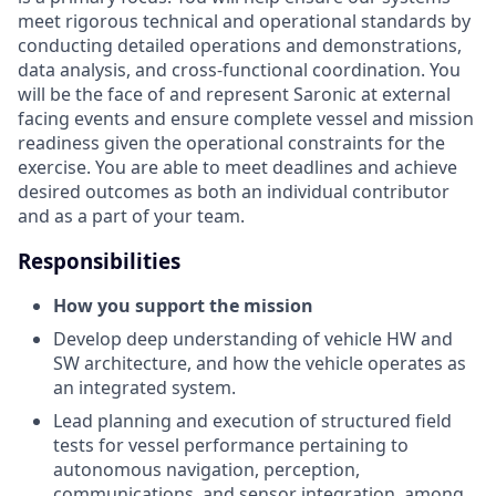
meet rigorous technical and operational standards by
conducting detailed operations and demonstrations,
data analysis, and cross-functional coordination. You
will be the face of and represent Saronic at external
facing events and ensure complete vessel and mission
readiness given the operational constraints for the
exercise. You are able to meet deadlines and achieve
desired outcomes as both an individual contributor
and as a part of your team.
Responsibilities
How you support the mission
Develop deep understanding of vehicle HW and
SW architecture, and how the vehicle operates as
an integrated system.
Lead planning and execution of structured field
tests for vessel performance pertaining to
autonomous navigation, perception,
communications, and sensor integration, among