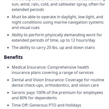
sun, wind, rain, cold, and saltwater spray, often for
extended periods
Must be able to operate in daylight, low-light, and
night conditions using marine navigation systems
and visual cues
Ability to perform physically demanding work for
extended periods of time, up to 12 hours/day
The ability to carry 20 lbs. up and down stairs
Benefits
Medical Insurance: Comprehensive health
insurance plans covering a range of services
Dental and Vision Insurance: Coverage for routine
dental check-ups, orthodontics, and vision care
Saronic pays 100% of the premium for employees
and 80% for dependents
Time Off: Generous PTO and Holidays