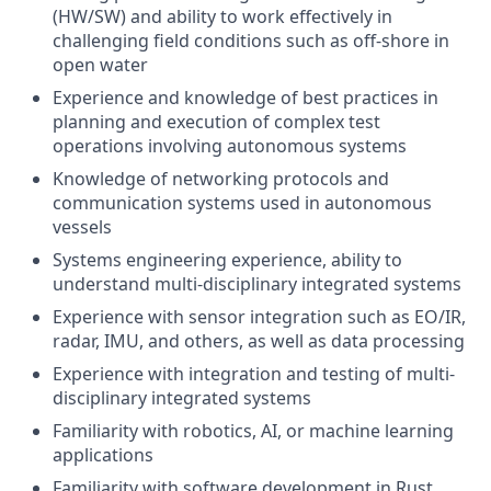
(HW/SW) and ability to work effectively in
challenging field conditions such as off-shore in
open water
Experience and knowledge of best practices in
planning and execution of complex test
operations involving autonomous systems
Knowledge of networking protocols and
communication systems used in autonomous
vessels
Systems engineering experience, ability to
understand multi-disciplinary integrated systems
Experience with sensor integration such as EO/IR,
radar, IMU, and others, as well as data processing
Experience with integration and testing of multi-
disciplinary integrated systems
Familiarity with robotics, AI, or machine learning
applications
Familiarity with software development in Rust,