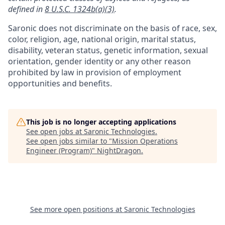
defined in
8 U.S.C. 1324b(a)(3)
.
Saronic does not discriminate on the basis of race, sex,
color, religion, age, national origin, marital status,
disability, veteran status, genetic information, sexual
orientation, gender identity or any other reason
prohibited by law in provision of employment
opportunities and benefits.
This job is no longer accepting applications
See open jobs at
Saronic Technologies
.
See open jobs similar to "
Mission Operations
Engineer (Program)
"
NightDragon
.
See more open positions at
Saronic Technologies