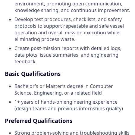
environment, promoting open communication,
knowledge sharing, and continuous improvement.
Develop test procedures, checklists, and safety
protocols to support repeatable and safe vessel
operation and overall mission execution while
eliminating process waste.
Create post-mission reports with detailed logs,
data plots, issue summaries, and engineering
feedback.
Basic Qualifications
Bachelor’s or Master’s degree in Computer
Science, Engineering, or a related field
1+ years of hands-on engineering experience
(design teams and previous internships qualify)
Preferred Qualifications
Strong problem-solving and troubleshooting skills