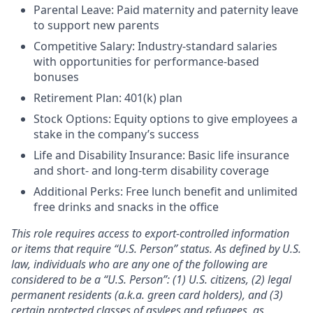
Parental Leave: Paid maternity and paternity leave
to support new parents
Competitive Salary: Industry-standard salaries
with opportunities for performance-based
bonuses
Retirement Plan: 401(k) plan
Stock Options: Equity options to give employees a
stake in the company’s success
Life and Disability Insurance: Basic life insurance
and short- and long-term disability coverage
Additional Perks: Free lunch benefit and unlimited
free drinks and snacks in the office
This role requires access to export-controlled information
or items that require “U.S. Person” status. As defined by U.S.
law, individuals who are any one of the following are
considered to be a “U.S. Person”: (1) U.S. citizens, (2) legal
permanent residents (a.k.a. green card holders), and (3)
certain protected classes of asylees and refugees, as