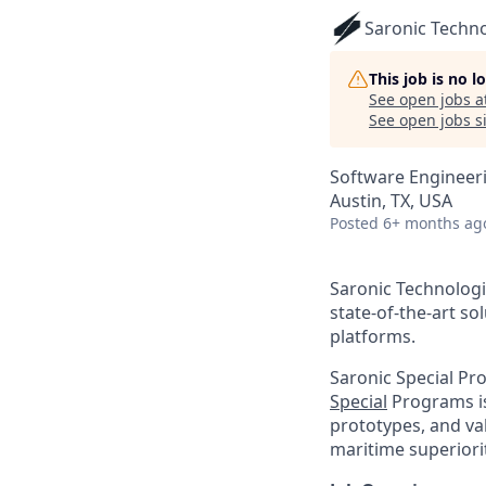
Saronic Techn
This job is no 
See open jobs a
See open jobs si
Software Engineer
Austin, TX, USA
Posted
6+ months ag
Saronic Technologi
state-of-the-art s
platforms.
Saronic Special Pr
Special
Programs is
prototypes, and va
maritime superiorit