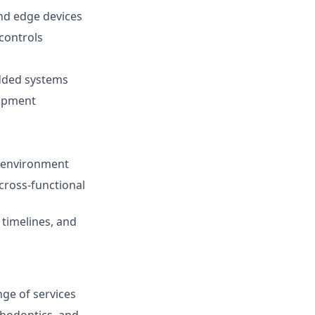
nd edge devices
controls
edded systems
lopment
up environment
 cross-functional
timelines, and
ge of services