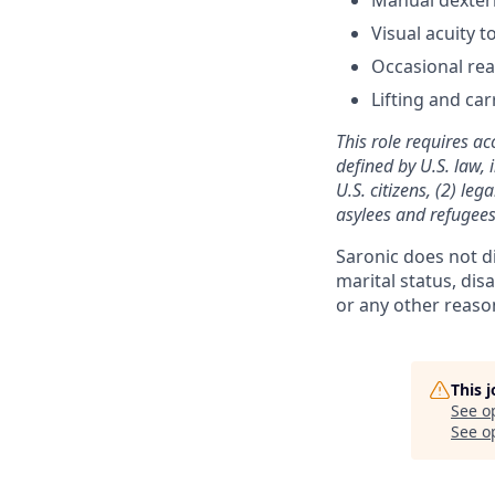
Visual acuity 
Occasional reac
Lifting and car
This role requires ac
defined by U.S. law, 
U.S. citizens, (2) le
asylees and refugees
Saronic does not dis
marital status, dis
or any other reaso
This 
See o
See op