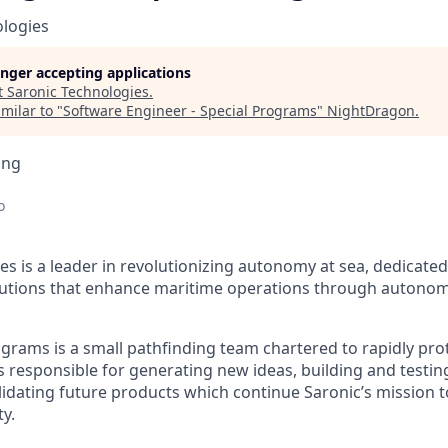
ologies
longer accepting applications
t
Saronic Technologies
.
milar to "
Software Engineer - Special Programs
"
NightDragon
.
ing
o
es is a leader in revolutionizing autonomy at sea, dedicate
olutions that enhance maritime operations through autonom
ograms is a small pathfinding team chartered to rapidly p
 responsible for generating new ideas, building and testin
lidating future products which continue Saronic’s mission t
y.