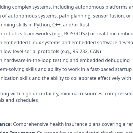
ilding complex systems, including autonomous platforms a
of autonomous systems, path planning, sensor fusion, or 
ming skills in Python, C++, and/or Rust
th robotics frameworks (e.g., ROS/ROS2) or real-time emb
th embedded Linux systems and embedded software deve
 low-level serial protocols (e.g., RS-232, CAN)
th hardware-in-the-loop testing and embedded debugging
lem-solving skills and ability to work in a fast-paced start
ation skills and the ability to collaborate effectively with
ing with high uncertainty, minimal resources, compressed 
ls and schedules
ance:
Comprehensive health insurance plans covering a ran