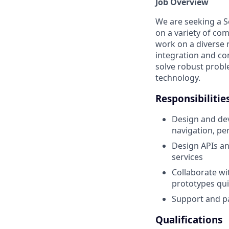
Job Overview
We are seeking a S
on a variety of co
work on a diverse 
integration and con
solve robust proble
technology.
Responsibilitie
Design and de
navigation, pe
Design APIs an
services
Collaborate wit
prototypes qui
Support and pa
Qualifications