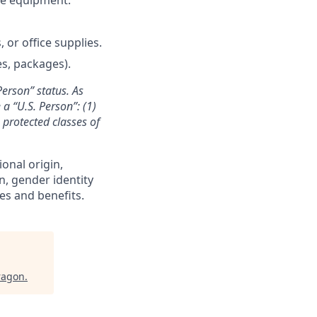
 or office supplies.
es, packages).
Person” status. As
a “U.S. Person”: (1)
n protected classes of
ional origin,
on, gender identity
es and benefits.
ragon
.