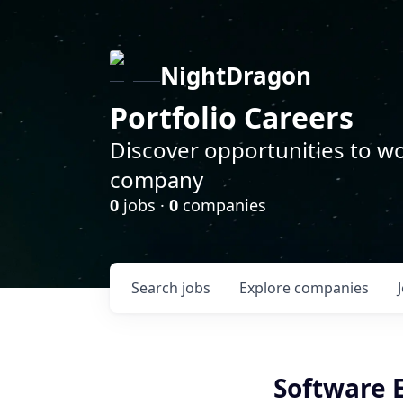
NightDragon
Portfolio Careers
Discover opportunities to wo
company
0
jobs ·
0
companies
Search
jobs
Explore
companies
Software 