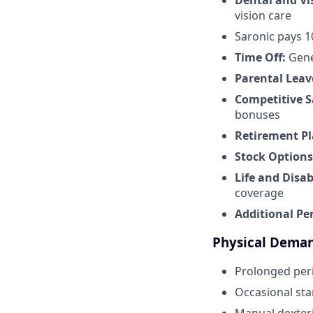
Dental and Vi
vision care
Saronic pays 
Time Off:
Gene
Parental Leav
Competitive S
bonuses
Retirement Pl
Stock Options
Life and Disab
coverage
Additional Pe
Physical Dema
Prolonged peri
Occasional sta
Manual dexteri