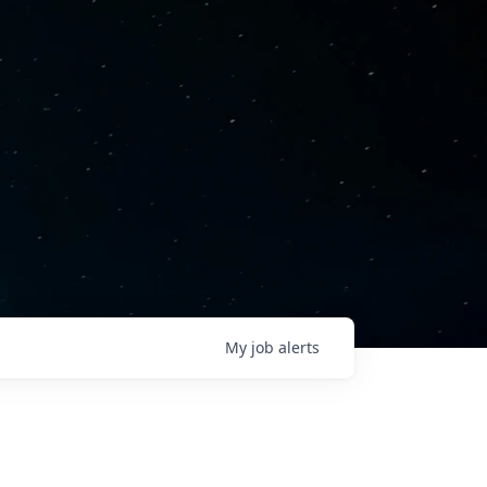
My
job
alerts