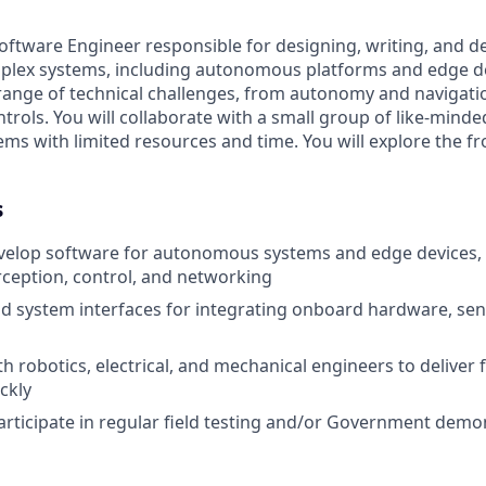
oftware Engineer responsible for designing, writing, and d
mplex systems, including autonomous platforms and edge dev
range of technical challenges, from autonomy and navigati
trols. You will collaborate with a small group of like-mind
ms with limited resources and time. You will explore the fr
s
velop software for autonomous systems and edge devices, 
rception, control, and networking
d system interfaces for integrating onboard hardware, sen
h robotics, electrical, and mechanical engineers to deliver 
ckly
rticipate in regular field testing and/or Government demo