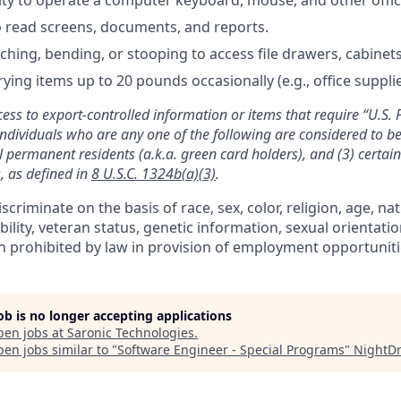
to read screens, documents, and reports.
hing, bending, or stooping to access file drawers, cabinets,
rying items up to 20 pounds occasionally (e.g., office suppli
cess to export-controlled information or items that require “U.S. 
individuals who are any one of the following are considered to be 
gal permanent residents (a.k.a. green card holders), and (3) certai
, as defined in
8 U.S.C. 1324b(a)(3)
.
criminate on the basis of race, sex, color, religion, age, nat
ability, veteran status, genetic information, sexual orientati
n prohibited by law in provision of employment opportuniti
job is no longer accepting applications
pen jobs at
Saronic Technologies
.
en jobs similar to "
Software Engineer - Special Programs
"
NightD