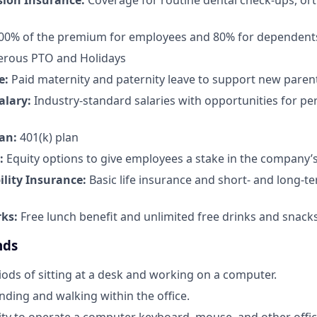
sion Insurance:
Coverage for routine dental check-ups, or
100% of the premium for employees and 80% for dependent
rous PTO and Holidays
e:
Paid maternity and paternity leave to support new paren
alary:
Industry-standard salaries with opportunities for 
an:
401(k) plan
:
Equity options to give employees a stake in the company’
ility Insurance:
Basic life insurance and short- and long-te
rks:
Free lunch benefit and unlimited free drinks and snacks 
nds
ods of sitting at a desk and working on a computer.
nding and walking within the office.
ty to operate a computer keyboard, mouse, and other offi