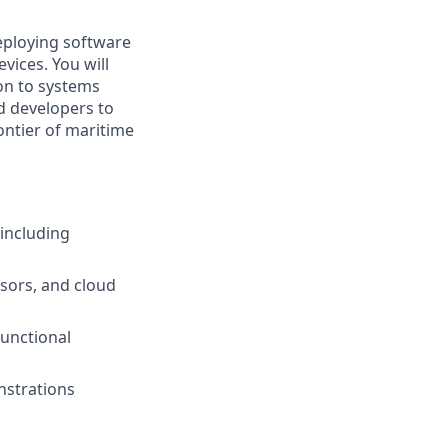
eploying software
ices. You will
on to systems
ed developers to
ontier of maritime
including
sors, and cloud
functional
nstrations