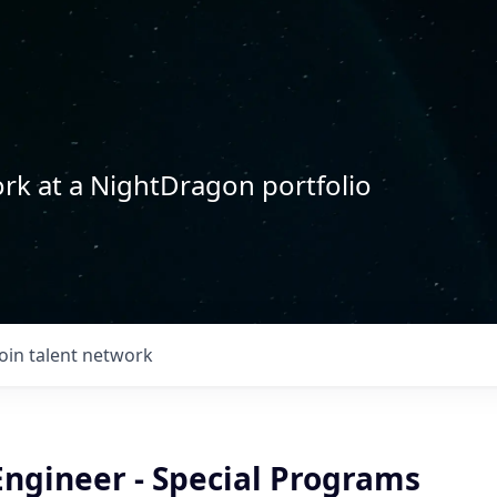
rk at a NightDragon portfolio
Join talent network
Engineer - Special Programs