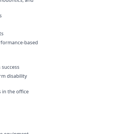
thodontics, and
s
ts
performance-based
s success
rm disability
in the office
ce equipment.