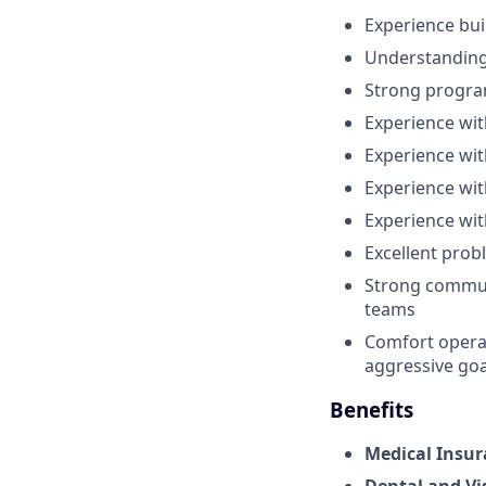
Experience bu
Understanding 
Strong program
Experience wi
Experience wi
Experience with
Experience wi
Excellent prob
Strong communic
teams
Comfort operat
aggressive goa
Benefits
Medical Insur