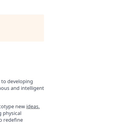
d to developing
ous and intelligent
rototype new
ideas.
g physical
o redefine