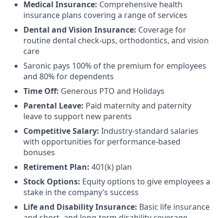
Medical Insurance:
Comprehensive health
insurance plans covering a range of services
Dental and Vision Insurance:
Coverage for
routine dental check-ups, orthodontics, and vision
care
Saronic pays 100% of the premium for employees
and 80% for dependents
Time Off:
Generous PTO and Holidays
Parental Leave:
Paid maternity and paternity
leave to support new parents
Competitive Salary:
Industry-standard salaries
with opportunities for performance-based
bonuses
Retirement Plan:
401(k) plan
Stock Options:
Equity options to give employees a
stake in the company’s success
Life and Disability Insurance:
Basic life insurance
and short- and long-term disability coverage