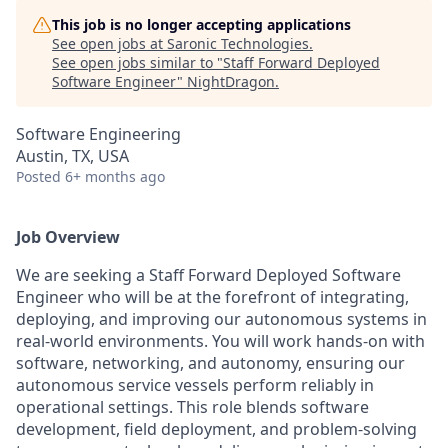
This job is no longer accepting applications
See open jobs at
Saronic Technologies
.
See open jobs similar to "
Staff Forward Deployed
Software Engineer
"
NightDragon
.
Software Engineering
Austin, TX, USA
Posted
6+ months ago
Job Overview
We are seeking a Staff Forward Deployed Software
Engineer who will be at the forefront of integrating,
deploying, and improving our autonomous systems in
real-world environments. You will work hands-on with
software, networking, and autonomy, ensuring our
autonomous service vessels perform reliably in
operational settings. This role blends software
development, field deployment, and problem-solving