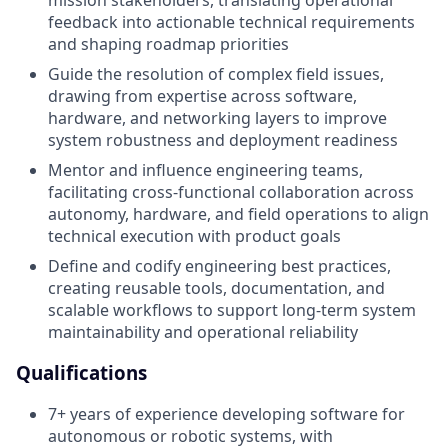
mission stakeholders, translating operational
feedback into actionable technical requirements
and shaping roadmap priorities
Guide the resolution of complex field issues,
drawing from expertise across software,
hardware, and networking layers to improve
system robustness and deployment readiness
Mentor and influence engineering teams,
facilitating cross-functional collaboration across
autonomy, hardware, and field operations to align
technical execution with product goals
Define and codify engineering best practices,
creating reusable tools, documentation, and
scalable workflows to support long-term system
maintainability and operational reliability
Qualifications
7+ years of experience developing software for
autonomous or robotic systems, with