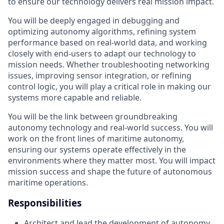
to ensure our technology delivers real mission impact.
You will be deeply engaged in debugging and
optimizing autonomy algorithms, refining system
performance based on real-world data, and working
closely with end-users to adapt our technology to
mission needs. Whether troubleshooting networking
issues, improving sensor integration, or refining
control logic, you will play a critical role in making our
systems more capable and reliable.
You will be the link between groundbreaking
autonomy technology and real-world success. You will
work on the front lines of maritime autonomy,
ensuring our systems operate effectively in the
environments where they matter most. You will impact
mission success and shape the future of autonomous
maritime operations.
Responsibilities
Architect and lead the development of autonomy,