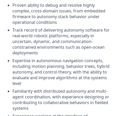
Proven ability to debug and resolve highly
complex, cross-domain issues, from embedded
firmware to autonomy stack behavior under
operational conditions
Track record of delivering autonomy software for
real-world robotic platforms, especially in
uncertain, dynamic, and communication-
constrained environments such as open-ocean
deployments
Expertise in autonomous navigation concepts,
including motion planning, behavior trees, hybrid
autonomy, and control theory, with the ability to
evaluate and improve algorithms at the systems
level
Familiarity with distributed autonomy and multi-
agent coordination, with experience designing or
contributing to collaborative behaviors in fielded
systems
Experience working at the interface of