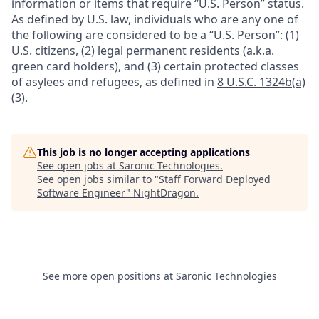
information or items that require “U.S. Person” status.
As defined by U.S. law, individuals who are any one of
the following are considered to be a “U.S. Person”: (1)
U.S. citizens, (2) legal permanent residents (a.k.a.
green card holders), and (3) certain protected classes
of asylees and refugees, as defined in
8 U.S.C. 1324b(a)
(3)
.
This job is no longer accepting applications
See open jobs at
Saronic Technologies
.
See open jobs similar to "
Staff Forward Deployed
Software Engineer
"
NightDragon
.
See more open positions at
Saronic Technologies