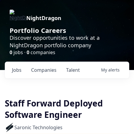
NightDragon
Portfolio Careers
Discover opportunities to work at a
NightDragon portfolio company
0
jobs ·
0
companies
Jobs
Companies
Talent
My
alerts
Staff Forward Deployed
Software Engineer
Saronic Technologies