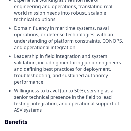
engineering and operations, translating real-
world mission needs into robust, scalable
technical solutions
Domain fluency in maritime systems, naval
operations, or defense technologies, with an
understanding of platform constraints, CONOPS,
and operational integration
Leadership in field integration and system
validation, including mentoring junior engineers
and defining best practices for deployment,
troubleshooting, and sustained autonomy
performance
Willingness to travel (up to 50%), serving as a
senior technical presence in the field to lead
testing, integration, and operational support of
ASV systems
Benefits