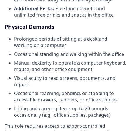
Additional Perks:
Free lunch benefit and
unlimited free drinks and snacks in the office
Physical Demands
Prolonged periods of sitting at a desk and
working on a computer
Occasional standing and walking within the office
Manual dexterity to operate a computer keyboard,
mouse, and other office equipment
Visual acuity to read screens, documents, and
reports
Occasional reaching, bending, or stooping to
access file drawers, cabinets, or office supplies
Lifting and carrying items up to 20 pounds
occasionally (e.g., office supplies, packages)
This role requires access to export-controlled