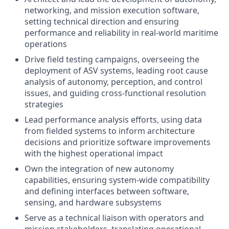
networking, and mission execution software,
setting technical direction and ensuring
performance and reliability in real-world maritime
operations
Drive field testing campaigns, overseeing the
deployment of ASV systems, leading root cause
analysis of autonomy, perception, and control
issues, and guiding cross-functional resolution
strategies
Lead performance analysis efforts, using data
from fielded systems to inform architecture
decisions and prioritize software improvements
with the highest operational impact
Own the integration of new autonomy
capabilities, ensuring system-wide compatibility
and defining interfaces between software,
sensing, and hardware subsystems
Serve as a technical liaison with operators and