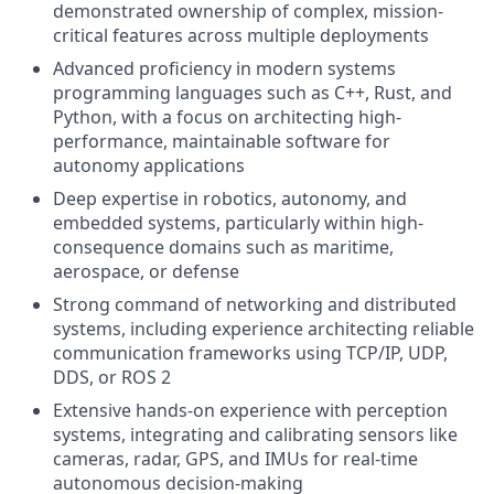
demonstrated ownership of complex, mission-
critical features across multiple deployments
Advanced proficiency in modern systems
programming languages such as C++, Rust, and
Python, with a focus on architecting high-
performance, maintainable software for
autonomy applications
Deep expertise in robotics, autonomy, and
embedded systems, particularly within high-
consequence domains such as maritime,
aerospace, or defense
Strong command of networking and distributed
systems, including experience architecting reliable
communication frameworks using TCP/IP, UDP,
DDS, or ROS 2
Extensive hands-on experience with perception
systems, integrating and calibrating sensors like
cameras, radar, GPS, and IMUs for real-time
autonomous decision-making