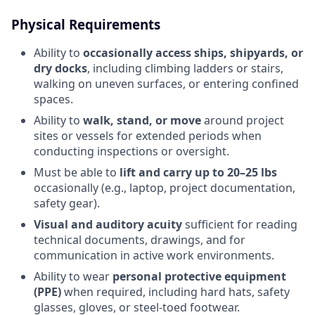
Physical Requirements
Ability to
occasionally access ships, shipyards, or
dry docks
, including climbing ladders or stairs,
walking on uneven surfaces, or entering confined
spaces.
Ability to
walk, stand, or move
around project
sites or vessels for extended periods when
conducting inspections or oversight.
Must be able to
lift and carry up to 20–25 lbs
occasionally (e.g., laptop, project documentation,
safety gear).
Visual and auditory acuity
sufficient for reading
technical documents, drawings, and for
communication in active work environments.
Ability to wear
personal protective equipment
(PPE)
when required, including hard hats, safety
glasses, gloves, or steel-toed footwear.