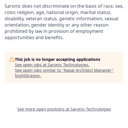
Saronic does not discriminate on the basis of race, sex,
color, religion, age, national origin, marital status,
disability, veteran status, genetic information, sexual
orientation, gender identity or any other reason
prohibited by law in provision of employment
opportunities and benefits.
This job is no longer accepting applications
See open jobs at
Saronic Technologies
.
See open jobs similar to "
Naval Architect Manager
"
NightDragon
.
See more open positions at
Saronic Technologies