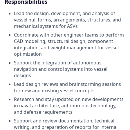
Responsibilities
Lead the design, development, and analysis of
vessel hull forms, arrangements, structures, and
mechanical systems for ASVs
Coordinate with other engineer teams to perform
CAD modeling, structural design, component
integration, and weight management for vessel
optimization
Support the integration of autonomous
navigation and control systems into vessel
designs
Lead design reviews and brainstorming sessions
for new and existing vessel concepts
Research and stay updated on new developments
in naval architecture, autonomous technology,
and defense requirements
Support and review documentation, technical
writing, and preparation of reports for internal