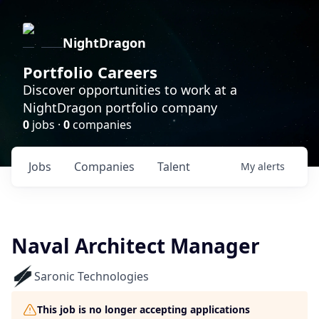
NightDragon
Portfolio Careers
Discover opportunities to work at a
NightDragon portfolio company
0
jobs ·
0
companies
Jobs
Companies
Talent
My
alerts
Naval Architect Manager
Saronic Technologies
This job is no longer accepting applications