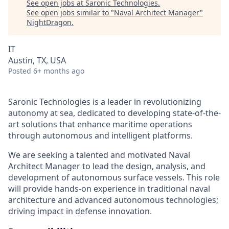
See open jobs at
Saronic Technologies
.
See open jobs similar to "
Naval Architect Manager
"
NightDragon
.
IT
Austin, TX, USA
Posted
6+ months ago
Saronic Technologies is a leader in revolutionizing
autonomy at sea, dedicated to developing state-of-the-
art solutions that enhance maritime operations
through autonomous and intelligent platforms.
We are seeking a talented and motivated Naval
Architect Manager to lead the design, analysis, and
development of autonomous surface vessels. This role
will provide hands-on experience in traditional naval
architecture and advanced autonomous technologies;
driving impact in defense innovation.