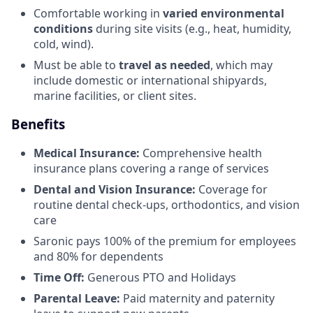
Comfortable working in
varied environmental
conditions
during site visits (e.g., heat, humidity,
cold, wind).
Must be able to
travel as needed
, which may
include domestic or international shipyards,
marine facilities, or client sites.
Benefits
Medical Insurance:
Comprehensive health
insurance plans covering a range of services
Dental and Vision Insurance:
Coverage for
routine dental check-ups, orthodontics, and vision
care
Saronic pays 100% of the premium for employees
and 80% for dependents
Time Off:
Generous PTO and Holidays
Parental Leave:
Paid maternity and paternity