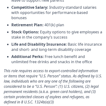
leave to support new parents
Competitive Salary:
Industry-standard salaries
with opportunities for performance-based
bonuses
Retirement Plan:
401(k) plan
Stock Options:
Equity options to give employees a
stake in the company’s success
Life and Disability Insurance:
Basic life insurance
and short- and long-term disability coverage
Additional Perks:
Free lunch benefit and
unlimited free drinks and snacks in the office
This role requires access to export-controlled information
or items that require “U.S. Person” status. As defined by U.S.
law, individuals who are any one of the following are
considered to be a “U.S. Person”: (1) U.S. citizens, (2) legal
permanent residents (a.k.a. green card holders), and (3)
certain protected classes of asylees and refugees, as
defined in 8 U.S.C. 1324b(a)(3)