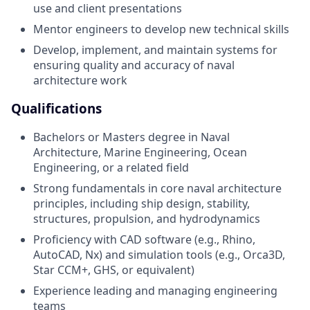
use and client presentations
Mentor engineers to develop new technical skills
Develop, implement, and maintain systems for
ensuring quality and accuracy of naval
architecture work
Qualifications
Bachelors or Masters degree in Naval
Architecture, Marine Engineering, Ocean
Engineering, or a related field
Strong fundamentals in core naval architecture
principles, including ship design, stability,
structures, propulsion, and hydrodynamics
Proficiency with CAD software (e.g., Rhino,
AutoCAD, Nx) and simulation tools (e.g., Orca3D,
Star CCM+, GHS, or equivalent)
Experience leading and managing engineering
teams