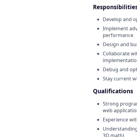
Responsibilitie
Develop and op
Implement adva
performance
Design and bu
Collaborate wi
implementatio
Debug and opt
Stay current w
Qualifications
Strong program
web applicatio
Experience wit
Understanding
3D math)