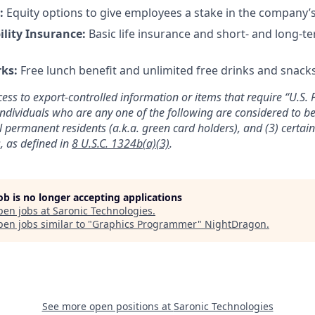
s:
Equity options to give employees a stake in the company’
ility Insurance:
Basic life insurance and short- and long-te
rks:
Free lunch benefit and unlimited free drinks and snacks 
cess to export-controlled information or items that require “U.S. 
individuals who are any one of the following are considered to be 
gal permanent residents (a.k.a. green card holders), and (3) certai
, as defined in
8 U.S.C. 1324b(a)(3)
.
job is no longer accepting applications
pen jobs at
Saronic Technologies
.
en jobs similar to "
Graphics Programmer
"
NightDragon
.
See more open positions at
Saronic Technologies