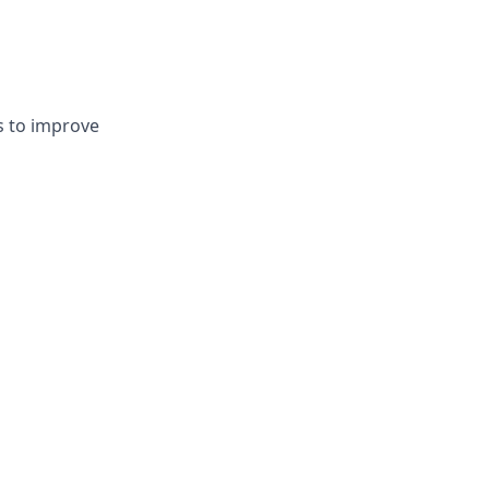
s to improve