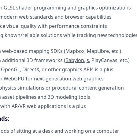
th GLSL shader programming and graphics optimizations
modern web standards and browser capabilities
nce visual quality with performance constraints
ing known/reliable solutions while tracking new technologie
th web-based mapping SDKs (Mapbox, MapLibre, etc.)
th additional 3D frameworks (
Babylon.js
, PlayCanvas, etc.)
OpenGL, DirectX, or other graphics APIs is a plus
th WebGPU for next-generation web graphics
hysics simulations or procedural content generation
th asset pipelines and 3D modeling tools
with AR/VR web applications is a plus
ds:
ods of sitting at a desk and working on a computer