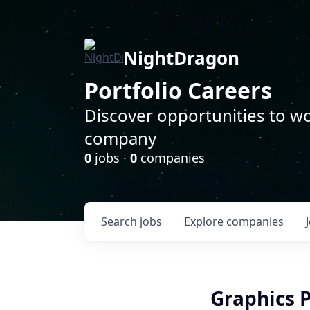
NightDragon
Portfolio Careers
Discover opportunities to wo
company
0
jobs ·
0
companies
Search
jobs
Explore
companies
Graphics