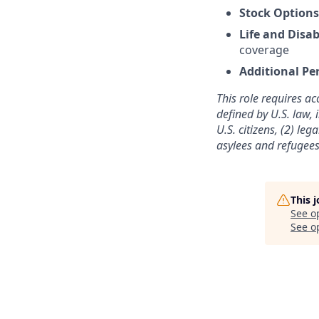
Stock Option
Life and Disab
coverage
Additional Pe
This role requires ac
defined by U.S. law, 
U.S. citizens, (2) le
asylees and refugees
This 
See o
See op