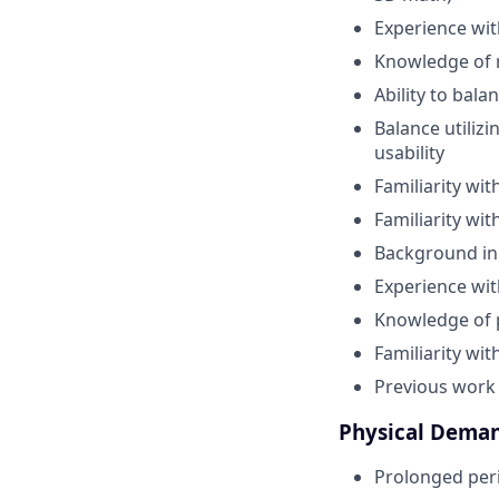
Experience wi
Knowledge of 
Ability to bala
Balance utiliz
usability
Familiarity wi
Familiarity wi
Background in 
Experience wi
Knowledge of p
Familiarity wi
Previous work 
Physical Deman
Prolonged peri