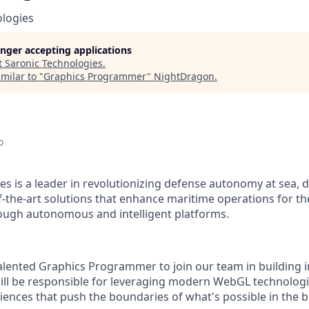
ologies
longer accepting applications
t
Saronic Technologies
.
milar to "
Graphics Programmer
"
NightDragon
.
o
es is a leader in revolutionizing defense autonomy at sea, 
f-the-art solutions that enhance maritime operations for t
ough autonomous and intelligent platforms.
alented Graphics Programmer to join our team in building
will be responsible for leveraging modern WebGL technologi
ences that push the boundaries of what's possible in the b