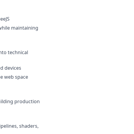
reeJS
while maintaining
nto technical
d devices
the web space
uilding production
pelines, shaders,