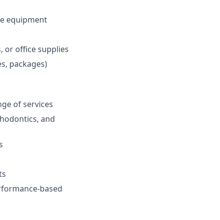
ce equipment
 or office supplies
ies, packages)
ge of services
thodontics, and
s
ts
performance-based