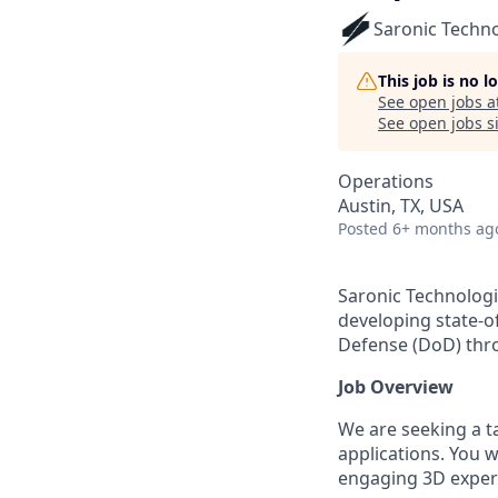
Saronic Techn
This job is no 
See open jobs a
See open jobs si
Operations
Austin, TX, USA
Posted
6+ months ag
Saronic Technologi
developing state-o
Defense (DoD) thr
Job Overview
We are seeking a t
applications. You 
engaging 3D experi