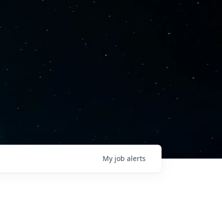
My
job
alerts