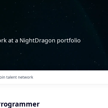
rk at a NightDragon portfolio
Join talent network
 Programmer