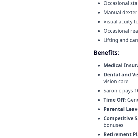
Occasional sta
Manual dexteri
Visual acuity 
Occasional reac
Lifting and car
Benefits:
Medical Insu
Dental and Vi
vision care
Saronic pays 
Time Off:
Gene
Parental Leav
Competitive S
bonuses
Retirement Pl