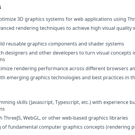
s
timize 3D graphics systems for web applications using Th
nced rendering techniques to achieve high visual quality 
ild reusable graphics components and shader systems
th designers and other developers to turn visual concepts i
ns
imize rendering performance across different browsers an
ith emerging graphics technologies and best practices in 
ming skills (Javascript, Typescript, etc.) with experience b
ns
h ThreeJS, WebGL, or other web-based graphics libraries
 of fundamental computer graphics concepts (rendering pi