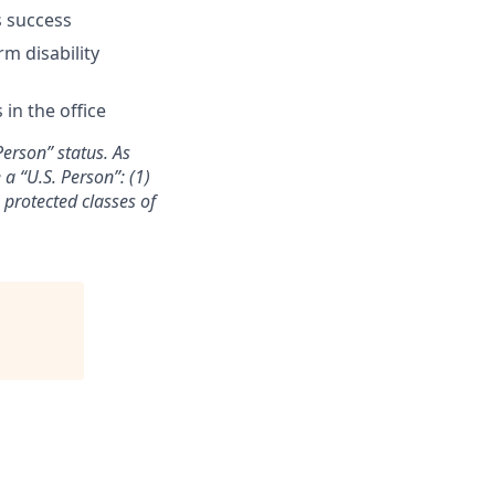
s success
rm disability
in the office
Person” status. As
a “U.S. Person”: (1)
n protected classes of