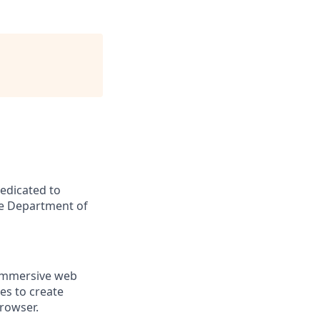
dedicated to
he Department of
 immersive web
es to create
rowser.