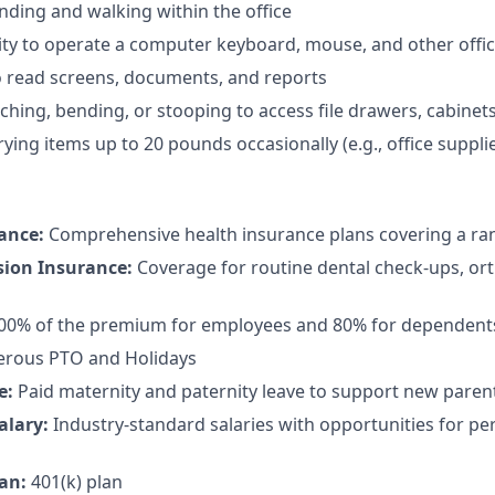
nding and walking within the office
ty to operate a computer keyboard, mouse, and other offi
to read screens, documents, and reports
hing, bending, or stooping to access file drawers, cabinets,
rying items up to 20 pounds occasionally (e.g., office suppl
rance:
Comprehensive health insurance plans covering a ran
sion Insurance:
Coverage for routine dental check-ups, or
100% of the premium for employees and 80% for dependent
rous PTO and Holidays
e:
Paid maternity and paternity leave to support new paren
alary:
Industry-standard salaries with opportunities for 
an:
401(k) plan