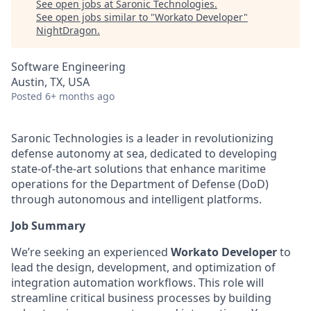
See open jobs at
Saronic Technologies
.
See open jobs similar to "
Workato Developer
"
NightDragon
.
Software Engineering
Austin, TX, USA
Posted
6+ months ago
Saronic Technologies is a leader in revolutionizing
defense autonomy at sea, dedicated to developing
state-of-the-art solutions that enhance maritime
operations for the Department of Defense (DoD)
through autonomous and intelligent platforms.
Job Summary
We’re seeking an experienced
Workato Developer
to
lead the design, development, and optimization of
integration automation workflows. This role will
streamline critical business processes by building