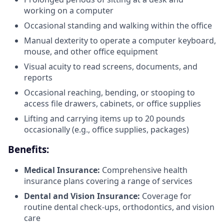
working on a computer
Occasional standing and walking within the office
Manual dexterity to operate a computer keyboard,
mouse, and other office equipment
Visual acuity to read screens, documents, and
reports
Occasional reaching, bending, or stooping to
access file drawers, cabinets, or office supplies
Lifting and carrying items up to 20 pounds
occasionally (e.g., office supplies, packages)
Benefits:
Medical Insurance:
Comprehensive health
insurance plans covering a range of services
Dental and Vision Insurance:
Coverage for
routine dental check-ups, orthodontics, and vision
care