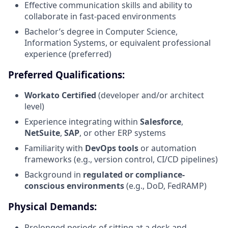
Effective communication skills and ability to
collaborate in fast-paced environments
Bachelor’s degree in Computer Science,
Information Systems, or equivalent professional
experience (preferred)
Preferred Qualifications:
Workato Certified
(developer and/or architect
level)
Experience integrating within
Salesforce
,
NetSuite
,
SAP
, or other ERP systems
Familiarity with
DevOps tools
or automation
frameworks (e.g., version control, CI/CD pipelines)
Background in
regulated or compliance-
conscious environments
(e.g., DoD, FedRAMP)
Physical Demands:
Prolonged periods of sitting at a desk and