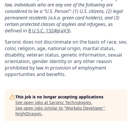
law, individuals who are any one of the following are
considered to be a “U.S. Person”: (1) U.S. citizens, (2) legal
permanent residents (a.k.a. green card holders), and (3)
certain protected classes of asylees and refu
gees, as
defined in
8 U.S.C. 1324b(a)(3)
.
Saronic does not discriminate on the basis of race, sex,
color, religion, age, national origin, marital status,
disability, veteran status, genetic information, sexual
orientation, gender identity or any other reason
prohibited by law in provision of employment
opportunities and benefits.
This job is no longer accepting applications
See open jobs at
Saronic Technologies
.
See open jobs similar to "
Workato Developer
"
NightDragon
.