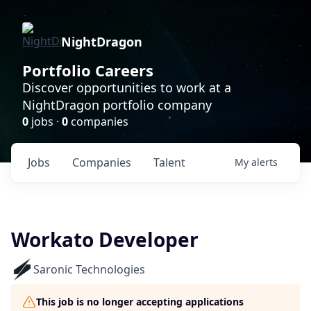
NightDragon
Portfolio Careers
Discover opportunities to work at a
NightDragon portfolio company
0
jobs ·
0
companies
Jobs
Companies
Talent
My
alerts
Workato Developer
Saronic Technologies
This job is no longer accepting applications