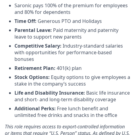
Saronic pays 100% of the premium for employees
and 80% for dependents
Time Off:
Generous PTO and Holidays
Parental Leave:
Paid maternity and paternity
leave to support new parents
Competitive Salary:
Industry-standard salaries
with opportunities for performance-based
bonuses
Retirement Plan:
401(k) plan
Stock Options:
Equity options to give employees a
stake in the company’s success
Life and Disability Insurance:
Basic life insurance
and short- and long-term disability coverage
Additional Perks:
Free lunch benefit and
unlimited free drinks and snacks in the office
This role requires access to export-controlled information
or items that require “U.S. Person” status. As defined by U.S.