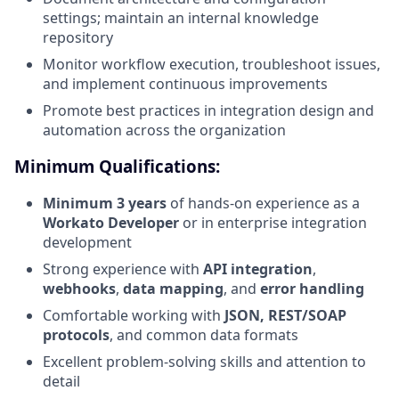
settings; maintain an internal knowledge
repository
Monitor workflow execution, troubleshoot issues,
and implement continuous improvements
Promote best practices in integration design and
automation across the organization
Minimum Qualifications:
Minimum 3 years
of hands-on experience as a
Workato Developer
or in enterprise integration
development
Strong experience with
API integration
,
webhooks
,
data mapping
, and
error handling
Comfortable working with
JSON, REST/SOAP
protocols
, and common data formats
Excellent problem-solving skills and attention to
detail