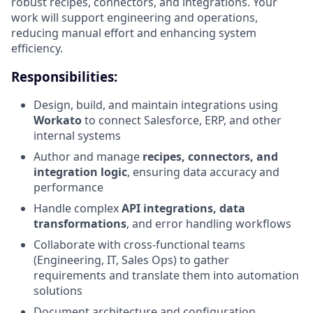
robust recipes, connectors, and integrations. Your
work will support engineering and operations,
reducing manual effort and enhancing system
efficiency.
Responsibilities:
Design, build, and maintain integrations using
Workato
to connect Salesforce, ERP, and other
internal systems
Author and manage
recipes, connectors, and
integration logic
, ensuring data accuracy and
performance
Handle complex
API integrations, data
transformations
, and error handling workflows
Collaborate with cross-functional teams
(Engineering, IT, Sales Ops) to gather
requirements and translate them into automation
solutions
Document architecture and configuration