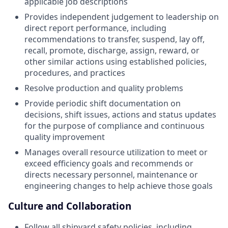
applicable job descriptions
Provides independent judgement to leadership on
direct report performance, including
recommendations to transfer, suspend, lay off,
recall, promote, discharge, assign, reward, or
other similar actions using established policies,
procedures, and practices
Resolve production and quality problems
Provide periodic shift documentation on
decisions, shift issues, actions and status updates
for the purpose of compliance and continuous
quality improvement
Manages overall resource utilization to meet or
exceed efficiency goals and recommends or
directs necessary personnel, maintenance or
engineering changes to help achieve those goals
Culture and Collaboration
Follow all shipyard safety policies, including