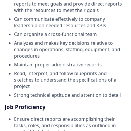
reports to meet goals and provide direct reports
with the resources to meet their goals
Can communicate effectively to company
leadership on needed resources and KPIs
Can organize a cross-functional team
Analyzes and makes key decisions relative to
changes in operations, staffing, equipment, and
procedures
Maintain proper administrative records
Read, interpret, and follow blueprints and
sketches to understand the specifications of a
project
Strong technical aptitude and attention to detail
Job Proficiency
Ensure direct reports are accomplishing their
tasks, roles, and responsibilities as outlined in