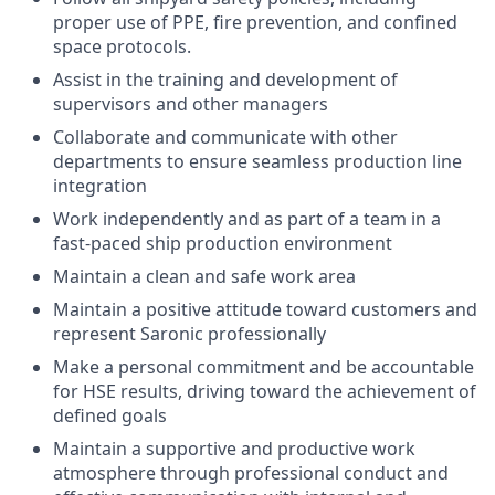
proper use of PPE, fire prevention, and confined
space protocols.
Assist in the training and development of
supervisors and other managers
Collaborate and communicate with other
departments to ensure seamless production line
integration
Work independently and as part of a team in a
fast-paced ship production environment
Maintain a clean and safe work area
Maintain a positive attitude toward customers and
represent Saronic professionally
Make a personal commitment and be accountable
for HSE results, driving toward the achievement of
defined goals
Maintain a supportive and productive work
atmosphere through professional conduct and