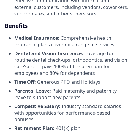
effective communication with internal and
external customers, including vendors, coworkers,
subordinates, and other supervisors
Benefits
Medical Insurance:
Comprehensive health
insurance plans covering a range of services
Dental and Vision Insurance:
Coverage for
routine dental check-ups, orthodontics, and vision
careSaronic pays 100% of the premium for
employees and 80% for dependents
Time Off:
Generous PTO and Holidays
Parental Leave:
Paid maternity and paternity
leave to support new parents
Competitive Salary:
Industry-standard salaries
with opportunities for performance-based
bonuses
Retirement Plan:
401(k) plan