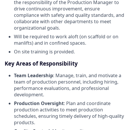
the responsibility of the Production Manager to
drive continuous improvement, ensure
compliance with safety and quality standards, and
collaborate with other departments to meet
organizational goals.
Will be required to work aloft (on scaffold or on
manlifts) and in confined spaces.
On site training is provided.
Key Areas of Responsibility
Team Leadership
: Manage, train, and motivate a
team of production personnel, including hiring,
performance evaluations, and professional
development.
Production Oversight
: Plan and coordinate
production activities to meet production
schedules, ensuring timely delivery of high-quality
products.