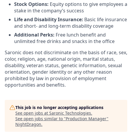
Stock Options:
Equity options to give employees a
stake in the company’s success
Life and Disability Insurance:
Basic life insurance
and short- and long-term disability coverage
Additional Perks:
Free lunch benefit and
unlimited free drinks and snacks in the office
Saronic does not discriminate on the basis of race, sex,
color, religion, age, national origin, marital status,
disability, veteran status, genetic information, sexual
orientation, gender identity or any other reason
prohibited by law in provision of employment
opportunities and benefits.
This job is no longer accepting applications
See open jobs at
Saronic Technologies
.
See open jobs similar to "
Production Manager
"
NightDragon
.