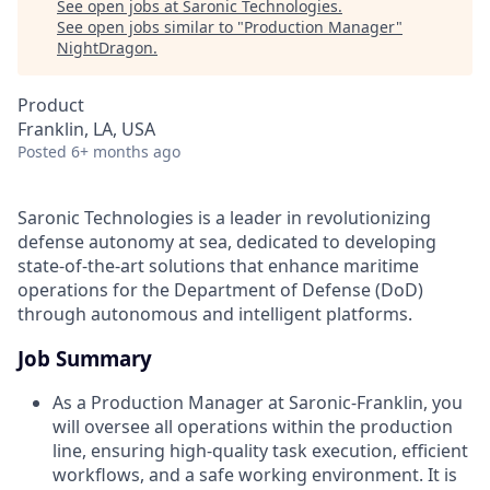
See open jobs at
Saronic Technologies
.
See open jobs similar to "
Production Manager
"
NightDragon
.
Product
Franklin, LA, USA
Posted
6+ months ago
Saronic Technologies is a leader in revolutionizing
defense autonomy at sea, dedicated to developing
state-of-the-art solutions that enhance maritime
operations for the Department of Defense (DoD)
through autonomous and intelligent platforms.
Job Summary
As a Production Manager at Saronic-Franklin, you
will oversee all operations within the production
line, ensuring high-quality task execution, efficient
workflows, and a safe working environment. It is