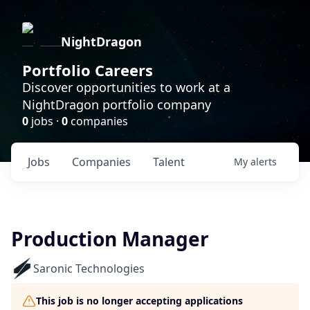
NightDragon
Portfolio Careers
Discover opportunities to work at a
NightDragon portfolio company
0
jobs ·
0
companies
Jobs
Companies
Talent
My
alerts
Production Manager
Saronic Technologies
This job is no longer accepting applications