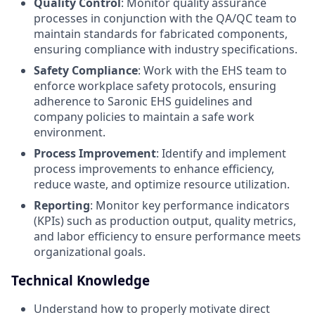
Quality Control
: Monitor quality assurance
processes in conjunction with the QA/QC team to
maintain standards for fabricated components,
ensuring compliance with industry specifications.
Safety Compliance
: Work with the EHS team to
enforce workplace safety protocols, ensuring
adherence to Saronic EHS guidelines and
company policies to maintain a safe work
environment.
Process Improvement
: Identify and implement
process improvements to enhance efficiency,
reduce waste, and optimize resource utilization.
Reporting
: Monitor key performance indicators
(KPIs) such as production output, quality metrics,
and labor efficiency to ensure performance meets
organizational goals.
Technical Knowledge
Understand how to properly motivate direct