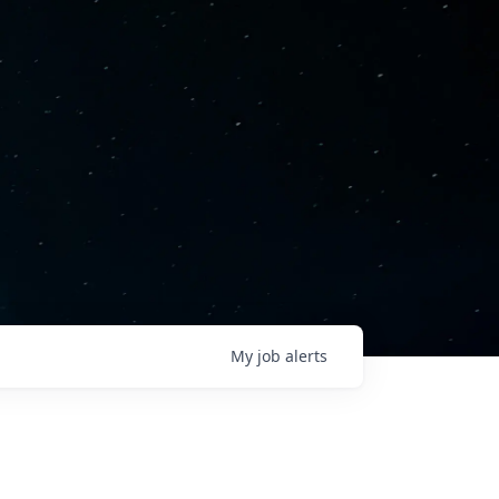
My
job
alerts