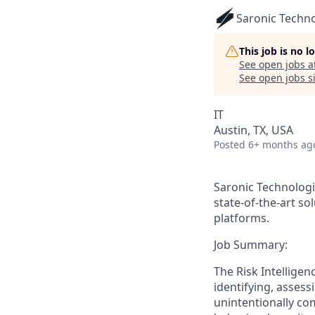
Saronic Techn
This job is no 
See open jobs a
See open jobs si
IT
Austin, TX, USA
Posted
6+ months ag
Saronic Technologi
state-of-the-art s
platforms.
Job Summary:
The Risk Intelligen
identifying, assess
unintentionally com