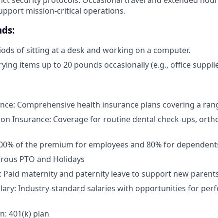
upport mission-critical operations.
ds:
ods of sitting at a desk and working on a computer.
rying items up to 20 pounds occasionally (e.g., office suppli
nce: Comprehensive health insurance plans covering a rang
ion Insurance: Coverage for routine dental check-ups, orth
100% of the premium for employees and 80% for dependent
erous PTO and Holidays
: Paid maternity and paternity leave to support new parent
lary: Industry-standard salaries with opportunities for pe
n: 401(k) plan