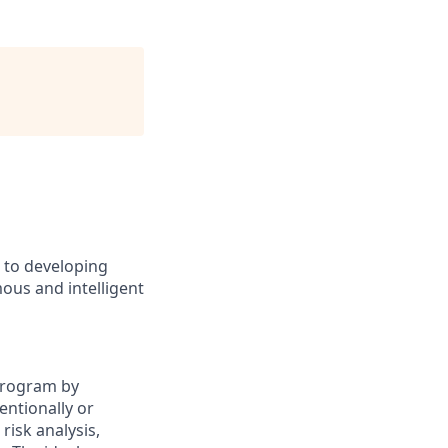
d to developing
ous and intelligent
 Program by
entionally or
risk analysis,