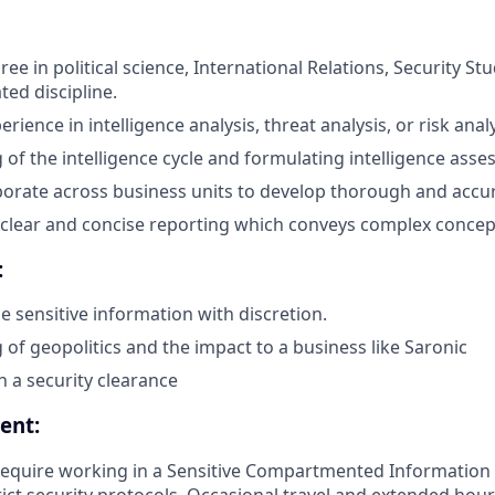
ee in political science, International Relations, Security St
ated discipline.
erience in intelligence analysis, threat analysis, or risk analy
of the intelligence cycle and formulating intelligence asse
laborate across business units to develop thorough and accu
ft clear and concise reporting which conveys complex concep
:
le sensitive information with discretion.
of geopolitics and the impact to a business like Saronic
in a security clearance
ent:
require working in a Sensitive Compartmented Information Fa
rict security protocols. Occasional travel and extended hou