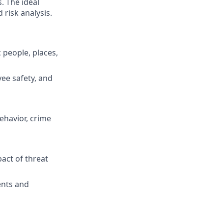
. The ideal
 risk analysis.
c people, places,
ee safety, and
ehavior, crime
act of threat
ents and