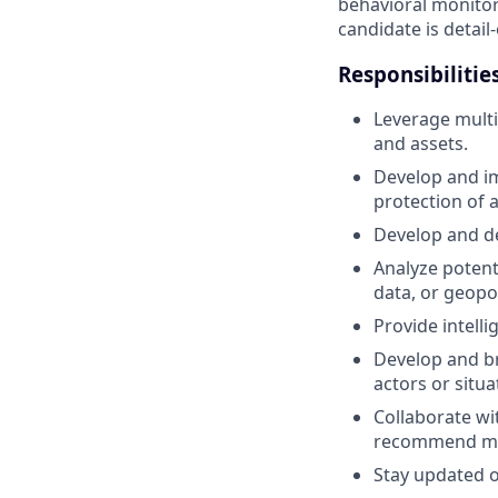
behavioral monitori
candidate is detail
Responsibilities
Leverage multi-
and assets.
Develop and im
protection of a
Develop and de
Analyze potent
data, or geopo
Provide intelli
Develop and br
actors or situ
Collaborate wit
recommend mit
Stay updated o