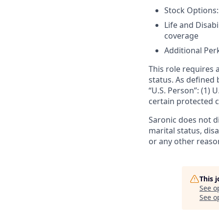
Stock Options:
Life and Disabi
coverage
Additional Perk
This role requires 
status. As defined 
“U.S. Person”: (1) U
certain protected c
Saronic does not dis
marital status, dis
or any other reaso
This 
See o
See op