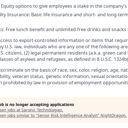
 Equity options to give employees a stake in the company’s
lity Insurance: Basic life insurance and short- and long-term
s: Free lunch benefit and unlimited free drinks and snacks i
access to export-controlled information or items that requir
by U.S. law, individuals who are any one of the following ar
.S. citizens, (2) legal permanent residents (a.k.a. green card 
lasses of asylees and refugees, as defined in 8 U.S.C. 1324b(a
criminate on the basis of race, sex, color, religion, age, nat
ability, veteran status, genetic information, sexual orientati
n prohibited by law in provision of employment opportuniti
job is no longer accepting applications
pen jobs at
Saronic Technologies
.
en jobs similar to "
Senior Risk Intelligence Analyst
"
NightDragon
.