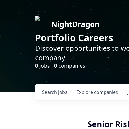
NightDragon
Portfolio Careers
Discover opportunities to wo
company
0
jobs ·
0
companies
Search
jobs
Explore
companies
Senior Ris