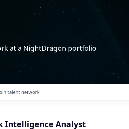
rk at a NightDragon portfolio
Join talent network
k Intelligence Analyst