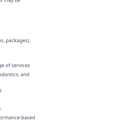
es, packages).
e of services
odontics, and
s
s
rformance-based