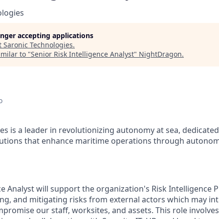
ologies
longer accepting applications
t
Saronic Technologies
.
milar to "
Senior Risk Intelligence Analyst
"
NightDragon
.
o
es is a leader in revolutionizing autonomy at sea, dedicate
olutions that enhance maritime operations through autonom
ce Analyst will support the organization's Risk Intelligence
ing, and mitigating risks from external actors which may int
promise our staff, worksites, and assets. This role involves 