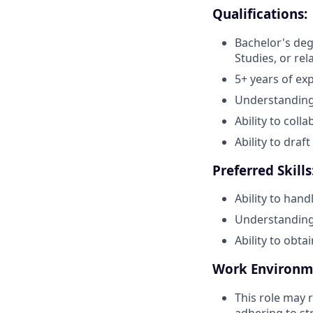
Qualifications:
Bachelor's degr
Studies, or rel
5+ years of exp
Understanding 
Ability to col
Ability to dra
Preferred Skills
Ability to hand
Understanding 
Ability to obta
Work Environm
This role may 
adhering to st