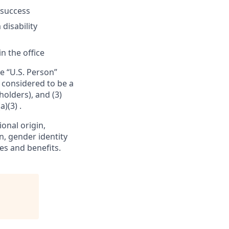
 success
 disability
n the office
e “U.S. Person”
e considered to be a
holders), and (3)
)(3) .
ional origin,
on, gender identity
es and benefits.