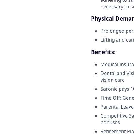
necessary to s
Physical Deman
Prolonged peri
Lifting and car
Benefits:
Medical Insura
Dental and Vis
vision care
Saronic pays 
Time Off: Gen
Parental Leave
Competitive Sa
bonuses
Retirement Pla