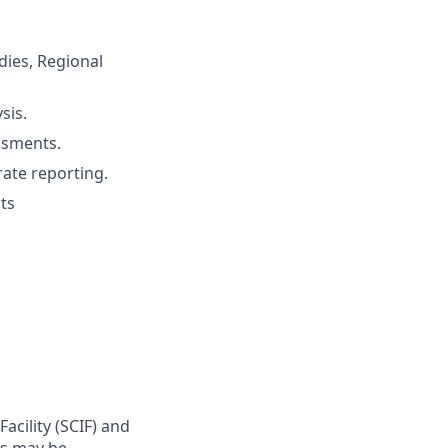
udies, Regional
sis.
ssments.
rate reporting.
ts
cility (SCIF) and
rs may be