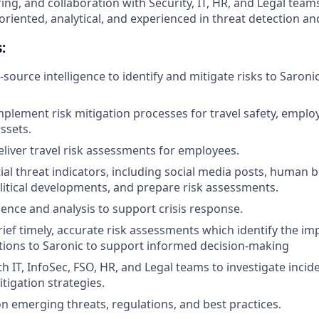
ng, and collaboration with Security, IT, HR, and Legal teams
-oriented, analytical, and experienced in threat detection and
:
source intelligence to identify and mitigate risks to Saroni
plement risk mitigation processes for travel safety, employ
ssets.
liver travel risk assessments for employees.
ial threat indicators, including social media posts, human b
litical developments, and prepare risk assessments.
gence and analysis to support crisis response.
ief timely, accurate risk assessments which identify the imp
ations to Saronic to support informed decision-making
h IT, InfoSec, FSO, HR, and Legal teams to investigate incid
igation strategies.
n emerging threats, regulations, and best practices.