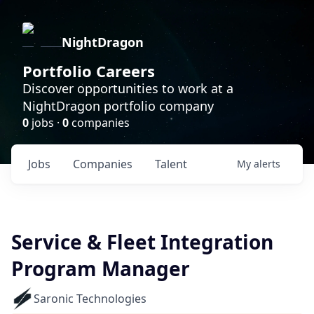
NightDragon
Portfolio Careers
Discover opportunities to work at a
NightDragon portfolio company
0
jobs ·
0
companies
Jobs
Companies
Talent
My
alerts
Service & Fleet Integration
Program Manager
Saronic Technologies