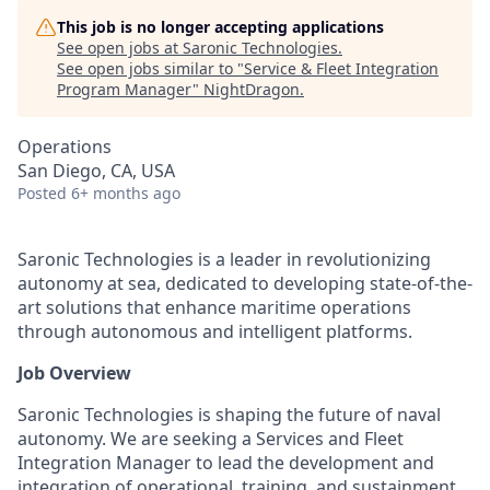
This job is no longer accepting applications
See open jobs at
Saronic Technologies
.
See open jobs similar to "
Service & Fleet Integration
Program Manager
"
NightDragon
.
Operations
San Diego, CA, USA
Posted
6+ months ago
Saronic Technologies is a leader in revolutionizing
autonomy at sea, dedicated to developing state-of-the-
art solutions that enhance maritime operations
through autonomous and intelligent platforms.
Job Overview
Saronic Technologies is shaping the future of naval
autonomy. We are seeking a Services and Fleet
Integration Manager to lead the development and
integration of operational, training, and sustainment