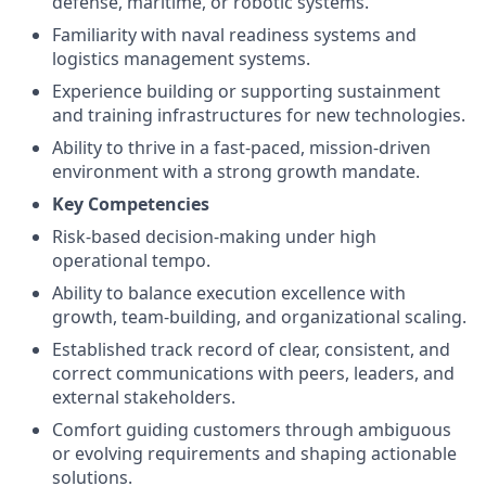
defense, maritime, or robotic systems.
Familiarity with naval readiness systems and
logistics management systems.
Experience building or supporting sustainment
and training infrastructures for new technologies.
Ability to thrive in a fast-paced, mission-driven
environment with a strong growth mandate.
Key Competencies
Risk-based decision-making under high
operational tempo.
Ability to balance execution excellence with
growth, team-building, and organizational scaling.
Established track record of clear, consistent, and
correct communications with peers, leaders, and
external stakeholders.
Comfort guiding customers through ambiguous
or evolving requirements and shaping actionable
solutions.