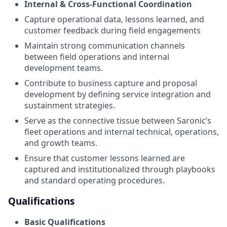
Internal & Cross-Functional Coordination
Capture operational data, lessons learned, and
customer feedback during field engagements
Maintain strong communication channels
between field operations and internal
development teams.
Contribute to business capture and proposal
development by defining service integration and
sustainment strategies.
Serve as the connective tissue between Saronic’s
fleet operations and internal technical, operations,
and growth teams.
Ensure that customer lessons learned are
captured and institutionalized through playbooks
and standard operating procedures.
Qualifications
Basic Qualifications