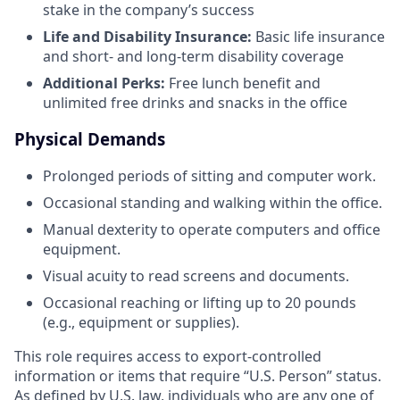
stake in the company’s success
Life and Disability Insurance:
Basic life insurance
and short- and long-term disability coverage
Additional Perks:
Free lunch benefit and
unlimited free drinks and snacks in the office
Physical Demands
Prolonged periods of sitting and computer work.
Occasional standing and walking within the office.
Manual dexterity to operate computers and office
equipment.
Visual acuity to read screens and documents.
Occasional reaching or lifting up to 20 pounds
(e.g., equipment or supplies).
This role requires access to export-controlled
information or items that require “U.S. Person” status.
As defined by U.S. law, individuals who are any one of