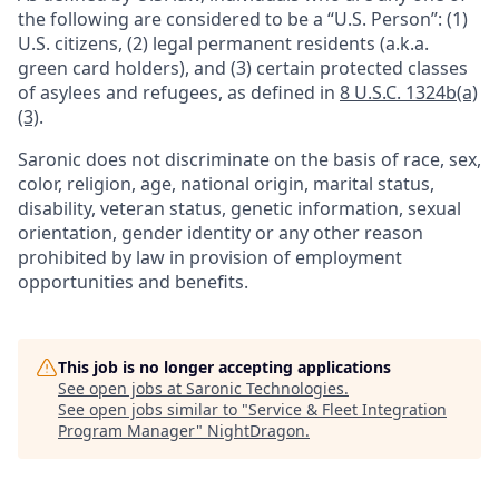
the following are considered to be a “U.S. Person”: (1)
U.S. citizens, (2) legal permanent residents (a.k.a.
green card holders), and (3) certain protected classes
of asylees and refugees, as defined in
8 U.S.C. 1324b(a)
(3)
.
Saronic does not discriminate on the basis of race, sex,
color, religion, age, national origin, marital status,
disability, veteran status, genetic information, sexual
orientation, gender identity or any other reason
prohibited by law in provision of employment
opportunities and benefits.
This job is no longer accepting applications
See open jobs at
Saronic Technologies
.
See open jobs similar to "
Service & Fleet Integration
Program Manager
"
NightDragon
.