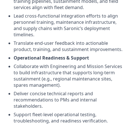
training pipelines, sustainment models, and field
services align with fleet demand.
Lead cross-functional integration efforts to align
personnel training, maintenance infrastructure,
and supply chains with Saronic’s deployment
timelines.
Translate end-user feedback into actionable
product, training, and sustainment improvements.
Operational Readiness & Support
Collaborate with Engineering and Mission Services
to build infrastructure that supports long-term
sustainment (e.g., regional maintenance sites,
spares management).
Deliver concise technical reports and
recommendations to PMs and internal
stakeholders.
Support fleet-level operational testing,
troubleshooting, and readiness verification.