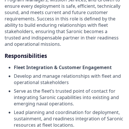
ensure every deployment is safe, efficient, technically
sound, and meets current and future customer
requirements. Success in this role is defined by the
ability to build enduring relationships with fleet
stakeholders, ensuring that Saronic becomes a
trusted and indispensable partner in their readiness
and operational missions.
Responsibilities
Fleet Integration & Customer Engagement
Develop and manage relationships with fleet and
operational stakeholders
Serve as the fleet’s trusted point of contact for
integrating Saronic capabilities into existing and
emerging naval operations.
Lead planning and coordination for deployment,
sustainment, and readiness integration of Saronic
resources at fleet locations.