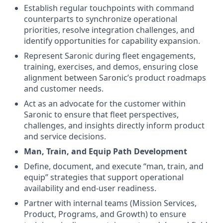
Establish regular touchpoints with command
counterparts to synchronize operational
priorities, resolve integration challenges, and
identify opportunities for capability expansion.
Represent Saronic during fleet engagements,
training, exercises, and demos, ensuring close
alignment between Saronic’s product roadmaps
and customer needs.
Act as an advocate for the customer within
Saronic to ensure that fleet perspectives,
challenges, and insights directly inform product
and service decisions.
Man, Train, and Equip Path Development
Define, document, and execute “man, train, and
equip” strategies that support operational
availability and end-user readiness.
Partner with internal teams (Mission Services,
Product, Programs, and Growth) to ensure