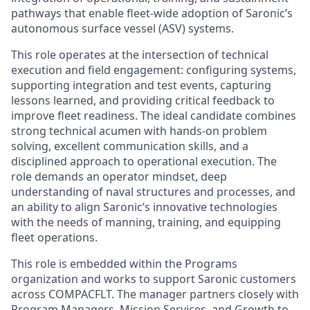
pathways that enable fleet-wide adoption of Saronic’s
autonomous surface vessel (ASV) systems.
This role operates at the intersection of technical
execution and field engagement: configuring systems,
supporting integration and test events, capturing
lessons learned, and providing critical feedback to
improve fleet readiness. The ideal candidate combines
strong technical acumen with hands-on problem
solving, excellent communication skills, and a
disciplined approach to operational execution. The
role demands an operator mindset, deep
understanding of naval structures and processes, and
an ability to align Saronic’s innovative technologies
with the needs of manning, training, and equipping
fleet operations.
This role is embedded within the Programs
organization and works to support Saronic customers
across COMPACFLT. The manager partners closely with
Program Managers, Mission Services, and Growth to