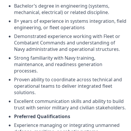
Bachelor’s degree in engineering (systems,
mechanical, electrical) or related discipline.
8+ years of experience in systems integration, field
engineering, or fleet operations
Demonstrated experience working with Fleet or
Combatant Commands and understanding of
Navy administrative and operational structures.
Strong familiarity with Navy training,
maintenance, and readiness generation
processes.
Proven ability to coordinate across technical and
operational teams to deliver integrated fleet
solutions.
Excellent communication skills and ability to build
trust with senior military and civilian stakeholders.
Preferred Qualifications
Experience managing or integrating unmanned