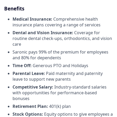
Benefits
Medical Insurance:
Comprehensive health
insurance plans covering a range of services
Dental and Vision Insurance:
Coverage for
routine dental check-ups, orthodontics, and vision
care
Saronic pays 99% of the premium for employees
and 80% for dependents
Time Off:
Generous PTO and Holidays
Parental Leave:
Paid maternity and paternity
leave to support new parents
Competitive Salary:
Industry-standard salaries
with opportunities for performance-based
bonuses
Retirement Plan:
401(k) plan
Stock Options:
Equity options to give employees a