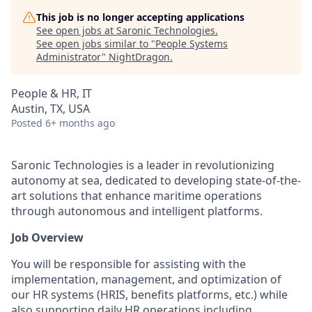
This job is no longer accepting applications
See open jobs at
Saronic Technologies
.
See open jobs similar to "
People Systems
Administrator
"
NightDragon
.
People & HR, IT
Austin, TX, USA
Posted
6+ months ago
Saronic Technologies is a leader in revolutionizing
autonomy at sea, dedicated to developing state-of-the-
art solutions that enhance maritime operations
through autonomous and intelligent platforms.
Job Overview
You will be responsible for assisting with the
implementation, management, and optimization of
our HR systems (HRIS, benefits platforms, etc.) while
also supporting daily HR operations including