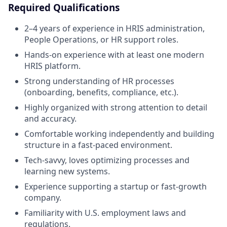
Required Qualifications
2–4 years of experience in HRIS administration,
People Operations, or HR support roles.
Hands-on experience with at least one modern
HRIS platform.
Strong understanding of HR processes
(onboarding, benefits, compliance, etc.).
Highly organized with strong attention to detail
and accuracy.
Comfortable working independently and building
structure in a fast-paced environment.
Tech-savvy, loves optimizing processes and
learning new systems.
Experience supporting a startup or fast-growth
company.
Familiarity with U.S. employment laws and
regulations.