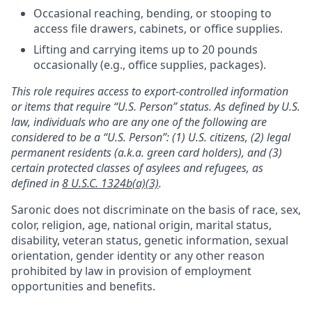
Occasional reaching, bending, or stooping to
access file drawers, cabinets, or office supplies.
Lifting and carrying items up to 20 pounds
occasionally (e.g., office supplies, packages).
This role requires access to export-controlled information
or items that require “U.S. Person” status. As defined by U.S.
law, individuals who are any one of the following are
considered to be a “U.S. Person”: (1) U.S. citizens, (2) legal
permanent residents (a.k.a. green card holders), and (3)
certain protected classes of asylees and refugees, as
defined in
8 U.S.C. 1324b(a)(3)
.
Saronic does not discriminate on the basis of race, sex,
color, religion, age, national origin, marital status,
disability, veteran status, genetic information, sexual
orientation, gender identity or any other reason
prohibited by law in provision of employment
opportunities and benefits.