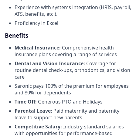
Experience with systems integration (HRIS, payroll,
ATS, benefits, etc.).
Proficiency in Excel
Benefits
Medical Insurance:
Comprehensive health
insurance plans covering a range of services
Dental and Vision Insurance:
Coverage for
routine dental check-ups, orthodontics, and vision
care
Saronic pays 100% of the premium for employees
and 80% for dependents
Time Off:
Generous PTO and Holidays
Parental Leave:
Paid maternity and paternity
leave to support new parents
Competitive Salary:
Industry-standard salaries
with opportunities for performance-based