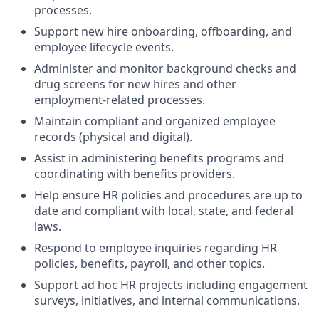
processes.
Support new hire onboarding, offboarding, and
employee lifecycle events.
Administer and monitor background checks and
drug screens for new hires and other
employment-related processes.
Maintain compliant and organized employee
records (physical and digital).
Assist in administering benefits programs and
coordinating with benefits providers.
Help ensure HR policies and procedures are up to
date and compliant with local, state, and federal
laws.
Respond to employee inquiries regarding HR
policies, benefits, payroll, and other topics.
Support ad hoc HR projects including engagement
surveys, initiatives, and internal communications.