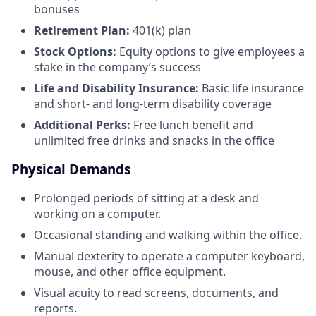
bonuses
Retirement Plan:
401(k) plan
Stock Options:
Equity options to give employees a
stake in the company’s success
Life and Disability Insurance:
Basic life insurance
and short- and long-term disability coverage
Additional Perks:
Free lunch benefit and
unlimited free drinks and snacks in the office
Physical Demands
Prolonged periods of sitting at a desk and
working on a computer.
Occasional standing and walking within the office.
Manual dexterity to operate a computer keyboard,
mouse, and other office equipment.
Visual acuity to read screens, documents, and
reports.