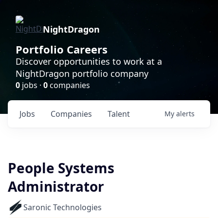
NightDragon
Portfolio Careers
Discover opportunities to work at a
NightDragon portfolio company
0
jobs ·
0
companies
Jobs
Companies
Talent
My
alerts
People Systems
Administrator
Saronic Technologies