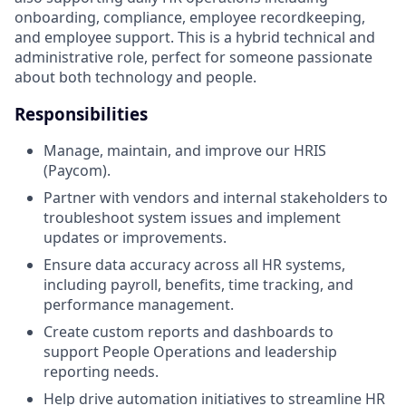
onboarding, compliance, employee recordkeeping,
and employee support. This is a hybrid technical and
administrative role, perfect for someone passionate
about both technology and people.
Responsibilities
Manage, maintain, and improve our HRIS
(Paycom).
Partner with vendors and internal stakeholders to
troubleshoot system issues and implement
updates or improvements.
Ensure data accuracy across all HR systems,
including payroll, benefits, time tracking, and
performance management.
Create custom reports and dashboards to
support People Operations and leadership
reporting needs.
Help drive automation initiatives to streamline HR