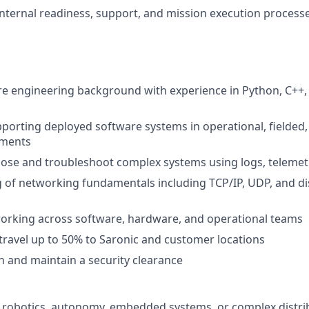
nternal readiness, support, and mission execution process
e engineering background with experience in Python, C++, R
porting deployed software systems in operational, fielded,
nments
gnose and troubleshoot complex systems using logs, telemet
of networking fundamentals including TCP/IP, UDP, and di
orking across software, hardware, and operational teams
 travel up to 50% to Saronic and customer locations
in and maintain a security clearance
 robotics, autonomy, embedded systems, or complex distri