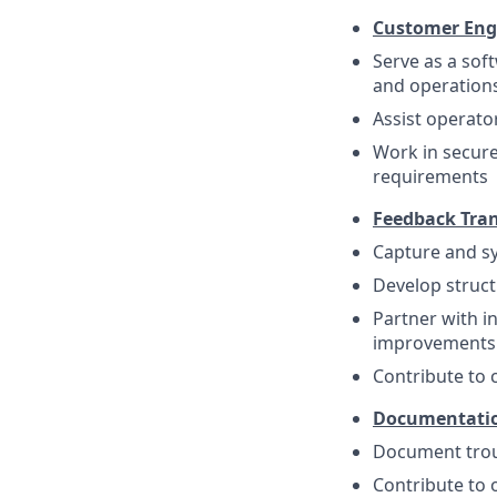
Customer En
Serve as a sof
and operation
Assist operato
Work in secur
requirements
Feedback Tran
Capture and sy
Develop struct
Partner with i
improvements
Contribute to 
Documentatio
Document trou
Contribute to 