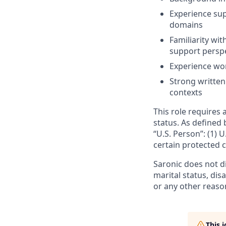
Experience sup
domains
Familiarity wi
support persp
Experience wor
Strong written
contexts
This role requires 
status. As defined 
“U.S. Person”: (1) U
certain protected c
Saronic does not dis
marital status, dis
or any other reaso
This 