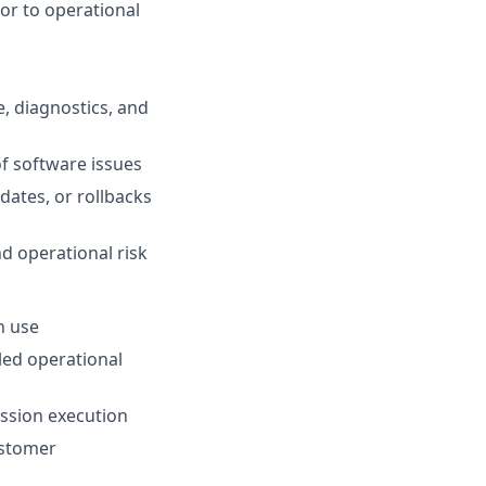
or to operational
, diagnostics, and
of software issues
dates, or rollbacks
d operational risk
n use
led operational
ission execution
customer