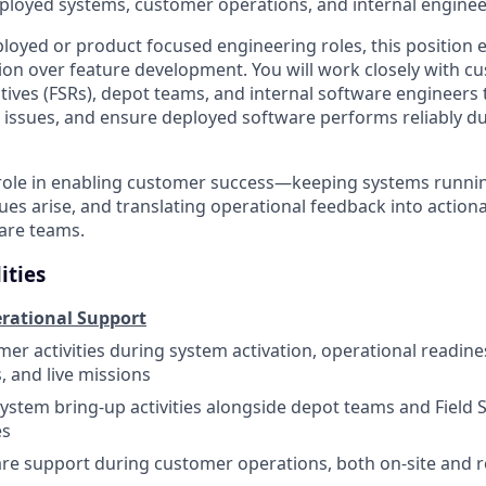
loyed systems, customer operations, and internal enginee
loyed or product focused engineering roles, this position
ion over feature development. You will work closely with cu
tives (FSRs), depot teams, and internal software engineers
 issues, and ensure deployed software performs reliably du
y role in enabling customer success—keeping systems runnin
sues arise, and translating operational feedback into acti
ware teams.
ities
rational Support
er activities during system activation, operational readin
, and live missions
 system bring-up activities alongside depot teams and Field 
es
re support during customer operations, both on-site and 