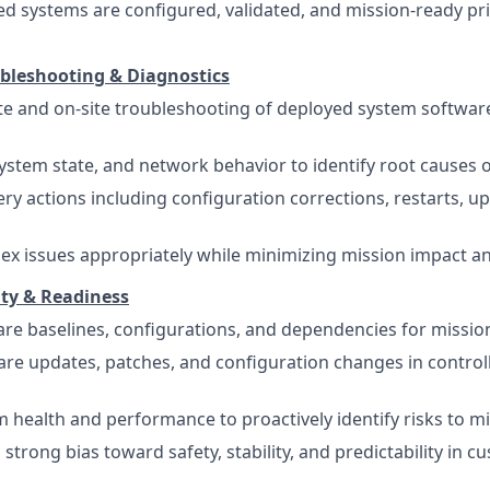
d systems are configured, validated, and mission-ready pri
bleshooting & Diagnostics
 and on-site troubleshooting of deployed system software
system state, and network behavior to identify root causes 
ry actions including configuration corrections, restarts, up
ex issues appropriately while minimizing mission impact an
ity & Readiness
are baselines, configurations, and dependencies for missio
re updates, patches, and configuration changes in control
 health and performance to proactively identify risks to m
strong bias toward safety, stability, and predictability in 