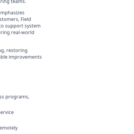
ring teams.
 emphasizes
stomers, Field
 to support system
ring real-world
g, restoring
onable improvements
ess programs,
Service
remotely