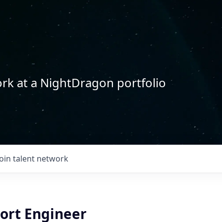
rk at a NightDragon portfolio
Join talent network
port Engineer