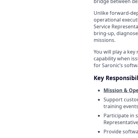
bridge between dep
Unlike forward-dep
operational execut
Service Representa
bring-up, diagnose
missions.
You will play a ke
capability when is
for Saronic’s soft
Key Responsibil
Mission & Ope
Support custom
training events
Participate in
Representativ
Provide softwa