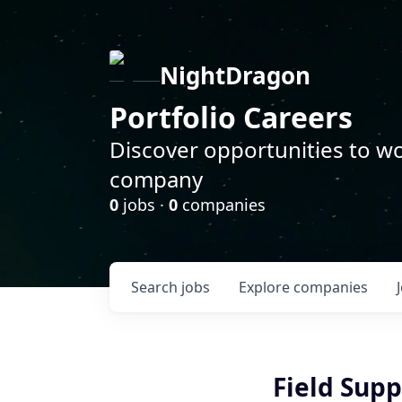
NightDragon
Portfolio Careers
Discover opportunities to wo
company
0
jobs ·
0
companies
Search
jobs
Explore
companies
Field Sup