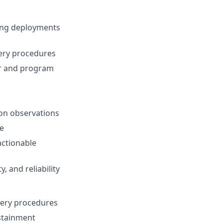
ring deployments
very procedures
er and program
ion observations
ce
actionable
, and reliability
ery procedures
ustainment