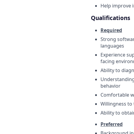
Help improve i
Qualifications
Required
Strong softwar
languages
Experience sup
facing enviro
Ability to dia
Understanding 
behavior
Comfortable w
Willingness to
Ability to obta
Preferred
Background in