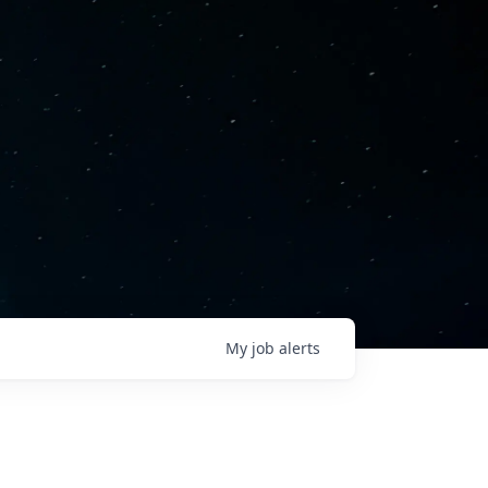
My
job
alerts