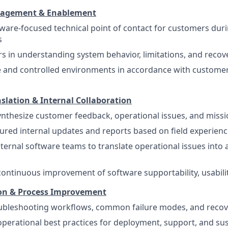
gagement & Enablement
tware-focused technical point of contact for customers du
s
rs in understanding system behavior, limitations, and reco
e and controlled environments in accordance with custom
slation & Internal Collaboration
nthesize customer feedback, operational issues, and miss
ured internal updates and reports based on field experien
nternal software teams to translate operational issues into 
continuous improvement of software supportability, usability
n & Process Improvement
bleshooting workflows, common failure modes, and recov
operational best practices for deployment, support, and s