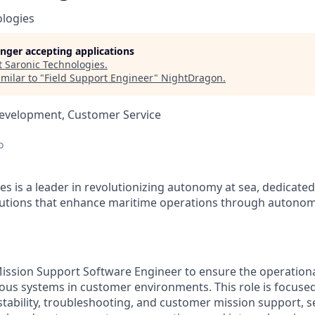
ologies
longer accepting applications
t
Saronic Technologies
.
milar to "
Field Support Engineer
"
NightDragon
.
Development, Customer Service
o
es is a leader in revolutionizing autonomy at sea, dedicate
olutions that enhance maritime operations through autonom
ission Support Software Engineer to ensure the operationa
us systems in customer environments. This role is focuse
tability, troubleshooting, and customer mission support, ser