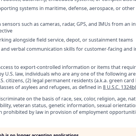
porting systems in maritime, defense, aerospace, or other m
th sensors such as cameras, radar, GPS, and IMUs from an in
ective
king alongside field service, depot, or sustainment teams
 and verbal communication skills for customer-facing and i
access to export-controlled information or items that requir
by U.S. law, individuals who are any one of the following ar
.S. citizens, (2) legal permanent residents (a.k.a. green card 
lasses of asylees and refugees, as defined in
8 U.S.C. 1324b(
criminate on the basis of race, sex, color, religion, age, nat
ability, veteran status, genetic information, sexual orientati
n prohibited by law in provision of employment opportuniti
job is no longer accepting applications