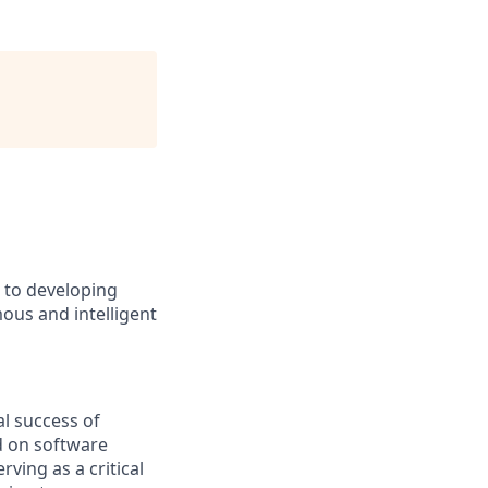
d to developing
ous and intelligent
l success of
d on software
ving as a critical