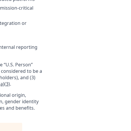
ission-critical
tegration or
nternal reporting
e “U.S. Person”
e considered to be a
holders), and (3)
a)(3)
.
ional origin,
on, gender identity
es and benefits.