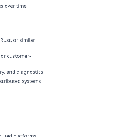
es over time
ust, or similar
 or customer-
ry, and diagnostics
stributed systems
buted platforms