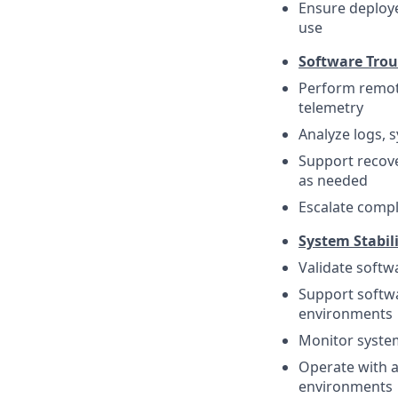
Ensure deploye
use
Software Trou
Perform remote
telemetry
Analyze logs, 
Support recove
as needed
Escalate compl
System Stabil
Validate softw
Support softwa
environments
Monitor system
Operate with a 
environments