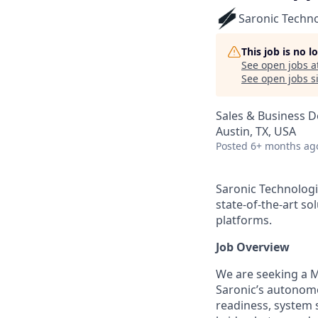
Saronic Techn
This job is no 
See open jobs a
See open jobs si
Sales & Business 
Austin, TX, USA
Posted
6+ months ag
Saronic Technologi
state-of-the-art s
platforms.
Job Overview
We are seeking a M
Saronic’s autonomo
readiness, system s