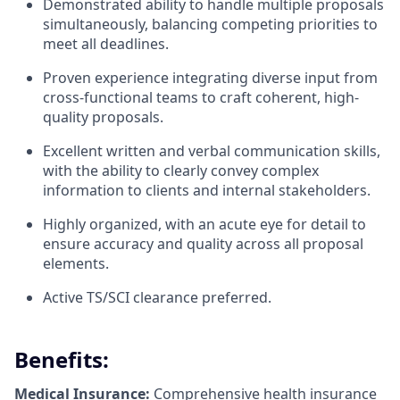
Demonstrated ability to handle multiple proposals
simultaneously, balancing competing priorities to
meet all deadlines.
Proven experience integrating diverse input from
cross-functional teams to craft coherent, high-
quality proposals.
Excellent written and verbal communication skills,
with the ability to clearly convey complex
information to clients and internal stakeholders.
Highly organized, with an acute eye for detail to
ensure accuracy and quality across all proposal
elements.
Active TS/SCI clearance preferred.
Benefits:
Medical Insurance:
Comprehensive health insurance