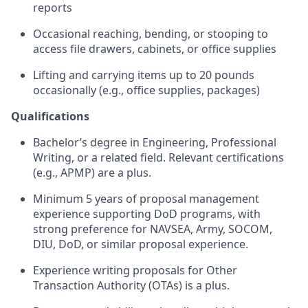
reports
Occasional reaching, bending, or stooping to
access file drawers, cabinets, or office supplies
Lifting and carrying items up to 20 pounds
occasionally (e.g., office supplies, packages)
Qualifications
Bachelor’s degree in Engineering, Professional
Writing, or a related field. Relevant certifications
(e.g., APMP) are a plus.
Minimum 5 years of proposal management
experience supporting DoD programs, with
strong preference for NAVSEA, Army, SOCOM,
DIU, DoD, or similar proposal experience.
Experience writing proposals for Other
Transaction Authority (OTAs) is a plus.