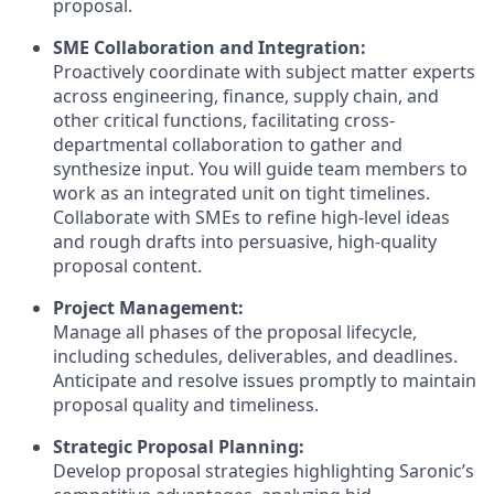
proposal.
SME Collaboration and Integration:
Proactively coordinate with subject matter experts
across engineering, finance, supply chain, and
other critical functions, facilitating cross-
departmental collaboration to gather and
synthesize input. You will guide team members to
work as an integrated unit on tight timelines.
Collaborate with SMEs to refine high-level ideas
and rough drafts into persuasive, high-quality
proposal content.
Project Management:
Manage all phases of the proposal lifecycle,
including schedules, deliverables, and deadlines.
Anticipate and resolve issues promptly to maintain
proposal quality and timeliness.
Strategic Proposal Planning:
Develop proposal strategies highlighting Saronic’s