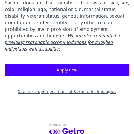
Saronic does not discriminate on the basis of race, sex,
color, religion, age, national origin, marital status,
disability, veteran status, genetic information, sexual
orientation, gender identity or any other reason
prohibited by law in provision of employment
opportunities and benefits.
We are also committed to
providing reasonable accommodations for qualified
individuals with disabilities.
Apply now
See more open positions at
Saronic Technologies
Powered by Getro.com