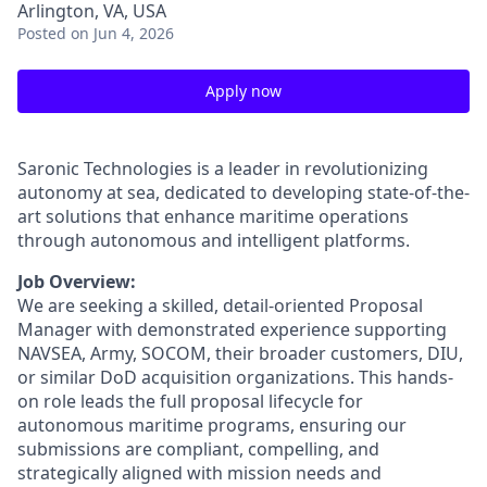
Arlington, VA, USA
Posted
on Jun 4, 2026
Apply now
Saronic Technologies is a leader in revolutionizing
autonomy at sea, dedicated to developing state-of-the-
art solutions that enhance maritime operations
through autonomous and intelligent platforms.
Job Overview:
We are seeking a skilled, detail-oriented Proposal
Manager with demonstrated experience supporting
NAVSEA, Army, SOCOM, their broader customers, DIU,
or similar DoD acquisition organizations. This hands-
on role leads the full proposal lifecycle for
autonomous maritime programs, ensuring our
submissions are compliant, compelling, and
strategically aligned with mission needs and