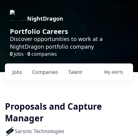
NightDragon
Portfolio Careers
Discover opportunities to work at a
NightDragon portfolio company
0
jobs ·
0
companies
Jobs
Companies
Talent
My
alerts
Proposals and Capture
Manager
Saronic Technologies