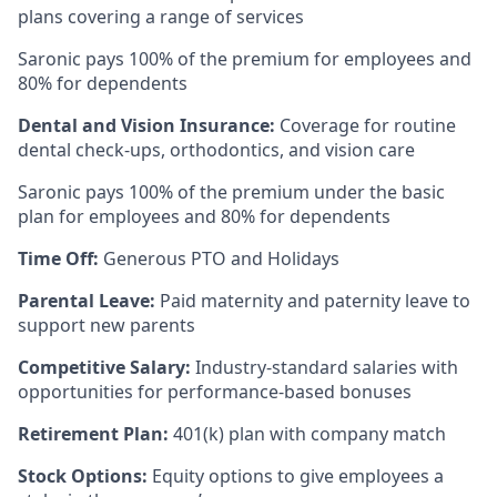
plans covering a range of services
Saronic pays 100% of the premium for employees and
80% for dependents
Dental and Vision Insurance:
Coverage for routine
dental check-ups, orthodontics, and vision care
Saronic pays 100% of the premium under the basic
plan for employees and 80% for dependents
Time Off:
Generous PTO and Holidays
Parental Leave:
Paid maternity and paternity leave to
support new parents
Competitive Salary:
Industry-standard salaries with
opportunities for performance-based bonuses
Retirement Plan:
401(k) plan with company match
Stock Options:
Equity options to give employees a