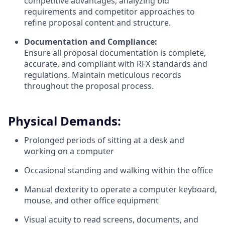
competitive advantages, analyzing bid
requirements and competitor approaches to
refine proposal content and structure.
Documentation and Compliance:
Ensure all proposal documentation is complete,
accurate, and compliant with RFX standards and
regulations. Maintain meticulous records
throughout the proposal process.
Physical Demands:
Prolonged periods of sitting at a desk and
working on a computer
Occasional standing and walking within the office
Manual dexterity to operate a computer keyboard,
mouse, and other office equipment
Visual acuity to read screens, documents, and