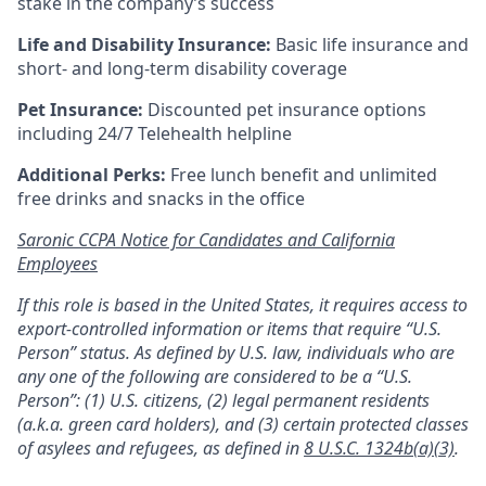
stake in the company’s success
Life and Disability Insurance:
Basic life insurance and
short- and long-term disability coverage
Pet Insurance:
Discounted pet insurance options
including 24/7 Telehealth helpline
Additional Perks:
Free lunch benefit and unlimited
free drinks and snacks in the office
Saronic CCPA Notice for Candidates and California
Employees
If this role is based in the United States, it requires access to
export-controlled information or items that require “U.S.
Person” status. As defined by U.S. law, individuals who are
any one of the following are considered to be a “U.S.
Person”: (1) U.S. citizens, (2) legal permanent residents
(a.k.a. green card holders), and (3) certain protected classes
of asylees and refugees, as defined in
8 U.S.C. 1324b(a)(3)
.