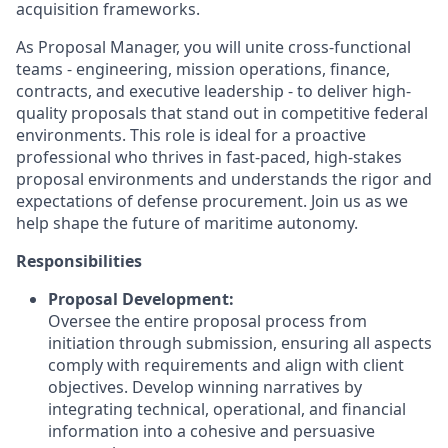
acquisition frameworks.
As Proposal Manager, you will unite cross-functional
teams - engineering, mission operations, finance,
contracts, and executive leadership - to deliver high-
quality proposals that stand out in competitive federal
environments. This role is ideal for a proactive
professional who thrives in fast-paced, high-stakes
proposal environments and understands the rigor and
expectations of defense procurement. Join us as we
help shape the future of maritime autonomy.
Responsibilities
Proposal Development:
Oversee the entire proposal process from
initiation through submission, ensuring all aspects
comply with requirements and align with client
objectives. Develop winning narratives by
integrating technical, operational, and financial
information into a cohesive and persuasive