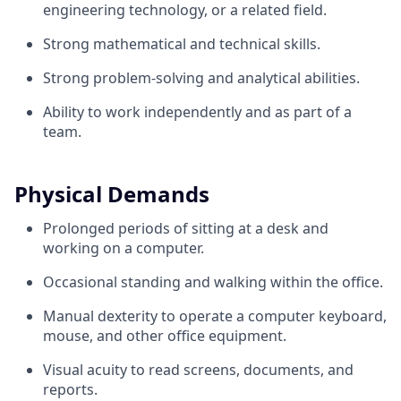
engineering technology, or a related field.
Strong mathematical and technical skills.
Strong problem-solving and analytical abilities.
Ability to work independently and as part of a
team.
Physical Demands
Prolonged periods of sitting at a desk and
working on a computer.
Occasional standing and walking within the office.
Manual dexterity to operate a computer keyboard,
mouse, and other office equipment.
Visual acuity to read screens, documents, and
reports.