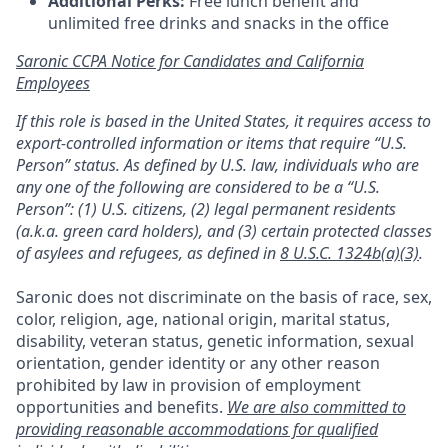
Additional Perks:
Free lunch benefit and
unlimited free drinks and snacks in the office
Saronic CCPA Notice for Candidates and California
Employees
If this role is based in the United States, it requires access to
export-controlled information or items that require “U.S.
Person” status. As defined by U.S. law, individuals who are
any one of the following are considered to be a “U.S.
Person”: (1) U.S. citizens, (2) legal permanent residents
(a.k.a. green card holders), and (3) certain protected classes
of asylees and refugees, as defined in
8 U.S.C. 1324b(a)(3)
.
Saronic does not discriminate on the basis of race, sex,
color, religion, age, national origin, marital status,
disability, veteran status, genetic information, sexual
orientation, gender identity or any other reason
prohibited by law in provision of employment
opportunities and benefits.
We are also committed to
providing reasonable accommodations for qualified