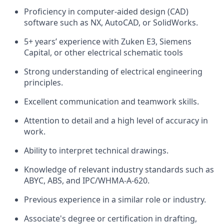
Proficiency in computer-aided design (CAD)
software such as NX, AutoCAD, or SolidWorks.
5+ years’ experience with Zuken E3, Siemens
Capital, or other electrical schematic tools
Strong understanding of electrical engineering
principles.
Excellent communication and teamwork skills.
Attention to detail and a high level of accuracy in
work.
Ability to interpret technical drawings.
Knowledge of relevant industry standards such as
ABYC, ABS, and IPC/WHMA-A-620.
Previous experience in a similar role or industry.
Associate's degree or certification in drafting,