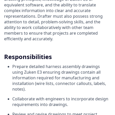
equivalent software, and the ability to translate
complex information into clear and accurate
representations. Drafter must also possess strong
attention to detail, problem-solving skills, and the
ability to work collaboratively with other team
members to ensure that projects are completed
efficiently and accurately.
Responsibilities
Prepare detailed harness assembly drawings
using Zuken E3 ensuring drawings contain all
information required for manufacturing and
installation (wire lists, connector callouts, labels,
notes).
Collaborate with engineers to incorporate design
requirements into drawings.
Review and revise drawings to meet project