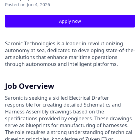
Posted
on Jun 4, 2026
Apply now
Saronic Technologies is a leader in revolutionizing
autonomy at sea, dedicated to developing state-of-the-
art solutions that enhance maritime operations
through autonomous and intelligent platforms.
Job Overview
Saronic is seeking a skilled Electrical Drafter
responsible for creating detailed Schematics and
Harness Assembly drawings based on the
specifications provided by engineers. These drawings
serve as blueprints for manufacturing of harnesses.
The role requires a strong understanding of technical
drawing principles, knowledge of Zuken E3 or