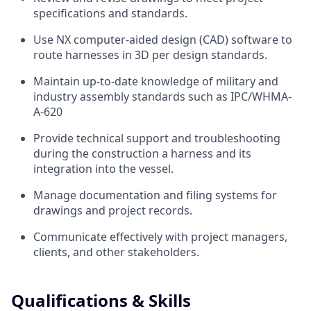
specifications and standards.
Use NX computer-aided design (CAD) software to
route harnesses in 3D per design standards.
Maintain up-to-date knowledge of military and
industry assembly standards such as IPC/WHMA-
A-620
Provide technical support and troubleshooting
during the construction a harness and its
integration into the vessel.
Manage documentation and filing systems for
drawings and project records.
Communicate effectively with project managers,
clients, and other stakeholders.
Qualifications & Skills