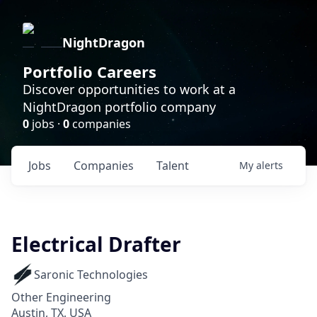
NightDragon
Portfolio Careers
Discover opportunities to work at a
NightDragon portfolio company
0
jobs ·
0
companies
Jobs
Companies
Talent
My
alerts
Electrical Drafter
Saronic Technologies
Other Engineering
Austin, TX, USA