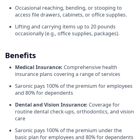
Occasional reaching, bending, or stooping to
access file drawers, cabinets, or office supplies.
Lifting and carrying items up to 20 pounds
occasionally (e.g., office supplies, packages).
Benefits
Medical Insurance:
Comprehensive health
insurance plans covering a range of services
Saronic pays 100% of the premium for employees
and 80% for dependents
Dental and Vision Insurance:
Coverage for
routine dental check-ups, orthodontics, and vision
care
Saronic pays 100% of the premium under the
basic plan for employees and 80% for dependents