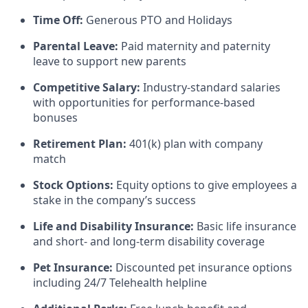
Time Off:
Generous PTO and Holidays
Parental Leave:
Paid maternity and paternity
leave to support new parents
Competitive Salary:
Industry-standard salaries
with opportunities for performance-based
bonuses
Retirement Plan:
401(k) plan with company
match
Stock Options:
Equity options to give employees a
stake in the company’s success
Life and Disability Insurance:
Basic life insurance
and short- and long-term disability coverage
Pet Insurance:
Discounted pet insurance options
including 24/7 Telehealth helpline