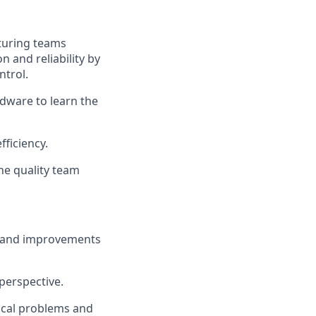
turing teams
 and reliability by
ntrol.
dware to learn the
ficiency.
he quality team
, and improvements
perspective.
nical problems and