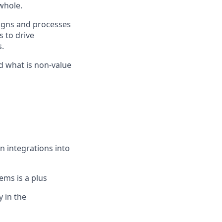
 whole.
signs and processes
 to drive
.
d what is non-value
n integrations into
ems is a plus
y in the