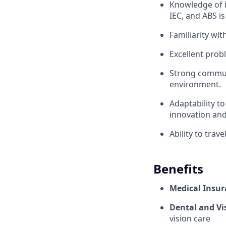
Knowledge of i
IEC, and ABS is
Familiarity wi
Excellent probl
Strong communi
environment.
Adaptability t
innovation an
Ability to trav
Benefits
Medical Insur
Dental and Vi
vision care