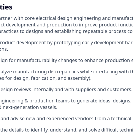
ties
rtner with core electrical design engineering and manufac
t development and production to improve product function
practices to designs and establishing repeatable process co
roduct development by prototyping early development har
ons.
ign for manufacturability changes to enhance production ef
alyze manufacturing discrepancies while interfacing with t
es for design, fabrication, and assembly).
 design reviews internally and with suppliers and customers.
ngineering & production teams to generate ideas, designs
d next-generation vessels.
, and advise new and experienced vendors from a technical 
the details to identify, understand, and solve difficult tech