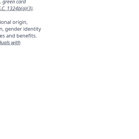
a. green card
S.C. 1324b(a)(3)
.
ional origin,
on, gender identity
es and benefits.
duals with