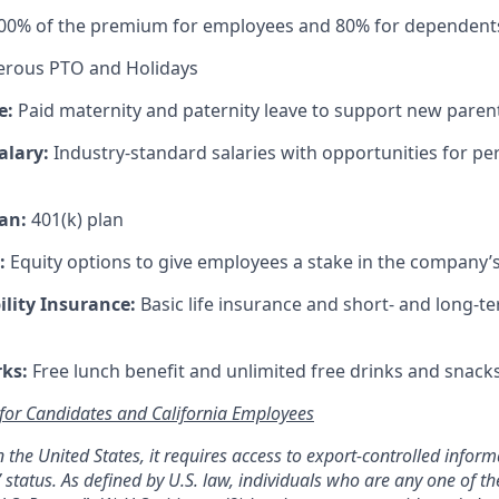
100% of the premium for employees and 80% for dependent
rous PTO and Holidays
e:
Paid maternity and paternity leave to support new paren
alary:
Industry-standard salaries with opportunities for 
an:
401(k) plan
:
Equity options to give employees a stake in the company’
ility Insurance:
Basic life insurance and short- and long-te
rks:
Free lunch benefit and unlimited free drinks and snacks 
 for Candidates and California Employees
 in the United States, it requires access to export-controlled infor
 status. As defined by U.S. law, individuals who are any one of th