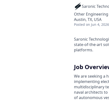
Saronic Techn
Other Engineering
Austin, TX, USA
Posted
on Jun 4, 2026
Saronic Technologi
state-of-the-art s
platforms.
Job Overvi
We are seeking a hi
implementing elect
multidisciplinary 
naval architects to
of autonomous ves