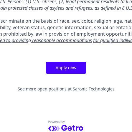
.S. Person”: (1) U.S. citizens, (2) legal permanent residents (a.k.
tain protected classes of asylees and refugees, as defined in
8 U.
criminate on the basis of race, sex, color, religion, age, nat
ability, veteran status, genetic information, sexual orientati
n prohibited by law in provision of employment opportuniti
ed to providing reasonable accommodations for qualified indivi
Apply now
See more open positions at
Saronic Technologies
Powered by Getro.com