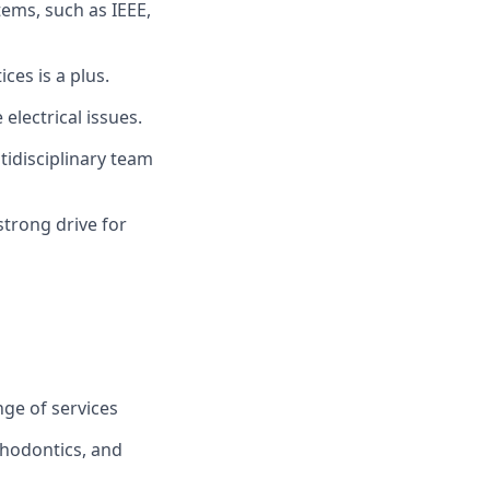
tems, such as IEEE,
es is a plus.
electrical issues.
tidisciplinary team
strong drive for
ge of services
thodontics, and