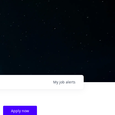
My
job
alerts
Apply now