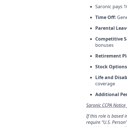
Saronic pays 
Time Off:
Gene
Parental Leav
Competitive S
bonuses
Retirement Pl
Stock Options
Life and Disab
coverage
Additional Pe
Saronic CCPA Notice
If this role is based
require “U.S. Person”