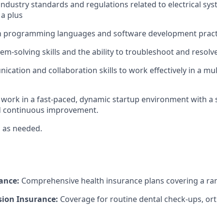
ndustry standards and regulations related to electrical sys
 a plus
th programming languages and software development practic
em-solving skills and the ability to troubleshoot and resolve 
cation and collaboration skills to work effectively in a mul
o work in a fast-paced, dynamic startup environment with a 
d continuous improvement.
el as needed.
ance:
Comprehensive health insurance plans covering a ran
sion Insurance:
Coverage for routine dental check-ups, or