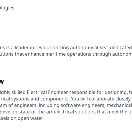
ologies
es is a leader in revolutionizing autonomy at sea, dedicate
olutions that enhance maritime operations through autonom
ew
ghly skilled Electrical Engineer responsible for designing, t
rical systems and components. You will collaborate closely 
team of engineers, including software engineers, mechanica
 develop state-of-the-art electrical solutions that meet the
sels on open water.