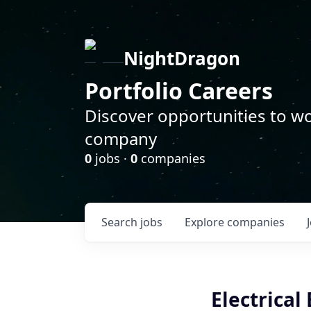
NightDragon
Portfolio Careers
Discover opportunities to wo
company
0
jobs ·
0
companies
Search
jobs
Explore
companies
Electrical