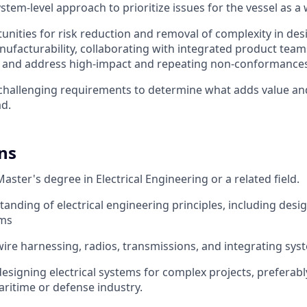
system-level approach to prioritize issues for the vessel as a
tunities for risk reduction and removal of complexity in de
ufacturability, collaborating with integrated product teams
and address high-impact and repeating non-conformances
challenging requirements to determine what adds value an
d.
ns
aster's degree in Electrical Engineering or a related field.
anding of electrical engineering principles, including desig
ems
wire harnessing, radios, transmissions, and integrating syst
designing electrical systems for complex projects, preferabl
ritime or defense industry.