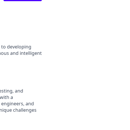
d to developing
ous and intelligent
esting, and
with a
l engineers, and
 unique challenges