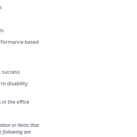
s
ts
performance-based
s success
rm disability
in the office
mation or items that
e following are