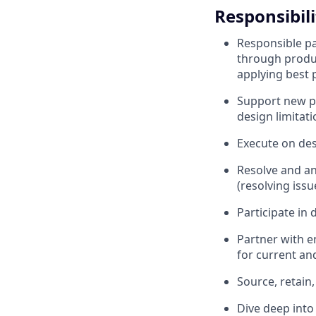
Responsibili
Responsible pa
through produc
applying best 
Support new p
design limitati
Execute on des
Resolve and an
(resolving issu
Participate in
Partner with e
for current an
Source, retain
Dive deep into 