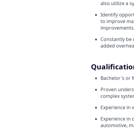
also utilize a 
Identify oppor
to improve man
improvements 
Constantly be 
added overhea
Qualificatio
Bachelor's or M
Proven underst
complex syst
Experience in 
Experience in 
automotive, ma