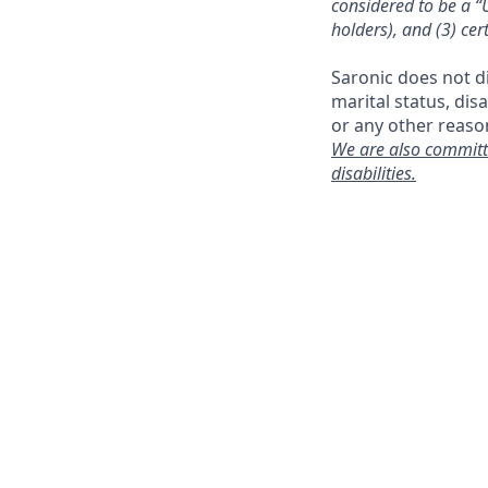
considered to be a “U
holders), and (3) cer
Saronic does not dis
marital status, dis
or any other reaso
We are also committ
disabilities.