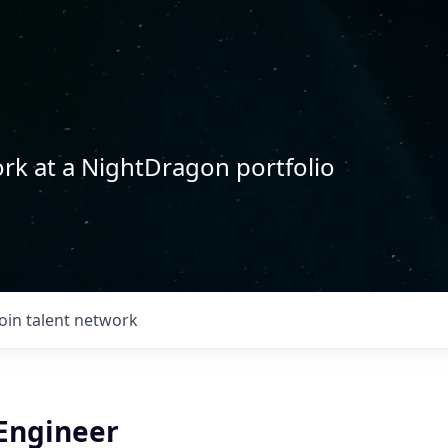
rk at a NightDragon portfolio
Join talent network
 Engineer