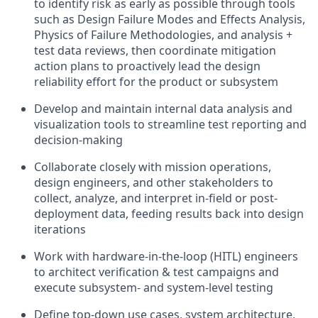
to identify risk as early as possible through tools
such as Design Failure Modes and Effects Analysis,
Physics of Failure Methodologies, and analysis +
test data reviews, then coordinate mitigation
action plans to proactively lead the design
reliability effort for the product or subsystem
Develop and maintain internal data analysis and
visualization tools to streamline test reporting and
decision-making
Collaborate closely with mission operations,
design engineers, and other stakeholders to
collect, analyze, and interpret in-field or post-
deployment data, feeding results back into design
iterations
Work with hardware-in-the-loop (HITL) engineers
to architect verification & test campaigns and
execute subsystem- and system-level testing
Define top-down use cases, system architecture,