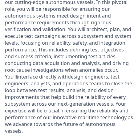
our cutting-edge autonomous vessels. In this pivotal
role, you will be responsible for ensuring our
autonomous systems meet design intent and
performance requirements through rigorous
verification and validation. You will architect, plan, and
execute test campaigns across subsystem and system
levels, focusing on reliability, safety, and integration
performance. This includes defining test objectives
and success criteria, instrumenting test articles,
conducting data acquisition and analysis, and driving
root cause investigations when anomalies occur.
You’llinterface directly withdesign engineers, test
engineers, analysts, and operations teams to close the
loop between test results, analysis, and design
improvements that help build the reliability of every
subsystem across our next-generation vessels. Your
expertise will be crucial in ensuring the reliability and
performance of our innovative maritime technology as
we advance towards the future of autonomous
vessels.