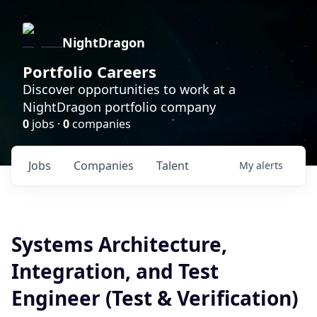
NightDragon
Portfolio Careers
Discover opportunities to work at a
NightDragon portfolio company
0
jobs ·
0
companies
Jobs
Companies
Talent
My
alerts
Systems Architecture,
Integration, and Test
Engineer (Test & Verification)