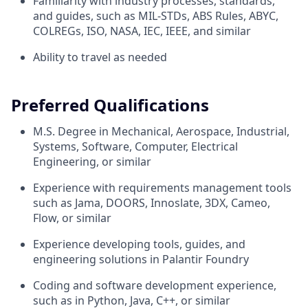
Familiarity with industry processes, standards,
and guides, such as MIL-STDs, ABS Rules, ABYC,
COLREGs, ISO, NASA, IEC, IEEE, and similar
Ability to travel as needed
Preferred Qualifications
M.S. Degree in Mechanical, Aerospace, Industrial,
Systems, Software, Computer, Electrical
Engineering, or similar
Experience with requirements management tools
such as Jama, DOORS, Innoslate, 3DX, Cameo,
Flow, or similar
Experience developing tools, guides, and
engineering solutions in Palantir Foundry
Coding and software development experience,
such as in Python, Java, C++, or similar