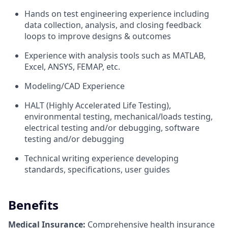
Hands on test engineering experience including
data collection, analysis, and closing feedback
loops to improve designs & outcomes
Experience with analysis tools such as MATLAB,
Excel, ANSYS, FEMAP, etc.
Modeling/CAD Experience
HALT (Highly Accelerated Life Testing),
environmental testing, mechanical/loads testing,
electrical testing and/or debugging, software
testing and/or debugging
Technical writing experience developing
standards, specifications, user guides
Benefits
Medical Insurance:
Comprehensive health insurance