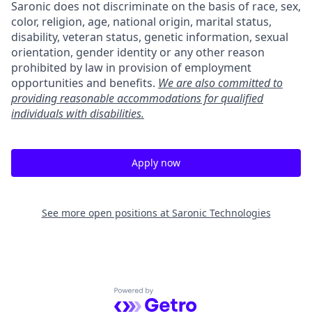
Saronic does not discriminate on the basis of race, sex,
color, religion, age, national origin, marital status,
disability, veteran status, genetic information, sexual
orientation, gender identity or any other reason
prohibited by law in provision of employment
opportunities and benefits.
We are also committed to
providing reasonable accommodations for qualified
individuals with disabilities.
Apply now
See more open positions at
Saronic Technologies
Powered by Getro.com