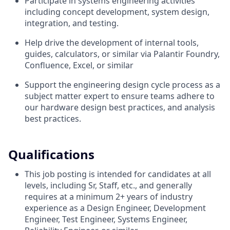
Participate in systems engineering activities
including concept development, system design,
integration, and testing.
Help drive the development of internal tools,
guides, calculators, or similar via Palantir Foundry,
Confluence, Excel, or similar
Support the engineering design cycle process as a
subject matter expert to ensure teams adhere to
our hardware design best practices, and analysis
best practices.
Qualifications
This job posting is intended for candidates at all
levels, including Sr, Staff, etc., and generally
requires at a minimum 2+ years of industry
experience as a Design Engineer, Development
Engineer, Test Engineer, Systems Engineer,