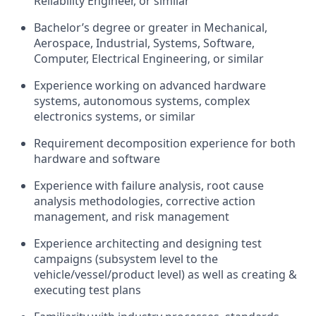
Reliability Engineer, or similar
Bachelor’s degree or greater in Mechanical,
Aerospace, Industrial, Systems, Software,
Computer, Electrical Engineering, or similar
Experience working on advanced hardware
systems, autonomous systems, complex
electronics systems, or similar
Requirement decomposition experience for both
hardware and software
Experience with failure analysis, root cause
analysis methodologies, corrective action
management, and risk management
Experience architecting and designing test
campaigns (subsystem level to the
vehicle/vessel/product level) as well as creating &
executing test plans