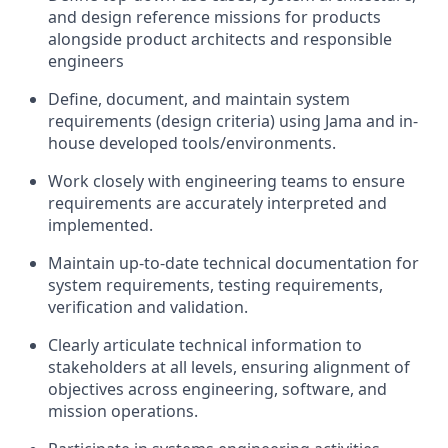
and design reference missions for products
alongside product architects and responsible
engineers
Define, document, and maintain system
requirements (design criteria) using Jama and in-
house developed tools/environments.
Work closely with engineering teams to ensure
requirements are accurately interpreted and
implemented.
Maintain up-to-date technical documentation for
system requirements, testing requirements,
verification and validation.
Clearly articulate technical information to
stakeholders at all levels, ensuring alignment of
objectives across engineering, software, and
mission operations.