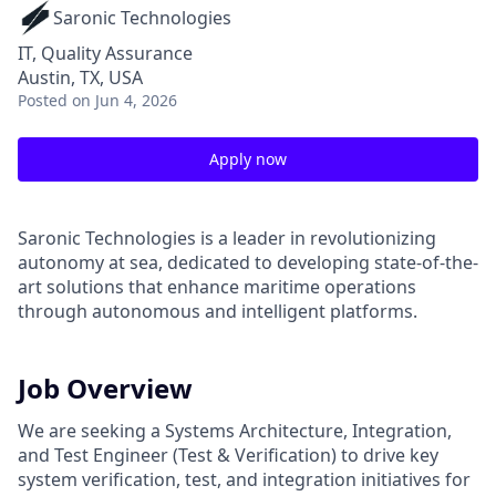
Saronic Technologies
IT, Quality Assurance
Austin, TX, USA
Posted
on Jun 4, 2026
Apply now
Saronic Technologies is a leader in revolutionizing
autonomy at sea, dedicated to developing state-of-the-
art solutions that enhance maritime operations
through autonomous and intelligent platforms.
Job Overview
We are seeking a Systems Architecture, Integration,
and Test Engineer (Test & Verification) to drive key
system verification, test, and integration initiatives for