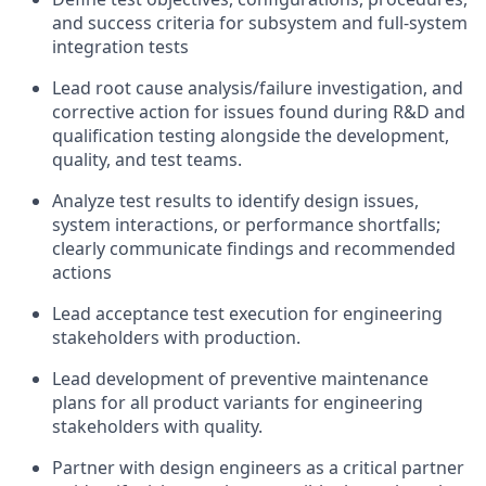
and success criteria for subsystem and full-system
integration tests
Lead root cause analysis/failure investigation, and
corrective action for issues found during R&D and
qualification testing alongside the development,
quality, and test teams.
Analyze test results to identify design issues,
system interactions, or performance shortfalls;
clearly communicate findings and recommended
actions
Lead acceptance test execution for engineering
stakeholders with production.
Lead development of preventive maintenance
plans for all product variants for engineering
stakeholders with quality.
Partner with design engineers as a critical partner