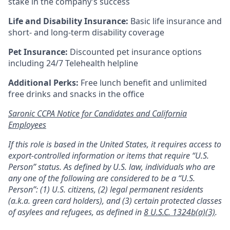
stake in the company’s success
Life and Disability Insurance:
Basic life insurance and
short- and long-term disability coverage
Pet Insurance:
Discounted pet insurance options
including 24/7 Telehealth helpline
Additional Perks:
Free lunch benefit and unlimited
free drinks and snacks in the office
Saronic CCPA Notice for Candidates and California
Employees
If this role is based in the United States, it requires access to
export-controlled information or items that require “U.S.
Person” status. As defined by U.S. law, individuals who are
any one of the following are considered to be a “U.S.
Person”: (1) U.S. citizens, (2) legal permanent residents
(a.k.a. green card holders), and (3) certain protected classes
of asylees and refugees, as defined in
8 U.S.C. 1324b(a)(3)
.