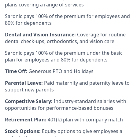
plans covering a range of services
Saronic pays 100% of the premium for employees and
80% for dependents
Dental and Vision Insurance:
Coverage for routine
dental check-ups, orthodontics, and vision care
Saronic pays 100% of the premium under the basic
plan for employees and 80% for dependents
Time Off:
Generous PTO and Holidays
Parental Leave:
Paid maternity and paternity leave to
support new parents
Competitive Salary:
Industry-standard salaries with
opportunities for performance-based bonuses
Retirement Plan:
401(k) plan with company match
Stock Options:
Equity options to give employees a