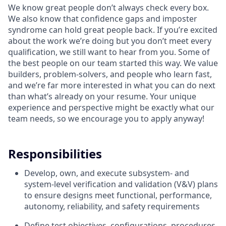
We know great people don’t always check every box.
We also know that confidence gaps and imposter
syndrome can hold great people back. If you’re excited
about the work we’re doing but you don’t meet every
qualification, we still want to hear from you. Some of
the best people on our team started this way. We value
builders, problem-solvers, and people who learn fast,
and we’re far more interested in what you can do next
than what’s already on your resume. Your unique
experience and perspective might be exactly what our
team needs, so we encourage you to apply anyway!
Responsibilities
Develop, own, and execute subsystem- and
system-level verification and validation (V&V) plans
to ensure designs meet functional, performance,
autonomy, reliability, and safety requirements
Define test objectives, configurations, procedures,