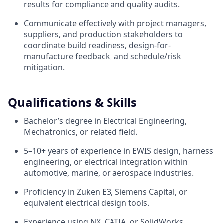
results for compliance and quality audits.
Communicate effectively with project managers,
suppliers, and production stakeholders to
coordinate build readiness, design-for-
manufacture feedback, and schedule/risk
mitigation.
Qualifications & Skills
Bachelor’s degree in Electrical Engineering,
Mechatronics, or related field.
5–10+ years of experience in EWIS design, harness
engineering, or electrical integration within
automotive, marine, or aerospace industries.
Proficiency in Zuken E3, Siemens Capital, or
equivalent electrical design tools.
Experience using NX, CATIA, or SolidWorks