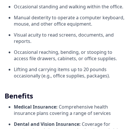
Occasional standing and walking within the office.
Manual dexterity to operate a computer keyboard,
mouse, and other office equipment.
Visual acuity to read screens, documents, and
reports.
Occasional reaching, bending, or stooping to
access file drawers, cabinets, or office supplies.
Lifting and carrying items up to 20 pounds
occasionally (e.g., office supplies, packages).
Benefits
Medical Insurance:
Comprehensive health
insurance plans covering a range of services
Dental and Vision Insurance:
Coverage for