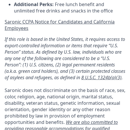
Additional Perks:
Free lunch benefit and
unlimited free drinks and snacks in the office
Saronic CCPA Notice for Candidates and California
Employees
If this role is based in the United States, it requires access to
export-controlled information or items that require “U.S.
Person” status. As defined by U.S. law, individuals who are
any one of the following are considered to be a “U.S.
Person”: (1) U.S. citizens, (2) legal permanent residents
(a.k.a. green card holders), and (3) certain protected classes
of asylees and refugees, as defined in
8 U.S.C. 1324b(a)(3)
.
Saronic does not discriminate on the basis of race, sex,
color, religion, age, national origin, marital status,
disability, veteran status, genetic information, sexual
orientation, gender identity or any other reason
prohibited by law in provision of employment
opportunities and benefits.
We are also committed to
providing reasonable accommodations for qualified