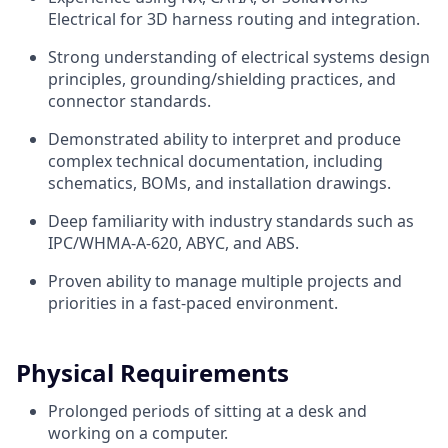
Electrical for 3D harness routing and integration.
Strong understanding of electrical systems design
principles, grounding/shielding practices, and
connector standards.
Demonstrated ability to interpret and produce
complex technical documentation, including
schematics, BOMs, and installation drawings.
Deep familiarity with industry standards such as
IPC/WHMA-A-620, ABYC, and ABS.
Proven ability to manage multiple projects and
priorities in a fast-paced environment.
Physical Requirements
Prolonged periods of sitting at a desk and
working on a computer.