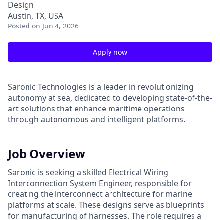
Design
Austin, TX, USA
Posted
on Jun 4, 2026
Apply now
Saronic Technologies is a leader in revolutionizing
autonomy at sea, dedicated to developing state-of-the-
art solutions that enhance maritime operations
through autonomous and intelligent platforms.
Job Overview
Saronic is seeking a skilled Electrical Wiring
Interconnection System Engineer, responsible for
creating the interconnect architecture for marine
platforms at scale. These designs serve as blueprints
for manufacturing of harnesses. The role requires a