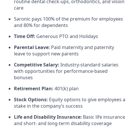
routine dental check-ups, orthodontics, and vision
care
Saronic pays 100% of the premium for employees
and 80% for dependents
Time Off:
Generous PTO and Holidays
Parental Leave:
Paid maternity and paternity
leave to support new parents
Competitive Salary:
Industry-standard salaries
with opportunities for performance-based
bonuses
Retirement Plan:
401(k) plan
Stock Options:
Equity options to give employees a
stake in the company’s success
Life and Disability Insurance:
Basic life insurance
and short- and long-term disability coverage