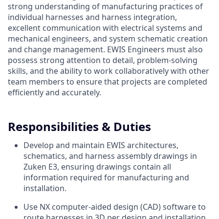
strong understanding of manufacturing practices of
individual harnesses and harness integration,
excellent communication with electrical systems and
mechanical engineers, and system schematic creation
and change management. EWIS Engineers must also
possess strong attention to detail, problem-solving
skills, and the ability to work collaboratively with other
team members to ensure that projects are completed
efficiently and accurately.
Responsibilities & Duties
Develop and maintain EWIS architectures,
schematics, and harness assembly drawings in
Zuken E3, ensuring drawings contain all
information required for manufacturing and
installation.
Use NX computer-aided design (CAD) software to
route harnesses in 3D per design and installation