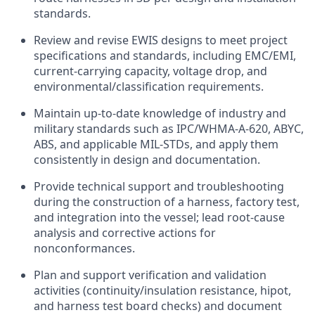
standards.
Review and revise EWIS designs to meet project
specifications and standards, including EMC/EMI,
current-carrying capacity, voltage drop, and
environmental/classification requirements.
Maintain up-to-date knowledge of industry and
military standards such as IPC/WHMA-A-620, ABYC,
ABS, and applicable MIL-STDs, and apply them
consistently in design and documentation.
Provide technical support and troubleshooting
during the construction of a harness, factory test,
and integration into the vessel; lead root-cause
analysis and corrective actions for
nonconformances.
Plan and support verification and validation
activities (continuity/insulation resistance, hipot,
and harness test board checks) and document