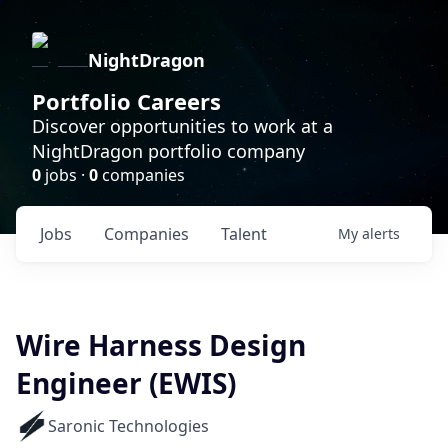
NightDragon
Portfolio Careers
Discover opportunities to work at a
NightDragon portfolio company
0
jobs ·
0
companies
Jobs
Companies
Talent
My
alerts
Wire Harness Design
Engineer (EWIS)
Saronic Technologies