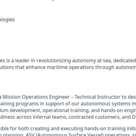
ologies
es is a leader in revolutionizing autonomy at sea, dedicate
olutions that enhance maritime operations through autonom
 a Mission Operations Engineer – Technical Instructor to des
raining programs in support of our autonomous systems mi
ulum development, operational training, and hands-on engi
diness across internal teams, contracted customers, and 
ible for both creating and executing hands-on training initi
 planning, ASV (Autonomous Surface Vessel) operations, 