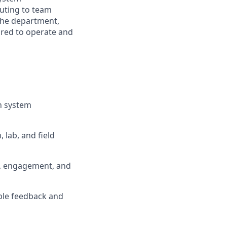
buting to team
the department,
red to operate and
on system
 lab, and field
n, engagement, and
ble feedback and