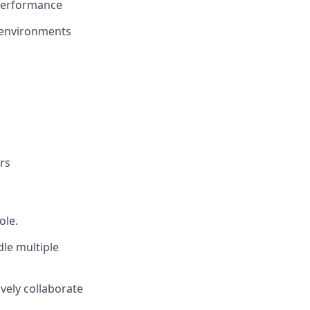
 performance
e environments
rs
ole.
dle multiple
ively collaborate