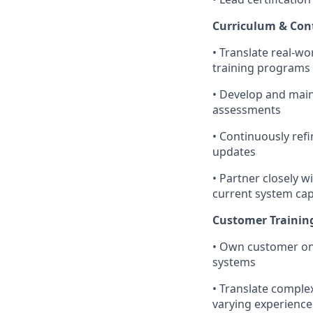
Curriculum & Con
• Translate real-w
training programs
• Develop and maint
assessments
• Continuously ref
updates
• Partner closely w
current system capa
Customer Trainin
• Own customer onb
systems
• Translate complex
varying experience 