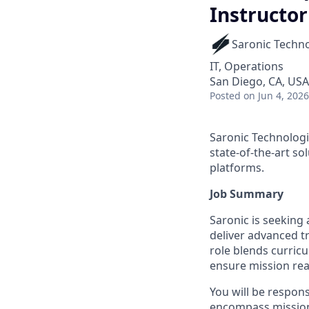
Instructor
Saronic Techn
IT, Operations
San Diego, CA, USA
Posted
on Jun 4, 2026
Saronic Technologi
state-of-the-art s
platforms.
Job Summary
Saronic is seeking
deliver advanced t
role blends curric
ensure mission rea
You will be respons
encompass mission