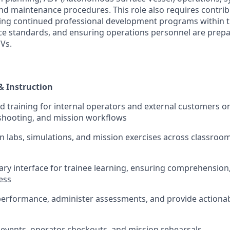
nd maintenance procedures. This role also requires contri
ping continued professional development programs within 
e standards, and ensuring operations personnel are prepa
Vs.
& Instruction
led training for internal operators and external customers 
shooting, and mission workflows
on labs, simulations, and mission exercises across classroom,
mary interface for trainee learning, ensuring comprehensio
ess
 performance, administer assessments, and provide actiona
n events, operator checkouts, and mission rehearsals