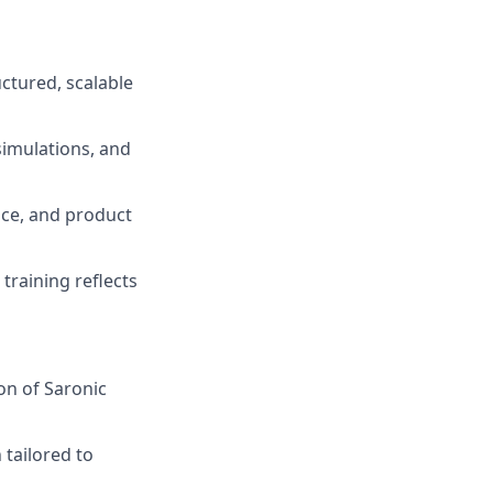
ctured, scalable
simulations, and
nce, and product
training reflects
on of Saronic
 tailored to