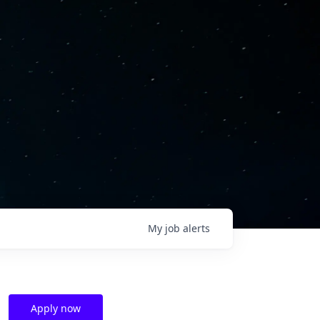
My
job
alerts
Apply now