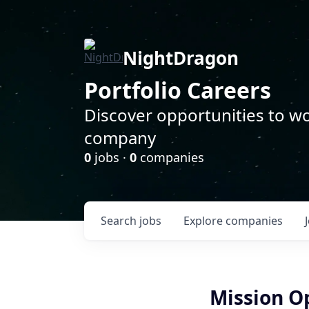
NightDragon
Portfolio Careers
Discover opportunities to wo
company
0
jobs ·
0
companies
Search
jobs
Explore
companies
Mission Op