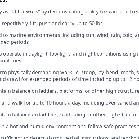
ify as “fit for work” by demonstrating ability to swim and tr
repetitively, lift, push and carry up to 50 lbs.
d to marine environments, including sun, wind, rain, cold, a
nded periods
o operate in daylight, low-light, and night conditions using
sual cues
orm physically demanding work i.e. stoop, lay, bend, reach, s
and crawl for extended periods of time including up to 12 h
tain balance on ladders, platforms, or other high structur
d and walk for up to 10 hours a day, including over varied a
tain balance on ladders, scaffolding or other high structur
k in a hot and humid environment and follow safe practices 
 sufficient to detect alarms, verbal instructions, and workp