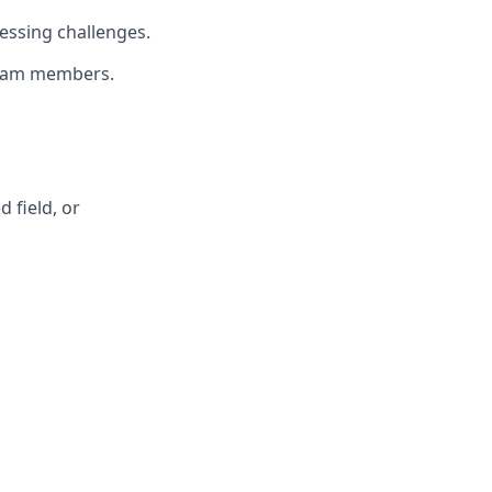
essing challenges.
 team members.
 field, or