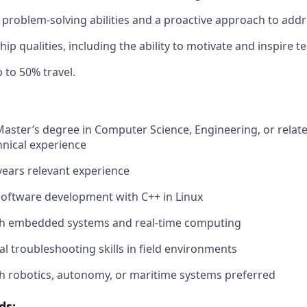
roblem-solving abilities and a proactive approach to addr
hip qualities, including the ability to motivate and inspire
 to 50% travel.
Master’s degree in Computer Science, Engineering, or related
hnical experience
ears relevant experience
software development with C++ in Linux
th embedded systems and real-time computing
al troubleshooting skills in field environments
h robotics, autonomy, or maritime systems preferred
ds: