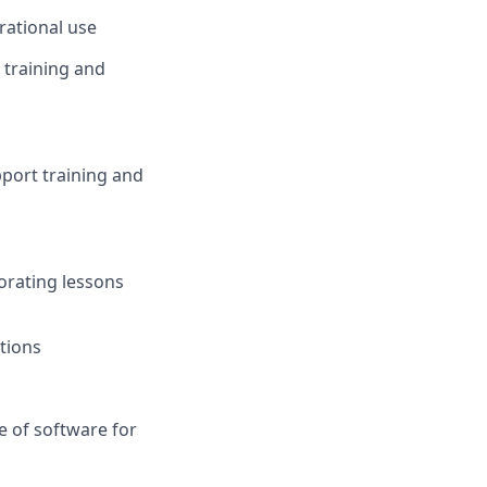
rational use
 training and
port training and
orating lessons
itions
 of software for