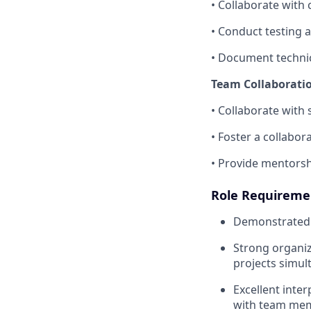
• Collaborate with
• Conduct testing 
• Document technic
Team Collaborati
• Collaborate with
• Foster a collabo
• Provide mentorsh
Role Requireme
Demonstrated s
Strong organiz
projects simul
Excellent inter
with team mem