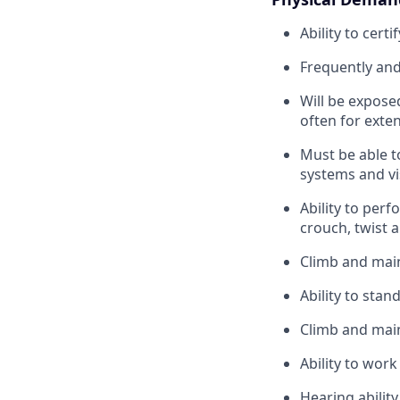
Ability to cert
Frequently and 
Will be expose
often for exte
Must be able t
systems and vi
Ability to perf
crouch, twist 
Climb and main
Ability to stan
Climb and main
Ability to wor
Hearing ability