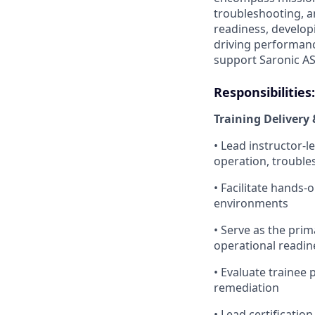
troubleshooting, a
readiness, develo
driving performanc
support Saronic AS
Responsibilities:
Training Delivery 
• Lead instructor-
operation, trouble
• Facilitate hands-
environments
• Serve as the pri
operational readin
• Evaluate trainee
remediation
• Lead certificatio