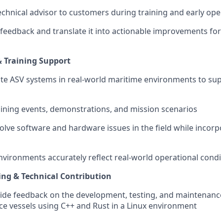
technical advisor to customers during training and early ope
feedback and translate it into actionable improvements for
& Training Support
te ASV systems in real-world maritime environments to sup
aining events, demonstrations, and mission scenarios
olve software and hardware issues in the field while incorp
environments accurately reflect real-world operational cond
ng & Technical Contribution
ide feedback on the development, testing, and maintenance
 vessels using C++ and Rust in a Linux environment