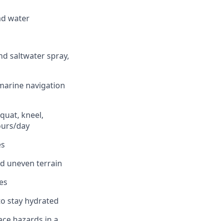
ead water
nd saltwater spray,
 marine navigation
quat, kneel,
ours/day
es
nd uneven terrain
es
to stay hydrated
lace hazards in a