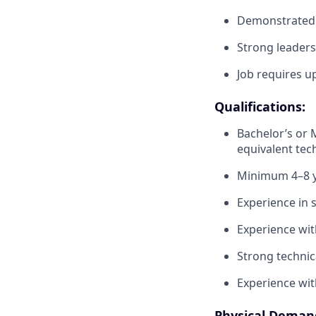
Demonstrated p
Strong leaders
Job requires up
Qualifications:
Bachelor’s or 
equivalent tec
Minimum 4–8 y
Experience in 
Experience wi
Strong technic
Experience wit
Physical Deman