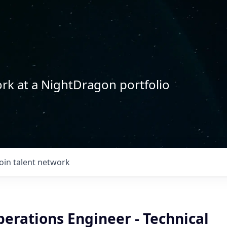
rk at a NightDragon portfolio
Join talent network
erations Engineer - Technical