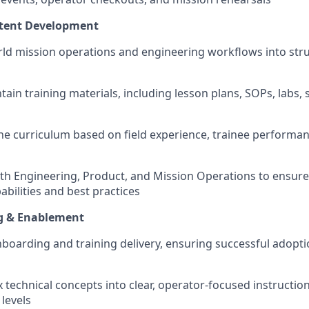
tent Development
orld mission operations and engineering workflows into stru
ain training materials, including lesson plans, SOPs, labs, 
ine curriculum based on field experience, trainee performa
ith Engineering, Product, and Mission Operations to ensure 
bilities and best practices
g & Enablement
oarding and training delivery, ensuring successful adopti
 technical concepts into clear, operator-focused instruction
levels