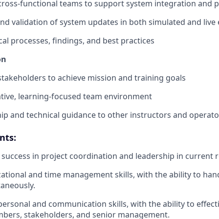
 cross-functional teams to support system integration and
and validation of system updates in both simulated and liv
al processes, findings, and best practices
on
 stakeholders to achieve mission and training goals
rative, learning-focused team environment
ip and technical guidance to other instructors and operato
nts:
uccess in project coordination and leadership in current r
ational and time management skills, with the ability to han
taneously.
personal and communication skills, with the ability to effect
bers, stakeholders, and senior management.