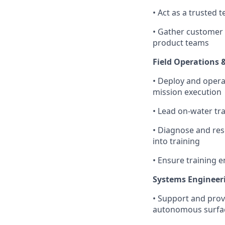
• Act as a trusted 
• Gather customer 
product teams
Field Operations 
• Deploy and opera
mission execution
• Lead on-water tr
• Diagnose and res
into training
• Ensure training 
Systems Engineeri
• Support and prov
autonomous surface