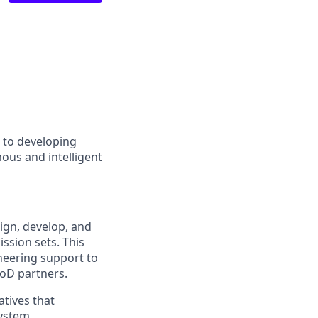
d to developing
ous and intelligent
ign, develop, and
ssion sets. This
neering support to
DoD partners.
atives that
system