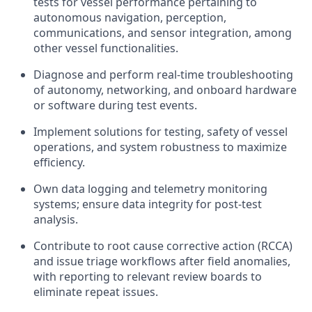
tests for vessel performance pertaining to
autonomous navigation, perception,
communications, and sensor integration, among
other vessel functionalities.
Diagnose and perform real-time troubleshooting
of autonomy, networking, and onboard hardware
or software during test events.
Implement solutions for testing, safety of vessel
operations, and system robustness to maximize
efficiency.
Own data logging and telemetry monitoring
systems; ensure data integrity for post-test
analysis.
Contribute to root cause corrective action (RCCA)
and issue triage workflows after field anomalies,
with reporting to relevant review boards to
eliminate repeat issues.