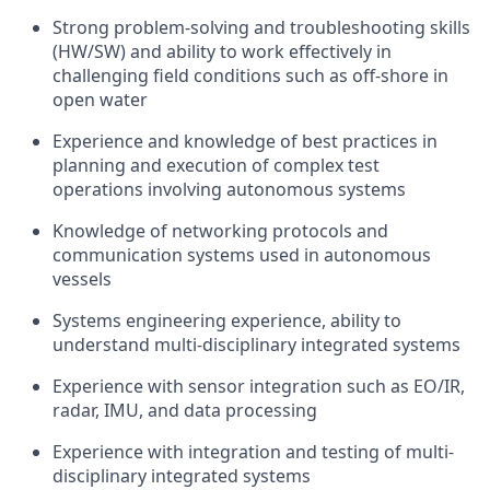
Strong problem-solving and troubleshooting skills
(HW/SW) and ability to work effectively in
challenging field conditions such as off-shore in
open water
Experience and knowledge of best practices in
planning and execution of complex test
operations involving autonomous systems
Knowledge of networking protocols and
communication systems used in autonomous
vessels
Systems engineering experience, ability to
understand multi-disciplinary integrated systems
Experience with sensor integration such as EO/IR,
radar, IMU, and data processing
Experience with integration and testing of multi-
disciplinary integrated systems