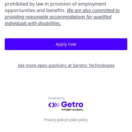
prohibited by law in provision of employment
opportunities and benefits.
We are also committed to
providing reasonable accommodations for qualified
individuals with disabilities.
Apply now
See more open positions at
Saronic Technologies
Powered by Getro.com
Privacy policy
Cookie policy