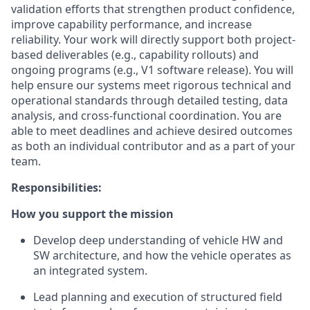
validation efforts that strengthen product confidence,
improve capability performance, and increase
reliability. Your work will directly support both project-
based deliverables (e.g., capability rollouts) and
ongoing programs (e.g., V1 software release). You will
help ensure our systems meet rigorous technical and
operational standards through detailed testing, data
analysis, and cross-functional coordination. You are
able to meet deadlines and achieve desired outcomes
as both an individual contributor and as a part of your
team.
Responsibilities:
How you support the mission
Develop deep understanding of vehicle HW and
SW architecture, and how the vehicle operates as
an integrated system.
Lead planning and execution of structured field