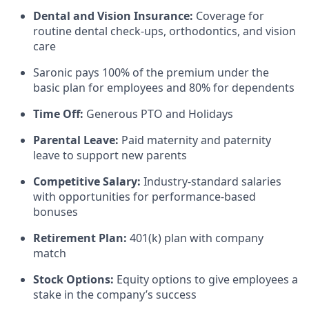
Dental and Vision Insurance:
Coverage for
routine dental check-ups, orthodontics, and vision
care
Saronic pays 100% of the premium under the
basic plan for employees and 80% for dependents
Time Off:
Generous PTO and Holidays
Parental Leave:
Paid maternity and paternity
leave to support new parents
Competitive Salary:
Industry-standard salaries
with opportunities for performance-based
bonuses
Retirement Plan:
401(k) plan with company
match
Stock Options:
Equity options to give employees a
stake in the company’s success