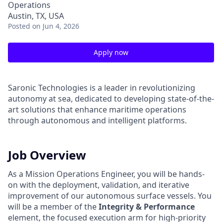
Operations
Austin, TX, USA
Posted
on Jun 4, 2026
Apply now
Saronic Technologies is a leader in revolutionizing
autonomy at sea, dedicated to developing state-of-the-
art solutions that enhance maritime operations
through autonomous and intelligent platforms.
Job Overview
As a Mission Operations Engineer, you will be hands-
on with the deployment, validation, and iterative
improvement of our autonomous surface vessels. You
will be a member of the
Integrity & Performance
element, the focused execution arm for high-priority