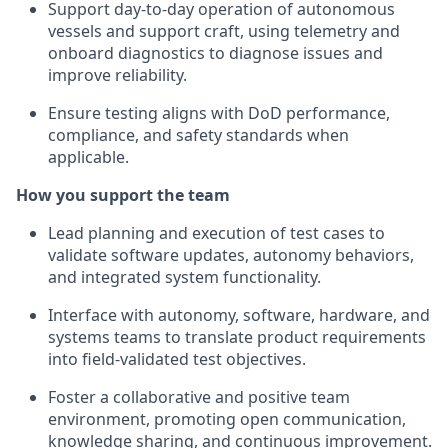
Support day-to-day operation of autonomous
vessels and support craft, using telemetry and
onboard diagnostics to diagnose issues and
improve reliability.
Ensure testing aligns with DoD performance,
compliance, and safety standards when
applicable.
How you support the team
Lead planning and execution of test cases to
validate software updates, autonomy behaviors,
and integrated system functionality.
Interface with autonomy, software, hardware, and
systems teams to translate product requirements
into field-validated test objectives.
Foster a collaborative and positive team
environment, promoting open communication,
knowledge sharing, and continuous improvement.