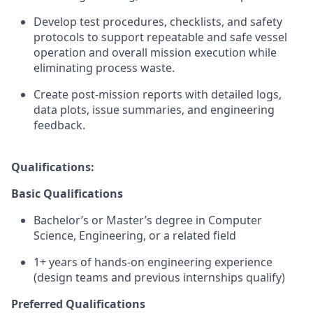
Develop test procedures, checklists, and safety
protocols to support repeatable and safe vessel
operation and overall mission execution while
eliminating process waste.
Create post-mission reports with detailed logs,
data plots, issue summaries, and engineering
feedback.
Qualifications:
Basic Qualifications
Bachelor’s or Master’s degree in Computer
Science, Engineering, or a related field
1+ years of hands-on engineering experience
(design teams and previous internships qualify)
Preferred Qualifications