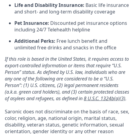
Life and Disability Insurance:
Basic life insurance
and short- and long-term disability coverage
Pet Insurance:
Discounted pet insurance options
including 24/7 Telehealth helpline
Additional Perks:
Free lunch benefit and
unlimited free drinks and snacks in the office
If this role is based in the United States, it requires access to
export-controlled information or items that require “U.S.
Person” status. As defined by U.S. law, individuals who are
any one of the following are considered to be a “U.S.
Person”: (1) U.S. citizens, (2) legal permanent residents
(a.k.a. green card holders), and (3) certain protected classes
of asylees and refugees, as defined in
8 U.S.C. 1324b(a)(3)
.
Saronic does not discriminate on the basis of race, sex,
color, religion, age, national origin, marital status,
disability, veteran status, genetic information, sexual
orientation, gender identity or any other reason