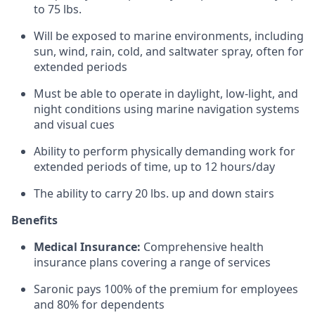
to 75 lbs.
Will be exposed to marine environments, including
sun, wind, rain, cold, and saltwater spray, often for
extended periods
Must be able to operate in daylight, low-light, and
night conditions using marine navigation systems
and visual cues
Ability to perform physically demanding work for
extended periods of time, up to 12 hours/day
The ability to carry 20 lbs. up and down stairs
Benefits
Medical Insurance:
Comprehensive health
insurance plans covering a range of services
Saronic pays 100% of the premium for employees
and 80% for dependents