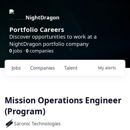
NightDragon
Portfolio Careers
Discover opportunities to work at a
NightDragon portfolio company
0
jobs ·
0
companies
Jobs
Companies
Talent
My
alerts
Mission Operations Engineer
(Program)
Saronic Technologies