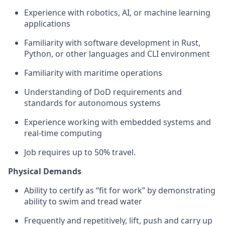
Experience with robotics, AI, or machine learning
applications
Familiarity with software development in Rust,
Python, or other languages and CLI environment
Familiarity with maritime operations
Understanding of DoD requirements and
standards for autonomous systems
Experience working with embedded systems and
real-time computing
Job requires up to 50% travel.
Physical Demands
Ability to certify as “fit for work” by demonstrating
ability to swim and tread water
Frequently and repetitively, lift, push and carry up