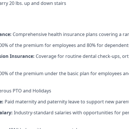
carry 20 lbs. up and down stairs
rance:
Comprehensive health insurance plans covering a ran
100% of the premium for employees and 80% for dependent
sion Insurance:
Coverage for routine dental check-ups, or
00% of the premium under the basic plan for employees an
rous PTO and Holidays
e:
Paid maternity and paternity leave to support new paren
alary:
Industry-standard salaries with opportunities for 