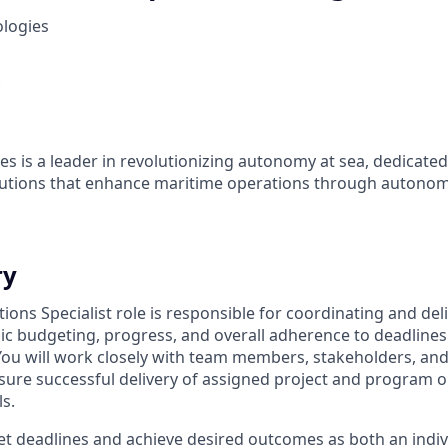
ologies
es is a leader in revolutionizing autonomy at sea, dedicate
olutions that enhance maritime operations through autonom
ry
ions Specialist role is responsible for coordinating and del
sic budgeting, progress, and overall adherence to deadlines
ou will work closely with team members, stakeholders, and
ure successful delivery of assigned project and program o
s.
et deadlines and achieve desired outcomes as both an indiv