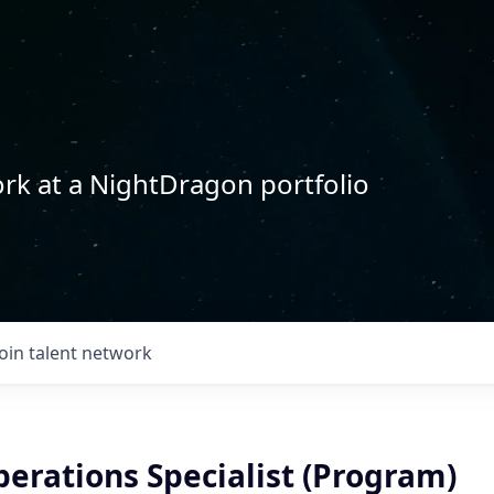
rk at a NightDragon portfolio
Join talent network
erations Specialist (Program)