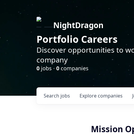
NightDragon
Portfolio Careers
Discover opportunities to wo
company
0
jobs ·
0
companies
Search
jobs
Explore
companies
Mission Op