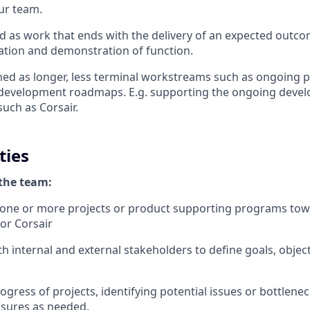
our team.
ed as work that ends with the delivery of an expected outco
ration and demonstration of function.
ed as longer, less terminal workstreams such as ongoing 
evelopment roadmaps. E.g. supporting the ongoing deve
such as Corsair.
ties
the team:
 one or more projects or product supporting programs towa
or Corsair
th internal and external stakeholders to define goals, objec
ogress of projects, identifying potential issues or bottlen
asures as needed.