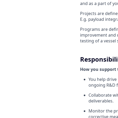
and as a part of y
Projects are defin
E.g. payload integ
Programs are defin
improvement and d
testing of a vessel 
Responsibili
How you support 
You help drive
ongoing R&D f
Collaborate wi
deliverables.
Monitor the pr
corrective me