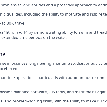
roblem-solving abilities and a proactive approach to addr
hip qualities, including the ability to motivate and inspire
 to 80% travel.
 as “fit for work” by demonstrating ability to swim and tread 
d extended time periods on the water.
ns
ree in business, engineering, maritime studies, or equivale
s preferred
maritime operations, particularly with autonomous or unm
 mission planning software, GIS tools, and maritime navigat
al and problem-solving skills, with the ability to make quic