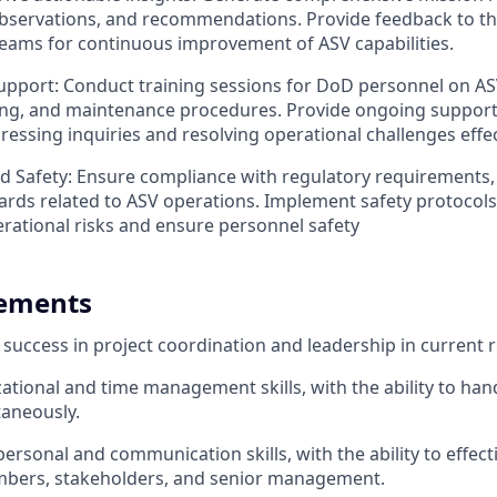
observations, and recommendations. Provide feedback to t
eams for continuous improvement of ASV capabilities.
upport: Conduct training sessions for DoD personnel on AS
ing, and maintenance procedures. Provide ongoing support
ressing inquiries and resolving operational challenges effec
 Safety: Ensure compliance with regulatory requirements, 
ards related to ASV operations. Implement safety protocol
erational risks and ensure personnel safety
rements
uccess in project coordination and leadership in current r
ational and time management skills, with the ability to han
taneously.
personal and communication skills, with the ability to effect
bers, stakeholders, and senior management.