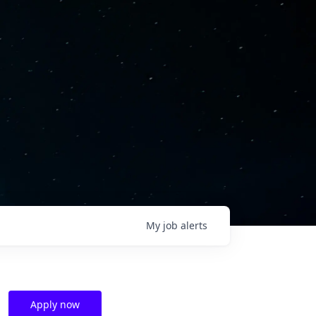
My
job
alerts
Apply now