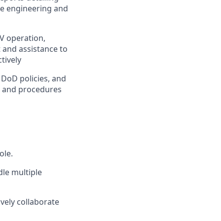
he engineering and
V operation,
 and assistance to
tively
DoD policies, and
s and procedures
ole.
dle multiple
ively collaborate