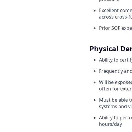
Excellent commu
across cross-f
Prior SOF expe
Physical D
Ability to cert
Frequently and 
Will be expose
often for exte
Must be able t
systems and vi
Ability to per
hours/day