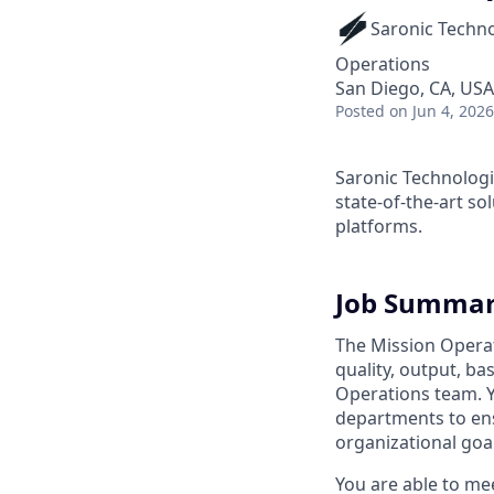
Saronic Techn
Operations
San Diego, CA, USA
Posted
on Jun 4, 2026
Saronic Technologi
state-of-the-art s
platforms.
Job Summa
The Mission Operat
quality, output, ba
Operations team. Y
departments to ens
organizational goal
You are able to me