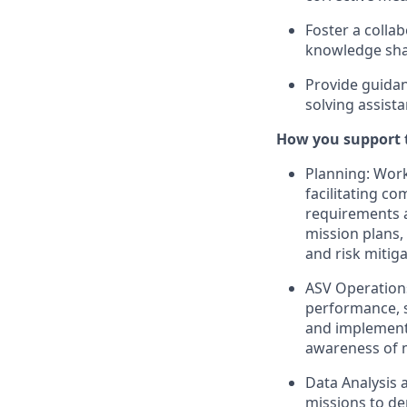
Foster a coll
knowledge sha
Provide guidan
solving assist
How you support 
Planning: Work
facilitating c
requirements 
mission plans,
and risk mitig
ASV Operations
performance, s
and implement 
awareness of 
Data Analysis 
missions to de