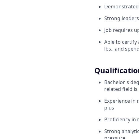
Demonstrated p
Strong leaders
Job requires up
Able to certify
lbs., and spen
Qualificatio
Bachelor's deg
related field i
Experience in 
plus
Proficiency in
Strong analytic
pressure