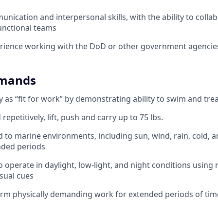
nication and interpersonal skills, with the ability to collab
unctional teams
rience working with the DoD or other government agencies
emands
ify as “fit for work” by demonstrating ability to swim and tr
repetitively, lift, push and carry up to 75 lbs.
d to marine environments, including sun, wind, rain, cold, a
nded periods
o operate in daylight, low-light, and night conditions using
sual cues
form physically demanding work for extended periods of tim