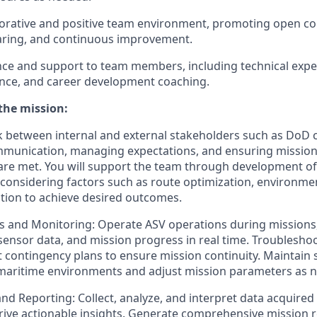
aborative and positive team environment, promoting open c
ring, and continuous improvement.
ce and support to team members, including technical expe
ance, and career development coaching.
the mission:
 between internal and external stakeholders such as DoD 
ommunication, managing expectations, and ensuring missio
are met. You will support the team through development o
 considering factors such as route optimization, environmen
ation to achieve desired outcomes.
 and Monitoring: Operate ASV operations during missions,
ensor data, and mission progress in real time. Troubleshoo
contingency plans to ensure mission continuity. Maintain s
maritime environments and adjust mission parameters as 
and Reporting: Collect, analyze, and interpret data acquire
rive actionable insights. Generate comprehensive mission r