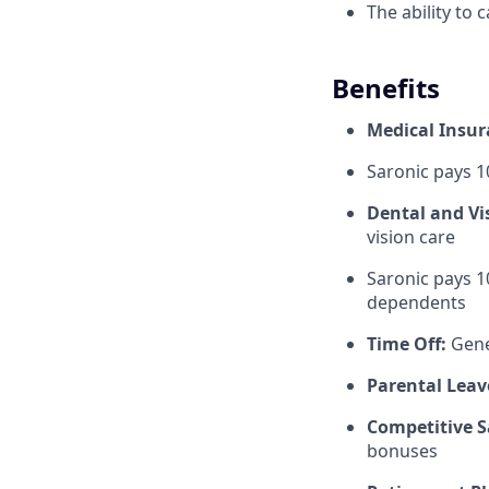
The ability to 
Benefits
Medical Insu
Saronic pays 
Dental and Vi
vision care
Saronic pays 1
dependents
Time Off:
Gene
Parental Leav
Competitive S
bonuses