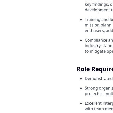
key findings, 
development t
Training and S
mission plann
end-users, add
Compliance and
industry stand
to mitigate op
Role Requi
Demonstrated s
Strong organiz
projects simul
Excellent inter
with team mem