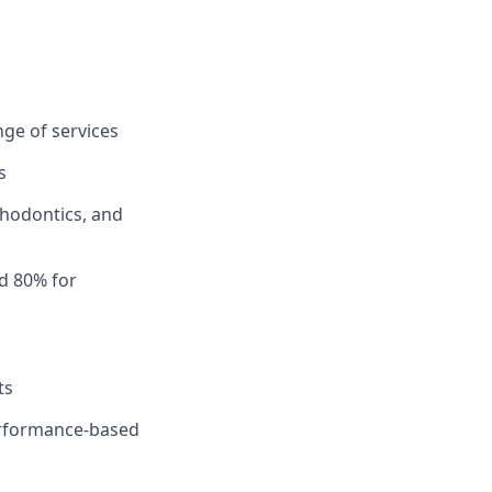
ge of services
s
thodontics, and
d 80% for
ts
performance-based