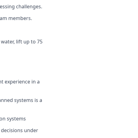
essing challenges.
 team members.
water, lift up to 75
nt experience in a
anned systems is a
ion systems
k decisions under