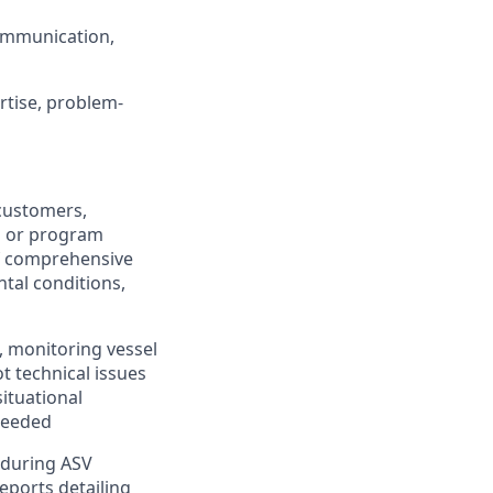
ommunication,
rtise, problem-
customers,
n or program
f comprehensive
tal conditions,
 monitoring vessel
t technical issues
ituational
needed
d during ASV
eports detailing