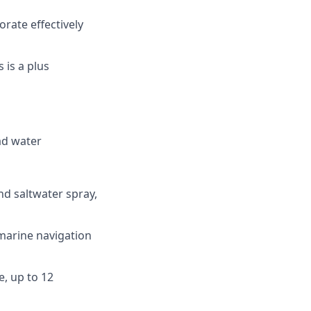
orate effectively
 is a plus
ead water
nd saltwater spray,
 marine navigation
e, up to 12