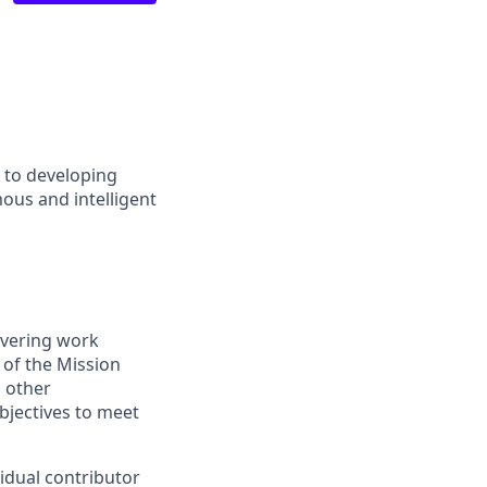
d to developing
ous and intelligent
ivering work
 of the Mission
 other
bjectives to meet
idual contributor