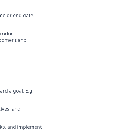
me or end date.
product
lopment and
rd a goal. E.g.
tives, and
ecks, and implement