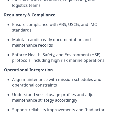
logistics teams
Regulatory & Compliance
Ensure compliance with ABS, USCG, and IMO
standards
Maintain audit-ready documentation and
maintenance records
Enforce Health, Safety, and Environment (HSE)
protocols, including high risk marine operations
Operational Integration
Align maintenance with mission schedules and
operational constraints
Understand vessel usage profiles and adjust
maintenance strategy accordingly
Support reliability improvements and “bad-actor