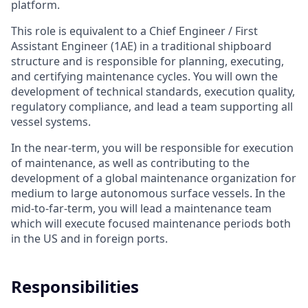
platform.
This role is equivalent to a Chief Engineer / First
Assistant Engineer (1AE) in a traditional shipboard
structure and is responsible for planning, executing,
and certifying maintenance cycles. You will own the
development of technical standards, execution quality,
regulatory compliance, and lead a team supporting all
vessel systems.
In the near-term, you will be responsible for execution
of maintenance, as well as contributing to the
development of a global maintenance organization for
medium to large autonomous surface vessels. In the
mid-to-far-term, you will lead a maintenance team
which will execute focused maintenance periods both
in the US and in foreign ports.
Responsibilities