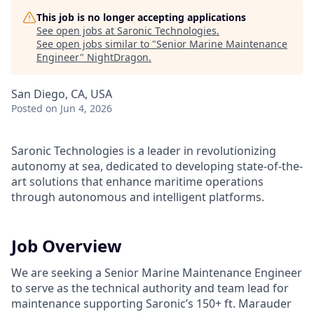
This job is no longer accepting applications
See open jobs at
Saronic Technologies
.
See open jobs similar to "
Senior Marine Maintenance
Engineer
"
NightDragon
.
San Diego, CA, USA
Posted
on Jun 4, 2026
Saronic Technologies is a leader in revolutionizing
autonomy at sea, dedicated to developing state-of-the-
art solutions that enhance maritime operations
through autonomous and intelligent platforms.
Job Overview
We are seeking a Senior Marine Maintenance Engineer
to serve as the technical authority and team lead for
maintenance supporting Saronic’s 150+ ft. Marauder