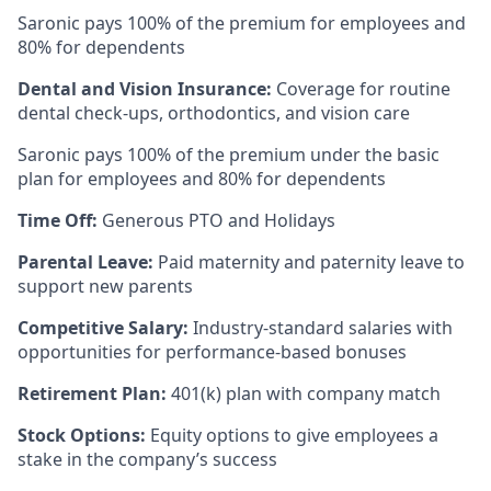
Saronic pays 100% of the premium for employees and
80% for dependents
Dental and Vision Insurance:
Coverage for routine
dental check-ups, orthodontics, and vision care
Saronic pays 100% of the premium under the basic
plan for employees and 80% for dependents
Time Off:
Generous PTO and Holidays
Parental Leave:
Paid maternity and paternity leave to
support new parents
Competitive Salary:
Industry-standard salaries with
opportunities for performance-based bonuses
Retirement Plan:
401(k) plan with company match
Stock Options:
Equity options to give employees a
stake in the company’s success