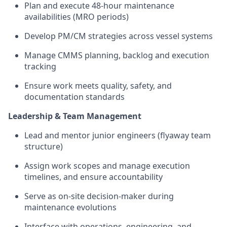
Plan and execute 48-hour maintenance
availabilities (MRO periods)
Develop PM/CM strategies across vessel systems
Manage CMMS planning, backlog and execution
tracking
Ensure work meets quality, safety, and
documentation standards
Leadership & Team Management
Lead and mentor junior engineers (flyaway team
structure)
Assign work scopes and manage execution
timelines, and ensure accountability
Serve as on-site decision-maker during
maintenance evolutions
Interface with operations, engineering, and