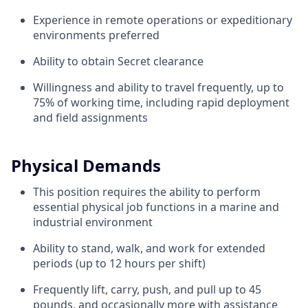
Experience in remote operations or expeditionary
environments preferred
Ability to obtain Secret clearance
Willingness and ability to travel frequently, up to
75% of working time, including rapid deployment
and field assignments
Physical Demands
This position requires the ability to perform
essential physical job functions in a marine and
industrial environment
Ability to stand, walk, and work for extended
periods (up to 12 hours per shift)
Frequently lift, carry, push, and pull up to 45
pounds, and occasionally more with assistance