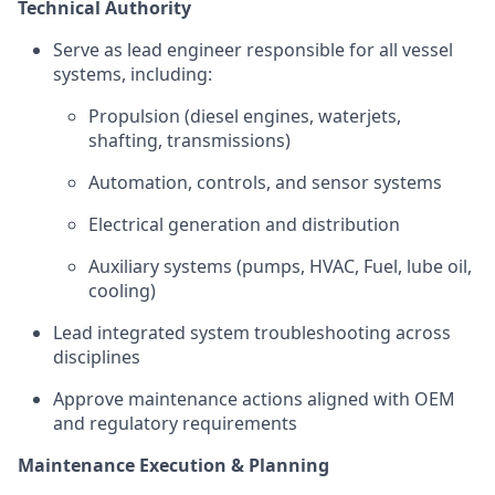
Technical Authority
Serve as lead engineer responsible for all vessel
systems, including:
Propulsion (diesel engines, waterjets,
shafting, transmissions)
Automation, controls, and sensor systems
Electrical generation and distribution
Auxiliary systems (pumps, HVAC, Fuel, lube oil,
cooling)
Lead integrated system troubleshooting across
disciplines
Approve maintenance actions aligned with OEM
and regulatory requirements
Maintenance Execution & Planning