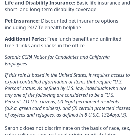
Life and Disability Insurance:
Basic life insurance and
short- and long-term disability coverage
Pet Insurance:
Discounted pet insurance options
including 24/7 Telehealth helpline
Additional Perks:
Free lunch benefit and unlimited
free drinks and snacks in the office
Saronic CCPA Notice for Candidates and California
Employees
If this role is based in the United States, it requires access to
export-controlled information or items that require “U.S.
Person” status. As defined by U.S. law, individuals who are
any one of the following are considered to be a “U.S.
Person”: (1) U.S. citizens, (2) legal permanent residents
(a.k.a. green card holders), and (3) certain protected classes
of asylees and refugees, as defined in
8 U.S.C. 1324b(a)(3)
.
Saronic does not discriminate on the basis of race, sex,
color, religion, age, national origin, marital status,