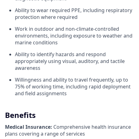
Ability to wear required PPE, including respiratory
protection where required
Work in outdoor and non-climate-controlled
environments, including exposure to weather and
marine conditions
Ability to identify hazards and respond
appropriately using visual, auditory, and tactile
awareness
Willingness and ability to travel frequently, up to
75% of working time, including rapid deployment
and field assignments
Benefits
Medical Insurance:
Comprehensive health insurance
plans covering a range of services