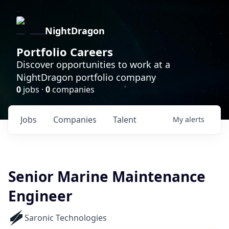
NightDragon
Portfolio Careers
Discover opportunities to work at a
NightDragon portfolio company
0
jobs ·
0
companies
Jobs
Companies
Talent
My
alerts
Senior Marine Maintenance
Engineer
Saronic Technologies