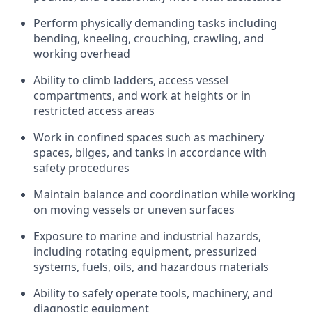
Perform physically demanding tasks including
bending, kneeling, crouching, crawling, and
working overhead
Ability to climb ladders, access vessel
compartments, and work at heights or in
restricted access areas
Work in confined spaces such as machinery
spaces, bilges, and tanks in accordance with
safety procedures
Maintain balance and coordination while working
on moving vessels or uneven surfaces
Exposure to marine and industrial hazards,
including rotating equipment, pressurized
systems, fuels, oils, and hazardous materials
Ability to safely operate tools, machinery, and
diagnostic equipment