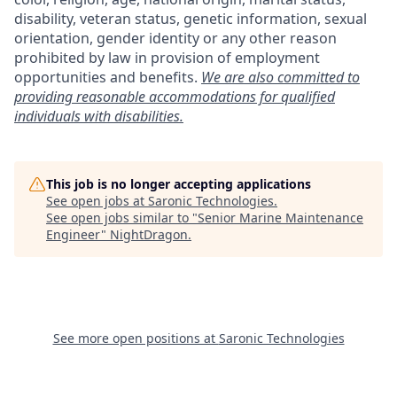
disability, veteran status, genetic information, sexual
orientation, gender identity or any other reason
prohibited by law in provision of employment
opportunities and benefits.
We are also committed to
providing reasonable accommodations for qualified
individuals with disabilities.
This job is no longer accepting applications
See open jobs at
Saronic Technologies
.
See open jobs similar to "
Senior Marine Maintenance
Engineer
"
NightDragon
.
See more open positions at
Saronic Technologies