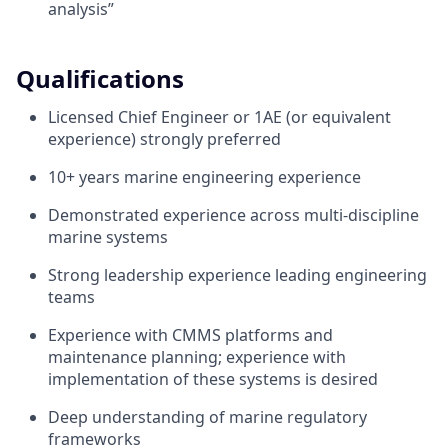
analysis”
Qualifications
Licensed Chief Engineer or 1AE (or equivalent
experience) strongly preferred
10+ years marine engineering experience
Demonstrated experience across multi-discipline
marine systems
Strong leadership experience leading engineering
teams
Experience with CMMS platforms and
maintenance planning; experience with
implementation of these systems is desired
Deep understanding of marine regulatory
frameworks