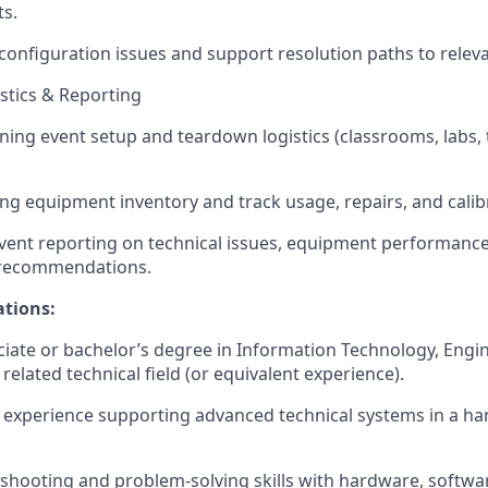
ts.
nfiguration issues and support resolution paths to releva
istics & Reporting
ining event setup and teardown logistics (classrooms, labs, 
ing equipment inventory and track usage, repairs, and calib
vent reporting on technical issues, equipment performance
recommendations.
ations:
ciate or bachelor’s degree in Information Technology, Engi
related technical field (or equivalent experience).
experience supporting advanced technical systems in a h
shooting and problem-solving skills with hardware, softw