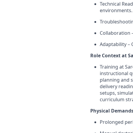
Technical Read
environments.
Troubleshootin
Collaboration 
Adaptability –
Role Context at S
Training at Sa
instructional 
planning and s
delivery readi
setups, simul
curriculum str
Physical Demands
Prolonged peri