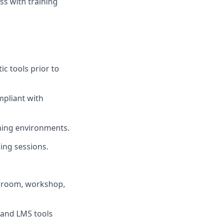
ss with training
c tools prior to
mpliant with
ining environments.
ing sessions.
assroom, workshop,
 and LMS tools