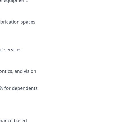
ce equipment.
abrication spaces,
f services
ntics, and vision
0% for dependents
ormance-based