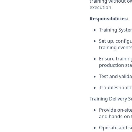
training without ow
execution.
Responsibilities:
Training Syste
Set up, config
training events
Ensure trainin
production sta
Test and valida
Troubleshoot t
Training Delivery 
Provide on-sit
and hands-on t
Operate and su