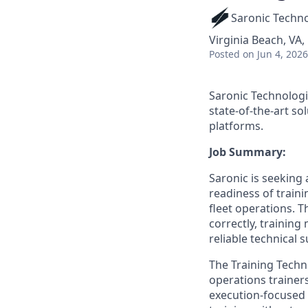
Saronic Techn
Virginia Beach, VA,
Posted
on Jun 4, 2026
Saronic Technologi
state-of-the-art s
platforms.
Job Summary:
Saronic is seeking 
readiness of train
fleet operations. 
correctly, training
reliable technical 
The Training Techni
operations trainer
execution-focused r