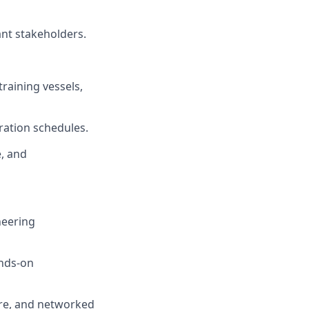
nt stakeholders.
training vessels,
ration schedules.
, and
neering
ands-on
are, and networked