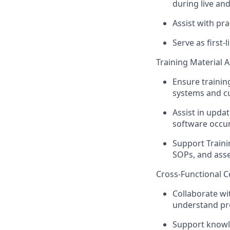
during live an
Assist with pr
Serve as first-
Training Material 
Ensure trainin
systems and cu
Assist in upda
software occur
Support Traini
SOPs, and asse
Cross-Functional C
Collaborate wi
understand pro
Support knowl