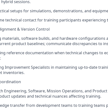
d hybrid sessions.
actical setups for simulations, demonstrations, and equipme
line technical contact for training participants experiencing 
Alignment & Version Control
g materials, software builds, and hardware configurations al
rrent product baselines; communicate discrepancies to ins
ting reference documentation when technical changes to e
.
ng Improvement Specialists in maintaining up-to-date train
t inventories.
oordination
th Engineering, Software, Mission Operations, and Product
duct updates and technical nuances affecting training.
edge transfer from development teams to training teams p