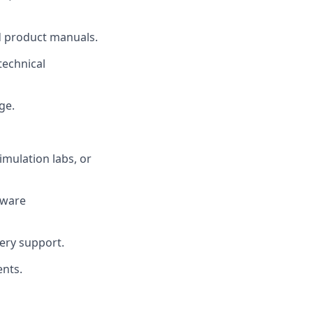
nd product manuals.
technical
ge.
imulation labs, or
dware
ery support.
ents.