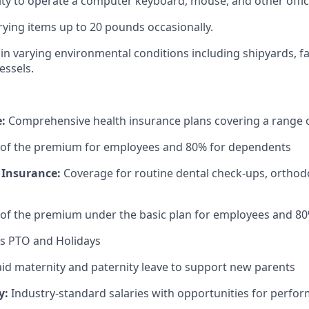
ty to operate a computer keyboard, mouse, and other offi
rrying items up to 20 pounds occasionally.
k in varying environmental conditions including shipyards, f
essels.
e:
Comprehensive health insurance plans covering a range o
 of the premium for employees and 80% for dependents
 Insurance:
Coverage for routine dental check-ups, orthodo
 of the premium under the basic plan for employees and 8
s PTO and Holidays
id maternity and paternity leave to support new parents
y:
Industry-standard salaries with opportunities for perf