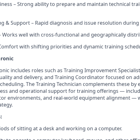
iness – Strong ability to prepare and maintain technical tra
g & Support – Rapid diagnosis and issue resolution during t
– Works well with cross-functional and geographically distr
 Comfort with shifting priorities and dynamic training sched
aronic
ronic includes roles such as Training Improvement Specialis
quality and delivery, and Training Coordinator focused on ad
cheduling. The Training Technician complements these by e
ness and operational support for training offerings — incl
ator environments, and real-world equipment alignment — 
ategy.
:
ods of sitting at a desk and working on a computer.