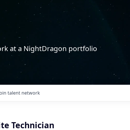
rk at a NightDragon portfolio
Join talent network
ite Technician