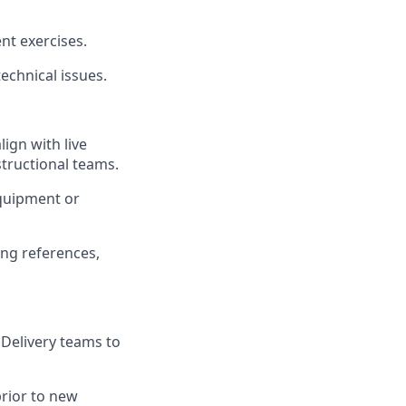
nt exercises.
technical issues.
ign with live
tructional teams.
quipment or
ing references,
 Delivery teams to
rior to new