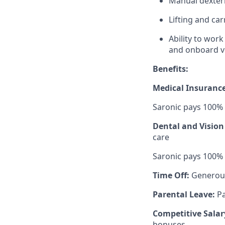
Manual dexteri
Lifting and ca
Ability to wor
and onboard v
Benefits:
Medical Insuranc
Saronic pays 100%
Dental and Vision
care
Saronic pays 100%
Time Off:
Generou
Parental Leave:
Pa
Competitive Salar
bonuses