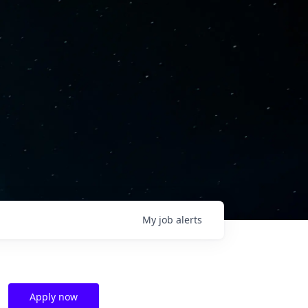
My
job
alerts
Apply now