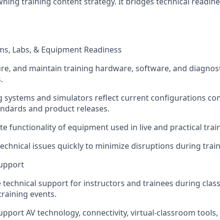
ning training content strategy. It bridges technical readine
ms, Labs, & Equipment Readiness
ure, and maintain training hardware, software, and diagnosti
.
g systems and simulators reflect current configurations co
ndards and product releases.
te functionality of equipment used in live and practical tra
echnical issues quickly to minimize disruptions during train
Support
e technical support for instructors and trainees during cl
raining events.
pport AV technology, connectivity, virtual-classroom tools,