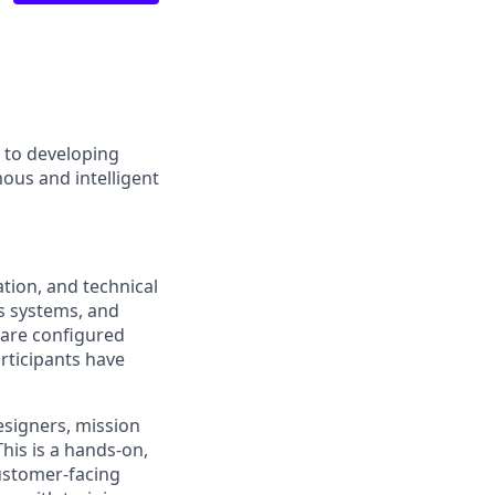
d to developing
ous and intelligent
ation, and technical
s systems, and
 are configured
articipants have
esigners, mission
his is a hands-on,
customer-facing