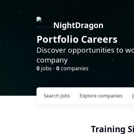
NightDragon
Portfolio Careers
Discover opportunities to wo
company
0
jobs ·
0
companies
Search
jobs
Explore
companies
Training S