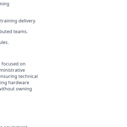
ining
raining delivery.
ibuted teams.
ules.
t focused on
ministrative
nsuring technical
uding hardware
without owning