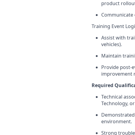
product rollou
Communicate co
Training Event Log
Assist with tra
vehicles).
Maintain train
Provide post-e
improvement 
Required Qualific
Technical asso
Technology, or 
Demonstrated 
environment.
Strong trouble