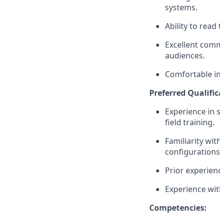
systems.
Ability to rea
Excellent comm
audiences.
Comfortable in
Preferred Qualific
Experience in 
field training.
Familiarity w
configurations
Prior experien
Experience wit
Competencies: