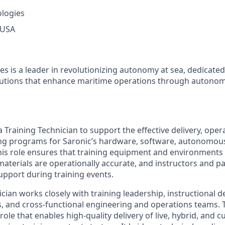
ologies
 USA
es is a leader in revolutionizing autonomy at sea, dedicate
olutions that enhance maritime operations through autonom
a Training Technician to support the effective delivery, oper
ing programs for Saronic’s hardware, software, autonomou
This role ensures that training equipment and environments
 materials are operationally accurate, and instructors and p
support during training events.
cian works closely with training leadership, instructional d
s, and cross-functional engineering and operations teams. T
ole that enables high-quality delivery of live, hybrid, and 