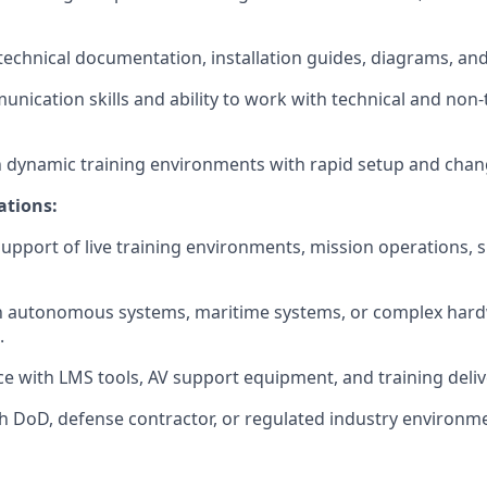
d technical documentation, installation guides, diagrams, a
unication skills and ability to work with technical and non-
 dynamic training environments with rapid setup and chan
ations:
support of live training environments, mission operations, s
ith autonomous systems, maritime systems, or complex har
.
ce with LMS tools, AV support equipment, and training deliv
h DoD, defense contractor, or regulated industry environm