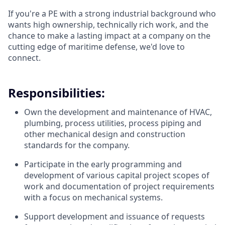
If you're a PE with a strong industrial background who
wants high ownership, technically rich work, and the
chance to make a lasting impact at a company on the
cutting edge of maritime defense, we'd love to
connect.
Responsibilities:
Own the development and maintenance of HVAC,
plumbing, process utilities, process piping and
other mechanical design and construction
standards for the company.
Participate in the early programming and
development of various capital project scopes of
work and documentation of project requirements
with a focus on mechanical systems.
Support development and issuance of requests