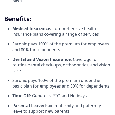
basis.
Benefits:
Medical Insurance:
Comprehensive health
insurance plans covering a range of services
Saronic pays 100% of the premium for employees
and 80% for dependents
Dental and Vision Insurance:
Coverage for
routine dental check-ups, orthodontics, and vision
care
Saronic pays 100% of the premium under the
basic plan for employees and 80% for dependents
Time Off:
Generous PTO and Holidays
Parental Leave:
Paid maternity and paternity
leave to support new parents