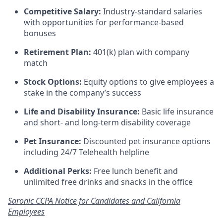
Competitive Salary:
Industry-standard salaries
with opportunities for performance-based
bonuses
Retirement Plan:
401(k) plan with company
match
Stock Options:
Equity options to give employees a
stake in the company’s success
Life and Disability Insurance:
Basic life insurance
and short- and long-term disability coverage
Pet Insurance:
Discounted pet insurance options
including 24/7 Telehealth helpline
Additional Perks:
Free lunch benefit and
unlimited free drinks and snacks in the office
Saronic CCPA Notice for Candidates and California
Employees