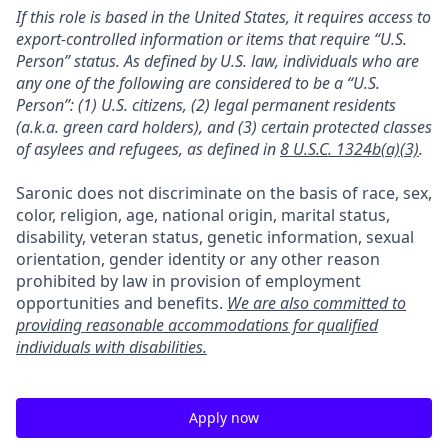
If this role is based in the United States, it requires access to
export-controlled information or items that require “U.S.
Person” status. As defined by U.S. law, individuals who are
any one of the following are considered to be a “U.S.
Person”: (1) U.S. citizens, (2) legal permanent residents
(a.k.a. green card holders), and (3) certain protected classes
of asylees and refugees, as defined in
8 U.S.C. 1324b(a)(3)
.
Saronic does not discriminate on the basis of race, sex,
color, religion, age, national origin, marital status,
disability, veteran status, genetic information, sexual
orientation, gender identity or any other reason
prohibited by law in provision of employment
opportunities and benefits.
We are also committed to
providing reasonable accommodations for qualified
individuals with disabilities.
Apply now