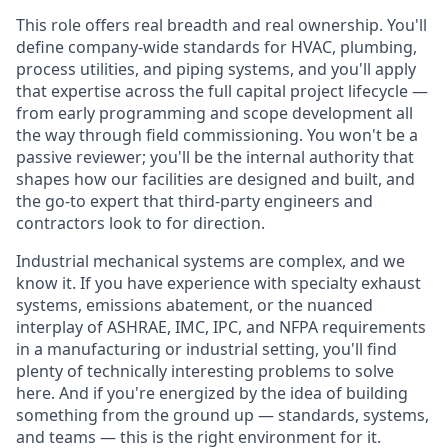
This role offers real breadth and real ownership. You'll
define company-wide standards for HVAC, plumbing,
process utilities, and piping systems, and you'll apply
that expertise across the full capital project lifecycle —
from early programming and scope development all
the way through field commissioning. You won't be a
passive reviewer; you'll be the internal authority that
shapes how our facilities are designed and built, and
the go-to expert that third-party engineers and
contractors look to for direction.
Industrial mechanical systems are complex, and we
know it. If you have experience with specialty exhaust
systems, emissions abatement, or the nuanced
interplay of ASHRAE, IMC, IPC, and NFPA requirements
in a manufacturing or industrial setting, you'll find
plenty of technically interesting problems to solve
here. And if you're energized by the idea of building
something from the ground up — standards, systems,
and teams — this is the right environment for it.