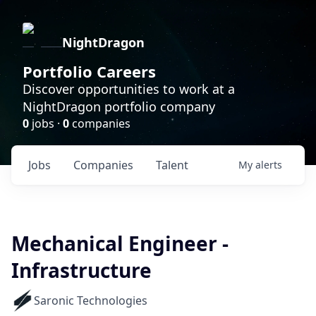
NightDragon
Portfolio Careers
Discover opportunities to work at a
NightDragon portfolio company
0
jobs ·
0
companies
Jobs
Companies
Talent
My
alerts
Mechanical Engineer -
Infrastructure
Saronic Technologies