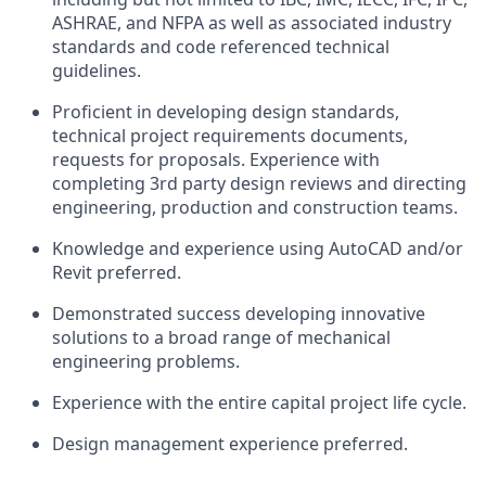
ASHRAE, and NFPA as well as associated industry
standards and code referenced technical
guidelines.
Proficient in developing design standards,
technical project requirements documents,
requests for proposals. Experience with
completing 3rd party design reviews and directing
engineering, production and construction teams.
Knowledge and experience using AutoCAD and/or
Revit preferred.
Demonstrated success developing innovative
solutions to a broad range of mechanical
engineering problems.
Experience with the entire capital project life cycle.
Design management experience preferred.