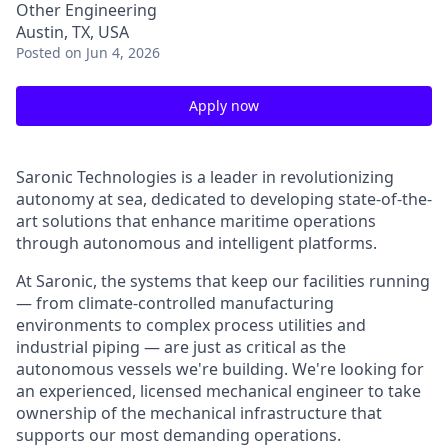
Other Engineering
Austin, TX, USA
Posted
on Jun 4, 2026
Apply now
Saronic Technologies is a leader in revolutionizing
autonomy at sea, dedicated to developing state-of-the-
art solutions that enhance maritime operations
through autonomous and intelligent platforms.
At Saronic, the systems that keep our facilities running
— from climate-controlled manufacturing
environments to complex process utilities and
industrial piping — are just as critical as the
autonomous vessels we're building. We're looking for
an experienced, licensed mechanical engineer to take
ownership of the mechanical infrastructure that
supports our most demanding operations.