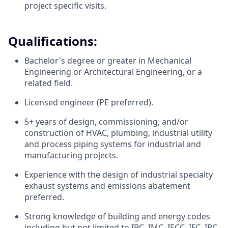
project specific visits.
Qualifications:
Bachelor's degree or greater in Mechanical
Engineering or Architectural Engineering, or a
related field.
Licensed engineer (PE preferred).
5+ years of design, commissioning, and/or
construction of HVAC, plumbing, industrial utility
and process piping systems for industrial and
manufacturing projects.
Experience with the design of industrial specialty
exhaust systems and emissions abatement
preferred.
Strong knowledge of building and energy codes
including but not limited to IBC, IMC, IECC, IFC, IPC,