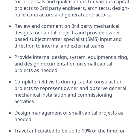
for proposals and qualifications for various capital
projects to 3rd party engineers, architects, design-
build contractors and general contractors.
Review and comment on 3rd party mechanical
designs for capital projects and provide owner
based subject matter specialist (SMS) input and
direction to internal and external teams.
Provide internal design, system, equipment sizing,
and design documentation on small capital
projects as needed.
Complete field visits during capital construction
projects to represent owner and observe general
mechanical installation and commissioning
activities.
Design management of small capital projects as
needed.
Travel anticipated to be up to 10% of the time for