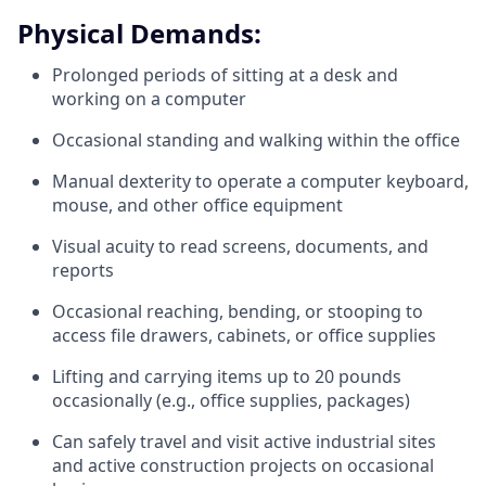
Physical Demands:
Prolonged periods of sitting at a desk and
working on a computer
Occasional standing and walking within the office
Manual dexterity to operate a computer keyboard,
mouse, and other office equipment
Visual acuity to read screens, documents, and
reports
Occasional reaching, bending, or stooping to
access file drawers, cabinets, or office supplies
Lifting and carrying items up to 20 pounds
occasionally (e.g., office supplies, packages)
Can safely travel and visit active industrial sites
and active construction projects on occasional