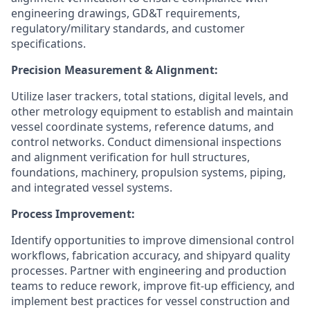
engineering drawings, GD&T requirements,
regulatory/military standards, and customer
specifications.
Precision Measurement & Alignment:
Utilize laser trackers, total stations, digital levels, and
other metrology equipment to establish and maintain
vessel coordinate systems, reference datums, and
control networks. Conduct dimensional inspections
and alignment verification for hull structures,
foundations, machinery, propulsion systems, piping,
and integrated vessel systems.
Process Improvement:
Identify opportunities to improve dimensional control
workflows, fabrication accuracy, and shipyard quality
processes. Partner with engineering and production
teams to reduce rework, improve fit-up efficiency, and
implement best practices for vessel construction and