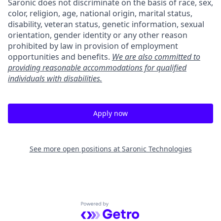
Saronic does not discriminate on the basis of race, sex,
color, religion, age, national origin, marital status,
disability, veteran status, genetic information, sexual
orientation, gender identity or any other reason
prohibited by law in provision of employment
opportunities and benefits.
We are also committed to
providing reasonable accommodations for qualified
individuals with disabilities.
Apply now
See more open positions at
Saronic Technologies
Powered by Getro.com