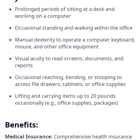
Prolonged periods of sitting at a desk and
working on a computer
Occasional standing and walking within the office
Manual dexterity to operate a computer keyboard,
mouse, and other office equipment
Visual acuity to read screens, documents, and
reports
Occasional reaching, bending, or stooping to
access file drawers, cabinets, or office supplies
Lifting and carrying items up to 20 pounds
occasionally (e.g., office supplies, packages)
Benefits:
Medical Insurance:
Comprehensive health insurance