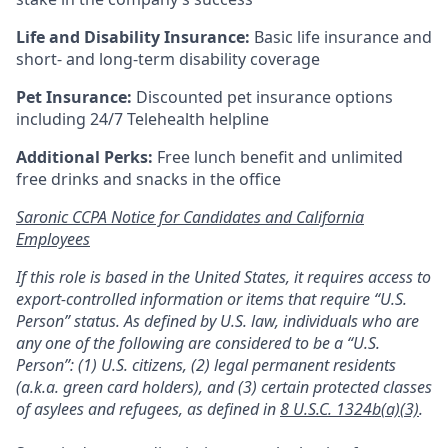
Life and Disability Insurance:
Basic life insurance and
short- and long-term disability coverage
Pet Insurance:
Discounted pet insurance options
including 24/7 Telehealth helpline
Additional Perks:
Free lunch benefit and unlimited
free drinks and snacks in the office
Saronic CCPA Notice for Candidates and California
Employees
If this role is based in the United States, it requires access to
export-controlled information or items that require “U.S.
Person” status. As defined by U.S. law, individuals who are
any one of the following are considered to be a “U.S.
Person”: (1) U.S. citizens, (2) legal permanent residents
(a.k.a. green card holders), and (3) certain protected classes
of asylees and refugees, as defined in
8 U.S.C. 1324b(a)(3)
.