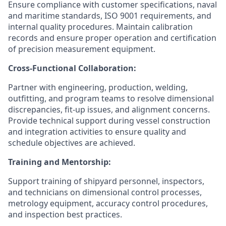
Ensure compliance with customer specifications, naval
and maritime standards, ISO 9001 requirements, and
internal quality procedures. Maintain calibration
records and ensure proper operation and certification
of precision measurement equipment.
Cross-Functional Collaboration:
Partner with engineering, production, welding,
outfitting, and program teams to resolve dimensional
discrepancies, fit-up issues, and alignment concerns.
Provide technical support during vessel construction
and integration activities to ensure quality and
schedule objectives are achieved.
Training and Mentorship:
Support training of shipyard personnel, inspectors,
and technicians on dimensional control processes,
metrology equipment, accuracy control procedures,
and inspection best practices.