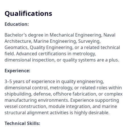
Qualifications
Education:
Bachelor’s degree in Mechanical Engineering, Naval
Architecture, Marine Engineering, Surveying,
Geomatics, Quality Engineering, or a related technical
field. Advanced certifications in metrology,
dimensional inspection, or quality systems are a plus.
Experience:
3–5 years of experience in quality engineering,
dimensional control, metrology, or related roles within
shipbuilding, defense, offshore fabrication, or complex
manufacturing environments. Experience supporting
vessel construction, module integration, and marine
structural alignment activities is highly desirable.
Technical Skills: