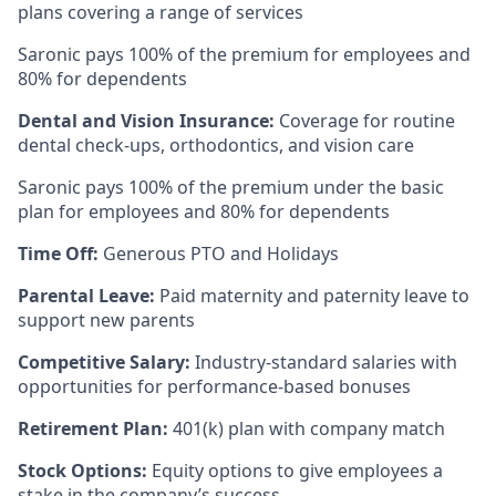
plans covering a range of services
Saronic pays 100% of the premium for employees and
80% for dependents
Dental and Vision Insurance:
Coverage for routine
dental check-ups, orthodontics, and vision care
Saronic pays 100% of the premium under the basic
plan for employees and 80% for dependents
Time Off:
Generous PTO and Holidays
Parental Leave:
Paid maternity and paternity leave to
support new parents
Competitive Salary:
Industry-standard salaries with
opportunities for performance-based bonuses
Retirement Plan:
401(k) plan with company match
Stock Options:
Equity options to give employees a
stake in the company’s success