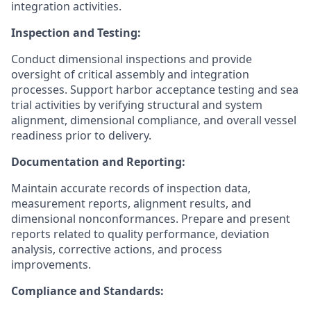
integration activities.
Inspection and Testing:
Conduct dimensional inspections and provide
oversight of critical assembly and integration
processes. Support harbor acceptance testing and sea
trial activities by verifying structural and system
alignment, dimensional compliance, and overall vessel
readiness prior to delivery.
Documentation and Reporting:
Maintain accurate records of inspection data,
measurement reports, alignment results, and
dimensional nonconformances. Prepare and present
reports related to quality performance, deviation
analysis, corrective actions, and process
improvements.
Compliance and Standards: