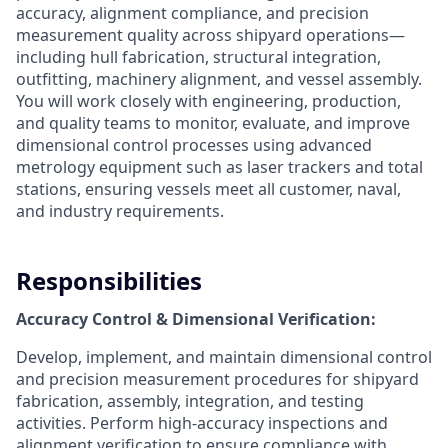
accuracy, alignment compliance, and precision
measurement quality across shipyard operations—
including hull fabrication, structural integration,
outfitting, machinery alignment, and vessel assembly.
You will work closely with engineering, production,
and quality teams to monitor, evaluate, and improve
dimensional control processes using advanced
metrology equipment such as laser trackers and total
stations, ensuring vessels meet all customer, naval,
and industry requirements.
Responsibilities
Accuracy Control & Dimensional Verification:
Develop, implement, and maintain dimensional control
and precision measurement procedures for shipyard
fabrication, assembly, integration, and testing
activities. Perform high-accuracy inspections and
alignment verification to ensure compliance with