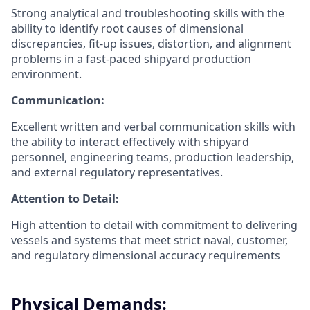
Strong analytical and troubleshooting skills with the
ability to identify root causes of dimensional
discrepancies, fit-up issues, distortion, and alignment
problems in a fast-paced shipyard production
environment.
Communication:
Excellent written and verbal communication skills with
the ability to interact effectively with shipyard
personnel, engineering teams, production leadership,
and external regulatory representatives.
Attention to Detail:
High attention to detail with commitment to delivering
vessels and systems that meet strict naval, customer,
and regulatory dimensional accuracy requirements
Physical Demands: