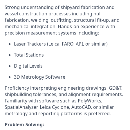
Strong understanding of shipyard fabrication and
vessel construction processes including hull
fabrication, welding, outfitting, structural fit-up, and
mechanical integration. Hands-on experience with
precision measurement systems including:
Laser Trackers (Leica, FARO, API, or similar)
Total Stations
Digital Levels
3D Metrology Software
Proficiency interpreting engineering drawings, GD&T,
shipbuilding tolerances, and alignment requirements.
Familiarity with software such as PolyWorks,
SpatialAnalyzer, Leica Cyclone, AutoCAD, or similar
metrology and reporting platforms is preferred.
Problem-Solving: