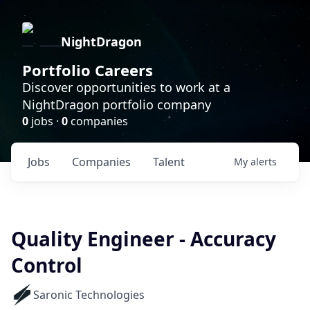
NightDragon
Portfolio Careers
Discover opportunities to work at a
NightDragon portfolio company
0
jobs ·
0
companies
Jobs
Companies
Talent
My
alerts
Quality Engineer - Accuracy
Control
Saronic Technologies