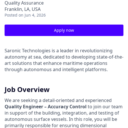
Quality Assurance
Franklin, LA, USA
Posted
on Jun 4, 2026
Apply now
Saronic Technologies is a leader in revolutionizing
autonomy at sea, dedicated to developing state-of-the-
art solutions that enhance maritime operations
through autonomous and intelligent platforms.
Job Overview
We are seeking a detail-oriented and experienced
Quality Engineer – Accuracy Control
to join our team
in support of the building, integration, and testing of
autonomous surface vessels. In this role, you will be
primarily responsible for ensuring dimensional