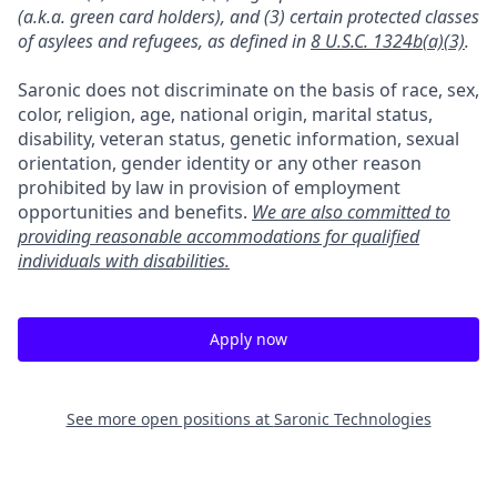
(a.k.a. green card holders), and (3) certain protected classes
of asylees and refugees, as defined in
8 U.S.C. 1324b(a)(3)
.
Saronic does not discriminate on the basis of race, sex,
color, religion, age, national origin, marital status,
disability, veteran status, genetic information, sexual
orientation, gender identity or any other reason
prohibited by law in provision of employment
opportunities and benefits.
We are also committed to
providing reasonable accommodations for qualified
individuals with disabilities.
Apply now
See more open positions at
Saronic Technologies