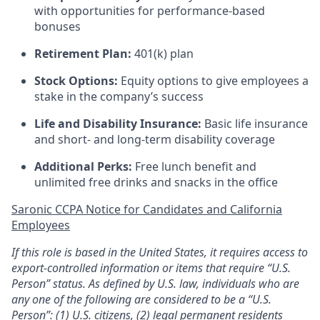
with opportunities for performance-based
bonuses
Retirement Plan:
401(k) plan
Stock Options:
Equity options to give employees a
stake in the company’s success
Life and Disability Insurance:
Basic life insurance
and short- and long-term disability coverage
Additional Perks:
Free lunch benefit and
unlimited free drinks and snacks in the office
Saronic CCPA Notice for Candidates and California
Employees
If this role is based in the United States, it requires access to
export-controlled information or items that require “U.S.
Person” status. As defined by U.S. law, individuals who are
any one of the following are considered to be a “U.S.
Person”: (1) U.S. citizens, (2) legal permanent residents