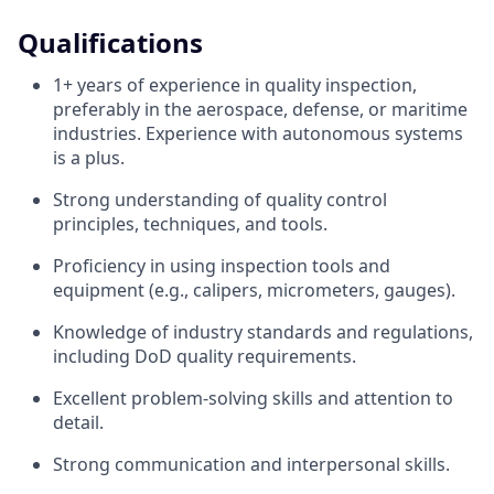
Qualifications
1+ years of experience in quality inspection,
preferably in the aerospace, defense, or maritime
industries. Experience with autonomous systems
is a plus.
Strong understanding of quality control
principles, techniques, and tools.
Proficiency in using inspection tools and
equipment (e.g., calipers, micrometers, gauges).
Knowledge of industry standards and regulations,
including DoD quality requirements.
Excellent problem-solving skills and attention to
detail.
Strong communication and interpersonal skills.