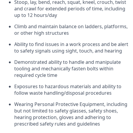
Stoop, lay, bend, reach, squat, kneel, crouch, twist
and crawl for extended periods of time, including
up to 12 hours/day
Climb and maintain balance on ladders, platforms,
or other high structures
Ability to find issues in a work process and be alert
to safety signals using sight, touch, and hearing
Demonstrated ability to handle and manipulate
tooling and mechanically fasten bolts within
required cycle time
Exposures to hazardous materials and ability to
follow waste handling/disposal procedures
Wearing Personal Protective Equipment, including
but not limited to safety glasses, safety shoes,
hearing protection, gloves and adhering to
prescribed safety rules and guidelines