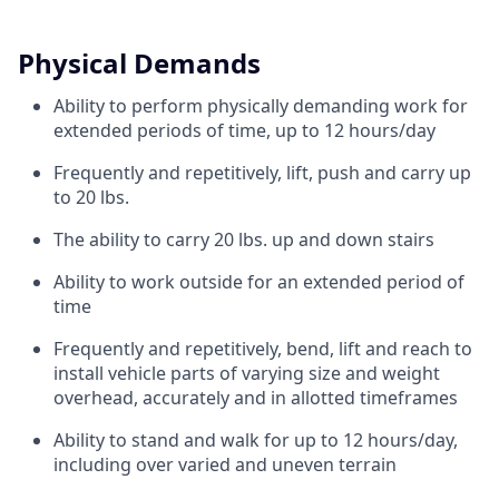
Physical Demands
Ability to perform physically demanding work for
extended periods of time, up to 12 hours/day
Frequently and repetitively, lift, push and carry up
to 20 lbs.
The ability to carry 20 lbs. up and down stairs
Ability to work outside for an extended period of
time
Frequently and repetitively, bend, lift and reach to
install vehicle parts of varying size and weight
overhead, accurately and in allotted timeframes
Ability to stand and walk for up to 12 hours/day,
including over varied and uneven terrain