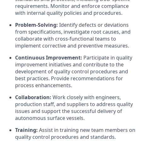
requirements. Monitor and enforce compliance
with internal quality policies and procedures.
Problem-Solving:
Identify defects or deviations
from specifications, investigate root causes, and
collaborate with cross-functional teams to
implement corrective and preventive measures.
Continuous Improvement:
Participate in quality
improvement initiatives and contribute to the
development of quality control procedures and
best practices. Provide recommendations for
process enhancements.
Collaboration:
Work closely with engineers,
production staff, and suppliers to address quality
issues and support the successful delivery of
autonomous surface vessels.
Training:
Assist in training new team members on
quality control procedures and standards.