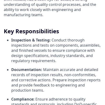
understanding of quality control processes, and the
ability to work closely with engineering and
manufacturing teams.
Key Responsibilities
Inspection & Testing:
Conduct thorough
inspections and tests on components, assemblies,
and finished vessels to ensure compliance with
design specifications, industry standards, and
regulatory requirements.
Documentation:
Maintain accurate and detailed
records of inspection results, non-conformities,
and corrective actions. Prepare inspection reports
and provide feedback to engineering and
production teams.
Compliance:
Ensure adherence to quality
standards and protocols, including DoD-specific