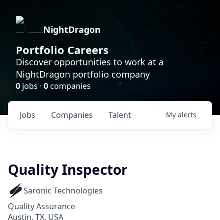
NightDragon
Portfolio Careers
Discover opportunities to work at a
NightDragon portfolio company
0
jobs ·
0
companies
Jobs
Companies
Talent
My
alerts
Quality Inspector
Saronic Technologies
Quality Assurance
Austin, TX, USA