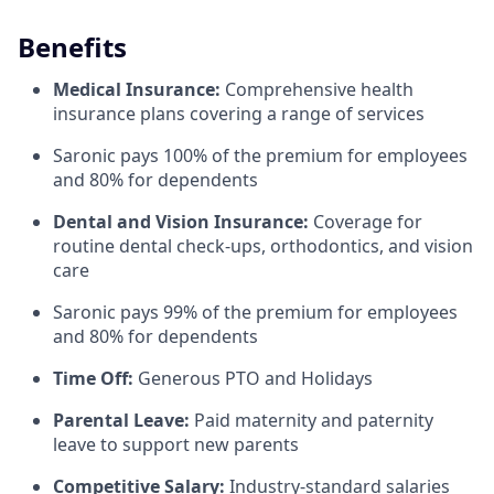
Benefits
Medical Insurance:
Comprehensive health
insurance plans covering a range of services
Saronic pays 100% of the premium for employees
and 80% for dependents
Dental and Vision Insurance:
Coverage for
routine dental check-ups, orthodontics, and vision
care
Saronic pays 99% of the premium for employees
and 80% for dependents
Time Off:
Generous PTO and Holidays
Parental Leave:
Paid maternity and paternity
leave to support new parents
Competitive Salary:
Industry-standard salaries