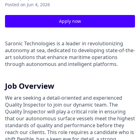
Posted
on Jun 4, 2026
Apply now
Saronic Technologies is a leader in revolutionizing
autonomy at sea, dedicated to developing state-of-the-
art solutions that enhance maritime operations
through autonomous and intelligent platforms.
Job Overview
We are seeking a detail-oriented and experienced
Quality Inspector to join our dynamic team. The
Quality Inspector will play a critical role in ensuring
that our autonomous surface vessels meet the highest
standards of quality and performance before they
reach our clients. This role requires a candidate who is
shift flexible, has a keen eye for detail, a strong