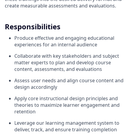
create measurable assessments and evaluations.
Responsibilities
Produce effective and engaging educational
experiences for an internal audience
Collaborate with key stakeholders and subject
matter experts to plan and develop course
content, assessments, and evaluations
Assess user needs and align course content and
design accordingly
Apply core instructional design principles and
theories to maximize learner engagement and
retention
Leverage our learning management system to
deliver, track, and ensure training completion