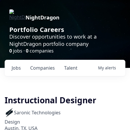
NightDragon
Portfolio Careers
Discover opportunities to work at a
NightDragon portfolio company
0
jobs ·
0
companies
Jobs
Companies
Talent
My
alerts
Instructional Designer
Saronic Technologies
Design
Austin, TX, USA