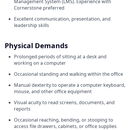
Management System (LMS). Experience with
Cornerstone preferred
Excellent communication, presentation, and
leadership skills
Physical Demands
Prolonged periods of sitting at a desk and
working on a computer
Occasional standing and walking within the office
Manual dexterity to operate a computer keyboard,
mouse, and other office equipment
Visual acuity to read screens, documents, and
reports
Occasional reaching, bending, or stooping to
access file drawers, cabinets, or office supplies