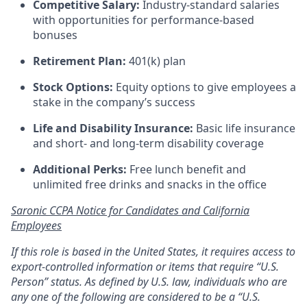
Competitive Salary:
Industry-standard salaries
with opportunities for performance-based
bonuses
Retirement Plan:
401(k) plan
Stock Options:
Equity options to give employees a
stake in the company’s success
Life and Disability Insurance:
Basic life insurance
and short- and long-term disability coverage
Additional Perks:
Free lunch benefit and
unlimited free drinks and snacks in the office
Saronic CCPA Notice for Candidates and California
Employees
If this role is based in the United States, it requires access to
export-controlled information or items that require “U.S.
Person” status. As defined by U.S. law, individuals who are
any one of the following are considered to be a “U.S.