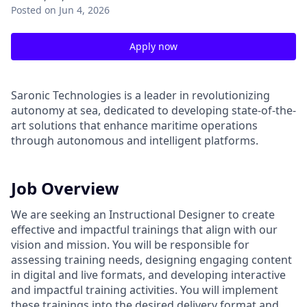
Posted
on Jun 4, 2026
Apply now
Saronic Technologies is a leader in revolutionizing
autonomy at sea, dedicated to developing state-of-the-
art solutions that enhance maritime operations
through autonomous and intelligent platforms.
Job Overview
We are seeking an Instructional Designer to create
effective and impactful trainings that align with our
vision and mission. You will be responsible for
assessing training needs, designing engaging content
in digital and live formats, and developing interactive
and impactful training activities. You will implement
these trainings into the desired delivery format and