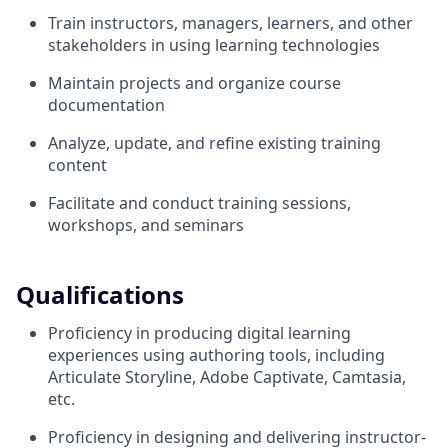
Train instructors, managers, learners, and other
stakeholders in using learning technologies
Maintain projects and organize course
documentation
Analyze, update, and refine existing training
content
Facilitate and conduct training sessions,
workshops, and seminars
Qualifications
Proficiency in producing digital learning
experiences using authoring tools, including
Articulate Storyline, Adobe Captivate, Camtasia,
etc.
Proficiency in designing and delivering instructor-