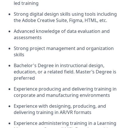
led training
Strong digital design skills using tools including
the Adobe Creative Suite, Figma, HTML, etc.
Advanced knowledge of data evaluation and
assessments
Strong project management and organization
skills
Bachelor's Degree in instructional design,
education, or a related field. Master’s Degree is
preferred
Experience producing and delivering training in
corporate and manufacturing environments
Experience with designing, producing, and
delivering training in AR/VR formats
Experience administering training in a Learning