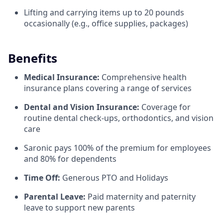
Lifting and carrying items up to 20 pounds
occasionally (e.g., office supplies, packages)
Benefits
Medical Insurance:
Comprehensive health
insurance plans covering a range of services
Dental and Vision Insurance:
Coverage for
routine dental check-ups, orthodontics, and vision
care
Saronic pays 100% of the premium for employees
and 80% for dependents
Time Off:
Generous PTO and Holidays
Parental Leave:
Paid maternity and paternity
leave to support new parents