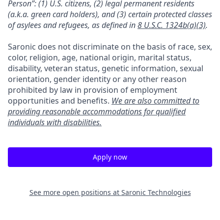
Person”: (1) U.S. citizens, (2) legal permanent residents
(a.k.a. green card holders), and (3) certain protected classes
of asylees and refugees, as defined in
8 U.S.C. 1324b(a)(3)
.
Saronic does not discriminate on the basis of race, sex,
color, religion, age, national origin, marital status,
disability, veteran status, genetic information, sexual
orientation, gender identity or any other reason
prohibited by law in provision of employment
opportunities and benefits.
We are also committed to
providing reasonable accommodations for qualified
individuals with disabilities.
Apply now
See more open positions at
Saronic Technologies