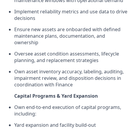
maintenance windows with operational demand
Implement reliability metrics and use data to drive
decisions
Ensure new assets are onboarded with defined
maintenance plans, documentation, and
ownership
Oversee asset condition assessments, lifecycle
planning, and replacement strategies
Own asset inventory accuracy, labeling, auditing,
impairment review, and disposition decisions in
coordination with Finance
Capital Programs & Yard Expansion
Own end-to-end execution of capital programs,
including:
Yard expansion and facility build-out