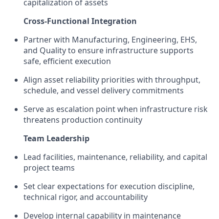
capitalization of assets
Cross-Functional Integration
Partner with Manufacturing, Engineering, EHS,
and Quality to ensure infrastructure supports
safe, efficient execution
Align asset reliability priorities with throughput,
schedule, and vessel delivery commitments
Serve as escalation point when infrastructure risk
threatens production continuity
Team Leadership
Lead facilities, maintenance, reliability, and capital
project teams
Set clear expectations for execution discipline,
technical rigor, and accountability
Develop internal capability in maintenance