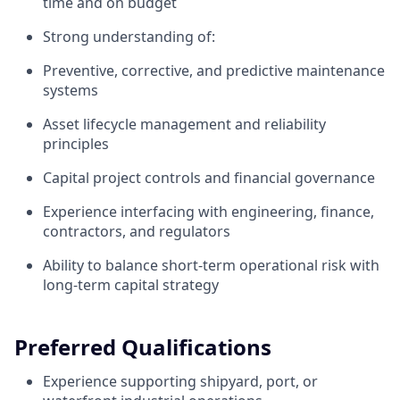
time and on budget
Strong understanding of:
Preventive, corrective, and predictive maintenance
systems
Asset lifecycle management and reliability
principles
Capital project controls and financial governance
Experience interfacing with engineering, finance,
contractors, and regulators
Ability to balance short-term operational risk with
long-term capital strategy
Preferred Qualifications
Experience supporting shipyard, port, or