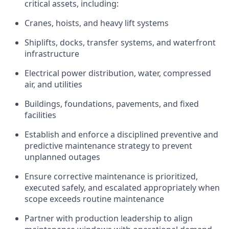
critical assets, including:
Cranes, hoists, and heavy lift systems
Shiplifts, docks, transfer systems, and waterfront
infrastructure
Electrical power distribution, water, compressed
air, and utilities
Buildings, foundations, pavements, and fixed
facilities
Establish and enforce a disciplined preventive and
predictive maintenance strategy to prevent
unplanned outages
Ensure corrective maintenance is prioritized,
executed safely, and escalated appropriately when
scope exceeds routine maintenance
Partner with production leadership to align