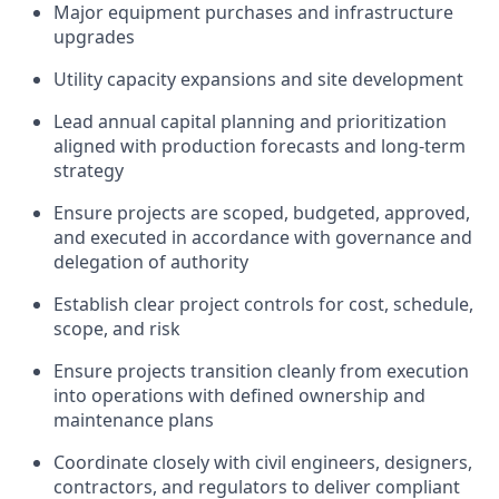
Major equipment purchases and infrastructure
upgrades
Utility capacity expansions and site development
Lead annual capital planning and prioritization
aligned with production forecasts and long-term
strategy
Ensure projects are scoped, budgeted, approved,
and executed in accordance with governance and
delegation of authority
Establish clear project controls for cost, schedule,
scope, and risk
Ensure projects transition cleanly from execution
into operations with defined ownership and
maintenance plans
Coordinate closely with civil engineers, designers,
contractors, and regulators to deliver compliant