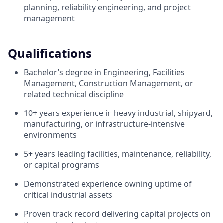
planning, reliability engineering, and project
management
Qualifications
Bachelor’s degree in Engineering, Facilities
Management, Construction Management, or
related technical discipline
10+ years experience in heavy industrial, shipyard,
manufacturing, or infrastructure-intensive
environments
5+ years leading facilities, maintenance, reliability,
or capital programs
Demonstrated experience owning uptime of
critical industrial assets
Proven track record delivering capital projects on