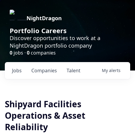
NightDragon
Portfolio Careers
Discover opportunities to work at a
NightDragon portfolio company
0
jobs ·
0
companies
Jobs
Companies
Talent
My
alerts
Shipyard Facilities
Operations & Asset
Reliability