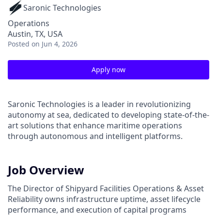
Saronic Technologies
Operations
Austin, TX, USA
Posted
on Jun 4, 2026
Apply now
Saronic Technologies is a leader in revolutionizing
autonomy at sea, dedicated to developing state-of-the-
art solutions that enhance maritime operations
through autonomous and intelligent platforms.
Job Overview
The Director of Shipyard Facilities Operations & Asset
Reliability owns infrastructure uptime, asset lifecycle
performance, and execution of capital programs