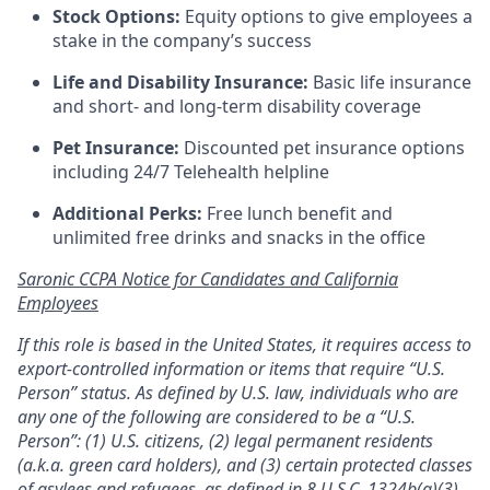
Stock Options:
Equity options to give employees a
stake in the company’s success
Life and Disability Insurance:
Basic life insurance
and short- and long-term disability coverage
Pet Insurance:
Discounted pet insurance options
including 24/7 Telehealth helpline
Additional Perks:
Free lunch benefit and
unlimited free drinks and snacks in the office
Saronic CCPA Notice for Candidates and California
Employees
If this role is based in the United States, it requires access to
export-controlled information or items that require “U.S.
Person” status. As defined by U.S. law, individuals who are
any one of the following are considered to be a “U.S.
Person”: (1) U.S. citizens, (2) legal permanent residents
(a.k.a. green card holders), and (3) certain protected classes
of asylees and refugees, as defined in
8 U.S.C. 1324b(a)(3)
.