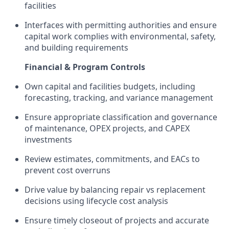
facilities
Interfaces with permitting authorities and ensure
capital work complies with environmental, safety,
and building requirements
Financial & Program Controls
Own capital and facilities budgets, including
forecasting, tracking, and variance management
Ensure appropriate classification and governance
of maintenance, OPEX projects, and CAPEX
investments
Review estimates, commitments, and EACs to
prevent cost overruns
Drive value by balancing repair vs replacement
decisions using lifecycle cost analysis
Ensure timely closeout of projects and accurate