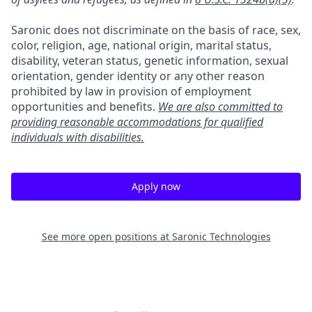
Saronic does not discriminate on the basis of race, sex,
color, religion, age, national origin, marital status,
disability, veteran status, genetic information, sexual
orientation, gender identity or any other reason
prohibited by law in provision of employment
opportunities and benefits.
We are also committed to
providing reasonable accommodations for qualified
individuals with disabilities.
Apply now
See more open positions at
Saronic Technologies