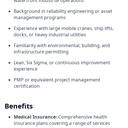
waterfront industrial operations
Background in reliability engineering or asset
management programs
Experience with large mobile cranes, ship lifts,
docks, or heavy industrial utilities
Familiarity with environmental, building, and
infrastructure permitting
Lean, Six Sigma, or continuous improvement
experience
PMP or equivalent project management
certification
Benefits
Medical Insurance:
Comprehensive health
insurance plans covering a range of services