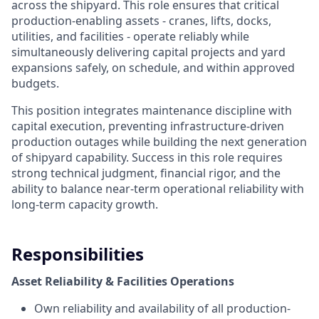
across the shipyard. This role ensures that critical
production-enabling assets - cranes, lifts, docks,
utilities, and facilities - operate reliably while
simultaneously delivering capital projects and yard
expansions safely, on schedule, and within approved
budgets.
This position integrates maintenance discipline with
capital execution, preventing infrastructure-driven
production outages while building the next generation
of shipyard capability. Success in this role requires
strong technical judgment, financial rigor, and the
ability to balance near-term operational reliability with
long-term capacity growth.
Responsibilities
Asset Reliability & Facilities Operations
Own reliability and availability of all production-