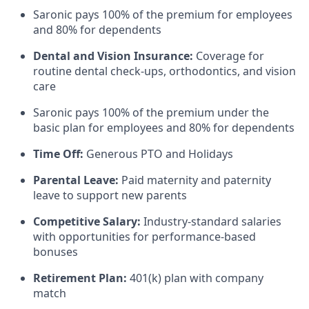
Saronic pays 100% of the premium for employees
and 80% for dependents
Dental and Vision Insurance:
Coverage for
routine dental check-ups, orthodontics, and vision
care
Saronic pays 100% of the premium under the
basic plan for employees and 80% for dependents
Time Off:
Generous PTO and Holidays
Parental Leave:
Paid maternity and paternity
leave to support new parents
Competitive Salary:
Industry-standard salaries
with opportunities for performance-based
bonuses
Retirement Plan:
401(k) plan with company
match