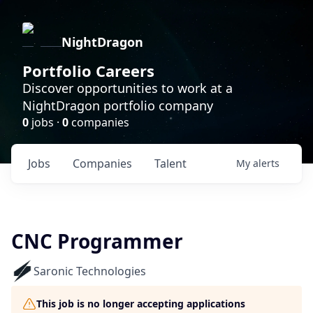
NightDragon
Portfolio Careers
Discover opportunities to work at a
NightDragon portfolio company
0
jobs ·
0
companies
Jobs
Companies
Talent
My
alerts
CNC Programmer
Saronic Technologies
This job is no longer accepting applications