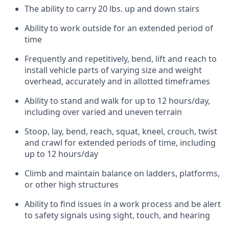
The ability to carry 20 lbs. up and down stairs
Ability to work outside for an extended period of
time
Frequently and repetitively, bend, lift and reach to
install vehicle parts of varying size and weight
overhead, accurately and in allotted timeframes
Ability to stand and walk for up to 12 hours/day,
including over varied and uneven terrain
Stoop, lay, bend, reach, squat, kneel, crouch, twist
and crawl for extended periods of time, including
up to 12 hours/day
Climb and maintain balance on ladders, platforms,
or other high structures
Ability to find issues in a work process and be alert
to safety signals using sight, touch, and hearing