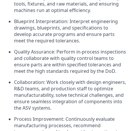
tools, fixtures, and raw materials, and ensuring
machines run at optimal efficiency.
Blueprint Interpretation: Interpret engineering
drawings, blueprints, and specifications to
develop accurate programs and ensure parts
meet the required tolerances.
Quality Assurance: Perform in-process inspections
and collaborate with quality control teams to
ensure parts are within specified tolerances and
meet the high standards required by the DoD.
Collaboration: Work closely with design engineers,
R&D teams, and production staff to optimize
manufacturability, solve technical challenges, and
ensure seamless integration of components into
the ASV systems.
Process Improvement: Continuously evaluate
manufacturing processes, recommend