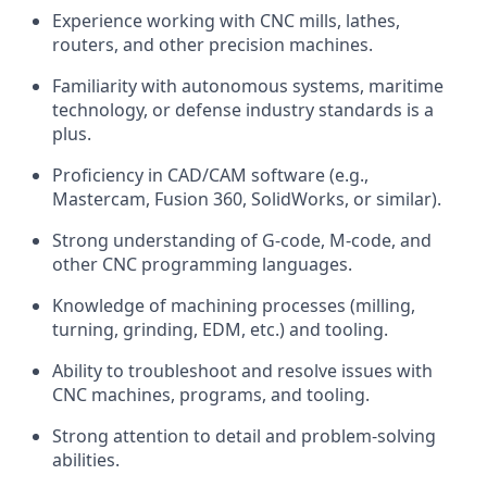
Experience working with CNC mills, lathes,
routers, and other precision machines.
Familiarity with autonomous systems, maritime
technology, or defense industry standards is a
plus.
Proficiency in CAD/CAM software (e.g.,
Mastercam, Fusion 360, SolidWorks, or similar).
Strong understanding of G-code, M-code, and
other CNC programming languages.
Knowledge of machining processes (milling,
turning, grinding, EDM, etc.) and tooling.
Ability to troubleshoot and resolve issues with
CNC machines, programs, and tooling.
Strong attention to detail and problem-solving
abilities.