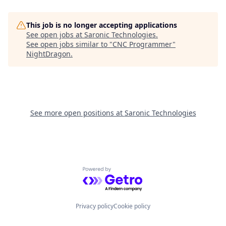
This job is no longer accepting applications
See open jobs at
Saronic Technologies
.
See open jobs similar to "
CNC Programmer
"
NightDragon
.
See more open positions at
Saronic Technologies
Powered by Getro.com
Privacy policy
Cookie policy