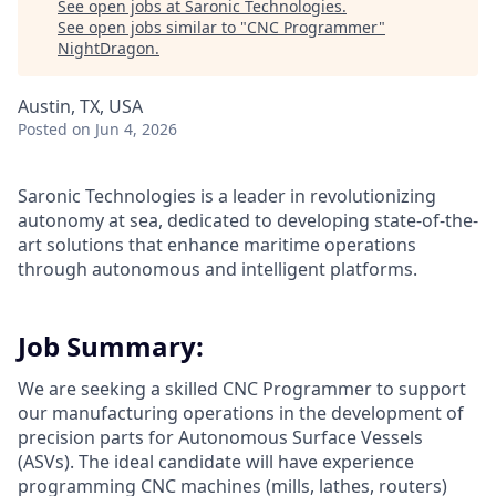
See open jobs at
Saronic Technologies
.
See open jobs similar to "
CNC Programmer
"
NightDragon
.
Austin, TX, USA
Posted
on Jun 4, 2026
Saronic Technologies is a leader in revolutionizing
autonomy at sea, dedicated to developing state-of-the-
art solutions that enhance maritime operations
through autonomous and intelligent platforms.
Job Summary:
We are seeking a skilled CNC Programmer to support
our manufacturing operations in the development of
precision parts for Autonomous Surface Vessels
(ASVs). The ideal candidate will have experience
programming CNC machines (mills, lathes, routers)