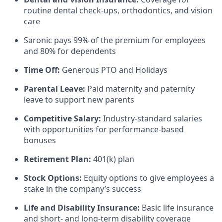
routine dental check-ups, orthodontics, and vision
care
Saronic pays 99% of the premium for employees
and 80% for dependents
Time Off:
Generous PTO and Holidays
Parental Leave:
Paid maternity and paternity
leave to support new parents
Competitive Salary:
Industry-standard salaries
with opportunities for performance-based
bonuses
Retirement Plan:
401(k) plan
Stock Options:
Equity options to give employees a
stake in the company’s success
Life and Disability Insurance:
Basic life insurance
and short- and long-term disability coverage