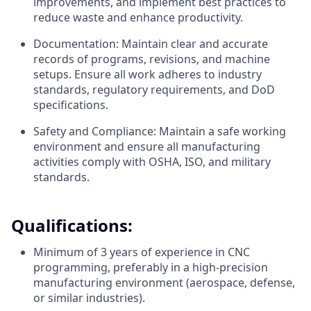
improvements, and implement best practices to
reduce waste and enhance productivity.
Documentation: Maintain clear and accurate
records of programs, revisions, and machine
setups. Ensure all work adheres to industry
standards, regulatory requirements, and DoD
specifications.
Safety and Compliance: Maintain a safe working
environment and ensure all manufacturing
activities comply with OSHA, ISO, and military
standards.
Qualifications:
Minimum of 3 years of experience in CNC
programming, preferably in a high-precision
manufacturing environment (aerospace, defense,
or similar industries).