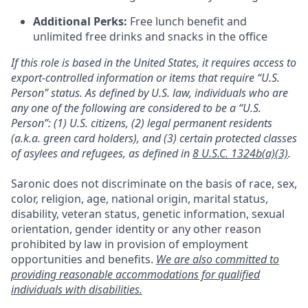
Additional Perks:
Free lunch benefit and
unlimited free drinks and snacks in the office
If this role is based in the United States, it requires access to
export-controlled information or items that require “U.S.
Person” status. As defined by U.S. law, individuals who are
any one of the following are considered to be a “U.S.
Person”: (1) U.S. citizens, (2) legal permanent residents
(a.k.a. green card holders), and (3) certain protected classes
of asylees and refugees, as defined in
8 U.S.C. 1324b(a)(3)
.
Saronic does not discriminate on the basis of race, sex,
color, religion, age, national origin, marital status,
disability, veteran status, genetic information, sexual
orientation, gender identity or any other reason
prohibited by law in provision of employment
opportunities and benefits.
We are also committed to
providing reasonable accommodations for qualified
individuals with disabilities.