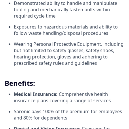
Demonstrated ability to handle and manipulate
tooling and mechanically fasten bolts within
required cycle time
Exposures to hazardous materials and ability to
follow waste handling/disposal procedures
Wearing Personal Protective Equipment, including
but not limited to safety glasses, safety shoes,
hearing protection, gloves and adhering to
prescribed safety rules and guidelines
Benefits:
Medical Insurance:
Comprehensive health
insurance plans covering a range of services
Saronic pays 100% of the premium for employees
and 80% for dependents
Dental and Vision Insurance:
Coverage for