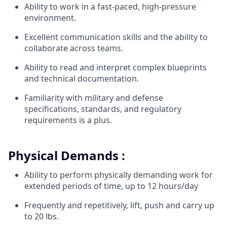
Ability to work in a fast-paced, high-pressure
environment.
Excellent communication skills and the ability to
collaborate across teams.
Ability to read and interpret complex blueprints
and technical documentation.
Familiarity with military and defense
specifications, standards, and regulatory
requirements is a plus.
Physical Demands :
Ability to perform physically demanding work for
extended periods of time, up to 12 hours/day
Frequently and repetitively, lift, push and carry up
to 20 lbs.