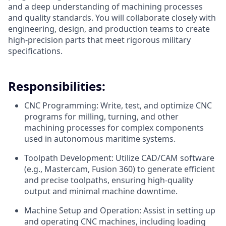
and a deep understanding of machining processes
and quality standards. You will collaborate closely with
engineering, design, and production teams to create
high-precision parts that meet rigorous military
specifications.
Responsibilities:
CNC Programming: Write, test, and optimize CNC
programs for milling, turning, and other
machining processes for complex components
used in autonomous maritime systems.
Toolpath Development: Utilize CAD/CAM software
(e.g., Mastercam, Fusion 360) to generate efficient
and precise toolpaths, ensuring high-quality
output and minimal machine downtime.
Machine Setup and Operation: Assist in setting up
and operating CNC machines, including loading