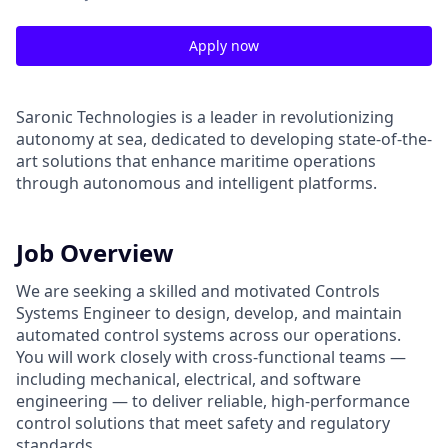
Apply now
Saronic Technologies is a leader in revolutionizing
autonomy at sea, dedicated to developing state-of-the-
art solutions that enhance maritime operations
through autonomous and intelligent platforms.
Job Overview
We are seeking a skilled and motivated Controls
Systems Engineer to design, develop, and maintain
automated control systems across our operations.
You will work closely with cross-functional teams —
including mechanical, electrical, and software
engineering — to deliver reliable, high-performance
control solutions that meet safety and regulatory
standards.