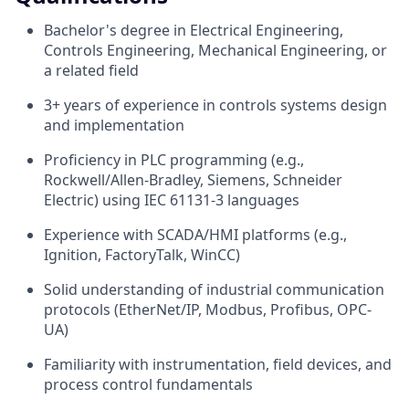
Bachelor's degree in Electrical Engineering,
Controls Engineering, Mechanical Engineering, or
a related field
3+ years of experience in controls systems design
and implementation
Proficiency in PLC programming (e.g.,
Rockwell/Allen-Bradley, Siemens, Schneider
Electric) using IEC 61131-3 languages
Experience with SCADA/HMI platforms (e.g.,
Ignition, FactoryTalk, WinCC)
Solid understanding of industrial communication
protocols (EtherNet/IP, Modbus, Profibus, OPC-
UA)
Familiarity with instrumentation, field devices, and
process control fundamentals