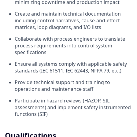
minimizing downtime and production impact
Create and maintain technical documentation
including control narratives, cause-and-effect
matrices, loop diagrams, and I/O lists
Collaborate with process engineers to translate
process requirements into control system
specifications
Ensure all systems comply with applicable safety
standards (IEC 61511, IEC 62443, NFPA 79, etc.)
Provide technical support and training to
operations and maintenance staff
Participate in hazard reviews (HAZOP, SIL
assessments) and implement safety instrumented
functions (SIF)
Qualifications