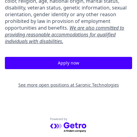
color, religion, age, national origin, marital status,
disability, veteran status, genetic information, sexual
orientation, gender identity or any other reason
prohibited by law in provision of employment
opportunities and benefits.
We are also committed to
providing reasonable accommodations for qualified
individuals with disabilities.
Apply now
See more open positions at
Saronic Technologies
Powered by Getro.com