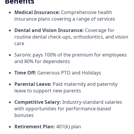
Benefits
Medical Insurance:
Comprehensive health
insurance plans covering a range of services
Dental and Vision Insurance:
Coverage for
routine dental check-ups, orthodontics, and vision
care
Saronic pays 100% of the premium for employees
and 80% for dependents
Time Off:
Generous PTO and Holidays
Parental Leave:
Paid maternity and paternity
leave to support new parents
Competitive Salary:
Industry-standard salaries
with opportunities for performance-based
bonuses
Retirement Plan:
401(k) plan