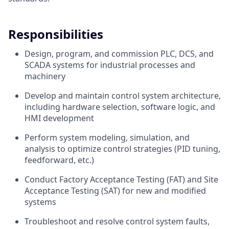
Responsibilities
Design, program, and commission PLC, DCS, and
SCADA systems for industrial processes and
machinery
Develop and maintain control system architecture,
including hardware selection, software logic, and
HMI development
Perform system modeling, simulation, and
analysis to optimize control strategies (PID tuning,
feedforward, etc.)
Conduct Factory Acceptance Testing (FAT) and Site
Acceptance Testing (SAT) for new and modified
systems
Troubleshoot and resolve control system faults,