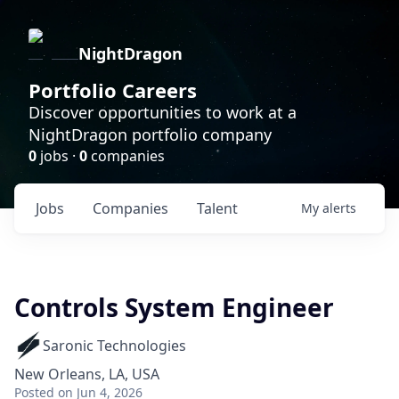
NightDragon
Portfolio Careers
Discover opportunities to work at a
NightDragon portfolio company
0
jobs ·
0
companies
Jobs
Companies
Talent
My
alerts
Controls System Engineer
Saronic Technologies
New Orleans, LA, USA
Posted
on Jun 4, 2026