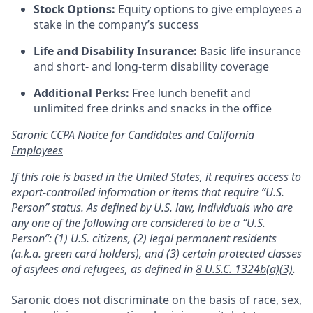
Stock Options:
Equity options to give employees a
stake in the company’s success
Life and Disability Insurance:
Basic life insurance
and short- and long-term disability coverage
Additional Perks:
Free lunch benefit and
unlimited free drinks and snacks in the office
Saronic CCPA Notice for Candidates and California
Employees
If this role is based in the United States, it requires access to
export-controlled information or items that require “U.S.
Person” status. As defined by U.S. law, individuals who are
any one of the following are considered to be a “U.S.
Person”: (1) U.S. citizens, (2) legal permanent residents
(a.k.a. green card holders), and (3) certain protected classes
of asylees and refugees, as defined in
8 U.S.C. 1324b(a)(3)
.
Saronic does not discriminate on the basis of race, sex,