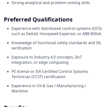
Strong analytical and problem-solving skills
Preferred Qualifications
Experience with distributed control systems (DCS)
such as DeltaV, Honeywell Experion, or ABB 800xA
Knowledge of functional safety standards and SIL
verification
Exposure to Industry 4.0 concepts, IIoT
integration, or edge computing
PE license or ISA Certified Control Systems
Technician (CCST) certification
Experience in Oil & Gas / Manufacturing /
Maritime