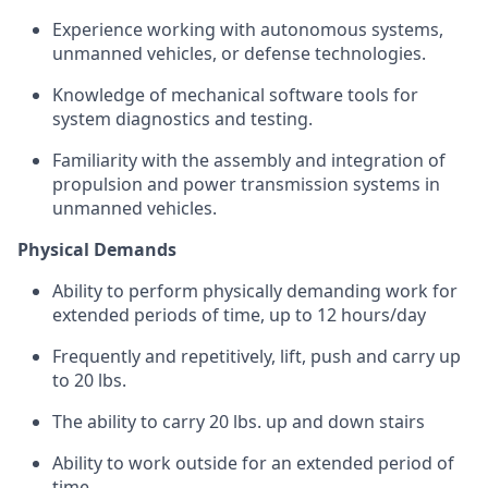
Experience working with autonomous systems,
unmanned vehicles, or defense technologies.
Knowledge of mechanical software tools for
system diagnostics and testing.
Familiarity with the assembly and integration of
propulsion and power transmission systems in
unmanned vehicles.
Physical Demands
Ability to perform physically demanding work for
extended periods of time, up to 12 hours/day
Frequently and repetitively, lift, push and carry up
to 20 lbs.
The ability to carry 20 lbs. up and down stairs
Ability to work outside for an extended period of
time