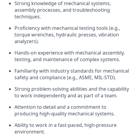
Strong knowledge of mechanical systems,
assembly processes, and troubleshooting
techniques.
Proficiency with mechanical testing tools (e.g.,
torque wrenches, hydraulic presses, vibration
analyzers).
Hands-on experience with mechanical assembly,
testing, and maintenance of complex systems.
Familiarity with industry standards for mechanical
safety and compliance (e.g., ASME, MIL-STD).
Strong problem-solving abilities and the capability
to work independently and as part of a team.
Attention to detail and a commitment to
producing high-quality mechanical systems.
Ability to work in a fast-paced, high-pressure
environment.