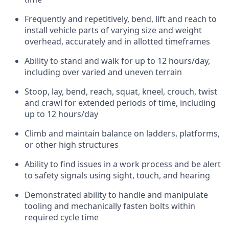
Frequently and repetitively, bend, lift and reach to
install vehicle parts of varying size and weight
overhead, accurately and in allotted timeframes
Ability to stand and walk for up to 12 hours/day,
including over varied and uneven terrain
Stoop, lay, bend, reach, squat, kneel, crouch, twist
and crawl for extended periods of time, including
up to 12 hours/day
Climb and maintain balance on ladders, platforms,
or other high structures
Ability to find issues in a work process and be alert
to safety signals using sight, touch, and hearing
Demonstrated ability to handle and manipulate
tooling and mechanically fasten bolts within
required cycle time