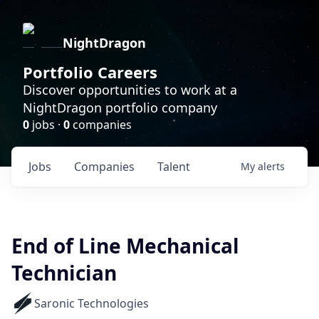
NightDragon
Portfolio Careers
Discover opportunities to work at a
NightDragon portfolio company
0
jobs ·
0
companies
Jobs
Companies
Talent
My
alerts
End of Line Mechanical
Technician
Saronic Technologies