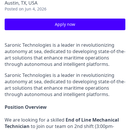
Austin, TX, USA
Posted
on Jun 4, 2026
Apply now
Saronic Technologies is a leader in revolutionizing
autonomy at sea, dedicated to developing state-of-the-
art solutions that enhance maritime operations
through autonomous and intelligent platforms.
Saronic Technologies is a leader in revolutionizing
autonomy at sea, dedicated to developing state-of-the-
art solutions that enhance maritime operations
through autonomous and intelligent platforms.
Position Overview
We are looking for a skilled
End of Line Mechanical
Technician
to join our team on 2nd shift (3:00pm-