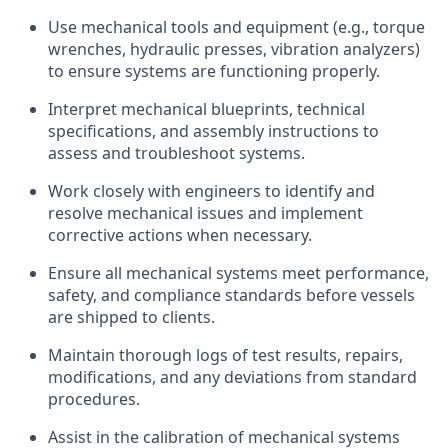
Use mechanical tools and equipment (e.g., torque
wrenches, hydraulic presses, vibration analyzers)
to ensure systems are functioning properly.
Interpret mechanical blueprints, technical
specifications, and assembly instructions to
assess and troubleshoot systems.
Work closely with engineers to identify and
resolve mechanical issues and implement
corrective actions when necessary.
Ensure all mechanical systems meet performance,
safety, and compliance standards before vessels
are shipped to clients.
Maintain thorough logs of test results, repairs,
modifications, and any deviations from standard
procedures.
Assist in the calibration of mechanical systems