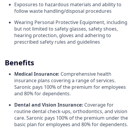
Exposures to hazardous materials and ability to
follow waste handling/disposal procedures
Wearing Personal Protective Equipment, including
but not limited to safety glasses, safety shoes,
hearing protection, gloves and adhering to
prescribed safety rules and guidelines
Benefits
Medical Insurance:
Comprehensive health
insurance plans covering a range of services.
Saronic pays 100% of the premium for employees
and 80% for dependents.
Dental and Vision Insurance:
Coverage for
routine dental check-ups, orthodontics, and vision
care. Saronic pays 100% of the premium under the
basic plan for employees and 80% for dependents.