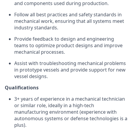
and components used during production.
Follow all best practices and safety standards in
mechanical work, ensuring that all systems meet
industry standards.
Provide feedback to design and engineering
teams to optimize product designs and improve
mechanical processes.
Assist with troubleshooting mechanical problems
in prototype vessels and provide support for new
vessel designs.
Qualifications
3+ years of experience in a mechanical technician
or similar role, ideally in a high-tech
manufacturing environment (experience with
autonomous systems or defense technologies is a
plus).