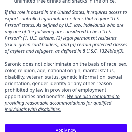
unlimited free drinks and snacks in the office.
If this role is based in the United States, it requires access to
export-controlled information or items that require “U.S.
Person” status. As defined by U.S. law, individuals who are
any one of the following are considered to be a “U.S.
Person”: (1) U.S. citizens, (2) legal permanent residents
(a.k.a. green card holders), and (3) certain protected classes
of asylees and refugees, as defined in
8 U.S.C. 1324b(a)(3)
.
Saronic does not discriminate on the basis of race, sex,
color, religion, age, national origin, marital status,
disability, veteran status, genetic information, sexual
orientation, gender identity or any other reason
prohibited by law in provision of employment
opportunities and benefits.
We are also committed to
providing reasonable accommodations for qualified
individuals with disabilities.
Apply now