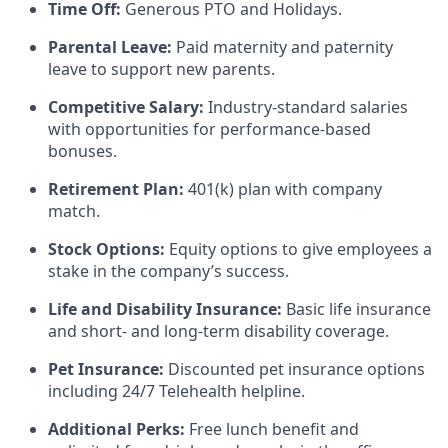
Time Off:
Generous PTO and Holidays.
Parental Leave:
Paid maternity and paternity
leave to support new parents.
Competitive Salary:
Industry-standard salaries
with opportunities for performance-based
bonuses.
Retirement Plan:
401(k) plan with company
match.
Stock Options:
Equity options to give employees a
stake in the company’s success.
Life and Disability Insurance:
Basic life insurance
and short- and long-term disability coverage.
Pet Insurance:
Discounted pet insurance options
including 24/7 Telehealth helpline.
Additional Perks:
Free lunch benefit and