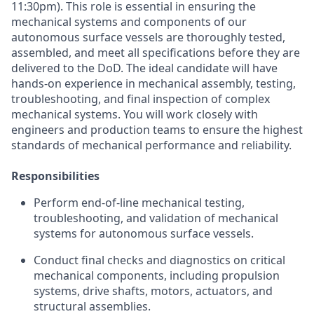
11:30pm). This role is essential in ensuring the
mechanical systems and components of our
autonomous surface vessels are thoroughly tested,
assembled, and meet all specifications before they are
delivered to the DoD. The ideal candidate will have
hands-on experience in mechanical assembly, testing,
troubleshooting, and final inspection of complex
mechanical systems. You will work closely with
engineers and production teams to ensure the highest
standards of mechanical performance and reliability.
Responsibilities
Perform end-of-line mechanical testing,
troubleshooting, and validation of mechanical
systems for autonomous surface vessels.
Conduct final checks and diagnostics on critical
mechanical components, including propulsion
systems, drive shafts, motors, actuators, and
structural assemblies.