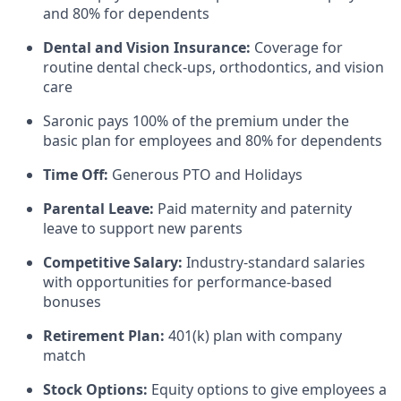
and 80% for dependents
Dental and Vision Insurance:
Coverage for
routine dental check-ups, orthodontics, and vision
care
Saronic pays 100% of the premium under the
basic plan for employees and 80% for dependents
Time Off:
Generous PTO and Holidays
Parental Leave:
Paid maternity and paternity
leave to support new parents
Competitive Salary:
Industry-standard salaries
with opportunities for performance-based
bonuses
Retirement Plan:
401(k) plan with company
match
Stock Options:
Equity options to give employees a