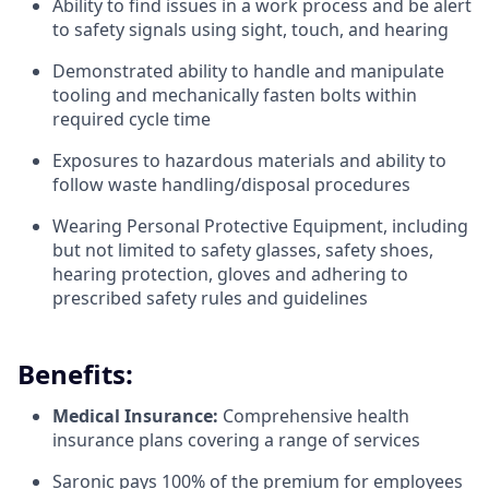
Ability to find issues in a work process and be alert
to safety signals using sight, touch, and hearing
Demonstrated ability to handle and manipulate
tooling and mechanically fasten bolts within
required cycle time
Exposures to hazardous materials and ability to
follow waste handling/disposal procedures
Wearing Personal Protective Equipment, including
but not limited to safety glasses, safety shoes,
hearing protection, gloves and adhering to
prescribed safety rules and guidelines
Benefits:
Medical Insurance:
Comprehensive health
insurance plans covering a range of services
Saronic pays 100% of the premium for employees