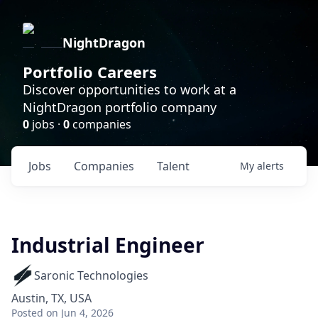
NightDragon
Portfolio Careers
Discover opportunities to work at a
NightDragon portfolio company
0
jobs ·
0
companies
Jobs
Companies
Talent
My
alerts
Industrial Engineer
Saronic Technologies
Austin, TX, USA
Posted
on Jun 4, 2026