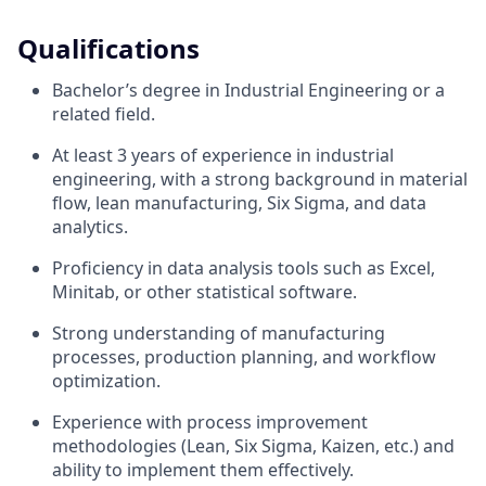
Qualifications
Bachelor’s degree in Industrial Engineering or a
related field.
At least 3 years of experience in industrial
engineering, with a strong background in material
flow, lean manufacturing, Six Sigma, and data
analytics.
Proficiency in data analysis tools such as Excel,
Minitab, or other statistical software.
Strong understanding of manufacturing
processes, production planning, and workflow
optimization.
Experience with process improvement
methodologies (Lean, Six Sigma, Kaizen, etc.) and
ability to implement them effectively.