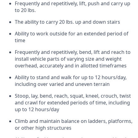
Frequently and repetitively, lift, push and carry up
to 20 lbs.
The ability to carry 20 lbs. up and down stairs
Ability to work outside for an extended period of
time
Frequently and repetitively, bend, lift and reach to
install vehicle parts of varying size and weight
overhead, accurately and in allotted timeframes
Ability to stand and walk for up to 12 hours/day,
including over varied and uneven terrain
Stoop, lay, bend, reach, squat, kneel, crouch, twist
and crawl for extended periods of time, including
up to 12 hours/day
Climb and maintain balance on ladders, platforms,
or other high structures