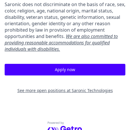
Saronic does not discriminate on the basis of race, sex,
color, religion, age, national origin, marital status,
disability, veteran status, genetic information, sexual
orientation, gender identity or any other reason
prohibited by law in provision of employment
opportunities and benefits.
We are also committed to
providing reasonable accommodations for qualified
individuals with disabilities.
Apply now
See more open positions at
Saronic Technologies
Powered by Getro.com