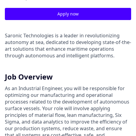
Apply now
Saronic Technologies is a leader in revolutionizing
autonomy at sea, dedicated to developing state-of-the-
art solutions that enhance maritime operations
through autonomous and intelligent platforms.
Job Overview
As an Industrial Engineer, you will be responsible for
optimizing our manufacturing and operational
processes related to the development of autonomous
surface vessels. Your role will involve applying
principles of material flow, lean manufacturing, Six
Sigma, and data analytics to improve the efficiency of
our production systems, reduce waste, and ensure
that all systems are cost-effective, safe, and