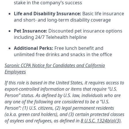
stake in the company’s success
Life and Disability Insurance:
Basic life insurance
and short- and long-term disability coverage
Pet Insurance:
Discounted pet insurance options
including 24/7 Telehealth helpline
Additional Perks:
Free lunch benefit and
unlimited free drinks and snacks in the office
Saronic CCPA Notice for Candidates and California
Employees
If this role is based in the United States, it requires access to
export-controlled information or items that require “U.S.
Person” status. As defined by U.S. law, individuals who are
any one of the following are considered to be a “U.S.
Person”: (1) U.S. citizens, (2) legal permanent residents
(a.k.a. green card holders), and (3) certain protected classes
of asylees and refugees, as defined in
8 U.S.C. 1324b(a)(3)
.