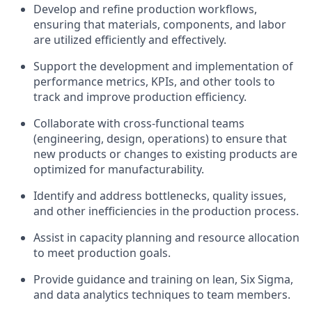
Develop and refine production workflows,
ensuring that materials, components, and labor
are utilized efficiently and effectively.
Support the development and implementation of
performance metrics, KPIs, and other tools to
track and improve production efficiency.
Collaborate with cross-functional teams
(engineering, design, operations) to ensure that
new products or changes to existing products are
optimized for manufacturability.
Identify and address bottlenecks, quality issues,
and other inefficiencies in the production process.
Assist in capacity planning and resource allocation
to meet production goals.
Provide guidance and training on lean, Six Sigma,
and data analytics techniques to team members.