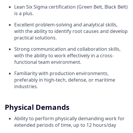
Lean Six Sigma certification (Green Belt, Black Belt)
is a plus.
Excellent problem-solving and analytical skills,
with the ability to identify root causes and develop
practical solutions.
Strong communication and collaboration skills,
with the ability to work effectively in a cross-
functional team environment.
Familiarity with production environments,
preferably in high-tech, defense, or maritime
industries.
Physical Demands
Ability to perform physically demanding work for
extended periods of time, up to 12 hours/day