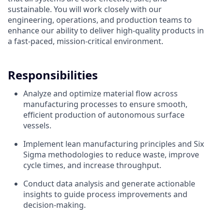
sustainable. You will work closely with our
engineering, operations, and production teams to
enhance our ability to deliver high-quality products in
a fast-paced, mission-critical environment.
Responsibilities
Analyze and optimize material flow across
manufacturing processes to ensure smooth,
efficient production of autonomous surface
vessels.
Implement lean manufacturing principles and Six
Sigma methodologies to reduce waste, improve
cycle times, and increase throughput.
Conduct data analysis and generate actionable
insights to guide process improvements and
decision-making.