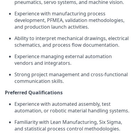
pneumatics, servo systems, and machine vision.
Experience with manufacturing process
development, PFMEA, validation methodologies,
and production launch activities.
Ability to interpret mechanical drawings, electrical
schematics, and process flow documentation.
Experience managing external automation
vendors and integrators.
Strong project management and cross-functional
communication skills.
Preferred Qualifications
Experience with automated assembly, test
automation, or robotic material handling systems.
Familiarity with Lean Manufacturing, Six Sigma,
and statistical process control methodologies.