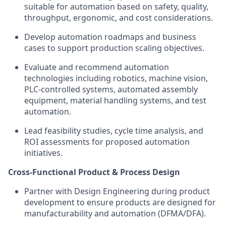
suitable for automation based on safety, quality,
throughput, ergonomic, and cost considerations.
Develop automation roadmaps and business
cases to support production scaling objectives.
Evaluate and recommend automation
technologies including robotics, machine vision,
PLC-controlled systems, automated assembly
equipment, material handling systems, and test
automation.
Lead feasibility studies, cycle time analysis, and
ROI assessments for proposed automation
initiatives.
Cross-Functional Product & Process Design
Partner with Design Engineering during product
development to ensure products are designed for
manufacturability and automation (DFMA/DFA).