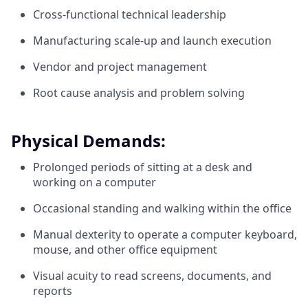
Cross-functional technical leadership
Manufacturing scale-up and launch execution
Vendor and project management
Root cause analysis and problem solving
Physical Demands:
Prolonged periods of sitting at a desk and
working on a computer
Occasional standing and walking within the office
Manual dexterity to operate a computer keyboard,
mouse, and other office equipment
Visual acuity to read screens, documents, and
reports