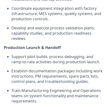
Coordinate equipment integration with factory
infrastructure, MES systems, quality systems, and
production controls.
Develop and execute process validation plans,
capability studies, and production readiness
reviews.
Production Launch & Handoff
Support pilot builds, process debugging, and
ramp-to-rate activities during production launch.
Establish documentation packages including work
instructions, PM requirements, spare parts lists,
control plans, and troubleshooting guides.
Train Manufacturing Engineering and Operations
teams on system functionality and maintenance
requirements.