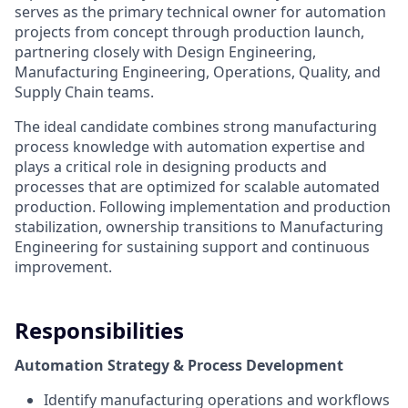
serves as the primary technical owner for automation
projects from concept through production launch,
partnering closely with Design Engineering,
Manufacturing Engineering, Operations, Quality, and
Supply Chain teams.
The ideal candidate combines strong manufacturing
process knowledge with automation expertise and
plays a critical role in designing products and
processes that are optimized for scalable automated
production. Following implementation and production
stabilization, ownership transitions to Manufacturing
Engineering for sustaining support and continuous
improvement.
Responsibilities
Automation Strategy & Process Development
Identify manufacturing operations and workflows