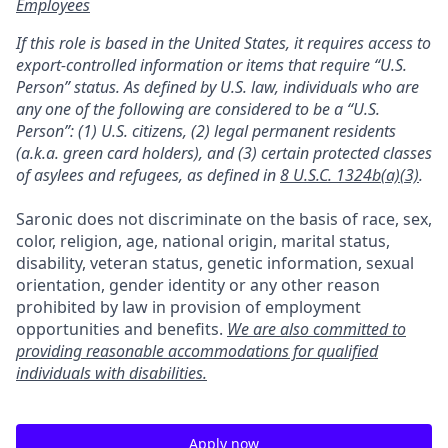
Employees
If this role is based in the United States, it requires access to
export-controlled information or items that require “U.S.
Person” status. As defined by U.S. law, individuals who are
any one of the following are considered to be a “U.S.
Person”: (1) U.S. citizens, (2) legal permanent residents
(a.k.a. green card holders), and (3) certain protected classes
of asylees and refugees, as defined in
8 U.S.C. 1324b(a)(3)
.
Saronic does not discriminate on the basis of race, sex,
color, religion, age, national origin, marital status,
disability, veteran status, genetic information, sexual
orientation, gender identity or any other reason
prohibited by law in provision of employment
opportunities and benefits.
We are also committed to
providing reasonable accommodations for qualified
individuals with disabilities.
Apply now