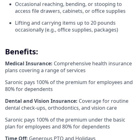
Occasional reaching, bending, or stooping to
access file drawers, cabinets, or office supplies
Lifting and carrying items up to 20 pounds
occasionally (e.g., office supplies, packages)
Benefits:
Medical Insurance:
Comprehensive health insurance
plans covering a range of services
Saronic pays 100% of the premium for employees and
80% for dependents
Dental and Vision Insurance:
Coverage for routine
dental check-ups, orthodontics, and vision care
Saronic pays 100% of the premium under the basic
plan for employees and 80% for dependents
Time Off:
Generous PTO and Holidays