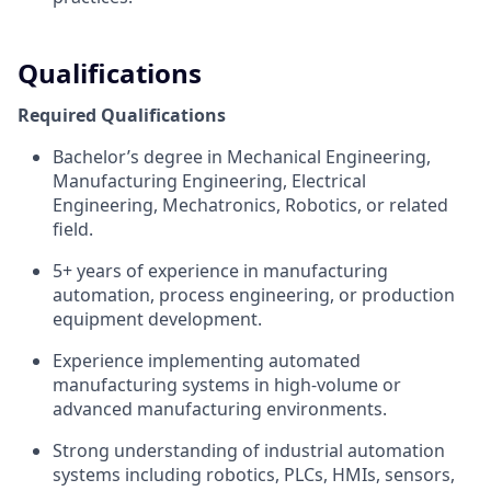
Qualifications
Required Qualifications
Bachelor’s degree in Mechanical Engineering,
Manufacturing Engineering, Electrical
Engineering, Mechatronics, Robotics, or related
field.
5+ years of experience in manufacturing
automation, process engineering, or production
equipment development.
Experience implementing automated
manufacturing systems in high-volume or
advanced manufacturing environments.
Strong understanding of industrial automation
systems including robotics, PLCs, HMIs, sensors,