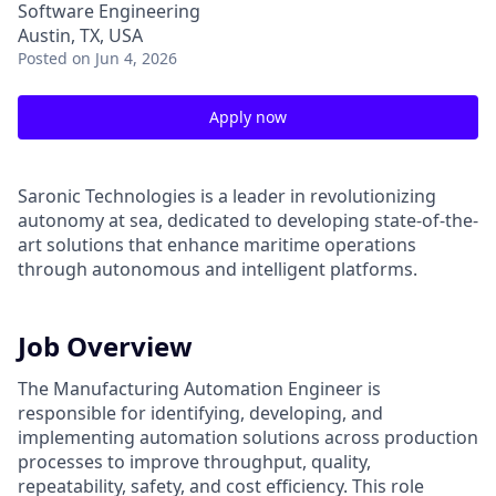
Software Engineering
Austin, TX, USA
Posted
on Jun 4, 2026
Apply now
Saronic Technologies is a leader in revolutionizing
autonomy at sea, dedicated to developing state-of-the-
art solutions that enhance maritime operations
through autonomous and intelligent platforms.
Job Overview
The Manufacturing Automation Engineer is
responsible for identifying, developing, and
implementing automation solutions across production
processes to improve throughput, quality,
repeatability, safety, and cost efficiency. This role