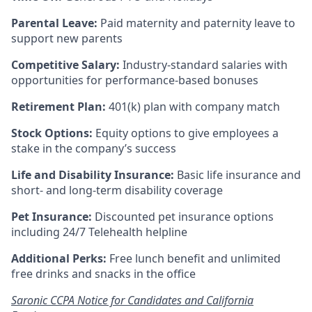
Parental Leave:
Paid maternity and paternity leave to
support new parents
Competitive Salary:
Industry-standard salaries with
opportunities for performance-based bonuses
Retirement Plan:
401(k) plan with company match
Stock Options:
Equity options to give employees a
stake in the company’s success
Life and Disability Insurance:
Basic life insurance and
short- and long-term disability coverage
Pet Insurance:
Discounted pet insurance options
including 24/7 Telehealth helpline
Additional Perks:
Free lunch benefit and unlimited
free drinks and snacks in the office
Saronic CCPA Notice for Candidates and California