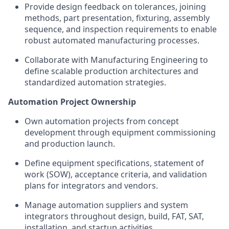
Provide design feedback on tolerances, joining
methods, part presentation, fixturing, assembly
sequence, and inspection requirements to enable
robust automated manufacturing processes.
Collaborate with Manufacturing Engineering to
define scalable production architectures and
standardized automation strategies.
Automation Project Ownership
Own automation projects from concept
development through equipment commissioning
and production launch.
Define equipment specifications, statement of
work (SOW), acceptance criteria, and validation
plans for integrators and vendors.
Manage automation suppliers and system
integrators throughout design, build, FAT, SAT,
installation, and startup activities.