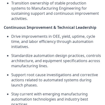
Transition ownership of stable production
systems to Manufacturing Engineering for
sustaining support and continuous improvement
activities.
Continuous Improvement & Technical Leadership
Drive improvements in OEE, yield, uptime, cycle
time, and labor efficiency through automation
initiatives.
Standardize automation design practices, controls
architecture, and equipment specifications across
manufacturing lines.
Support root cause investigations and corrective
actions related to automated systems during
launch phases.
Stay current with emerging manufacturing
automation technologies and industry best
practices.