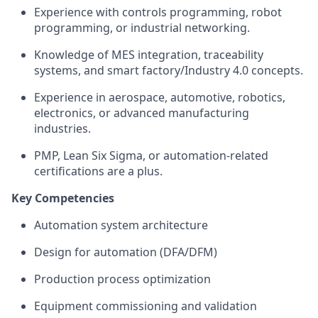
Experience with controls programming, robot
programming, or industrial networking.
Knowledge of MES integration, traceability
systems, and smart factory/Industry 4.0 concepts.
Experience in aerospace, automotive, robotics,
electronics, or advanced manufacturing
industries.
PMP, Lean Six Sigma, or automation-related
certifications are a plus.
Key Competencies
Automation system architecture
Design for automation (DFA/DFM)
Production process optimization
Equipment commissioning and validation