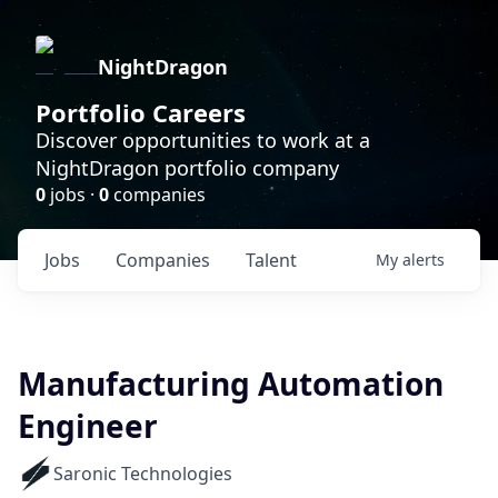
NightDragon
Portfolio Careers
Discover opportunities to work at a
NightDragon portfolio company
0
jobs ·
0
companies
Jobs
Companies
Talent
My
alerts
Manufacturing Automation
Engineer
Saronic Technologies