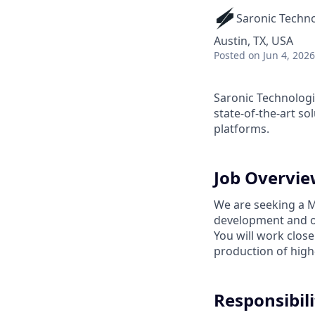
Saronic Techn
Austin, TX, USA
Posted
on Jun 4, 2026
Saronic Technologi
state-of-the-art s
platforms.
Job Overvi
We are seeking a Ma
development and o
You will work close
production of high
Responsibili