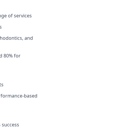
ge of services
s
thodontics, and
d 80% for
ts
performance-based
s success