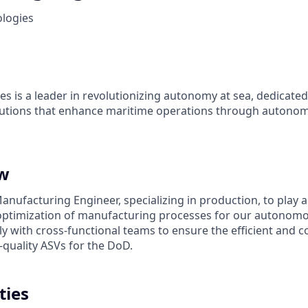
ologies
es is a leader in revolutionizing autonomy at sea, dedicate
olutions that enhance maritime operations through autonom
ew
nufacturing Engineer, specializing in production, to play a 
ptimization of manufacturing processes for our autonomou
ly with cross-functional teams to ensure the efficient and co
-quality ASVs for the DoD.
ties