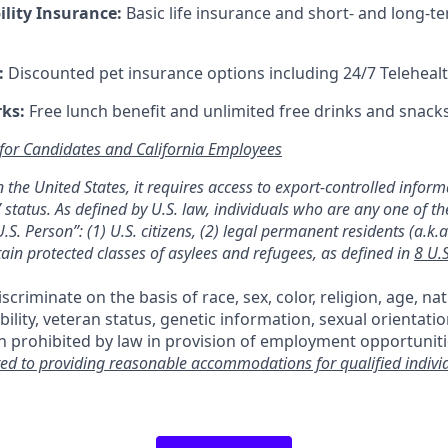
ility Insurance:
Basic life insurance and short- and long-te
:
Discounted pet insurance options including 24/7 Telehealt
rks:
Free lunch benefit and unlimited free drinks and snacks 
 for Candidates and California Employees
 in the United States, it requires access to export-controlled infor
 status. As defined by U.S. law, individuals who are any one of th
.S. Person”: (1) U.S. citizens, (2) legal permanent residents (a.k.
tain protected classes of asylees and refugees, as defined in
8 U.
criminate on the basis of race, sex, color, religion, age, nat
ability, veteran status, genetic information, sexual orientati
n prohibited by law in provision of employment opportuniti
ed to providing reasonable accommodations for qualified indivi