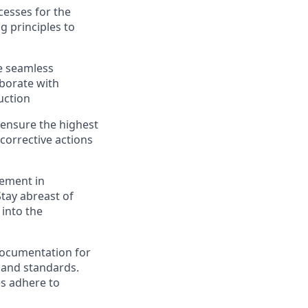
cesses for the
 principles to
e seamless
aborate with
uction
 ensure the highest
corrective actions
vement in
tay abreast of
into the
ocumentation for
 and standards.
es adhere to