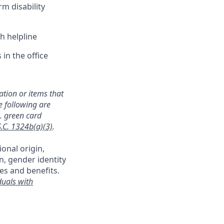
rm disability
h helpline
in the office
mation or items that
e following are
a. green card
S.C. 1324b(a)(3)
.
ional origin,
on, gender identity
es and benefits.
duals with