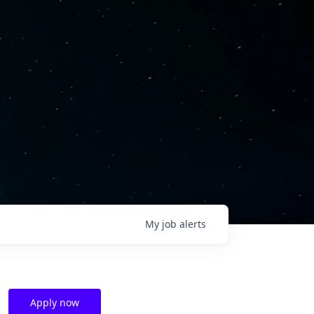
My
job
alerts
Apply now