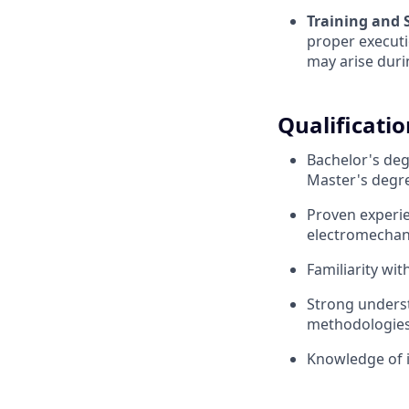
Training and 
proper executi
may arise duri
Qualificatio
Bachelor's deg
Master's degre
Proven experie
electromechan
Familiarity wi
Strong unders
methodologie
Knowledge of 