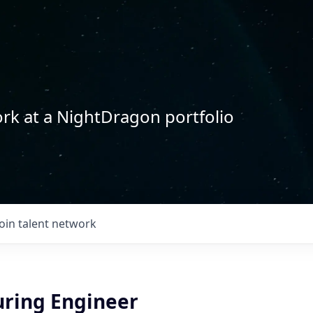
rk at a NightDragon portfolio
Join talent network
ring Engineer