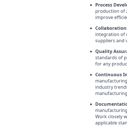
Process Deve
production of 
improve effici
Collaboration
integration of
suppliers and 
Quality Assu
standards of p
for any produc
Continuous 
manufacturing 
industry trend
manufacturing
Documentatio
manufacturing 
Work closely w
applicable sta