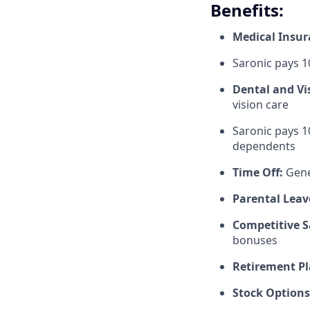
Benefits:
Medical Insu
Saronic pays 
Dental and Vi
vision care
Saronic pays 1
dependents
Time Off:
Gene
Parental Leav
Competitive S
bonuses
Retirement Pl
Stock Options