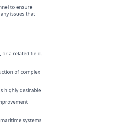
nnel to ensure
any issues that
r a related field.
uction of complex
s highly desirable
 improvement
 maritime systems