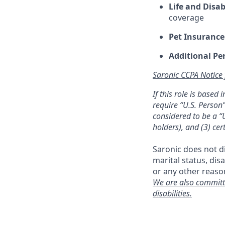
Life and Disab
coverage
Pet Insurance
Additional Pe
Saronic CCPA Notice
If this role is based
require “U.S. Person”
considered to be a “U
holders), and (3) cer
Saronic does not dis
marital status, dis
or any other reaso
We are also committ
disabilities.