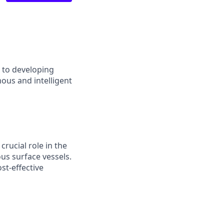
d to developing
ous and intelligent
crucial role in the
s surface vessels.
st-effective