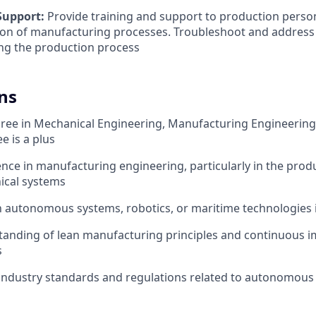
Support:
Provide training and support to production perso
on of manufacturing processes. Troubleshoot and address 
ng the production process
ns
ree in Mechanical Engineering, Manufacturing Engineering, o
e is a plus
nce in manufacturing engineering, particularly in the prod
ical systems
th autonomous systems, robotics, or maritime technologies i
tanding of lean manufacturing principles and continuous
s
industry standards and regulations related to autonomous