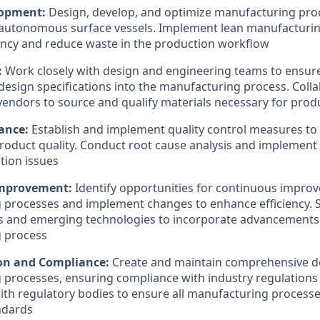
lopment:
Design, develop, and optimize manufacturing pro
autonomous surface vessels. Implement lean manufacturing
ency and reduce waste in the production workflow
:
Work closely with design and engineering teams to ensur
 design specifications into the manufacturing process. Coll
vendors to source and qualify materials necessary for prod
rance:
Establish and implement quality control measures to
roduct quality. Conduct root cause analysis and implement 
tion issues
Improvement:
Identify opportunities for continuous impro
processes and implement changes to enhance efficiency. S
s and emerging technologies to incorporate advancements 
 process
n and Compliance:
Create and maintain comprehensive d
processes, ensuring compliance with industry regulations
ith regulatory bodies to ensure all manufacturing process
ndards