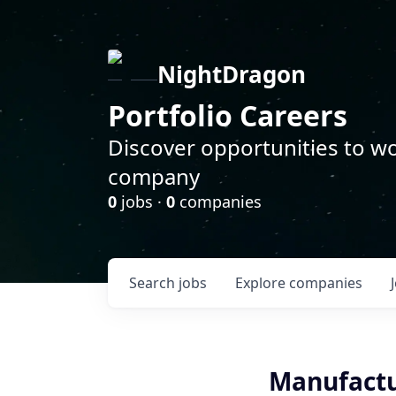
NightDragon
Portfolio Careers
Discover opportunities to wo
company
0
jobs ·
0
companies
Search
jobs
Explore
companies
Manufactu