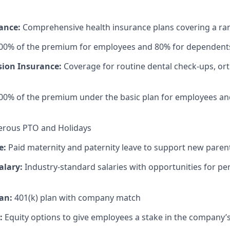
rance:
Comprehensive health insurance plans covering a ran
100% of the premium for employees and 80% for dependent
sion Insurance:
Coverage for routine dental check-ups, or
00% of the premium under the basic plan for employees an
rous PTO and Holidays
e:
Paid maternity and paternity leave to support new paren
alary:
Industry-standard salaries with opportunities for 
an:
401(k) plan with company match
:
Equity options to give employees a stake in the company’