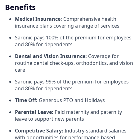
Benefits
Medical Insurance:
Comprehensive health
insurance plans covering a range of services
Saronic pays 100% of the premium for employees
and 80% for dependents
Dental and Vision Insurance:
Coverage for
routine dental check-ups, orthodontics, and vision
care
Saronic pays 99% of the premium for employees
and 80% for dependents
Time Off:
Generous PTO and Holidays
Parental Leave:
Paid maternity and paternity
leave to support new parents
Competitive Salary:
Industry-standard salaries
with opportunities for performance-based