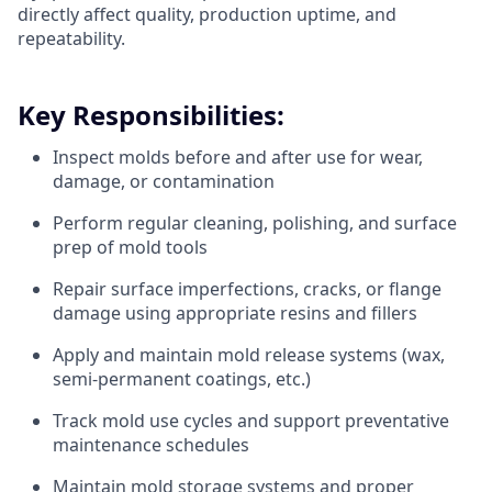
directly affect quality, production uptime, and
repeatability.
Key Responsibilities:
Inspect molds before and after use for wear,
damage, or contamination
Perform regular cleaning, polishing, and surface
prep of mold tools
Repair surface imperfections, cracks, or flange
damage using appropriate resins and fillers
Apply and maintain mold release systems (wax,
semi-permanent coatings, etc.)
Track mold use cycles and support preventative
maintenance schedules
Maintain mold storage systems and proper