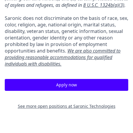
of asylees and refugees, as defined in
8 U.S.C. 1324b(a)(3)
.
Saronic does not discriminate on the basis of race, sex,
color, religion, age, national origin, marital status,
disability, veteran status, genetic information, sexual
orientation, gender identity or any other reason
prohibited by law in provision of employment
opportunities and benefits.
We are also committed to
providing reasonable accommodations for qualified
individuals with disabilities.
Apply now
See more open positions at
Saronic Technologies