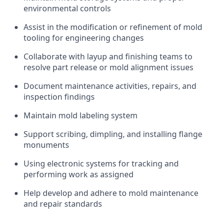
environmental controls
Assist in the modification or refinement of mold
tooling for engineering changes
Collaborate with layup and finishing teams to
resolve part release or mold alignment issues
Document maintenance activities, repairs, and
inspection findings
Maintain mold labeling system
Support scribing, dimpling, and installing flange
monuments
Using electronic systems for tracking and
performing work as assigned
Help develop and adhere to mold maintenance
and repair standards