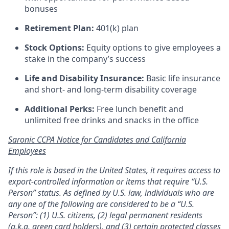
bonuses
Retirement Plan:
401(k) plan
Stock Options:
Equity options to give employees a
stake in the company’s success
Life and Disability Insurance:
Basic life insurance
and short- and long-term disability coverage
Additional Perks:
Free lunch benefit and
unlimited free drinks and snacks in the office
Saronic CCPA Notice for Candidates and California
Employees
If this role is based in the United States, it requires access to
export-controlled information or items that require “U.S.
Person” status. As defined by U.S. law, individuals who are
any one of the following are considered to be a “U.S.
Person”: (1) U.S. citizens, (2) legal permanent residents
(a.k.a. green card holders), and (3) certain protected classes