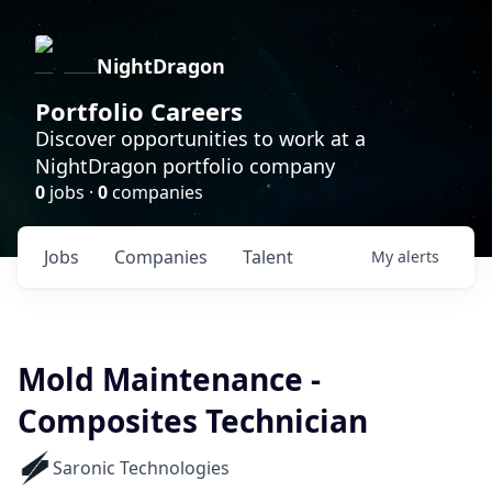
NightDragon
Portfolio Careers
Discover opportunities to work at a
NightDragon portfolio company
0
jobs ·
0
companies
Jobs
Companies
Talent
My
alerts
Mold Maintenance -
Composites Technician
Saronic Technologies