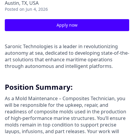
Austin, TX, USA
Posted
on Jun 4, 2026
Apply now
Saronic Technologies is a leader in revolutionizing
autonomy at sea, dedicated to developing state-of-the-
art solutions that enhance maritime operations
through autonomous and intelligent platforms.
Position Summary:
As a Mold Maintenance – Composites Technician, you
will be responsible for the upkeep, repair, and
readiness of composite molds used in the production
of high-performance marine structures. You’ll ensure
molds remain in top condition to support precise
layups, infusions, and part releases. Your work will