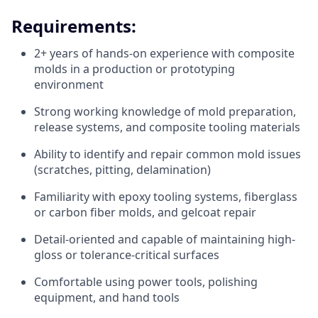
Requirements:
2+ years of hands-on experience with composite
molds in a production or prototyping
environment
Strong working knowledge of mold preparation,
release systems, and composite tooling materials
Ability to identify and repair common mold issues
(scratches, pitting, delamination)
Familiarity with epoxy tooling systems, fiberglass
or carbon fiber molds, and gelcoat repair
Detail-oriented and capable of maintaining high-
gloss or tolerance-critical surfaces
Comfortable using power tools, polishing
equipment, and hand tools