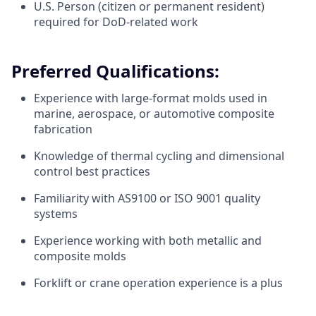
U.S. Person (citizen or permanent resident)
required for DoD-related work
Preferred Qualifications:
Experience with large-format molds used in
marine, aerospace, or automotive composite
fabrication
Knowledge of thermal cycling and dimensional
control best practices
Familiarity with AS9100 or ISO 9001 quality
systems
Experience working with both metallic and
composite molds
Forklift or crane operation experience is a plus