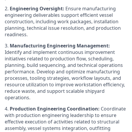
2.
Engineering Oversight:
Ensure manufacturing
engineering deliverables support efficient vessel
construction, including work packages, installation
planning, technical issue resolution, and production
readiness.
3.
Manufacturing Engineering Management:
Identify and implement continuous improvement
initiatives related to production flow, scheduling,
planning, build sequencing, and technical operations
performance. Develop and optimize manufacturing
processes, tooling strategies, workflow layouts, and
resource utilization to improve workstation efficiency,
reduce waste, and support scalable shipyard
operations.
4.
Production Engineering Coordination:
Coordinate
with production engineering leadership to ensure
effective execution of activities related to structural
assembly, vessel systems integration, outfitting