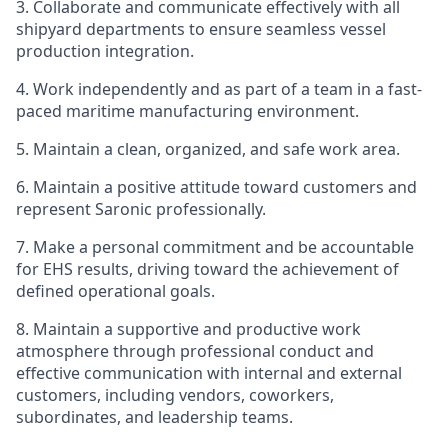
3. Collaborate and communicate effectively with all
shipyard departments to ensure seamless vessel
production integration.
4. Work independently and as part of a team in a fast-
paced maritime manufacturing environment.
5. Maintain a clean, organized, and safe work area.
6. Maintain a positive attitude toward customers and
represent Saronic professionally.
7. Make a personal commitment and be accountable
for EHS results, driving toward the achievement of
defined operational goals.
8. Maintain a supportive and productive work
atmosphere through professional conduct and
effective communication with internal and external
customers, including vendors, coworkers,
subordinates, and leadership teams.