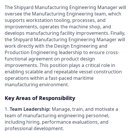
The Shipyard Manufacturing Engineering Manager will
oversee the Manufacturing Engineering team, which
supports workstation tooling, processes, and
improvements, operates the machine shop, and
develops manufacturing facility improvements. Finally,
the Shipyard Manufacturing Engineering Manager will
work directly with the Design Engineering and
Production Engineering leadership to ensure cross-
functional agreement on product design
improvements. This position plays a critical role in
enabling scalable and repeatable vessel construction
operations within a fast-paced maritime
manufacturing environment.
Key Areas of Responsibility
1.
Team Leadership:
Manage, train, and motivate a
team of manufacturing engineering personnel,
including hiring, performance evaluations, and
professional development.