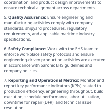
coordination, and product design improvements to
ensure technical alignment across departments.
5.
Quality Assurance:
Ensure engineering and
manufacturing activities comply with company
standards, shipyard procedures, regulatory
requirements, and applicable maritime industry
specifications.
6.
Safety Compliance:
Work with the EHS team to
enforce workplace safety protocols and ensure
engineering-driven production activities are executed
in accordance with Saronic EHS guidelines and
company policies.
7.
Reporting and Operational Metrics:
Monitor and
report key performance indicators (KPIs) related to
production efficiency, engineering throughput, build
execution, schedule performance, labor utilization,
downtime for repair (DFR), and technical issue
resolution.