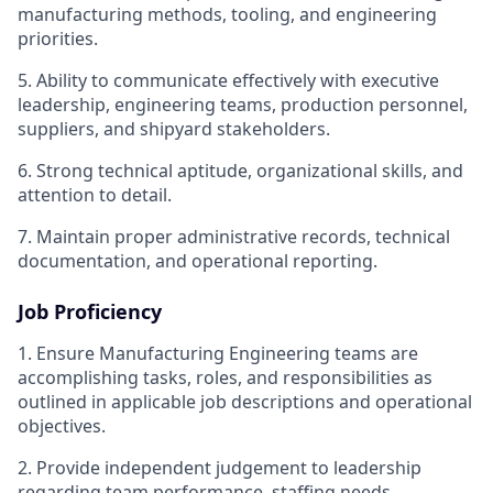
manufacturing methods, tooling, and engineering
priorities.
5. Ability to communicate effectively with executive
leadership, engineering teams, production personnel,
suppliers, and shipyard stakeholders.
6. Strong technical aptitude, organizational skills, and
attention to detail.
7. Maintain proper administrative records, technical
documentation, and operational reporting.
Job Proficiency
1. Ensure Manufacturing Engineering teams are
accomplishing tasks, roles, and responsibilities as
outlined in applicable job descriptions and operational
objectives.
2. Provide independent judgement to leadership
regarding team performance, staffing needs,