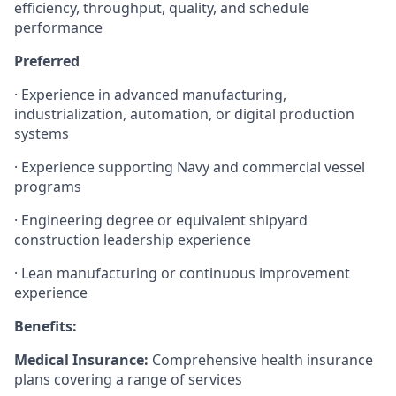
efficiency, throughput, quality, and schedule
performance
Preferred
· Experience in advanced manufacturing,
industrialization, automation, or digital production
systems
· Experience supporting Navy and commercial vessel
programs
· Engineering degree or equivalent shipyard
construction leadership experience
· Lean manufacturing or continuous improvement
experience
Benefits:
Medical Insurance:
Comprehensive health insurance
plans covering a range of services