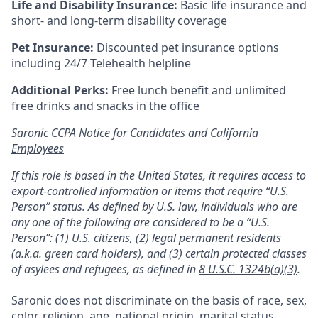
Life and Disability Insurance:
Basic life insurance and
short- and long-term disability coverage
Pet Insurance:
Discounted pet insurance options
including 24/7 Telehealth helpline
Additional Perks:
Free lunch benefit and unlimited
free drinks and snacks in the office
Saronic CCPA Notice for Candidates and California
Employees
If this role is based in the United States, it requires access to
export-controlled information or items that require “U.S.
Person” status. As defined by U.S. law, individuals who are
any one of the following are considered to be a “U.S.
Person”: (1) U.S. citizens, (2) legal permanent residents
(a.k.a. green card holders), and (3) certain protected classes
of asylees and refugees, as defined in
8 U.S.C. 1324b(a)(3)
.
Saronic does not discriminate on the basis of race, sex,
color, religion, age, national origin, marital status,