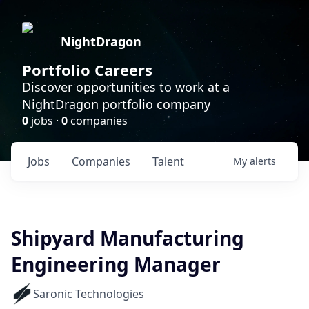
NightDragon
Portfolio Careers
Discover opportunities to work at a
NightDragon portfolio company
0
jobs ·
0
companies
Jobs
Companies
Talent
My
alerts
Shipyard Manufacturing
Engineering Manager
Saronic Technologies