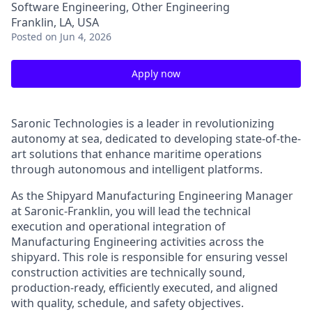
Software Engineering, Other Engineering
Franklin, LA, USA
Posted
on Jun 4, 2026
Apply now
Saronic Technologies is a leader in revolutionizing
autonomy at sea, dedicated to developing state-of-the-
art solutions that enhance maritime operations
through autonomous and intelligent platforms.
As the Shipyard Manufacturing Engineering Manager
at Saronic-Franklin, you will lead the technical
execution and operational integration of
Manufacturing Engineering activities across the
shipyard. This role is responsible for ensuring vessel
construction activities are technically sound,
production-ready, efficiently executed, and aligned
with quality, schedule, and safety objectives.