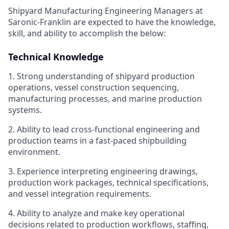
Shipyard Manufacturing Engineering Managers at
Saronic-Franklin are expected to have the knowledge,
skill, and ability to accomplish the below:
Technical Knowledge
1. Strong understanding of shipyard production
operations, vessel construction sequencing,
manufacturing processes, and marine production
systems.
2. Ability to lead cross-functional engineering and
production teams in a fast-paced shipbuilding
environment.
3. Experience interpreting engineering drawings,
production work packages, technical specifications,
and vessel integration requirements.
4. Ability to analyze and make key operational
decisions related to production workflows, staffing,