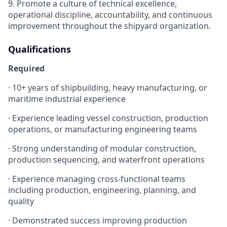
9. Promote a culture of technical excellence,
operational discipline, accountability, and continuous
improvement throughout the shipyard organization.
Qualifications
Required
· 10+ years of shipbuilding, heavy manufacturing, or
maritime industrial experience
· Experience leading vessel construction, production
operations, or manufacturing engineering teams
· Strong understanding of modular construction,
production sequencing, and waterfront operations
· Experience managing cross-functional teams
including production, engineering, planning, and
quality
· Demonstrated success improving production