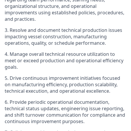
organizational structure, and operational
improvements using established policies, procedures,
and practices.
3. Resolve and document technical production issues
impacting vessel construction, manufacturing
operations, quality, or schedule performance.
4. Manage overall technical resource utilization to
meet or exceed production and operational efficiency
goals.
5. Drive continuous improvement initiatives focused
on manufacturing efficiency, production scalability,
technical execution, and operational excellence.
6. Provide periodic operational documentation,
technical status updates, engineering issue reporting,
and shift turnover communication for compliance and
continuous improvement purposes.