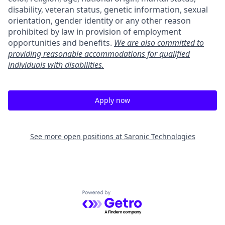
disability, veteran status, genetic information, sexual
orientation, gender identity or any other reason
prohibited by law in provision of employment
opportunities and benefits.
We are also committed to
providing reasonable accommodations for qualified
individuals with disabilities.
Apply now
See more open positions at
Saronic Technologies
Powered by Getro.com