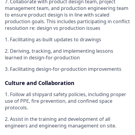
7. Collaborate with product design team, project
management team, and production engineering team
to ensure product design is in line with scaled
production goals. This includes participating in conflict
resolution re: design vs production issues
1. Facilitating as-built updates to drawings
2. Deriving, tracking, and implementing lessons
learned in design-for-production
3. Facilitating design-for-production improvements
Culture and Collaboration
1. Follow all shipyard safety policies, including proper
use of PPE, fire prevention, and confined space
protocols.
2. Assist in the training and development of all
engineers and engineering management on site.