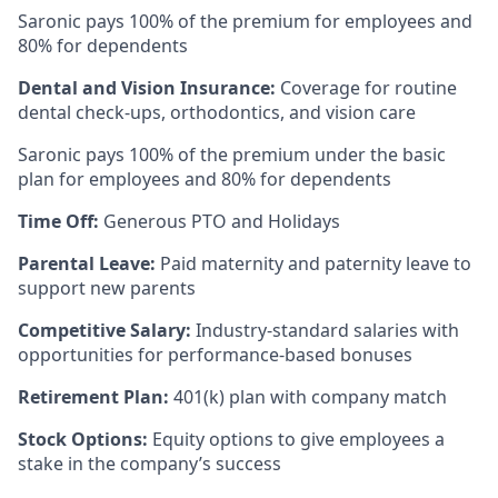
Saronic pays 100% of the premium for employees and
80% for dependents
Dental and Vision Insurance:
Coverage for routine
dental check-ups, orthodontics, and vision care
Saronic pays 100% of the premium under the basic
plan for employees and 80% for dependents
Time Off:
Generous PTO and Holidays
Parental Leave:
Paid maternity and paternity leave to
support new parents
Competitive Salary:
Industry-standard salaries with
opportunities for performance-based bonuses
Retirement Plan:
401(k) plan with company match
Stock Options:
Equity options to give employees a
stake in the company’s success