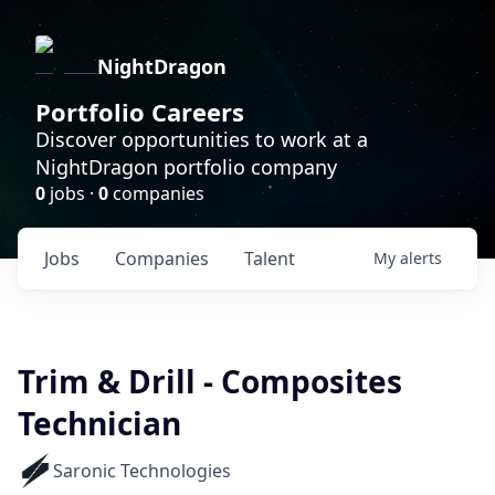
NightDragon
Portfolio Careers
Discover opportunities to work at a
NightDragon portfolio company
0
jobs ·
0
companies
Jobs
Companies
Talent
My
alerts
Trim & Drill - Composites
Technician
Saronic Technologies