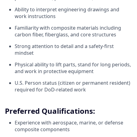
Ability to interpret engineering drawings and
work instructions
Familiarity with composite materials including
carbon fiber, fiberglass, and core structures
Strong attention to detail and a safety-first
mindset
Physical ability to lift parts, stand for long periods,
and work in protective equipment
U.S. Person status (citizen or permanent resident)
required for DoD-related work
Preferred Qualifications:
Experience with aerospace, marine, or defense
composite components