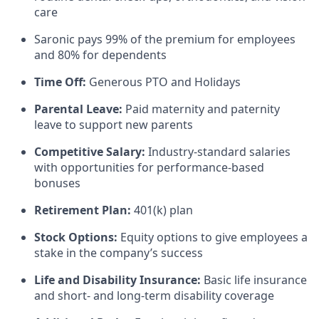
care
Saronic pays 99% of the premium for employees
and 80% for dependents
Time Off:
Generous PTO and Holidays
Parental Leave:
Paid maternity and paternity
leave to support new parents
Competitive Salary:
Industry-standard salaries
with opportunities for performance-based
bonuses
Retirement Plan:
401(k) plan
Stock Options:
Equity options to give employees a
stake in the company’s success
Life and Disability Insurance:
Basic life insurance
and short- and long-term disability coverage