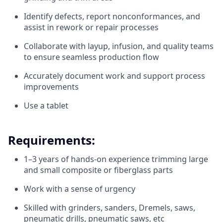
Identify defects, report nonconformances, and
assist in rework or repair processes
Collaborate with layup, infusion, and quality teams
to ensure seamless production flow
Accurately document work and support process
improvements
Use a tablet
Requirements:
1–3 years of hands-on experience trimming large
and small composite or fiberglass parts
Work with a sense of urgency
Skilled with grinders, sanders, Dremels, saws,
pneumatic drills, pneumatic saws, etc