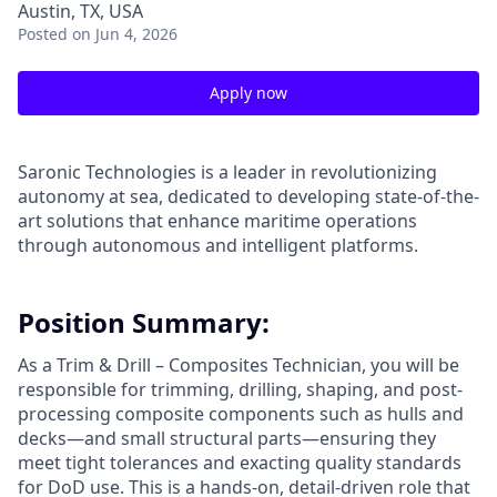
Austin, TX, USA
Posted
on Jun 4, 2026
Apply now
Saronic Technologies is a leader in revolutionizing
autonomy at sea, dedicated to developing state-of-the-
art solutions that enhance maritime operations
through autonomous and intelligent platforms.
Position Summary:
As a Trim & Drill – Composites Technician, you will be
responsible for trimming, drilling, shaping, and post-
processing composite components such as hulls and
decks—and small structural parts—ensuring they
meet tight tolerances and exacting quality standards
for DoD use. This is a hands-on, detail-driven role that