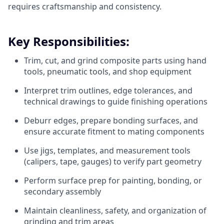
requires craftsmanship and consistency.
Key Responsibilities:
Trim, cut, and grind composite parts using hand
tools, pneumatic tools, and shop equipment
Interpret trim outlines, edge tolerances, and
technical drawings to guide finishing operations
Deburr edges, prepare bonding surfaces, and
ensure accurate fitment to mating components
Use jigs, templates, and measurement tools
(calipers, tape, gauges) to verify part geometry
Perform surface prep for painting, bonding, or
secondary assembly
Maintain cleanliness, safety, and organization of
grinding and trim areas