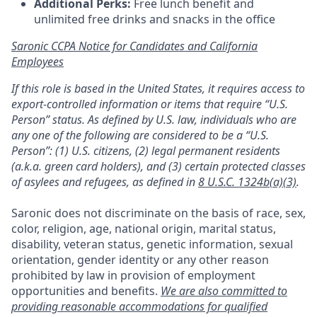
Additional Perks:
Free lunch benefit and
unlimited free drinks and snacks in the office
Saronic CCPA Notice for Candidates and California
Employees
If this role is based in the United States, it requires access to
export-controlled information or items that require “U.S.
Person” status. As defined by U.S. law, individuals who are
any one of the following are considered to be a “U.S.
Person”: (1) U.S. citizens, (2) legal permanent residents
(a.k.a. green card holders), and (3) certain protected classes
of asylees and refugees, as defined in
8 U.S.C. 1324b(a)(3)
.
Saronic does not discriminate on the basis of race, sex,
color, religion, age, national origin, marital status,
disability, veteran status, genetic information, sexual
orientation, gender identity or any other reason
prohibited by law in provision of employment
opportunities and benefits.
We are also committed to
providing reasonable accommodations for qualified