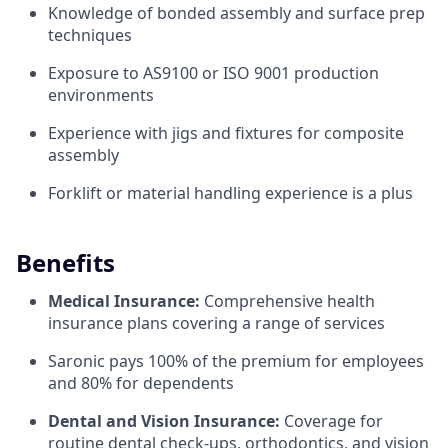
Knowledge of bonded assembly and surface prep
techniques
Exposure to AS9100 or ISO 9001 production
environments
Experience with jigs and fixtures for composite
assembly
Forklift or material handling experience is a plus
Benefits
Medical Insurance:
Comprehensive health
insurance plans covering a range of services
Saronic pays 100% of the premium for employees
and 80% for dependents
Dental and Vision Insurance:
Coverage for
routine dental check-ups, orthodontics, and vision