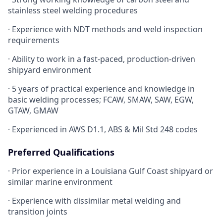
stainless steel welding procedures
· Experience with NDT methods and weld inspection
requirements
· Ability to work in a fast-paced, production-driven
shipyard environment
· 5 years of practical experience and knowledge in
basic welding processes; FCAW, SMAW, SAW, EGW,
GTAW, GMAW
· Experienced in AWS D1.1, ABS & Mil Std 248 codes
Preferred Qualifications
· Prior experience in a Louisiana Gulf Coast shipyard or
similar marine environment
· Experience with dissimilar metal welding and
transition joints