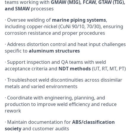
teams working with
GMAW (MIG), FCAW, GTAW (TIG),
and SMAW
processes
· Oversee welding of
marine piping systems
,
including copper-nickel (CuNi 90/10, 70/30), ensuring
corrosion resistance and proper procedures
· Address distortion control and heat input challenges
specific to
aluminum structures
· Support inspection and QA teams with weld
acceptance criteria and
NDT methods
(UT, RT, MT, PT)
· Troubleshoot weld discontinuities across dissimilar
metals and varied environments
· Coordinate with engineering, planning, and
production to improve weld efficiency and reduce
rework
· Maintain documentation for
ABS/classification
society
and customer audits