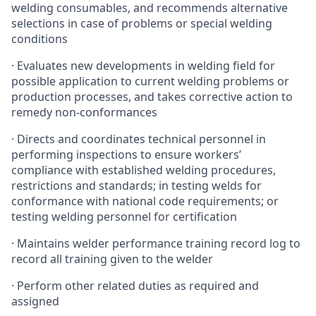
welding consumables, and recommends alternative
selections in case of problems or special welding
conditions
· Evaluates new developments in welding field for
possible application to current welding problems or
production processes, and takes corrective action to
remedy non-conformances
· Directs and coordinates technical personnel in
performing inspections to ensure workers’
compliance with established welding procedures,
restrictions and standards; in testing welds for
conformance with national code requirements; or
testing welding personnel for certification
· Maintains welder performance training record log to
record all training given to the welder
· Perform other related duties as required and
assigned