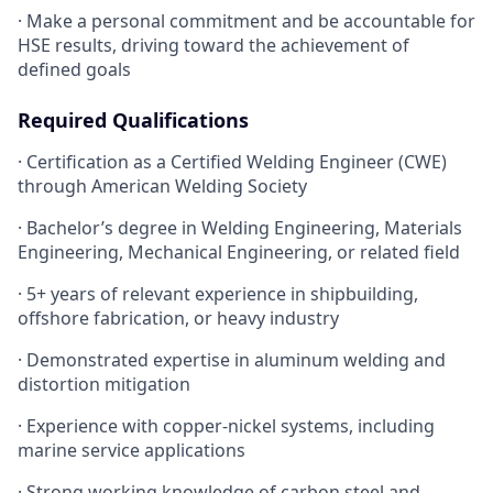
· Make a personal commitment and be accountable for
HSE results, driving toward the achievement of
defined goals
Required Qualifications
· Certification as a Certified Welding Engineer (CWE)
through American Welding Society
· Bachelor’s degree in Welding Engineering, Materials
Engineering, Mechanical Engineering, or related field
· 5+ years of relevant experience in shipbuilding,
offshore fabrication, or heavy industry
· Demonstrated expertise in aluminum welding and
distortion mitigation
· Experience with copper-nickel systems, including
marine service applications
· Strong working knowledge of carbon steel and