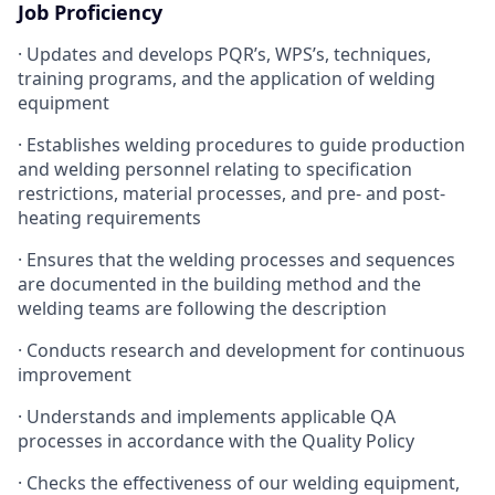
Job Proficiency
· Updates and develops PQR’s, WPS’s, techniques,
training programs, and the application of welding
equipment
· Establishes welding procedures to guide production
and welding personnel relating to specification
restrictions, material processes, and pre- and post-
heating requirements
· Ensures that the welding processes and sequences
are documented in the building method and the
welding teams are following the description
· Conducts research and development for continuous
improvement
· Understands and implements applicable QA
processes in accordance with the Quality Policy
· Checks the effectiveness of our welding equipment,