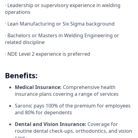
· Leadership or supervisory experience in welding
operations
· Lean Manufacturing or Six Sigma background
· Bachelors or Masters in Welding Engineering or
related discipline
· NDE Level 2 experience is preferred
Benefits:
Medical Insurance:
Comprehensive health
insurance plans covering a range of services
Saronic pays 100% of the premium for employees
and 80% for dependents
Dental and Vision Insurance:
Coverage for
routine dental check-ups, orthodontics, and vision
care