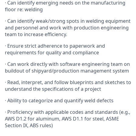
· Can identify emerging needs on the manufacturing
floor re: welding
· Can identify weak/strong spots in welding equipment
and personnel and work with production engineering
team to increase efficiency.
· Ensure strict adherence to paperwork and
requirements for quality and compliance
· Can work directly with software engineering team on
buildout of shipyard/production management system
· Read, interpret, and follow blueprints and sketches to
understand the specifications of a project
· Ability to categorize and quantify weld defects
· Proficiency with applicable codes and standards (e.g.,
AWS D1.2 for aluminum, AWS D1.1 for steel, ASME
Section IX, ABS rules)