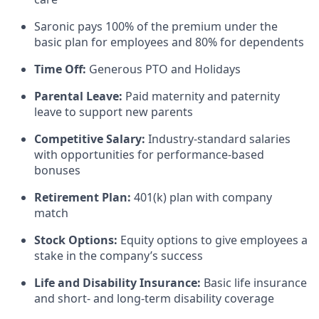
Saronic pays 100% of the premium under the
basic plan for employees and 80% for dependents
Time Off:
Generous PTO and Holidays
Parental Leave:
Paid maternity and paternity
leave to support new parents
Competitive Salary:
Industry-standard salaries
with opportunities for performance-based
bonuses
Retirement Plan:
401(k) plan with company
match
Stock Options:
Equity options to give employees a
stake in the company’s success
Life and Disability Insurance:
Basic life insurance
and short- and long-term disability coverage