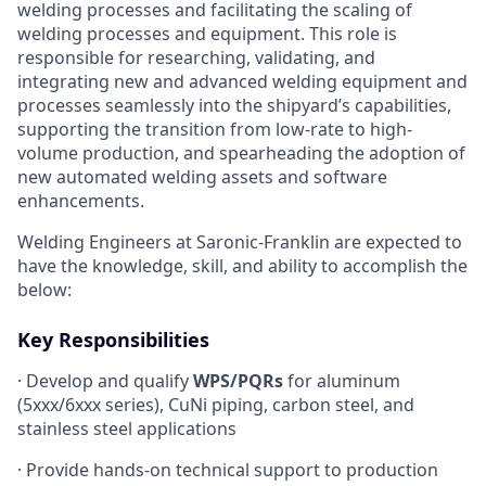
welding processes and facilitating the scaling of
welding processes and equipment. This role is
responsible for researching, validating, and
integrating new and advanced welding equipment and
processes seamlessly into the shipyard’s capabilities,
supporting the transition from low-rate to high-
volume production, and spearheading the adoption of
new automated welding assets and software
enhancements.
Welding Engineers at Saronic-Franklin are expected to
have the knowledge, skill, and ability to accomplish the
below:
Key Responsibilities
· Develop and qualify
WPS/PQRs
for aluminum
(5xxx/6xxx series), CuNi piping, carbon steel, and
stainless steel applications
· Provide hands-on technical support to production