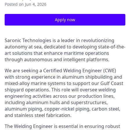
Posted
on Jun 4, 2026
Apply now
Saronic Technologies is a leader in revolutionizing
autonomy at sea, dedicated to developing state-of-the-
art solutions that enhance maritime operations
through autonomous and intelligent platforms.
We are seeking a Certified Welding Engineer (CWE)
with strong experience in aluminum shipbuilding and
mixed-alloy marine systems to support our Gulf Coast
shipyard operations. This role will oversee welding
engineering activities across our production lines,
including aluminum hulls and superstructures,
aluminum piping, copper-nickel piping, carbon steel,
and stainless steel fabrication.
The Welding Engineer is essential in ensuring robust