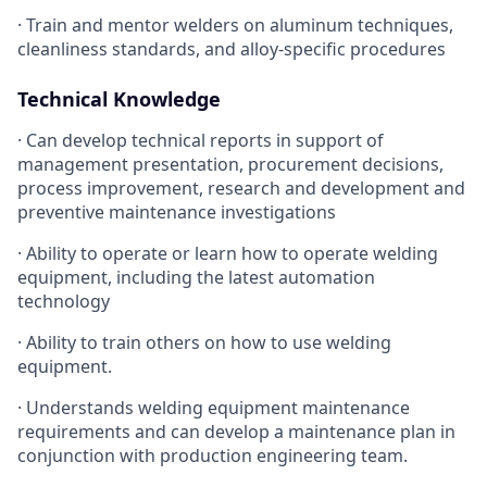
· Train and mentor welders on aluminum techniques,
cleanliness standards, and alloy-specific procedures
Technical Knowledge
· Can develop technical reports in support of
management presentation, procurement decisions,
process improvement, research and development and
preventive maintenance investigations
· Ability to operate or learn how to operate welding
equipment, including the latest automation
technology
· Ability to train others on how to use welding
equipment.
· Understands welding equipment maintenance
requirements and can develop a maintenance plan in
conjunction with production engineering team.