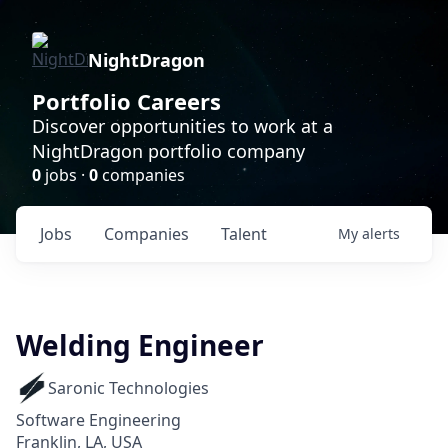
NightDragon
Portfolio Careers
Discover opportunities to work at a
NightDragon portfolio company
0
jobs ·
0
companies
Jobs
Companies
Talent
My
alerts
Welding Engineer
Saronic Technologies
Software Engineering
Franklin, LA, USA