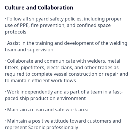
Culture and Collaboration
· Follow all shipyard safety policies, including proper
use of PPE, fire prevention, and confined space
protocols
· Assist in the training and development of the welding
team and supervision
· Collaborate and communicate with welders, metal
fitters, pipefitters, electricians, and other trades as
required to complete vessel construction or repair and
to maintain efficient work flows
· Work independently and as part of a team in a fast-
paced ship production environment
· Maintain a clean and safe work area
· Maintain a positive attitude toward customers and
represent Saronic professionally