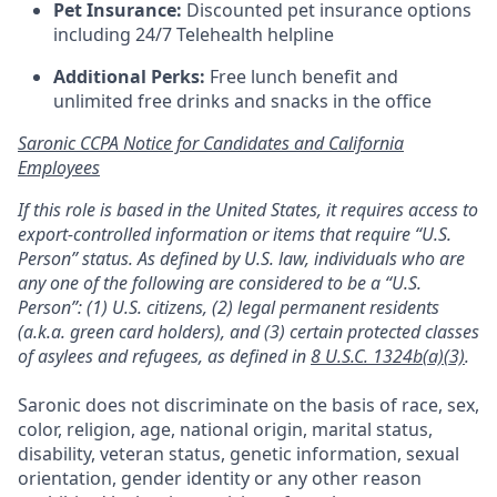
Pet Insurance:
Discounted pet insurance options
including 24/7 Telehealth helpline
Additional Perks:
Free lunch benefit and
unlimited free drinks and snacks in the office
Saronic CCPA Notice for Candidates and California
Employees
If this role is based in the United States, it requires access to
export-controlled information or items that require “U.S.
Person” status. As defined by U.S. law, individuals who are
any one of the following are considered to be a “U.S.
Person”: (1) U.S. citizens, (2) legal permanent residents
(a.k.a. green card holders), and (3) certain protected classes
of asylees and refugees, as defined in
8 U.S.C. 1324b(a)(3)
.
Saronic does not discriminate on the basis of race, sex,
color, religion, age, national origin, marital status,
disability, veteran status, genetic information, sexual
orientation, gender identity or any other reason