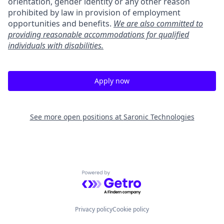
orientation, gender identity or any other reason
prohibited by law in provision of employment
opportunities and benefits.
We are also committed to
providing reasonable accommodations for qualified
individuals with disabilities.
Apply now
See more open positions at
Saronic Technologies
Powered by Getro.com
Privacy policy
Cookie policy