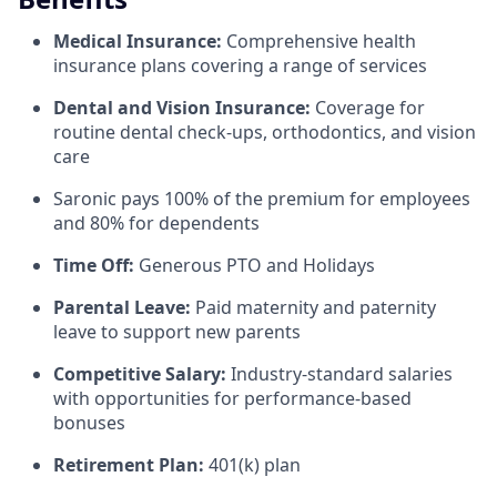
Medical Insurance:
Comprehensive health
insurance plans covering a range of services
Dental and Vision Insurance:
Coverage for
routine dental check-ups, orthodontics, and vision
care
Saronic pays 100% of the premium for employees
and 80% for dependents
Time Off:
Generous PTO and Holidays
Parental Leave:
Paid maternity and paternity
leave to support new parents
Competitive Salary:
Industry-standard salaries
with opportunities for performance-based
bonuses
Retirement Plan:
401(k) plan