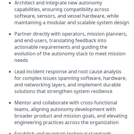
Architect and integrate new autonomy
capabilities, ensuring compatibility across
software, sensors, and vessel hardware, while
maintaining a modular and scalable system design
Partner directly with operators, mission planners,
and end-users, translating feedback into
actionable requirements and guiding the
evolution of the autonomy stack to meet mission
needs
Lead incident response and root cause analysis
for complex issues spanning software, hardware,
and networking layers, and implement durable
solutions that strengthen system resilience
Mentor and collaborate with cross-functional
teams, aligning autonomy development with
broader product and mission goals, and elevating
engineering practices across the organization
Establish and maintain technical standards,