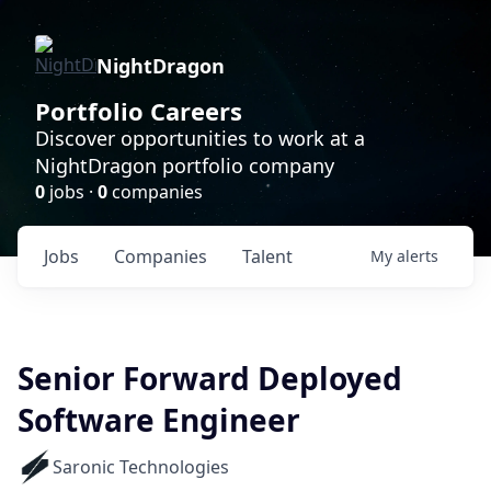
NightDragon
Portfolio Careers
Discover opportunities to work at a
NightDragon portfolio company
0
jobs ·
0
companies
Jobs
Companies
Talent
My
alerts
Senior Forward Deployed
Software Engineer
Saronic Technologies