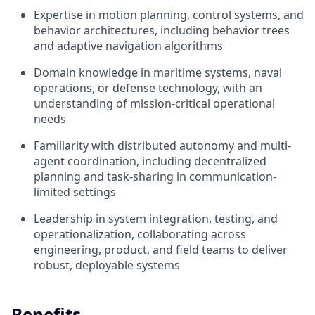
Expertise in motion planning, control systems, and
behavior architectures, including behavior trees
and adaptive navigation algorithms
Domain knowledge in maritime systems, naval
operations, or defense technology, with an
understanding of mission-critical operational
needs
Familiarity with distributed autonomy and multi-
agent coordination, including decentralized
planning and task-sharing in communication-
limited settings
Leadership in system integration, testing, and
operationalization, collaborating across
engineering, product, and field teams to deliver
robust, deployable systems
Benefits