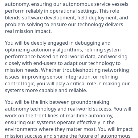
autonomy, ensuring our autonomous service vessels
perform reliably in operational settings. This role
blends software development, field deployment, and
problem-solving to ensure our technology delivers
real mission impact.
You will be deeply engaged in debugging and
optimizing autonomy algorithms, refining system
performance based on real-world data, and working
closely with end-users to adapt our technology to
mission needs. Whether troubleshooting networking
issues, improving sensor integration, or refining
control logic, you will play a critical role in making our
systems more capable and reliable.
You will be the link between groundbreaking
autonomy technology and real-world success. You will
work on the front lines of maritime autonomy,
ensuring our systems operate effectively in the
environments where they matter most. You will impact
mission success and shape the future of autonomous