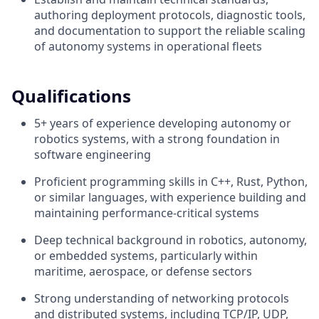
authoring deployment protocols, diagnostic tools,
and documentation to support the reliable scaling
of autonomy systems in operational fleets
Qualifications
5+ years of experience developing autonomy or
robotics systems, with a strong foundation in
software engineering
Proficient programming skills in C++, Rust, Python,
or similar languages, with experience building and
maintaining performance-critical systems
Deep technical background in robotics, autonomy,
or embedded systems, particularly within
maritime, aerospace, or defense sectors
Strong understanding of networking protocols
and distributed systems, including TCP/IP, UDP,