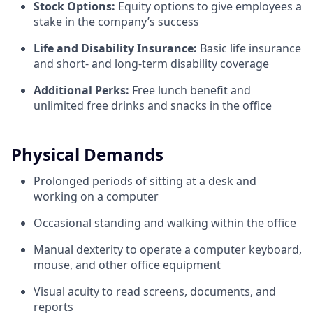
Stock Options:
Equity options to give employees a
stake in the company’s success
Life and Disability Insurance:
Basic life insurance
and short- and long-term disability coverage
Additional Perks:
Free lunch benefit and
unlimited free drinks and snacks in the office
Physical Demands
Prolonged periods of sitting at a desk and
working on a computer
Occasional standing and walking within the office
Manual dexterity to operate a computer keyboard,
mouse, and other office equipment
Visual acuity to read screens, documents, and
reports