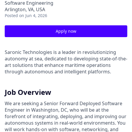
Software Engineering
Arlington, VA, USA
Posted
on Jun 4, 2026
Apply now
Saronic Technologies is a leader in revolutionizing
autonomy at sea, dedicated to developing state-of-the-
art solutions that enhance maritime operations
through autonomous and intelligent platforms.
Job Overview
We are seeking a Senior Forward Deployed Software
Engineer in Washington, DC, who will be at the
forefront of integrating, deploying, and improving our
autonomous systems in real-world environments. You
will work hands-on with software, networking, and