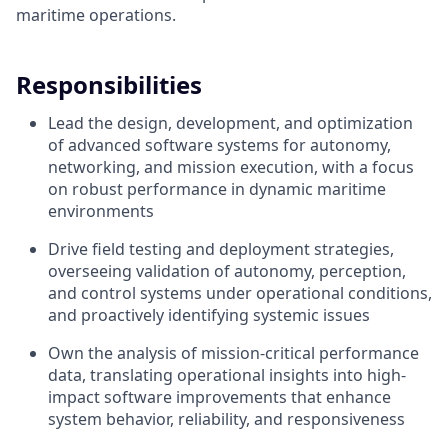
maritime operations.
Responsibilities
Lead the design, development, and optimization
of advanced software systems for autonomy,
networking, and mission execution, with a focus
on robust performance in dynamic maritime
environments
Drive field testing and deployment strategies,
overseeing validation of autonomy, perception,
and control systems under operational conditions,
and proactively identifying systemic issues
Own the analysis of mission-critical performance
data, translating operational insights into high-
impact software improvements that enhance
system behavior, reliability, and responsiveness