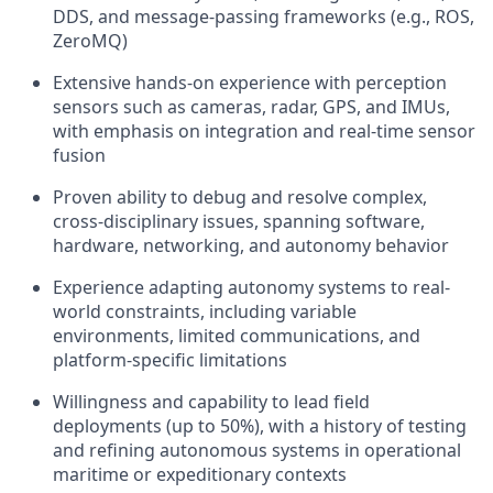
DDS, and message-passing frameworks (e.g., ROS,
ZeroMQ)
Extensive hands-on experience with perception
sensors such as cameras, radar, GPS, and IMUs,
with emphasis on integration and real-time sensor
fusion
Proven ability to debug and resolve complex,
cross-disciplinary issues, spanning software,
hardware, networking, and autonomy behavior
Experience adapting autonomy systems to real-
world constraints, including variable
environments, limited communications, and
platform-specific limitations
Willingness and capability to lead field
deployments (up to 50%), with a history of testing
and refining autonomous systems in operational
maritime or expeditionary contexts