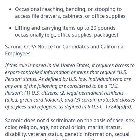
Occasional reaching, bending, or stooping to
access file drawers, cabinets, or office supplies
Lifting and carrying items up to 20 pounds
occasionally (e.g., office supplies, packages)
Saronic CCPA Notice for Candidates and California
Employees
If this role is based in the United States, it requires access to
export-controlled information or items that require “U.S.
Person” status. As defined by U.S. law, individuals who are
any one of the following are considered to be a “U.S.
Person”: (1) U.S. citizens, (2) legal permanent residents
(a.k.a. green card holders), and (3) certain protected classes
of asylees and refugees, as defined in
8 U.S.C. 1324b(a)(3)
.
Saronic does not discriminate on the basis of race, sex,
color, religion, age, national origin, marital status,
disability, veteran status, genetic information, sexual