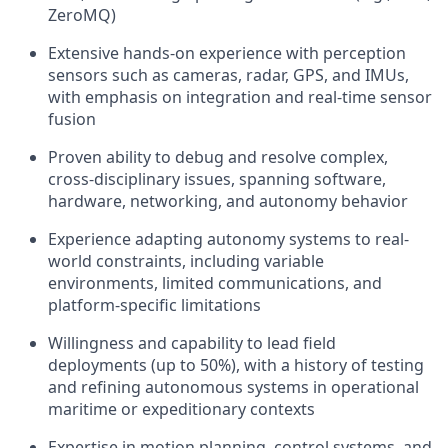
ZeroMQ)
Extensive hands-on experience with perception
sensors such as cameras, radar, GPS, and IMUs,
with emphasis on integration and real-time sensor
fusion
Proven ability to debug and resolve complex,
cross-disciplinary issues, spanning software,
hardware, networking, and autonomy behavior
Experience adapting autonomy systems to real-
world constraints, including variable
environments, limited communications, and
platform-specific limitations
Willingness and capability to lead field
deployments (up to 50%), with a history of testing
and refining autonomous systems in operational
maritime or expeditionary contexts
Expertise in motion planning, control systems, and