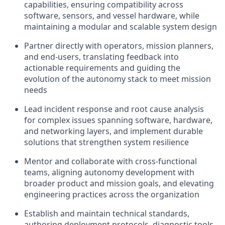
capabilities, ensuring compatibility across
software, sensors, and vessel hardware, while
maintaining a modular and scalable system design
Partner directly with operators, mission planners,
and end-users, translating feedback into
actionable requirements and guiding the
evolution of the autonomy stack to meet mission
needs
Lead incident response and root cause analysis
for complex issues spanning software, hardware,
and networking layers, and implement durable
solutions that strengthen system resilience
Mentor and collaborate with cross-functional
teams, aligning autonomy development with
broader product and mission goals, and elevating
engineering practices across the organization
Establish and maintain technical standards,
authoring deployment protocols, diagnostic tools,