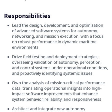
Responsibilities
Lead the design, development, and optimization
of advanced software systems for autonomy,
networking, and mission execution, with a focus
on robust performance in dynamic maritime
environments
Drive field testing and deployment strategies,
overseeing validation of autonomy, perception,
and control systems under operational conditions,
and proactively identifying systemic issues
Own the analysis of mission-critical performance
data, translating operational insights into high-
impact software improvements that enhance
system behavior, reliability, and responsiveness
Architect and integrate new autonomy