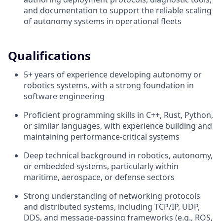
and documentation to support the reliable scaling
of autonomy systems in operational fleets
Qualifications
5+ years of experience developing autonomy or
robotics systems, with a strong foundation in
software engineering
Proficient programming skills in C++, Rust, Python,
or similar languages, with experience building and
maintaining performance-critical systems
Deep technical background in robotics, autonomy,
or embedded systems, particularly within
maritime, aerospace, or defense sectors
Strong understanding of networking protocols
and distributed systems, including TCP/IP, UDP,
DDS, and message-passing frameworks (e.g., ROS,