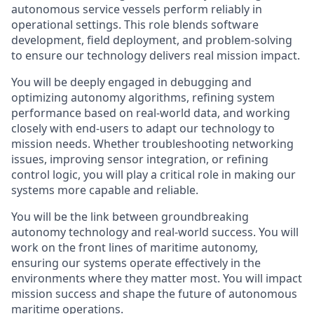
autonomous service vessels perform reliably in
operational settings. This role blends software
development, field deployment, and problem-solving
to ensure our technology delivers real mission impact.
You will be deeply engaged in debugging and
optimizing autonomy algorithms, refining system
performance based on real-world data, and working
closely with end-users to adapt our technology to
mission needs. Whether troubleshooting networking
issues, improving sensor integration, or refining
control logic, you will play a critical role in making our
systems more capable and reliable.
You will be the link between groundbreaking
autonomy technology and real-world success. You will
work on the front lines of maritime autonomy,
ensuring our systems operate effectively in the
environments where they matter most. You will impact
mission success and shape the future of autonomous
maritime operations.