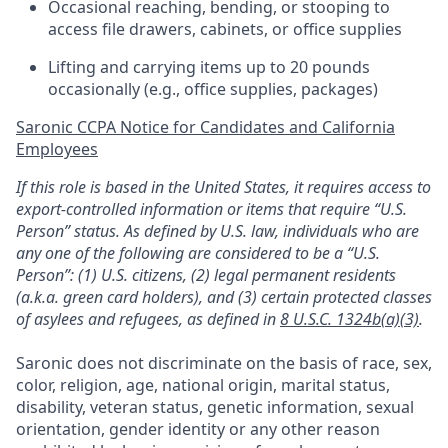
Occasional reaching, bending, or stooping to
access file drawers, cabinets, or office supplies
Lifting and carrying items up to 20 pounds
occasionally (e.g., office supplies, packages)
Saronic CCPA Notice for Candidates and California
Employees
If this role is based in the United States, it requires access to
export-controlled information or items that require “U.S.
Person” status. As defined by U.S. law, individuals who are
any one of the following are considered to be a “U.S.
Person”: (1) U.S. citizens, (2) legal permanent residents
(a.k.a. green card holders), and (3) certain protected classes
of asylees and refugees, as defined in
8 U.S.C. 1324b(a)(3)
.
Saronic does not discriminate on the basis of race, sex,
color, religion, age, national origin, marital status,
disability, veteran status, genetic information, sexual
orientation, gender identity or any other reason