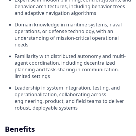
behavior architectures, including behavior trees
and adaptive navigation algorithms
Domain knowledge in maritime systems, naval
operations, or defense technology, with an
understanding of mission-critical operational
needs
Familiarity with distributed autonomy and multi-
agent coordination, including decentralized
planning and task-sharing in communication-
limited settings
Leadership in system integration, testing, and
operationalization, collaborating across
engineering, product, and field teams to deliver
robust, deployable systems
Benefits