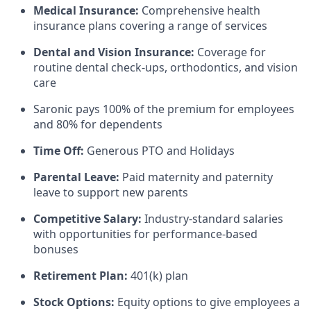
Medical Insurance:
Comprehensive health
insurance plans covering a range of services
Dental and Vision Insurance:
Coverage for
routine dental check-ups, orthodontics, and vision
care
Saronic pays 100% of the premium for employees
and 80% for dependents
Time Off:
Generous PTO and Holidays
Parental Leave:
Paid maternity and paternity
leave to support new parents
Competitive Salary:
Industry-standard salaries
with opportunities for performance-based
bonuses
Retirement Plan:
401(k) plan
Stock Options:
Equity options to give employees a