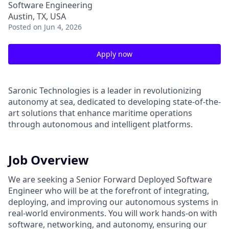
Software Engineering
Austin, TX, USA
Posted
on Jun 4, 2026
Apply now
Saronic Technologies is a leader in revolutionizing
autonomy at sea, dedicated to developing state-of-the-
art solutions that enhance maritime operations
through autonomous and intelligent platforms.
Job Overview
We are seeking a Senior Forward Deployed Software
Engineer who will be at the forefront of integrating,
deploying, and improving our autonomous systems in
real-world environments. You will work hands-on with
software, networking, and autonomy, ensuring our