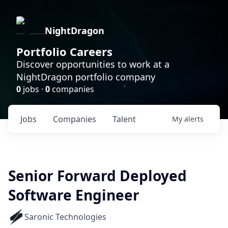
NightDragon
Portfolio Careers
Discover opportunities to work at a
NightDragon portfolio company
0
jobs ·
0
companies
Jobs
Companies
Talent
My
alerts
Senior Forward Deployed
Software Engineer
Saronic Technologies