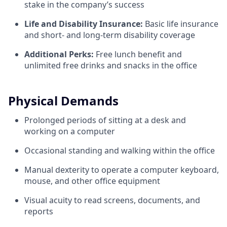
stake in the company’s success
Life and Disability Insurance:
Basic life insurance
and short- and long-term disability coverage
Additional Perks:
Free lunch benefit and
unlimited free drinks and snacks in the office
Physical Demands
Prolonged periods of sitting at a desk and
working on a computer
Occasional standing and walking within the office
Manual dexterity to operate a computer keyboard,
mouse, and other office equipment
Visual acuity to read screens, documents, and
reports