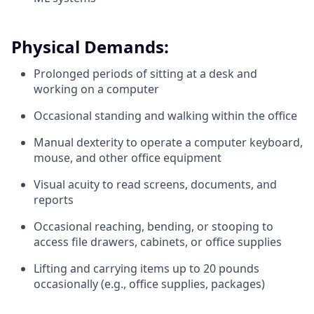
Physical Demands:
Prolonged periods of sitting at a desk and
working on a computer
Occasional standing and walking within the office
Manual dexterity to operate a computer keyboard,
mouse, and other office equipment
Visual acuity to read screens, documents, and
reports
Occasional reaching, bending, or stooping to
access file drawers, cabinets, or office supplies
Lifting and carrying items up to 20 pounds
occasionally (e.g., office supplies, packages)