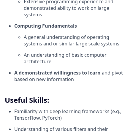
Extensive programming experience and
demonstrated ability to work on large
systems
Computing Fundamentals
A general understanding of operating
systems and or similar large scale systems
An understanding of basic computer
architecture
A demonstrated willingness to learn
and pivot
based on new information
Useful Skills:
Familiarity with deep learning frameworks (e.g.,
TensorFlow, PyTorch)
Understanding of various filters and their