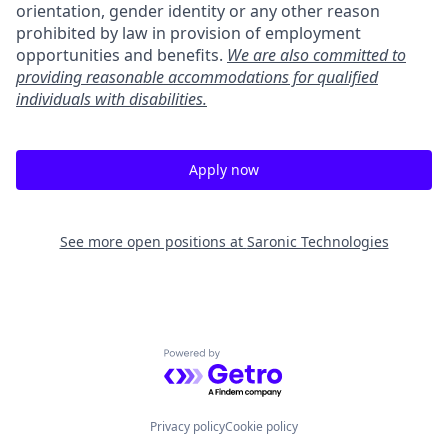
orientation, gender identity or any other reason
prohibited by law in provision of employment
opportunities and benefits.
We are also committed to
providing reasonable accommodations for qualified
individuals with disabilities.
Apply now
See more open positions at
Saronic Technologies
Powered by Getro.com
Privacy policy
Cookie policy