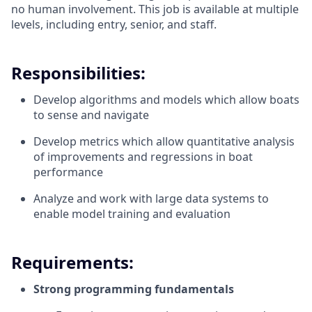
no human involvement. This job is available at multiple
levels, including entry, senior, and staff.
Responsibilities:
Develop algorithms and models which allow boats
to sense and navigate
Develop metrics which allow quantitative analysis
of improvements and regressions in boat
performance
Analyze and work with large data systems to
enable model training and evaluation
Requirements:
Strong programming fundamentals