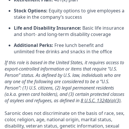
Stock Options:
Equity options to give employees a
stake in the company’s success
Life and Disability Insurance:
Basic life insurance
and short- and long-term disability coverage
Additional Perks:
Free lunch benefit and
unlimited free drinks and snacks in the office
If this role is based in the United States, it requires access to
export-controlled information or items that require “U.S.
Person” status. As defined by U.S. law, individuals who are
any one of the following are considered to be a “U.S.
Person”: (1) U.S. citizens, (2) legal permanent residents
(a.k.a. green card holders), and (3) certain protected classes
of asylees and refugees, as defined in
8 U.S.C. 1324b(a)(3)
.
Saronic does not discriminate on the basis of race, sex,
color, religion, age, national origin, marital status,
disability, veteran status, genetic information, sexual