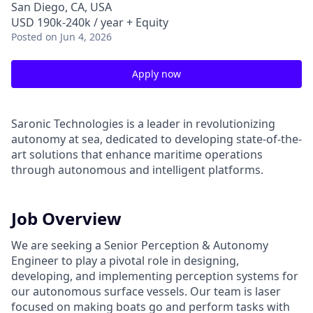
San Diego, CA, USA
USD 190k-240k / year + Equity
Posted
on Jun 4, 2026
Apply now
Saronic Technologies is a leader in revolutionizing
autonomy at sea, dedicated to developing state-of-the-
art solutions that enhance maritime operations
through autonomous and intelligent platforms.
Job Overview
We are seeking a Senior Perception & Autonomy
Engineer to play a pivotal role in designing,
developing, and implementing perception systems for
our autonomous surface vessels. Our team is laser
focused on making boats go and perform tasks with