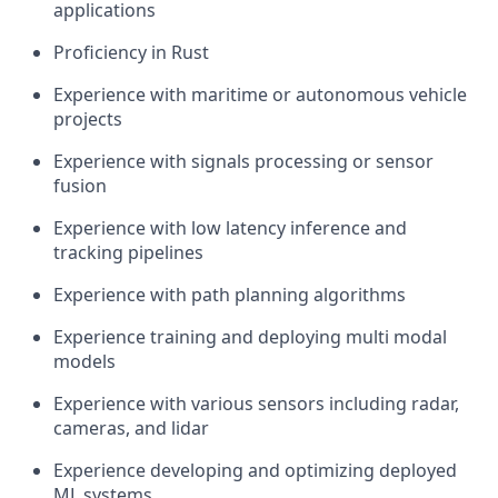
applications
Proficiency in Rust
Experience with maritime or autonomous vehicle
projects
Experience with signals processing or sensor
fusion
Experience with low latency inference and
tracking pipelines
Experience with path planning algorithms
Experience training and deploying multi modal
models
Experience with various sensors including radar,
cameras, and lidar
Experience developing and optimizing deployed
ML systems