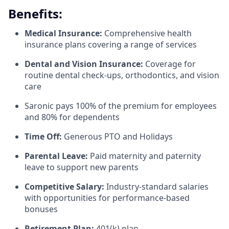
Benefits:
Medical Insurance:
Comprehensive health
insurance plans covering a range of services
Dental and Vision Insurance:
Coverage for
routine dental check-ups, orthodontics, and vision
care
Saronic pays 100% of the premium for employees
and 80% for dependents
Time Off:
Generous PTO and Holidays
Parental Leave:
Paid maternity and paternity
leave to support new parents
Competitive Salary:
Industry-standard salaries
with opportunities for performance-based
bonuses
Retirement Plan:
401(k) plan