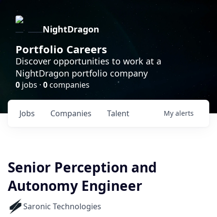
NightDragon
Portfolio Careers
Discover opportunities to work at a
NightDragon portfolio company
0
jobs ·
0
companies
Jobs
Companies
Talent
My
alerts
Senior Perception and
Autonomy Engineer
Saronic Technologies