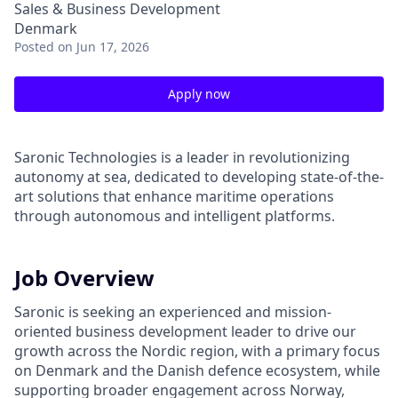
Sales & Business Development
Denmark
Posted
on Jun 17, 2026
Apply now
Saronic Technologies is a leader in revolutionizing
autonomy at sea, dedicated to developing state-of-the-
art solutions that enhance maritime operations
through autonomous and intelligent platforms.
Job Overview
Saronic is seeking an experienced and mission-
oriented business development leader to drive our
growth across the Nordic region, with a primary focus
on Denmark and the Danish defence ecosystem, while
supporting broader engagement across Norway,