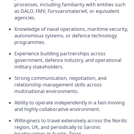
processes, including familiarity with entities such
as DALO, FMV, Forsvarsmateriell, or equivalent
agencies.
Knowledge of naval operations, maritime security,
autonomous systems, or defence technology
programmes.
Experience building partnerships across
government, defence industry, and operational
military stakeholders.
Strong communication, negotiation, and
relationship management skills across
multinational environments.
Ability to operate independently in a fast-moving
and highly collaborative environment.
Willingness to travel extensively across the Nordic
region, UK, and periodically to Saronic
headquarters in Austin, Texas.