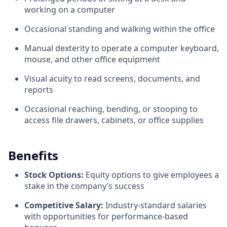
working on a computer
Occasional standing and walking within the office
Manual dexterity to operate a computer keyboard,
mouse, and other office equipment
Visual acuity to read screens, documents, and
reports
Occasional reaching, bending, or stooping to
access file drawers, cabinets, or office supplies
Benefits
Stock Options:
Equity options to give employees a
stake in the company’s success
Competitive Salary:
Industry-standard salaries
with opportunities for performance-based