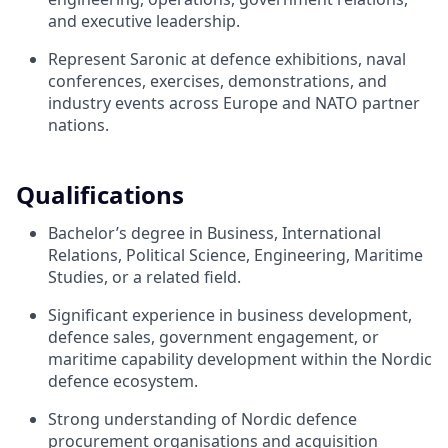
and executive leadership.
Represent Saronic at defence exhibitions, naval
conferences, exercises, demonstrations, and
industry events across Europe and NATO partner
nations.
Qualifications
Bachelor’s degree in Business, International
Relations, Political Science, Engineering, Maritime
Studies, or a related field.
Significant experience in business development,
defence sales, government engagement, or
maritime capability development within the Nordic
defence ecosystem.
Strong understanding of Nordic defence
procurement organisations and acquisition