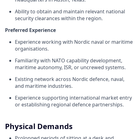
Ability to obtain and maintain relevant national
security clearances within the region.
Preferred Experience
Experience working with Nordic naval or maritime
organisations.
Familiarity with NATO capability development,
maritime autonomy, ISR, or uncrewed systems.
Existing network across Nordic defence, naval,
and maritime industries.
Experience supporting international market entry
or establishing regional defence partnerships.
Physical Demands
Prolonged periods of sitting at a desk and