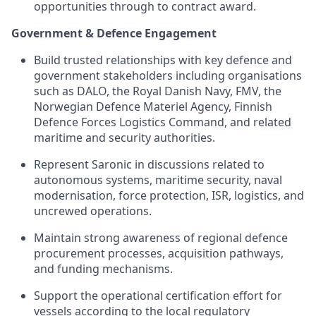
opportunities through to contract award.
Government & Defence Engagement
Build trusted relationships with key defence and
government stakeholders including organisations
such as DALO, the Royal Danish Navy, FMV, the
Norwegian Defence Materiel Agency, Finnish
Defence Forces Logistics Command, and related
maritime and security authorities.
Represent Saronic in discussions related to
autonomous systems, maritime security, naval
modernisation, force protection, ISR, logistics, and
uncrewed operations.
Maintain strong awareness of regional defence
procurement processes, acquisition pathways,
and funding mechanisms.
Support the operational certification effort for
vessels according to the local regulatory