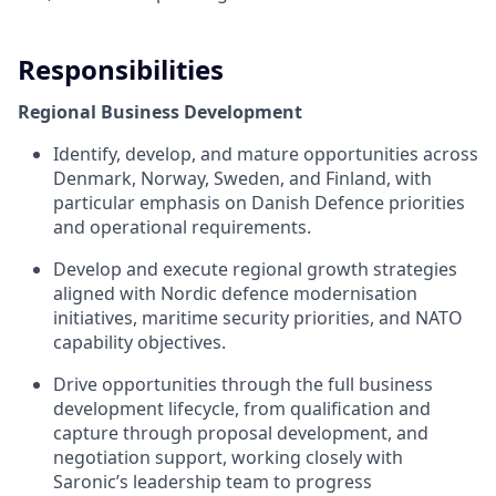
Responsibilities
Regional Business Development
Identify, develop, and mature opportunities across
Denmark, Norway, Sweden, and Finland, with
particular emphasis on Danish Defence priorities
and operational requirements.
Develop and execute regional growth strategies
aligned with Nordic defence modernisation
initiatives, maritime security priorities, and NATO
capability objectives.
Drive opportunities through the full business
development lifecycle, from qualification and
capture through proposal development, and
negotiation support, working closely with
Saronic’s leadership team to progress