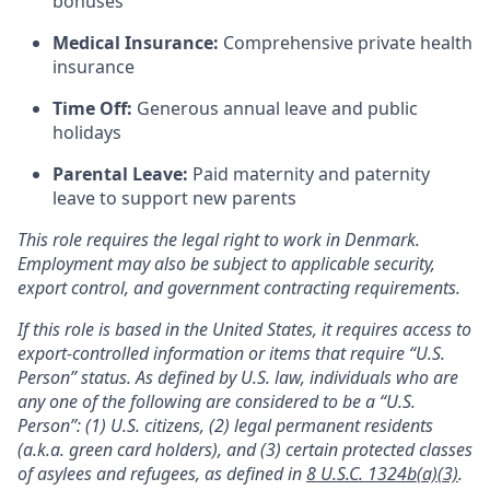
bonuses
Medical Insurance:
Comprehensive private health
insurance
Time Off:
Generous annual leave and public
holidays
Parental Leave:
Paid maternity and paternity
leave to support new parents
This role requires the legal right to work in Denmark.
Employment may also be subject to applicable security,
export control, and government contracting requirements.
If this role is based in the United States, it requires access to
export-controlled information or items that require “U.S.
Person” status. As defined by U.S. law, individuals who are
any one of the following are considered to be a “U.S.
Person”: (1) U.S. citizens, (2) legal permanent residents
(a.k.a. green card holders), and (3) certain protected classes
of asylees and refugees, as defined in
8 U.S.C. 1324b(a)(3)
.