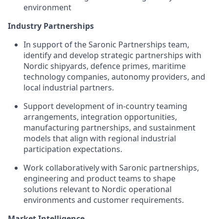
environment
Industry Partnerships
In support of the Saronic Partnerships team,
identify and develop strategic partnerships with
Nordic shipyards, defence primes, maritime
technology companies, autonomy providers, and
local industrial partners.
Support development of in-country teaming
arrangements, integration opportunities,
manufacturing partnerships, and sustainment
models that align with regional industrial
participation expectations.
Work collaboratively with Saronic partnerships,
engineering and product teams to shape
solutions relevant to Nordic operational
environments and customer requirements.
Market Intelligence