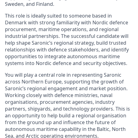
Sweden, and Finland.
This role is ideally suited to someone based in
Denmark with strong familiarity with Nordic defence
procurement, maritime operations, and regional
industrial partnerships. The successful candidate will
help shape Saronic’s regional strategy, build trusted
relationships with defence stakeholders, and identify
opportunities to integrate autonomous maritime
systems into Nordic defence and security objectives.
You will play a central role in representing Saronic
across Northern Europe, supporting the growth of
Saronic’s regional engagement and market position.
Working closely with defence ministries, naval
organisations, procurement agencies, industry
partners, shipyards, and technology providers. This is
an opportunity to help build a regional organisation
from the ground up and influence the future of
autonomous maritime capability in the Baltic, North
Sea, and Arctic operating environments.