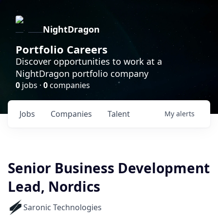
NightDragon
Portfolio Careers
Discover opportunities to work at a
NightDragon portfolio company
0
jobs ·
0
companies
Jobs
Companies
Talent
My
alerts
Senior Business Development
Lead, Nordics
Saronic Technologies