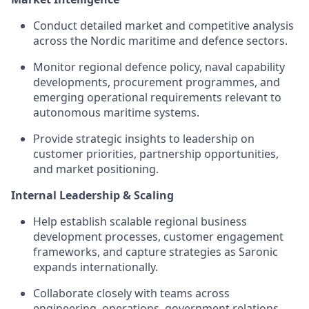
Conduct detailed market and competitive analysis
across the Nordic maritime and defence sectors.
Monitor regional defence policy, naval capability
developments, procurement programmes, and
emerging operational requirements relevant to
autonomous maritime systems.
Provide strategic insights to leadership on
customer priorities, partnership opportunities,
and market positioning.
Internal Leadership & Scaling
Help establish scalable regional business
development processes, customer engagement
frameworks, and capture strategies as Saronic
expands internationally.
Collaborate closely with teams across
engineering, operations, government relations,