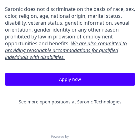
Saronic does not discriminate on the basis of race, sex,
color, religion, age, national origin, marital status,
disability, veteran status, genetic information, sexual
orientation, gender identity or any other reason
prohibited by law in provision of employment
opportunities and benefits.
We are also committed to
providing reasonable accommodations for qualified
individuals with disabilities.
Apply now
See more open positions at
Saronic Technologies
Powered by Getro.com