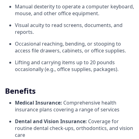
Manual dexterity to operate a computer keyboard,
mouse, and other office equipment.
Visual acuity to read screens, documents, and
reports.
Occasional reaching, bending, or stooping to
access file drawers, cabinets, or office supplies.
Lifting and carrying items up to 20 pounds
occasionally (e.g., office supplies, packages).
Benefits
Medical Insurance:
Comprehensive health
insurance plans covering a range of services
Dental and Vision Insurance:
Coverage for
routine dental check-ups, orthodontics, and vision
care