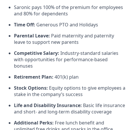
Saronic pays 100% of the premium for employees
and 80% for dependents
Time Off:
Generous PTO and Holidays
Parental Leave:
Paid maternity and paternity
leave to support new parents
Competitive Salary:
Industry-standard salaries
with opportunities for performance-based
bonuses
Retirement Plan:
401(k) plan
Stock Options:
Equity options to give employees a
stake in the company’s success
Life and Disability Insurance:
Basic life insurance
and short- and long-term disability coverage
Additional Perks:
Free lunch benefit and
unlimited free drinks and snacks in the office