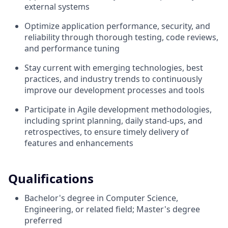
external systems
Optimize application performance, security, and
reliability through thorough testing, code reviews,
and performance tuning
Stay current with emerging technologies, best
practices, and industry trends to continuously
improve our development processes and tools
Participate in Agile development methodologies,
including sprint planning, daily stand-ups, and
retrospectives, to ensure timely delivery of
features and enhancements
Qualifications
Bachelor's degree in Computer Science,
Engineering, or related field; Master's degree
preferred