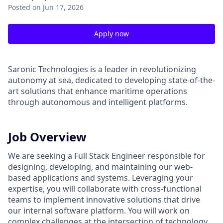
Posted
on Jun 17, 2026
Apply now
Saronic Technologies is a leader in revolutionizing
autonomy at sea, dedicated to developing state-of-the-
art solutions that enhance maritime operations
through autonomous and intelligent platforms.
Job Overview
We are seeking a Full Stack Engineer responsible for
designing, developing, and maintaining our web-
based applications and systems. Leveraging your
expertise, you will collaborate with cross-functional
teams to implement innovative solutions that drive
our internal software platform. You will work on
complex challenges at the intersection of technology