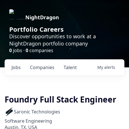
NightDragon
Portfolio Careers
Discover opportunities to work at a
NightDragon portfolio company
0
jobs ·
0
companies
Jobs
Companies
Talent
My
alerts
Foundry Full Stack Engineer
Saronic Technologies
Software Engineering
Austin, TX, USA