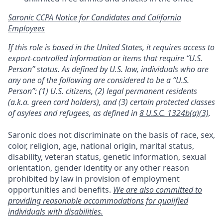
Saronic CCPA Notice for Candidates and California
Employees
If this role is based in the United States, it requires access to
export-controlled information or items that require “U.S.
Person” status. As defined by U.S. law, individuals who are
any one of the following are considered to be a “U.S.
Person”: (1) U.S. citizens, (2) legal permanent residents
(a.k.a. green card holders), and (3) certain protected classes
of asylees and refugees, as defined in
8 U.S.C. 1324b(a)(3)
.
Saronic does not discriminate on the basis of race, sex,
color, religion, age, national origin, marital status,
disability, veteran status, genetic information, sexual
orientation, gender identity or any other reason
prohibited by law in provision of employment
opportunities and benefits.
We are also committed to
providing reasonable accommodations for qualified
individuals with disabilities.