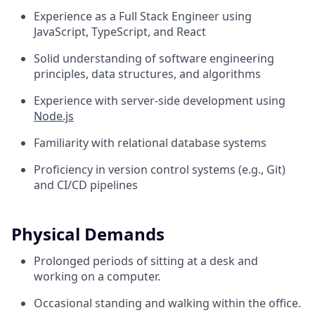
Experience as a Full Stack Engineer using
JavaScript, TypeScript, and React
Solid understanding of software engineering
principles, data structures, and algorithms
Experience with server-side development using
Node.js
Familiarity with relational database systems
Proficiency in version control systems (e.g., Git)
and CI/CD pipelines
Physical Demands
Prolonged periods of sitting at a desk and
working on a computer.
Occasional standing and walking within the office.