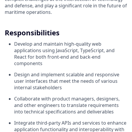
and defense, and play a significant role in the future of
maritime operations.
Responsibilities
Develop and maintain high-quality web
applications using JavaScript, TypeScript, and
React for both front-end and back-end
components
Design and implement scalable and responsive
user interfaces that meet the needs of various
internal stakeholders
Collaborate with product managers, designers,
and other engineers to translate requirements
into technical specifications and deliverables
Integrate third-party APIs and services to enhance
application functionality and interoperability with