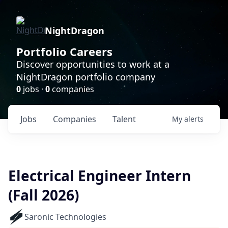
NightDragon
Portfolio Careers
Discover opportunities to work at a
NightDragon portfolio company
0
jobs ·
0
companies
Jobs
Companies
Talent
My
alerts
Electrical Engineer Intern
(Fall 2026)
Saronic Technologies