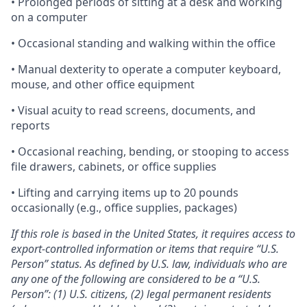
• Prolonged periods of sitting at a desk and working
on a computer
• Occasional standing and walking within the office
• Manual dexterity to operate a computer keyboard,
mouse, and other office equipment
• Visual acuity to read screens, documents, and
reports
• Occasional reaching, bending, or stooping to access
file drawers, cabinets, or office supplies
• Lifting and carrying items up to 20 pounds
occasionally (e.g., office supplies, packages)
If this role is based in the United States, it requires access to
export-controlled information or items that require “U.S.
Person” status. As defined by U.S. law, individuals who are
any one of the following are considered to be a “U.S.
Person”: (1) U.S. citizens, (2) legal permanent residents