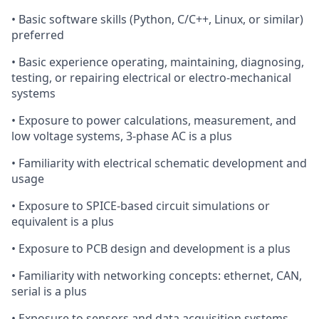
• Basic software skills (Python, C/C++, Linux, or similar)
preferred
• Basic experience operating, maintaining, diagnosing,
testing, or repairing electrical or electro-mechanical
systems
• Exposure to power calculations, measurement, and
low voltage systems, 3-phase AC is a plus
• Familiarity with electrical schematic development and
usage
• Exposure to SPICE-based circuit simulations or
equivalent is a plus
• Exposure to PCB design and development is a plus
• Familiarity with networking concepts: ethernet, CAN,
serial is a plus
• Exposure to sensors and data acquisition systems