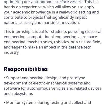
optimizing our autonomous surface vessels. This is a
hands-on experience, which will allow you to apply
your academic knowledge in a real-world setting and
contribute to projects that significantly impact
national security and maritime innovation.
This internship is ideal for students pursuing electrical
engineering, computational engineering, aerospace
engineering, mechatronics, robotics, or a related field,
and eager to make an impact in the defense tech
industry.
Responsibilities
• Support engineering, design, and prototype
development of electro-mechanical systems and
software for autonomous vehicles and related devices
and subsystems
• Monitor systems during testing and collect and