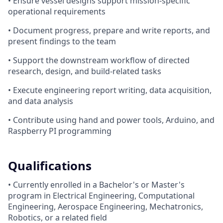
• Ensure vessel designs support mission-specific
operational requirements
• Document progress, prepare and write reports, and
present findings to the team
• Support the downstream workflow of directed
research, design, and build-related tasks
• Execute engineering report writing, data acquisition,
and data analysis
• Contribute using hand and power tools, Arduino, and
Raspberry PI programming
Qualifications
• Currently enrolled in a Bachelor's or Master's
program in Electrical Engineering, Computational
Engineering, Aerospace Engineering, Mechatronics,
Robotics, or a related field