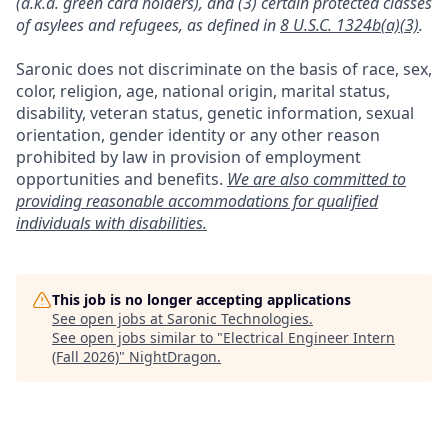
(a.k.a. green card holders), and (3) certain protected classes
of asylees and refugees, as defined in
8 U.S.C. 1324b(a)(3)
.
Saronic does not discriminate on the basis of race, sex,
color, religion, age, national origin, marital status,
disability, veteran status, genetic information, sexual
orientation, gender identity or any other reason
prohibited by law in provision of employment
opportunities and benefits.
We are also committed to
providing reasonable accommodations for qualified
individuals with disabilities.
This job is no longer accepting applications
See open jobs at
Saronic Technologies
.
See open jobs similar to "
Electrical Engineer Intern
(Fall 2026)
"
NightDragon
.