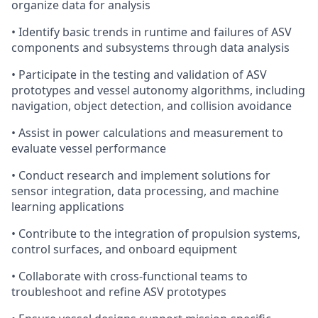
organize data for analysis
• Identify basic trends in runtime and failures of ASV
components and subsystems through data analysis
• Participate in the testing and validation of ASV
prototypes and vessel autonomy algorithms, including
navigation, object detection, and collision avoidance
• Assist in power calculations and measurement to
evaluate vessel performance
• Conduct research and implement solutions for
sensor integration, data processing, and machine
learning applications
• Contribute to the integration of propulsion systems,
control surfaces, and onboard equipment
• Collaborate with cross-functional teams to
troubleshoot and refine ASV prototypes