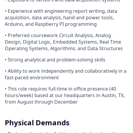
• Experience with engineering report writing, data
acquisition, data analysis, hand and power tools,
Arduino, and Raspberry PI programming
• Preferred coursework Circuit Analysis, Analog
Design, Digital Logic, Embedded Systems, Real Time
Operating Systems, Algorithms, and Data Structures
• Strong analytical and problem-solving skills
• Ability to work independently and collaboratively in a
fast-paced environment
• This role requires full-time in office presence (40
hours/week) based at our headquarters in Austin, TX,
from August through December
Physical Demands