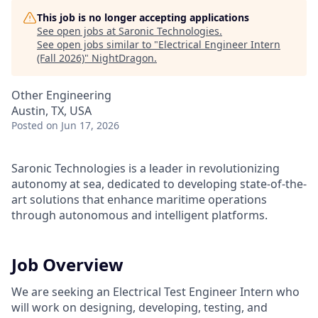
This job is no longer accepting applications
See open jobs at
Saronic Technologies
.
See open jobs similar to "
Electrical Engineer Intern
(Fall 2026)
"
NightDragon
.
Other Engineering
Austin, TX, USA
Posted
on Jun 17, 2026
Saronic Technologies is a leader in revolutionizing
autonomy at sea, dedicated to developing state-of-the-
art solutions that enhance maritime operations
through autonomous and intelligent platforms.
Job Overview
We are seeking an Electrical Test Engineer Intern who
will work on designing, developing, testing, and