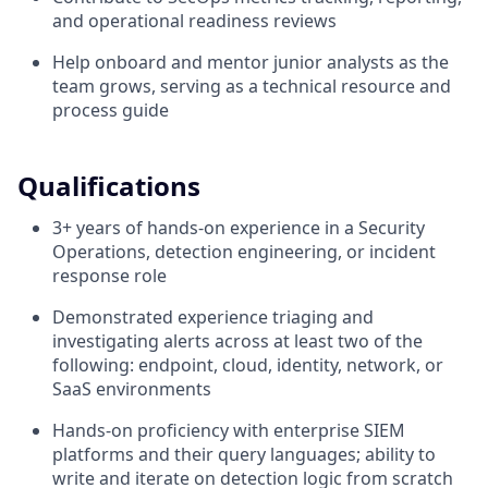
and operational readiness reviews
Help onboard and mentor junior analysts as the
team grows, serving as a technical resource and
process guide
Qualifications
3+ years of hands-on experience in a Security
Operations, detection engineering, or incident
response role
Demonstrated experience triaging and
investigating alerts across at least two of the
following: endpoint, cloud, identity, network, or
SaaS environments
Hands-on proficiency with enterprise SIEM
platforms and their query languages; ability to
write and iterate on detection logic from scratch