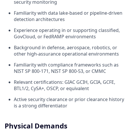
security monitoring
Familiarity with data lake-based or pipeline-driven
detection architectures
Experience operating in or supporting classified,
GovCloud, or FedRAMP environments
Background in defense, aerospace, robotics, or
other high-assurance operational environments
Familiarity with compliance frameworks such as
NIST SP 800-171, NIST SP 800-53, or CMMC
Relevant certifications: GIAC GCIH, GCIA, GCFE,
BTL1/2, CySA+, OSCP, or equivalent
Active security clearance or prior clearance history
is a strong differentiator
Physical Demands