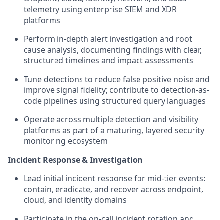
telemetry using enterprise SIEM and XDR
platforms
Perform in-depth alert investigation and root
cause analysis, documenting findings with clear,
structured timelines and impact assessments
Tune detections to reduce false positive noise and
improve signal fidelity; contribute to detection-as-
code pipelines using structured query languages
Operate across multiple detection and visibility
platforms as part of a maturing, layered security
monitoring ecosystem
Incident Response & Investigation
Lead initial incident response for mid-tier events:
contain, eradicate, and recover across endpoint,
cloud, and identity domains
Participate in the on-call incident rotation and