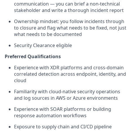
communication — you can brief a non-technical
stakeholder and write a thorough incident report
Ownership mindset: you follow incidents through
to closure and flag what needs to be fixed, not just
what needs to be documented
Security Clearance eligible
Preferred Qualifications
Experience with XDR platforms and cross-domain
correlated detection across endpoint, identity, and
cloud
Familiarity with cloud-native security operations
and log sources in AWS or Azure environments
Experience with SOAR platforms or building
response automation workflows
Exposure to supply chain and CI/CD pipeline