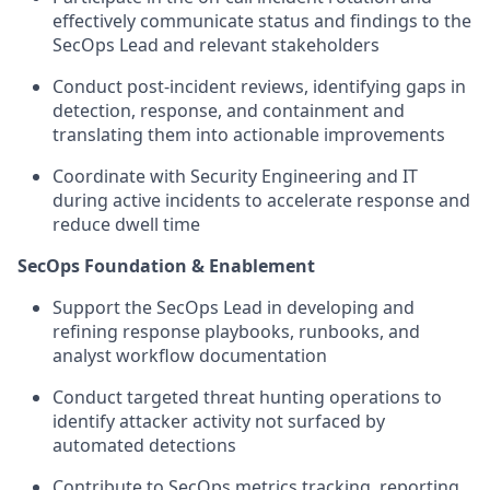
effectively communicate status and findings to the
SecOps Lead and relevant stakeholders
Conduct post-incident reviews, identifying gaps in
detection, response, and containment and
translating them into actionable improvements
Coordinate with Security Engineering and IT
during active incidents to accelerate response and
reduce dwell time
SecOps Foundation & Enablement
Support the SecOps Lead in developing and
refining response playbooks, runbooks, and
analyst workflow documentation
Conduct targeted threat hunting operations to
identify attacker activity not surfaced by
automated detections
Contribute to SecOps metrics tracking, reporting,