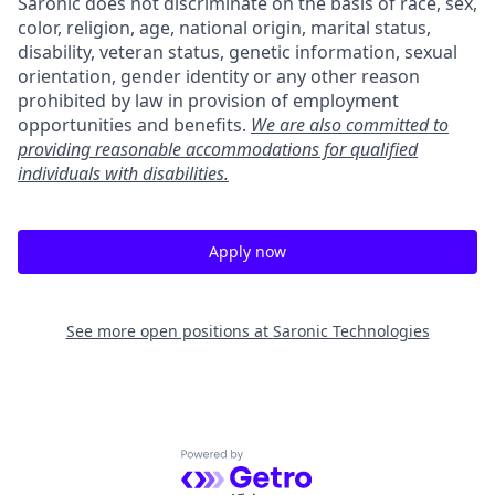
Saronic does not discriminate on the basis of race, sex,
color, religion, age, national origin, marital status,
disability, veteran status, genetic information, sexual
orientation, gender identity or any other reason
prohibited by law in provision of employment
opportunities and benefits.
We are also committed to
providing reasonable accommodations for qualified
individuals with disabilities.
Apply now
See more open positions at
Saronic Technologies
Powered by Getro.com