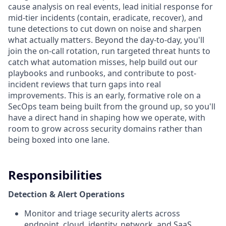
cause analysis on real events, lead initial response for
mid-tier incidents (contain, eradicate, recover), and
tune detections to cut down on noise and sharpen
what actually matters. Beyond the day-to-day, you'll
join the on-call rotation, run targeted threat hunts to
catch what automation misses, help build out our
playbooks and runbooks, and contribute to post-
incident reviews that turn gaps into real
improvements. This is an early, formative role on a
SecOps team being built from the ground up, so you'll
have a direct hand in shaping how we operate, with
room to grow across security domains rather than
being boxed into one lane.
Responsibilities
Detection & Alert Operations
Monitor and triage security alerts across
endpoint, cloud, identity, network, and SaaS