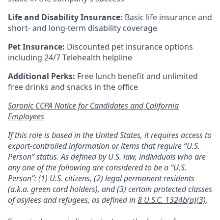
Life and Disability Insurance:
Basic life insurance and
short- and long-term disability coverage
Pet Insurance:
Discounted pet insurance options
including 24/7 Telehealth helpline
Additional Perks:
Free lunch benefit and unlimited
free drinks and snacks in the office
Saronic CCPA Notice for Candidates and California
Employees
If this role is based in the United States, it requires access to
export-controlled information or items that require “U.S.
Person” status. As defined by U.S. law, individuals who are
any one of the following are considered to be a “U.S.
Person”: (1) U.S. citizens, (2) legal permanent residents
(a.k.a. green card holders), and (3) certain protected classes
of asylees and refugees, as defined in
8 U.S.C. 1324b(a)(3)
.