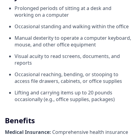
Prolonged periods of sitting at a desk and
working on a computer
Occasional standing and walking within the office
Manual dexterity to operate a computer keyboard,
mouse, and other office equipment
Visual acuity to read screens, documents, and
reports
Occasional reaching, bending, or stooping to
access file drawers, cabinets, or office supplies
Lifting and carrying items up to 20 pounds
occasionally (e.g., office supplies, packages)
Benefits
Medical Insurance:
Comprehensive health insurance