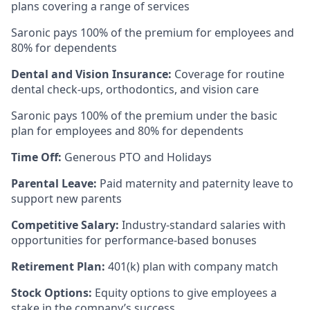
plans covering a range of services
Saronic pays 100% of the premium for employees and
80% for dependents
Dental and Vision Insurance:
Coverage for routine
dental check-ups, orthodontics, and vision care
Saronic pays 100% of the premium under the basic
plan for employees and 80% for dependents
Time Off:
Generous PTO and Holidays
Parental Leave:
Paid maternity and paternity leave to
support new parents
Competitive Salary:
Industry-standard salaries with
opportunities for performance-based bonuses
Retirement Plan:
401(k) plan with company match
Stock Options:
Equity options to give employees a
stake in the company’s success