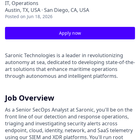
IT, Operations
Austin, TX, USA · San Diego, CA, USA
Posted
on Jun 18, 2026
Apply now
Saronic Technologies is a leader in revolutionizing
autonomy at sea, dedicated to developing state-of-the-
art solutions that enhance maritime operations
through autonomous and intelligent platforms.
Job Overview
As a Senior SecOps Analyst at Saronic, you'll be on the
front line of our detection and response operations,
triaging and investigating security alerts across
endpoint, cloud, identity, network, and SaaS telemetry
using our SIEM and XDR platforms. You'll run root