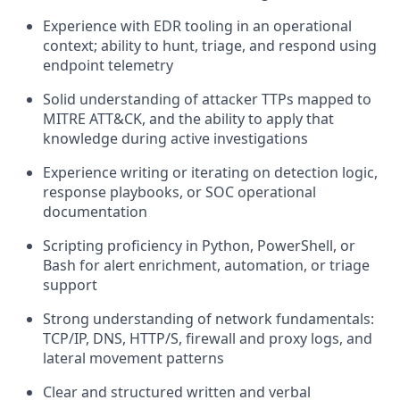
Experience with EDR tooling in an operational
context; ability to hunt, triage, and respond using
endpoint telemetry
Solid understanding of attacker TTPs mapped to
MITRE ATT&CK, and the ability to apply that
knowledge during active investigations
Experience writing or iterating on detection logic,
response playbooks, or SOC operational
documentation
Scripting proficiency in Python, PowerShell, or
Bash for alert enrichment, automation, or triage
support
Strong understanding of network fundamentals:
TCP/IP, DNS, HTTP/S, firewall and proxy logs, and
lateral movement patterns
Clear and structured written and verbal