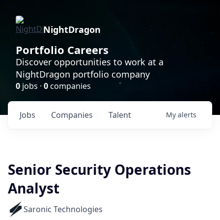
NightDragon
Portfolio Careers
Discover opportunities to work at a
NightDragon portfolio company
0
jobs ·
0
companies
Jobs
Companies
Talent
My
alerts
Senior Security Operations
Analyst
Saronic Technologies