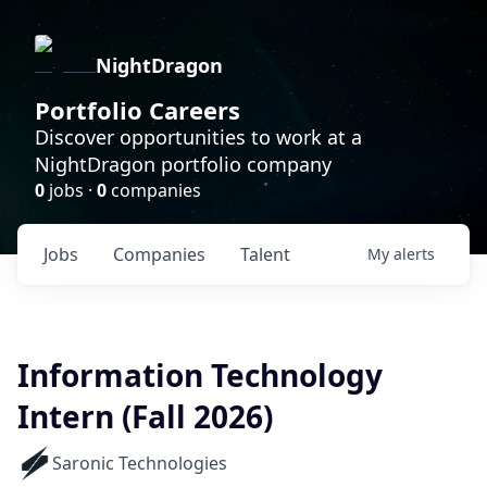
NightDragon
Portfolio Careers
Discover opportunities to work at a
NightDragon portfolio company
0
jobs ·
0
companies
Jobs
Companies
Talent
My
alerts
Information Technology
Intern (Fall 2026)
Saronic Technologies