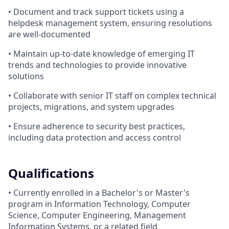
• Document and track support tickets using a
helpdesk management system, ensuring resolutions
are well-documented
• Maintain up-to-date knowledge of emerging IT
trends and technologies to provide innovative
solutions
• Collaborate with senior IT staff on complex technical
projects, migrations, and system upgrades
• Ensure adherence to security best practices,
including data protection and access control
Qualifications
• Currently enrolled in a Bachelor's or Master's
program in Information Technology, Computer
Science, Computer Engineering, Management
Information Systems, or a related field