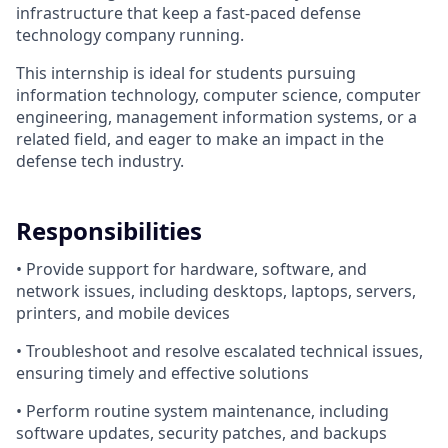
infrastructure that keep a fast-paced defense
technology company running.
This internship is ideal for students pursuing
information technology, computer science, computer
engineering, management information systems, or a
related field, and eager to make an impact in the
defense tech industry.
Responsibilities
• Provide support for hardware, software, and
network issues, including desktops, laptops, servers,
printers, and mobile devices
• Troubleshoot and resolve escalated technical issues,
ensuring timely and effective solutions
• Perform routine system maintenance, including
software updates, security patches, and backups