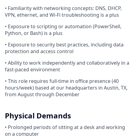
• Familiarity with networking concepts: DNS, DHCP,
VPN, ethernet, and Wi-Fi troubleshooting is a plus
• Exposure to scripting or automation (PowerShell,
Python, or Bash) is a plus
• Exposure to security best practices, including data
protection and access control
• Ability to work independently and collaboratively in a
fast-paced environment
• This role requires full-time in office presence (40
hours/week) based at our headquarters in Austin, TX,
from August through December
Physical Demands
• Prolonged periods of sitting at a desk and working
on a computer