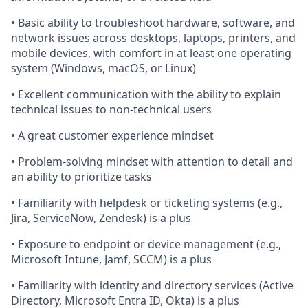
• Basic ability to troubleshoot hardware, software, and
network issues across desktops, laptops, printers, and
mobile devices, with comfort in at least one operating
system (Windows, macOS, or Linux)
• Excellent communication with the ability to explain
technical issues to non-technical users
• A great customer experience mindset
• Problem-solving mindset with attention to detail and
an ability to prioritize tasks
• Familiarity with helpdesk or ticketing systems (e.g.,
Jira, ServiceNow, Zendesk) is a plus
• Exposure to endpoint or device management (e.g.,
Microsoft Intune, Jamf, SCCM) is a plus
• Familiarity with identity and directory services (Active
Directory, Microsoft Entra ID, Okta) is a plus