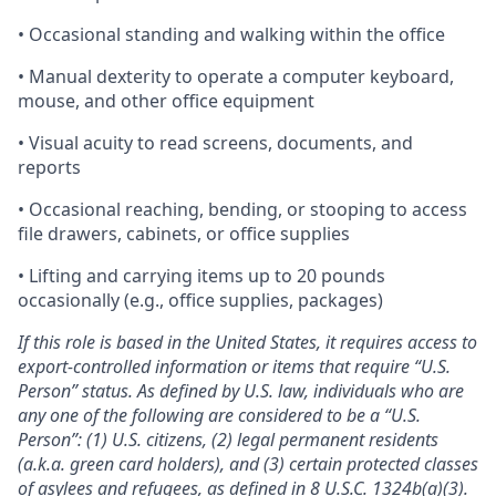
• Occasional standing and walking within the office
• Manual dexterity to operate a computer keyboard,
mouse, and other office equipment
• Visual acuity to read screens, documents, and
reports
• Occasional reaching, bending, or stooping to access
file drawers, cabinets, or office supplies
• Lifting and carrying items up to 20 pounds
occasionally (e.g., office supplies, packages)
If this role is based in the United States, it requires access to
export-controlled information or items that require “U.S.
Person” status. As defined by U.S. law, individuals who are
any one of the following are considered to be a “U.S.
Person”: (1) U.S. citizens, (2) legal permanent residents
(a.k.a. green card holders), and (3) certain protected classes
of asylees and refugees, as defined in
8 U.S.C. 1324b(a)(3)
.