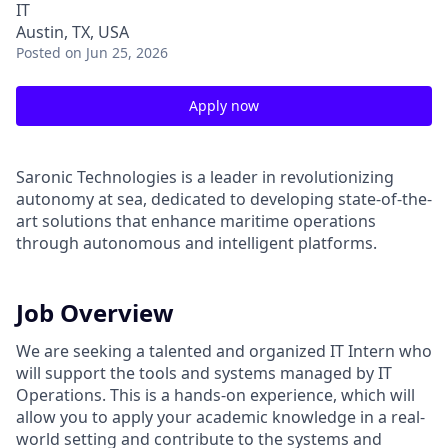
IT
Austin, TX, USA
Posted
on Jun 25, 2026
Apply now
Saronic Technologies is a leader in revolutionizing
autonomy at sea, dedicated to developing state-of-the-
art solutions that enhance maritime operations
through autonomous and intelligent platforms.
Job Overview
We are seeking a talented and organized IT Intern who
will support the tools and systems managed by IT
Operations. This is a hands-on experience, which will
allow you to apply your academic knowledge in a real-
world setting and contribute to the systems and