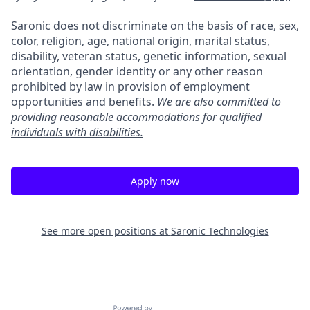
Saronic does not discriminate on the basis of race, sex,
color, religion, age, national origin, marital status,
disability, veteran status, genetic information, sexual
orientation, gender identity or any other reason
prohibited by law in provision of employment
opportunities and benefits.
We are also committed to
providing reasonable accommodations for qualified
individuals with disabilities.
Apply now
See more open positions at
Saronic Technologies