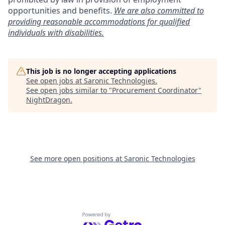
opportunities and benefits.
We are also committed to
providing reasonable accommodations for qualified
individuals with disabilities.
This job is no longer accepting applications
See open jobs at
Saronic Technologies
.
See open jobs similar to "
Procurement Coordinator
"
NightDragon
.
See more open positions at
Saronic Technologies
Powered by Getro.com