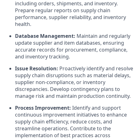
including orders, shipments, and inventory.
Prepare regular reports on supply chain
performance, supplier reliability, and inventory
health.
Database Management:
Maintain and regularly
update supplier and item databases, ensuring
accurate records for procurement, compliance,
and inventory tracking.
Issue Resolution:
Proactively identify and resolve
supply chain disruptions such as material delays,
supplier non-compliance, or inventory
discrepancies. Develop contingency plans to
manage risk and maintain production continuity.
Process Improvement:
Identify and support
continuous improvement initiatives to enhance
supply chain efficiency, reduce costs, and
streamline operations. Contribute to the
implementation of best practices across