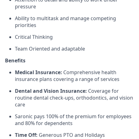
pressure
Ability to multitask and manage competing
priorities
Critical Thinking
Team Oriented and adaptable
Benefits
Medical Insurance:
Comprehensive health
insurance plans covering a range of services
Dental and Vision Insurance:
Coverage for
routine dental check-ups, orthodontics, and vision
care
Saronic pays 100% of the premium for employees
and 80% for dependents
Time Off:
Generous PTO and Holidays