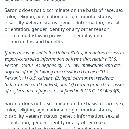
Saronic does not discriminate on the basis of race, sex,
color, religion, age, national origin, marital status,
disability, veteran status, genetic information, sexual
orientation, gender identity or any other reason
prohibited by law in provision of employment
opportunities and benefits.
If this role is based in the United States, it requires access to
export-controlled information or items that require “U.S.
Person” status. As defined by U.S. law, individuals who are
any one of the following are considered to be a “U.S.
Person”: (1) U.S. citizens, (2) legal permanent residents
(a.k.a. green card holders), and (3) certain protected classes
of asylees and refugees, as defined in
8 U.S.C. 1324b(a)(3)
.
Saronic does not discriminate on the basis of race, sex,
color, religion, age, national origin, marital status,
disability, veteran status, genetic information, sexual
orientation, gender identity or any other reason
prohibited by law in provision of employment