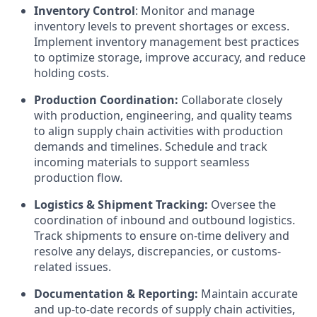
Inventory Control
: Monitor and manage
inventory levels to prevent shortages or excess.
Implement inventory management best practices
to optimize storage, improve accuracy, and reduce
holding costs.
Production Coordination:
Collaborate closely
with production, engineering, and quality teams
to align supply chain activities with production
demands and timelines. Schedule and track
incoming materials to support seamless
production flow.
Logistics & Shipment Tracking:
Oversee the
coordination of inbound and outbound logistics.
Track shipments to ensure on-time delivery and
resolve any delays, discrepancies, or customs-
related issues.
Documentation & Reporting:
Maintain accurate
and up-to-date records of supply chain activities,