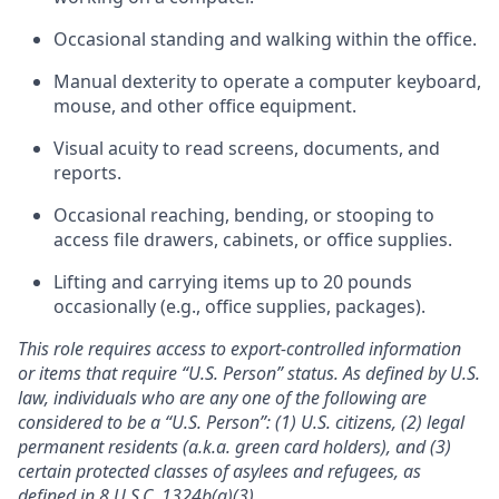
Occasional standing and walking within the office.
Manual dexterity to operate a computer keyboard,
mouse, and other office equipment.
Visual acuity to read screens, documents, and
reports.
Occasional reaching, bending, or stooping to
access file drawers, cabinets, or office supplies.
Lifting and carrying items up to 20 pounds
occasionally (e.g., office supplies, packages).
This role requires access to export-controlled information
or items that require “U.S. Person” status. As defined by U.S.
law, individuals who are any one of the following are
considered to be a “U.S. Person”: (1) U.S. citizens, (2) legal
permanent residents (a.k.a. green card holders), and (3)
certain protected classes of asylees and refugees, as
defined in 8 U.S.C. 1324b(a)(3)