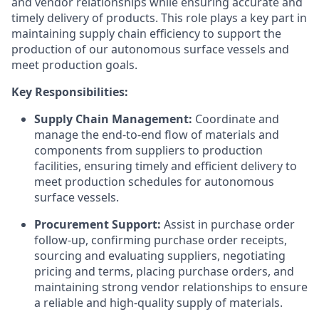
and vendor relationships while ensuring accurate and
timely delivery of products. This role plays a key part in
maintaining supply chain efficiency to support the
production of our autonomous surface vessels and
meet production goals.
Key Responsibilities:
Supply Chain Management:
Coordinate and
manage the end-to-end flow of materials and
components from suppliers to production
facilities, ensuring timely and efficient delivery to
meet production schedules for autonomous
surface vessels.
Procurement Support:
Assist in purchase order
follow-up, confirming purchase order receipts,
sourcing and evaluating suppliers, negotiating
pricing and terms, placing purchase orders, and
maintaining strong vendor relationships to ensure
a reliable and high-quality supply of materials.