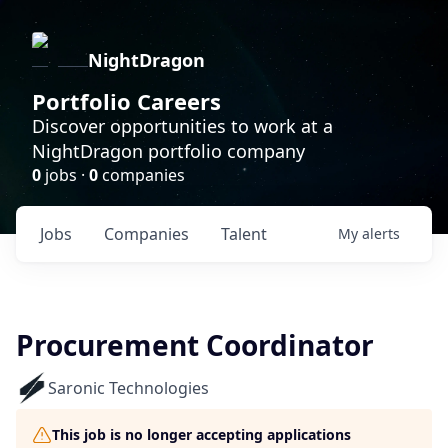
NightDragon
Portfolio Careers
Discover opportunities to work at a
NightDragon portfolio company
0
jobs ·
0
companies
Jobs
Companies
Talent
My
alerts
Procurement Coordinator
Saronic Technologies
This job is no longer accepting applications