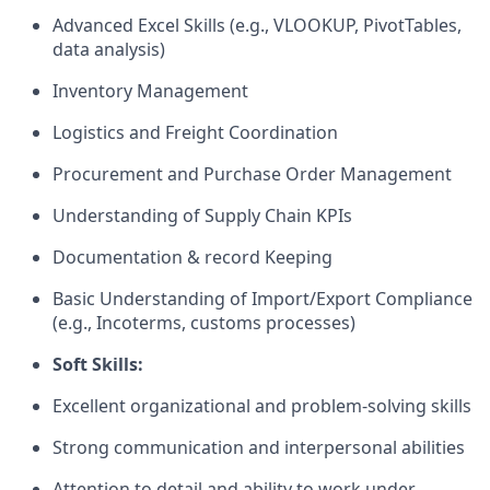
Advanced Excel Skills (e.g., VLOOKUP, PivotTables,
data analysis)
Inventory Management
Logistics and Freight Coordination
Procurement and Purchase Order Management
Understanding of Supply Chain KPIs
Documentation & record Keeping
Basic Understanding of Import/Export Compliance
(e.g., Incoterms, customs processes)
Soft Skills:
Excellent organizational and problem-solving skills
Strong communication and interpersonal abilities
Attention to detail and ability to work under