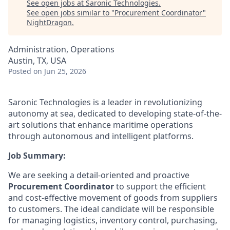
See open jobs at
Saronic Technologies
.
See open jobs similar to "
Procurement Coordinator
"
NightDragon
.
Administration, Operations
Austin, TX, USA
Posted
on Jun 25, 2026
Saronic Technologies is a leader in revolutionizing
autonomy at sea, dedicated to developing state-of-the-
art solutions that enhance maritime operations
through autonomous and intelligent platforms.
Job Summary:
We are seeking a detail-oriented and proactive
Procurement Coordinator
to support the efficient
and cost-effective movement of goods from suppliers
to customers. The ideal candidate will be responsible
for managing logistics, inventory control, purchasing,