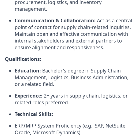
procurement, logistics, and inventory
management.
Communication & Collaboration:
Act as a central
point of contact for supply chain-related inquiries.
Maintain open and effective communication with
internal stakeholders and external partners to
ensure alignment and responsiveness.
Qualifications:
Education:
Bachelor’s degree in Supply Chain
Management, Logistics, Business Administration,
or a related field.
Experience:
2+ years in supply chain, logistics, or
related roles preferred.
Technical Skills:
ERP
/
MRP System Proficiency
(e.g., SAP, NetSuite,
Oracle, Microsoft Dynamics)