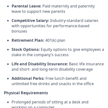
Parental Leave:
Paid maternity and paternity
leave to support new parents
Competitive Salary:
Industry-standard salaries
with opportunities for performance-based
bonuses
Retirement Plan:
401(k) plan
Stock Options:
Equity options to give employees a
stake in the company’s success
Life and Disability Insurance:
Basic life insurance
and short- and long-term disability coverage
Additional Perks:
Free lunch benefit and
unlimited free drinks and snacks in the office
Physical Requirements
Prolonged periods of sitting at a desk and
working on a computer.