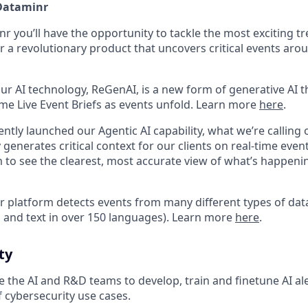
 Dataminr
 you’ll have the opportunity to tackle the most exciting tr
r a revolutionary product that uncovers critical events aro
ur AI technology, ReGenAI, is a new form of generative AI t
ime Live Event Briefs as events unfold. Learn more
here
.
ntly launched our Agentic AI capability, what we’re calling 
enerates critical context for our clients on real-time event
m to see the clearest, most accurate view of what’s happen
 platform detects events from many different types of data
, and text in over 150 languages). Learn more
here
.
ty
 the AI and R&D teams to develop, train and finetune AI al
 cybersecurity use cases.