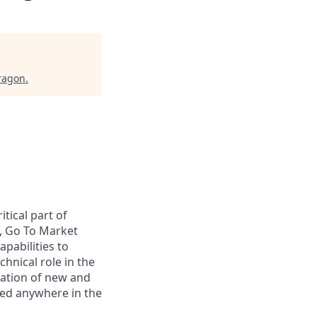
ragon
.
tical part of
s, Go To Market
pabilities to
chnical role in the
cation of new and
sed anywhere in the