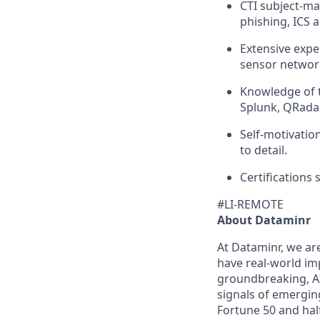
CTI subject-mat
phishing, ICS 
Extensive expe
sensor network
Knowledge of t
Splunk, QRadar
Self-motivation
to detail.
Certifications
#LI-REMOTE
About Dataminr
At Dataminr, we ar
have real-world im
groundbreaking, AI
signals of emerging
Fortune 50 and half