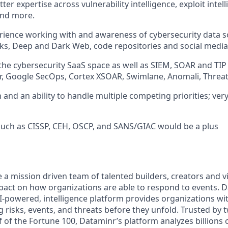
ter expertise across vulnerability intelligence, exploit inte
and more.
rience working with and awareness of cybersecurity data s
s, Deep and Dark Web, code repositories and social media
he cybersecurity SaaS space as well as SIEM, SOAR and TIP 
, Google SecOps, Cortex XSOAR, Swimlane, Anomali, Threat
 and an ability to handle multiple competing priorities; ver
 such as CISSP, CEH, OSCP, and SANS/GIAC would be a plus
e a mission driven team of talented builders, creators and 
pact on how organizations are able to respond to events. 
-powered, intelligence platform provides organizations wit
 risks, events, and threats before they unfold. Trusted by t
 of the Fortune 100, Dataminr’s platform analyzes billions 