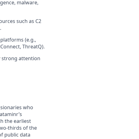
lligence, malware,
ources such as C2
.
platforms (e.g.,
Connect, ThreatQ).
y strong attention
visionaries who
Dataminr’s
h the earliest
wo-thirds of the
of public data