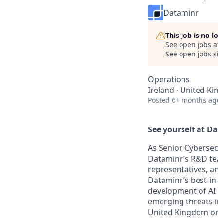
Dataminr
This job is no 
See open jobs a
See open jobs si
Operations
Ireland · United K
Posted
6+ months ag
See yourself at D
As Senior Cybersecu
Dataminr’s R&D tea
representatives, an
Dataminr’s best-in-
development of AI 
emerging threats i
United Kingdom or 