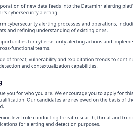
rporation of new data feeds into the Dataminr alerting plat
r’s cybersecurity alerting.
orm cybersecurity alerting processes and operations, includ
ts and refining understanding of existing ones.
pportunities for cybersecurity alerting actions and implem
ross-functional teams.
e of threat, vulnerability and exploitation trends to contin
detection and contextualization capabilities.
g
ue you for who you are. We encourage you to apply for this 
alification. Our candidates are reviewed on the basis of the
d.
enior-level role conducting threat research, threat and trend
ications for alerting and detection purposes.