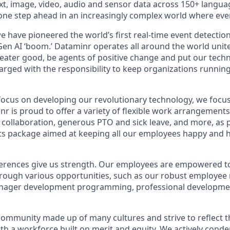
xt, image, video, audio and sensor data across 150+ lang
y one step ahead in an increasingly complex world where ev
e have pioneered the world’s first real-time event detectio
Gen AI ‘boom.’ Dataminr operates all around the world unit
greater good, be agents of positive change and put our tech
harged with the responsibility to keep organizations runni
ocus on developing our revolutionary technology, we focu
 is proud to offer a variety of flexible work arrangements, 
r collaboration, generous PTO and sick leave, and more, as 
ts package aimed at keeping all our employees happy and he
ferences give us strength. Our employees are empowered to 
hrough various opportunities, such as our robust employee
nager development programming, professional developme
community made up of many cultures and strive to reflect 
with a workforce built on merit and equity. We actively con