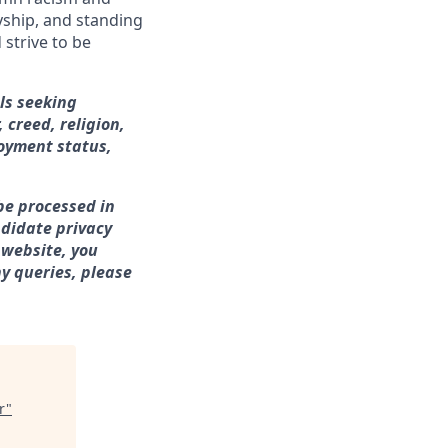
lyship, and standing
strive to be
ls seeking
 creed, religion,
loyment status,
be processed in
didate privacy
 website, you
y queries, please
r
"