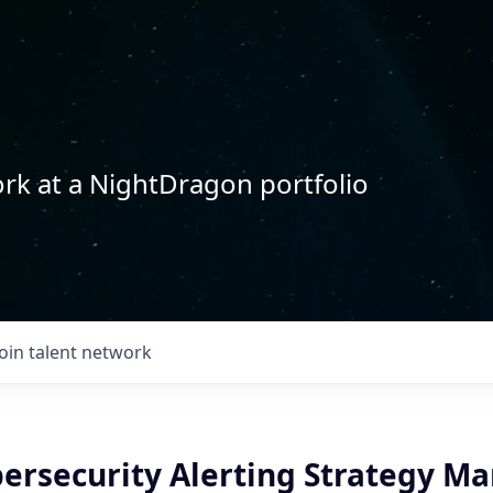
rk at a NightDragon portfolio
Join talent network
bersecurity Alerting Strategy M