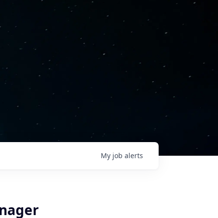
My
job
alerts
anager