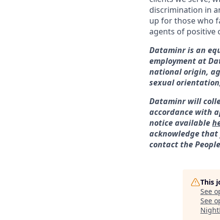
discrimination in a
up for those who f
agents of positive
Dataminr is an equ
employment at Data
national origin, a
sexual orientation
Dataminr will coll
accordance with ap
notice available
h
acknowledge that y
contact the Peopl
This 
See o
See op
Night