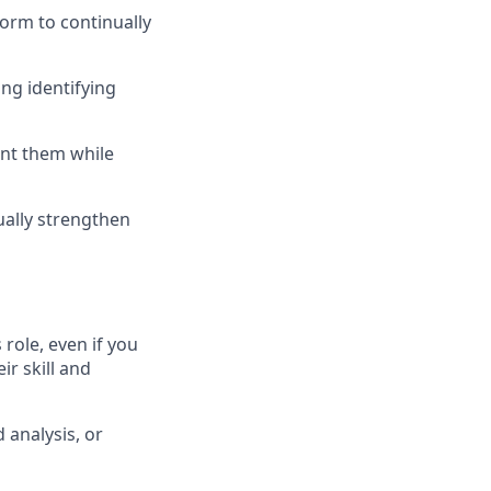
form to continually
ing identifying
ent them while
ually strengthen
role, even if you
ir skill and
 analysis, or