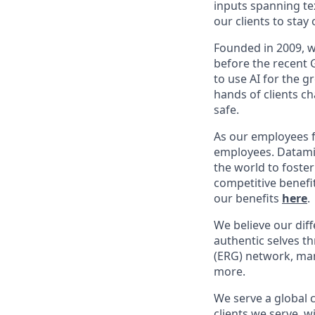
inputs spanning te
our clients to sta
Founded in 2009, w
before the recent 
to use AI for the 
hands of clients c
safe.
As our employees f
employees. Dataminr
the world to foste
competitive benefi
our benefits
here
.
We believe our dif
authentic selves t
(ERG) network, ma
more.
We serve a global 
clients we serve, 