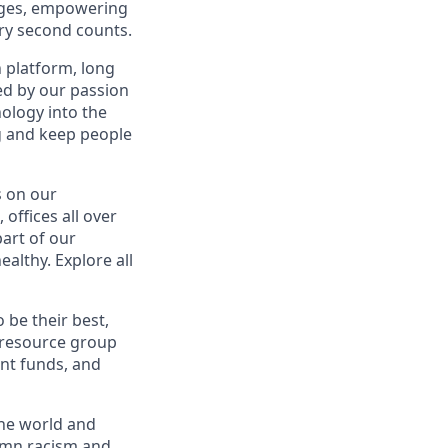
uages, empowering
ery second counts.
n platform, long
ed by our passion
nology into the
ng and keep people
s on our
offices all over
part of our
althy. Explore all
be their best,
 resource group
nt funds, and
the world and
demn racism and