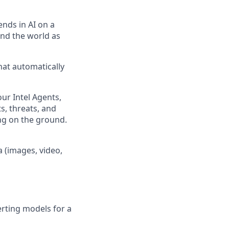
ends in AI on a
und the world as
hat automatically
our Intel Agents,
s, threats, and
ing on the ground.
 (images, video,
erting models for a