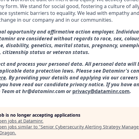
ny form. We stand for social good, fostering a culture of al
ace systemic barriers to equality. We lead with empathy and 
 change in our company and in our communities.
al opportunity and affirmative action employer. Individua
minr are considered without regards to race, sex, colour,
ge, disability, genetics, marital status, pregnancy, unemp
, citizenship status or veteran status.
ect and process your personal data. All personal data will 
plicable data protection laws. Please see Dataminr's can
ere
. By providing your details and applying via our careers
ou have read our candidate privacy notice. If you have an
e Team at hr@dataminr.com or
privacy@dataminr.com
.
job is no longer accepting applications
pen jobs at
Dataminr
.
en jobs similar to "
Senior Cybersecurity Alerting Strategy Manage
Dragon
.