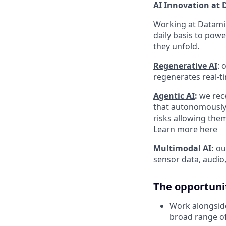
AI Innovation at
Working at Dataminr
daily basis to powe
they unfold.
Regenerative AI
:
o
regenerates real-t
Agentic AI
:
we rece
that autonomously g
risks allowing the
Learn more
here
Multimodal AI:
our
sensor data, audio
The opportuni
Work alongside
broad range of