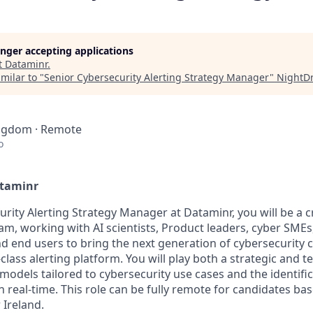
longer accepting applications
t
Dataminr
.
milar to "
Senior Cybersecurity Alerting Strategy Manager
"
NightD
ingdom · Remote
o
ataminr
rity Alerting Strategy Manager at Dataminr, you will be a cri
m, working with AI scientists, Product leaders, cyber SME
d end users to bring the next generation of cybersecurity ca
class alerting platform. You will play both a strategic and te
models tailored to cybersecurity use cases and the identifi
n real-time. This role can be fully remote for candidates ba
Ireland.