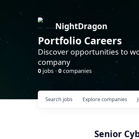
NightDragon
Portfolio Careers
Discover opportunities to wo
company
0
jobs ·
0
companies
Search
jobs
Explore
companies
Senior Cy