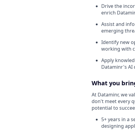
Drive the inco
enrich Datamin
Assist and inf
emerging threa
Identify new o
working with c
Apply knowledg
Dataminr's AI 
What you brin
At Dataminr, we val
don't meet every qu
potential to succee
5+ years in a s
designing appl