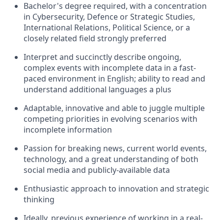
Bachelor's degree required, with a concentration
in Cybersecurity, Defence or Strategic Studies,
International Relations, Political Science, or a
closely related field strongly preferred
Interpret and succinctly describe ongoing,
complex events with incomplete data in a fast-
paced environment in English; ability to read and
understand additional languages a plus
Adaptable, innovative
and able to juggle multiple
competing priorities in evolving scenarios with
incomplete information
Passion for breaking news, current world events,
technology, and a great understanding of both
social media and publicly-available data
Enthusiastic approach to innovation and strategic
thinking
Ideally, previous experience of working in a real-