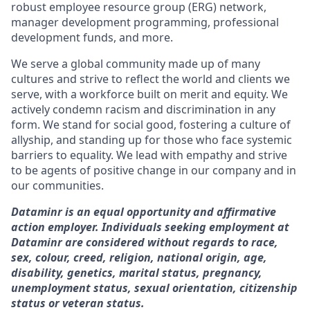
robust employee resource group (ERG) network,
manager development programming, professional
development funds, and more.
We serve a global community made up of many
cultures and strive to reflect the world and clients we
serve, with a workforce built on merit and equity. We
actively condemn racism and discrimination in any
form. We stand for social good, fostering a culture of
allyship, and standing up for those who face systemic
barriers to equality. We lead with empathy and strive
to be agents of positive change in our company and in
our communities.
Dataminr is an equal opportunity and affirmative
action employer. Individuals seeking employment at
Dataminr are considered without regards to race,
sex, colour, creed, religion, national origin, age,
disability, genetics, marital status, pregnancy,
unemployment status, sexual orientation, citizenship
status or veteran status.