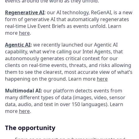
events around the world as they unfold.
Regenerative AI
:
our AI technology, ReGenAI, is a new
form of generative AI that automatically regenerates
real-time Live Event Briefs as events unfold. Learn
more
here
.
Agentic AI
:
we recently launched our Agentic AI
capability, what we’re calling our Intel Agents, that
autonomously generates critical context for our
clients on real-time events, threats, and risks allowing
them to see the clearest, most accurate view of what’s
happening on the ground. Learn more
here
Multimodal AI:
our platform detects events from
many different types of data (images, video, sensor
data, audio, and text in over 150 languages). Learn
more
here
.
The opportunity