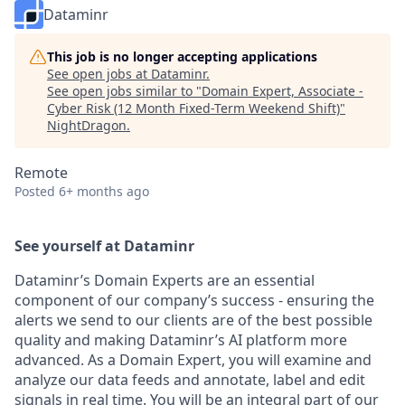
Dataminr
This job is no longer accepting applications
See open jobs at
Dataminr
.
See open jobs similar to "
Domain Expert, Associate -
Cyber Risk (12 Month Fixed-Term Weekend Shift)
"
NightDragon
.
Remote
Posted
6+ months ago
See yourself at Dataminr
Dataminr’s Domain Experts are an essential
component of our company’s success - ensuring the
alerts we send to our clients are of the best possible
quality and making Dataminr’s AI platform more
advanced. As a Domain Expert, you will examine and
analyze our data feeds and annotate, label and edit
signals in real time. You will be an integral part of our