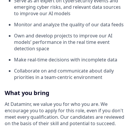
Serve as an expert on cybersecurity events and
emerging cyber risks, and relevant data sources
to improve our AI models
Monitor and analyze the quality of our data feeds
Own and develop projects to improve our AI
models’ performance in the real time event
detection space
Make real-time decisions with incomplete data
Collaborate on and communicate about daily
priorities in a team-centric environment
What you bring
At Dataminr, we value you for who you are. We
encourage you to apply for this role, even if you don't
meet every qualification. Our candidates are reviewed
on the basis of their skill and potential to succeed.