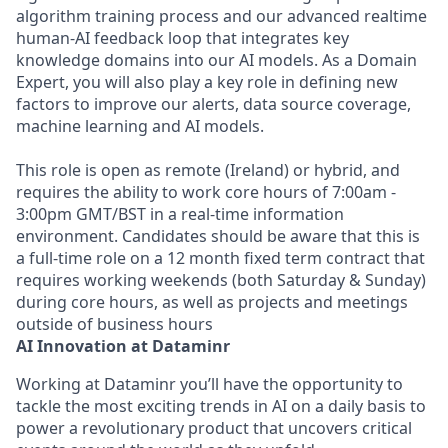
algorithm training process and our advanced realtime
human-AI feedback loop that integrates key
knowledge domains into our AI models. As a Domain
Expert, you will also play a key role in defining new
factors to improve our alerts, data source coverage,
machine learning and AI models.
This role is open as remote (Ireland) or hybrid, and
requires the ability to work core hours of 7:00am -
3:00pm GMT/BST in a real-time information
environment. Candidates should be aware that this is
a full-time role on a 12 month fixed term contract that
requires working weekends (both Saturday & Sunday)
during core hours, as well as projects and meetings
outside of business hours
AI Innovation at Dataminr
Working at Dataminr you’ll have the opportunity to
tackle the most exciting trends in AI on a daily basis to
power a revolutionary product that uncovers critical