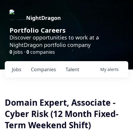
NightDragon
Portfolio Careers
Discover opportunities to work at a
NightDragon portfolio company
0
jobs ·
0
companies
Jobs
Companies
Talent
My
alerts
Domain Expert, Associate -
Cyber Risk (12 Month Fixed-
Term Weekend Shift)