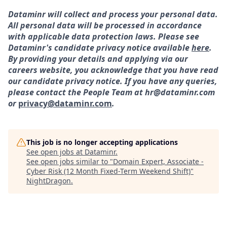
Dataminr will collect and process your personal data.
All personal data will be processed in accordance
with applicable data protection laws. Please see
Dataminr's candidate privacy notice available
here
.
By providing your details and applying via our
careers website, you acknowledge that you have read
our candidate privacy notice. If you have any queries,
please contact the People Team at hr@dataminr.com
or
privacy@dataminr.com
.
This job is no longer accepting applications
See open jobs at
Dataminr
.
See open jobs similar to "
Domain Expert, Associate -
Cyber Risk (12 Month Fixed-Term Weekend Shift)
"
NightDragon
.