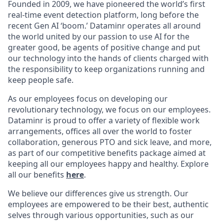
Founded in 2009, we have pioneered the world’s first
real-time event detection platform, long before the
recent Gen AI ‘boom.’ Dataminr operates all around
the world united by our passion to use AI for the
greater good, be agents of positive change and put
our technology into the hands of clients charged with
the responsibility to keep organizations running and
keep people safe.
As our employees focus on developing our
revolutionary technology, we focus on our employees.
Dataminr is proud to offer a variety of flexible work
arrangements, offices all over the world to foster
collaboration, generous PTO and sick leave, and more,
as part of our competitive benefits package aimed at
keeping all our employees happy and healthy. Explore
all our benefits
here
.
We believe our differences give us strength. Our
employees are empowered to be their best, authentic
selves through various opportunities, such as our