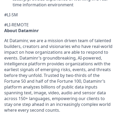
time information environment
#LI-SM
#LI-REMOTE
About Dataminr
At Dataminr, we are a mission driven team of talented
builders, creators and visionaries who have real-world
impact on how organizations are able to respond to
events. Dataminr’s groundbreaking, AI-powered,
intelligence platform provides organizations with the
earliest signals of emerging risks, events, and threats
before they unfold. Trusted by two-thirds of the
Fortune 50 and half of the Fortune 100, Dataminr’s
platform analyzes billions of public data inputs
spanning text, image, video, audio and sensor data
across 150+ languages, empowering our clients to
stay one step ahead in an increasingly complex world
where every second counts.